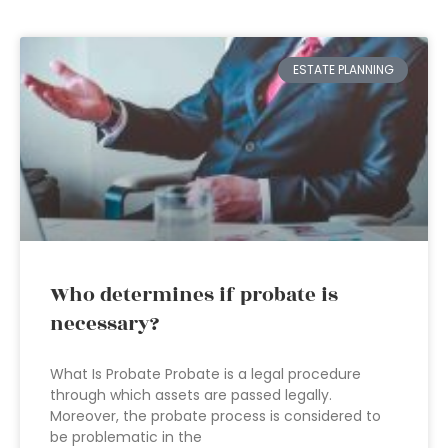
ESTATE PLANNING
Who determines if probate is
necessary?
What Is Probate Probate is a legal procedure
through which assets are passed legally.
Moreover, the probate process is considered to
be problematic in the