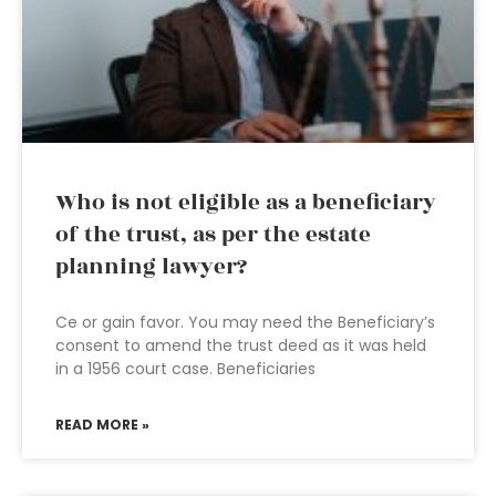
Who is not eligible as a beneficiary
of the trust, as per the estate
planning lawyer?
Ce or gain favor. You may need the Beneficiary’s
consent to amend the trust deed as it was held
in a 1956 court case. Beneficiaries
READ MORE »