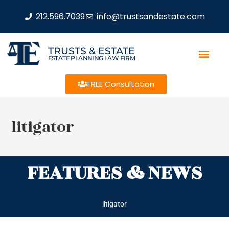
212.596.7039
info@trustsandestate.com
TRUSTS & ESTATE
ESTATE PLANNING LAW FIRM
FREE Consultation
litigator
FEATURES & NEWS
litigator