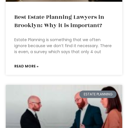
Best Estate Planning Lawyers in
Brooklyn: Why it is important?
Estate Planning is something that we often
ignore because we don’t find it necessary. There
is even, a survey which says that only 4 out
READ MORE »
ESTATE PLANNING