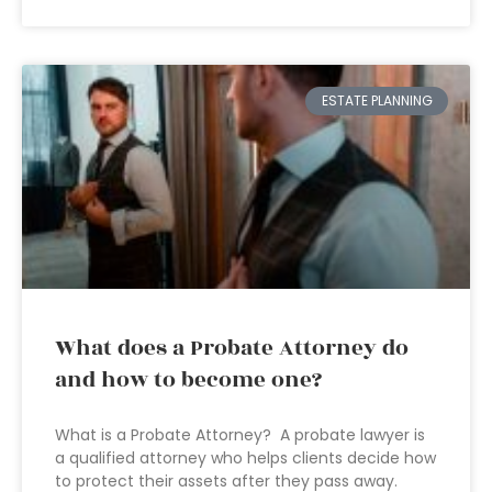
ESTATE PLANNING
What does a Probate Attorney do
and how to become one?
What is a Probate Attorney? A probate lawyer is
a qualified attorney who helps clients decide how
to protect their assets after they pass away.