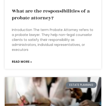
What are the responsibilities of a
probate attorney?
Introduction The term Probate Attorney refers to
a probate lawyer. They help non-legal counselor
clients to satisfy their responsibility as
administrators, individual representatives, or
executors
READ MORE »
ESTATE PLANNING