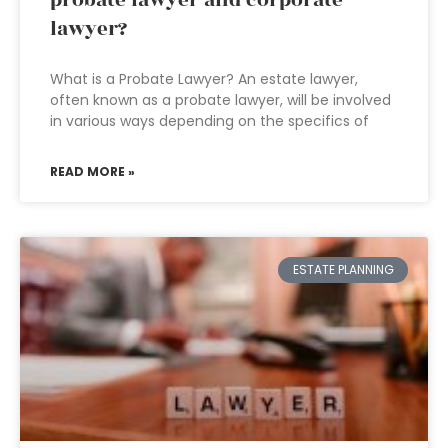
probate lawyer and corporate
lawyer?
What is a Probate Lawyer? An estate lawyer,
often known as a probate lawyer, will be involved
in various ways depending on the specifics of
READ MORE »
ESTATE PLANNING