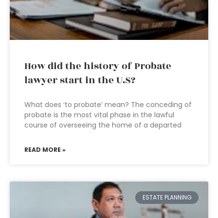
How did the history of Probate
lawyer start in the U.S?
What does ‘to probate’ mean? The conceding of
probate is the most vital phase in the lawful
course of overseeing the home of a departed
READ MORE »
ESTATE PLANNING