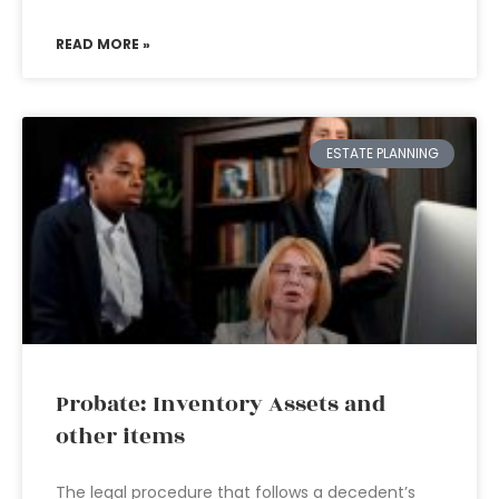
READ MORE »
ESTATE PLANNING
Probate: Inventory Assets and
other items
The legal procedure that follows a decedent’s