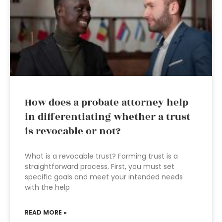
How does a probate attorney help
in differentiating whether a trust
is revocable or not?
What is a revocable trust? Forming trust is a
straightforward process. First, you must set
specific goals and meet your intended needs
with the help
READ MORE »