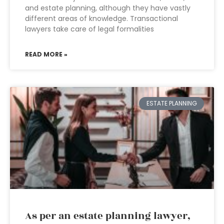
and estate planning, although they have vastly
different areas of knowledge. Transactional
lawyers take care of legal formalities
READ MORE »
ESTATE PLANNING
As per an estate planning lawyer,