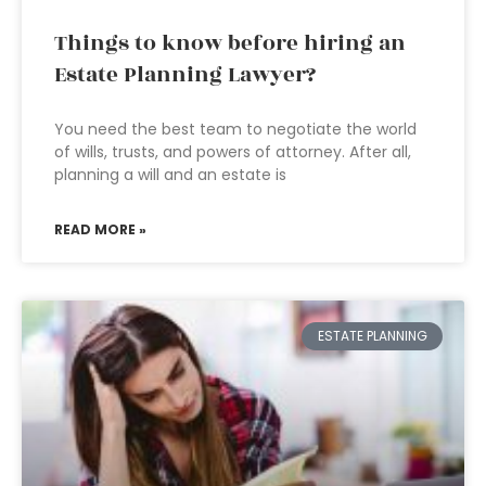
Things to know before hiring an
Estate Planning Lawyer?
You need the best team to negotiate the world
of wills, trusts, and powers of attorney. After all,
planning a will and an estate is
READ MORE »
ESTATE PLANNING