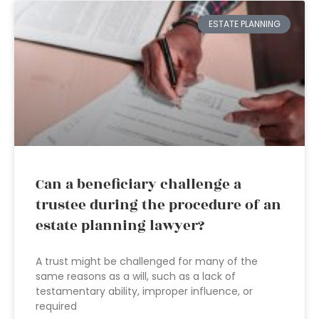
ESTATE PLANNING
Can a beneficiary challenge a
trustee during the procedure of an
estate planning lawyer?
A trust might be challenged for many of the
same reasons as a will, such as a lack of
testamentary ability, improper influence, or
required