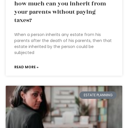
how much can you inherit from
your parents without paying
taxes?
When a person inherits any estate from his
parents after the death of his parents, then that
estate inherited by the person could be
subjected
READ MORE »
ESTATE PLANNING