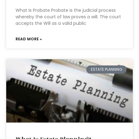
What Is Probate Probate is the judicial process
whereby the court of law proves a will. The court
accepts the Will as a valid public
READ MORE »
ESTATE PLANNING