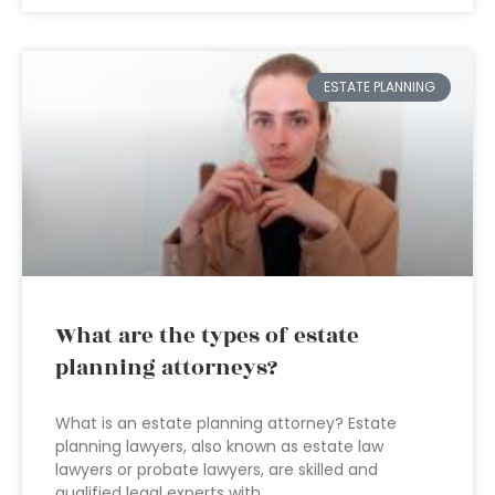
ESTATE PLANNING
What are the types of estate
planning attorneys?
What is an estate planning attorney? Estate
planning lawyers, also known as estate law
lawyers or probate lawyers, are skilled and
qualified legal experts with