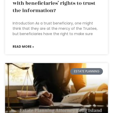
with beneficiaries’ rights to trust
the information?
Introduction As a trust beneficiary, one might
think that they are at the mercy of the Trustee,
but beneficiaries have the right to make sure
READ MORE »
ESTATE PLANNING