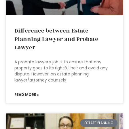
Difference between Estate
Planning Lawyer and Probate
Lawyer
A probate lawyer’s job is to ensure that any
property goes to its rightful heir and avoid any
dispute. However, an estate planning
lawyer/attorney counsels
READ MORE »
ESTATE PLANNING