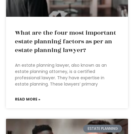
What are the four most important
estate planning factors as per an
estate planning lawyer?
An estate planning lawyer, also known as an
estate planning attorney, is a certified
professional lawyer. They have expertise in
estate planning. These lawyers’ primary
READ MORE »
ESTATE PLANNING