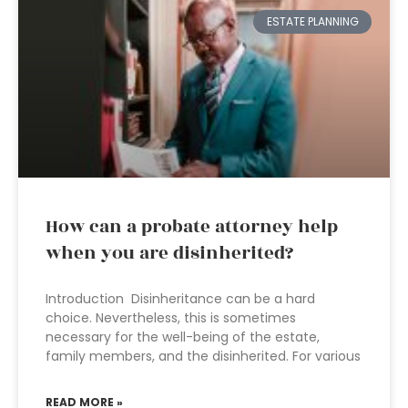
ESTATE PLANNING
How can a probate attorney help
when you are disinherited?
Introduction Disinheritance can be a hard
choice. Nevertheless, this is sometimes
necessary for the well-being of the estate,
family members, and the disinherited. For various
READ MORE »