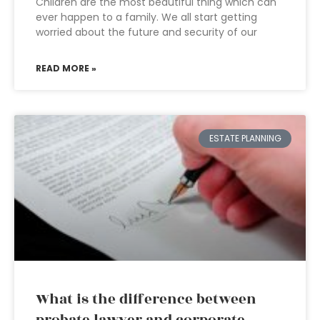
Children are the most beautiful thing which can
ever happen to a family. We all start getting
worried about the future and security of our
READ MORE »
ESTATE PLANNING
What is the difference between