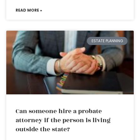
READ MORE »
ESTATE PLANNING
Can someone hire a probate
attorney if the person is living
outside the state?