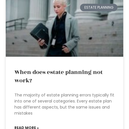
ESTATE PLANNING
When does estate planning not
work?
The majority of estate planning errors typically fit
into one of several categories. Every estate plan
has different aspects, but the same issues and
mistakes
READ MORE »