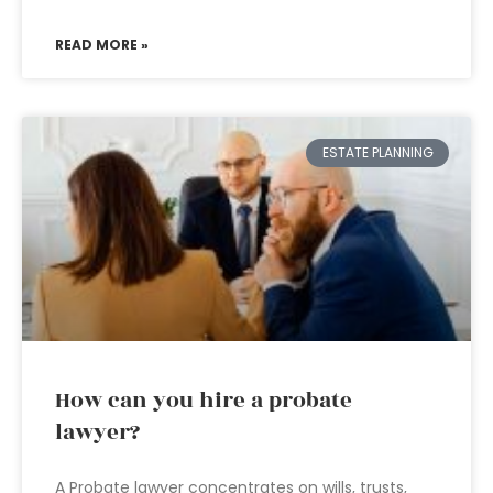
READ MORE »
ESTATE PLANNING
How can you hire a probate
lawyer?
A Probate lawyer concentrates on wills, trusts,