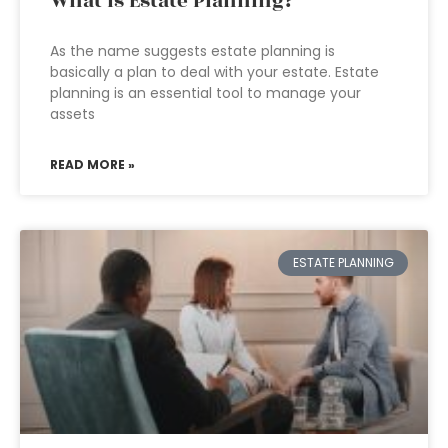
What Is Estate Planning?
As the name suggests estate planning is
basically a plan to deal with your estate. Estate
planning is an essential tool to manage your
assets
READ MORE »
ESTATE PLANNING