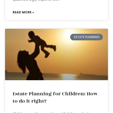
READ MORE »
ESTATE PLANNING
Estate Planning for Children: How
to do it right?