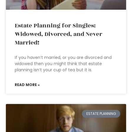
Estate Planning for Singles:
Widowed, Divorced, and Never
Married!
If you haven’t married, or you are divorced and
widowed then you might think that estate
planning isn’t your cup of tea but it is.
READ MORE »
ESTATE PLANNING