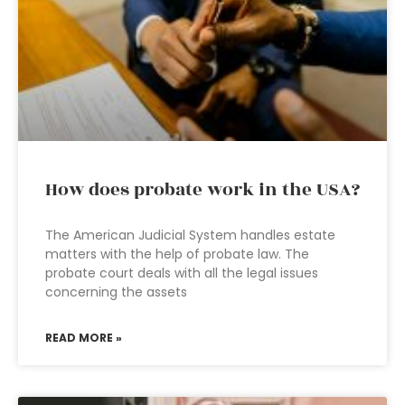
How does probate work in the USA?
The American Judicial System handles estate
matters with the help of probate law. The
probate court deals with all the legal issues
concerning the assets
READ MORE »