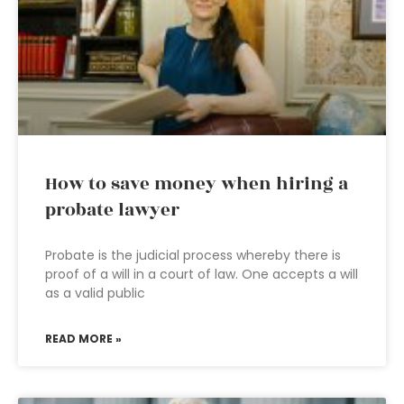
How to save money when hiring a
probate lawyer
Probate is the judicial process whereby there is
proof of a will in a court of law. One accepts a will
as a valid public
READ MORE »