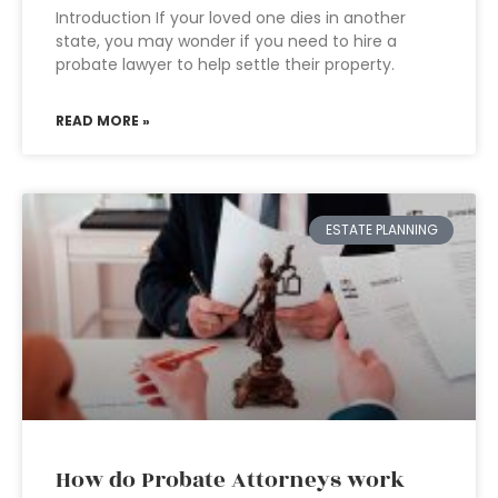
Introduction If your loved one dies in another
state, you may wonder if you need to hire a
probate lawyer to help settle their property.
READ MORE »
ESTATE PLANNING
How do Probate Attorneys work