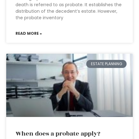
death is referred to as probate. It establishes the
distribution of the decedent’s estate. However,
the probate inventory
READ MORE »
ESTATE PLANNING
When does a probate apply?