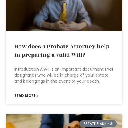
How does a Probate Attorney help
in preparing a valid Will?
Introduction A will is an important document that
designates who will be in charge of your estate
and belongings in the event of your death.
READ MORE »
ESTATE PLANNING