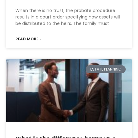
When there is no trust, the probate procedure
results in a court order specifying how assets will
be distributed to the heirs. The family must
READ MORE »
ESTATE PLANNING