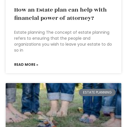
How an Estate plan can help with
financial power of attorney?
Estate planning The concept of estate planning
refers to ensuring that the people and
organizations you wish to leave your estate to do
so in
READ MORE »
ESTATE PLANNING