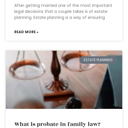
After getting married one of the most important
legal decisions that a couple takes is of estate
planning. Estate planning is a way of ensuring
READ MORE »
ESTATE PLANNING
What is probate in family law?