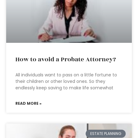
How to avoid a Probate Attorney?
All individuals want to pass on a little fortune to
their children or other loved ones. So they
endlessly keep saving to make life somewhat
READ MORE »
ESTATE PLANNING