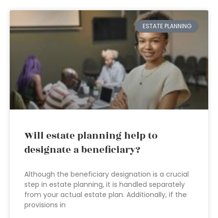
ESTATE PLANNING
Will estate planning help to
designate a beneficiary?
Although the beneficiary designation is a crucial
step in estate planning, it is handled separately
from your actual estate plan. Additionally, if the
provisions in