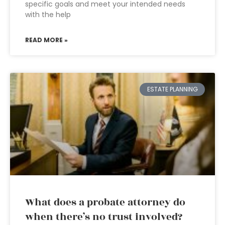
specific goals and meet your intended needs
with the help
READ MORE »
ESTATE PLANNING
What does a probate attorney do
when there’s no trust involved?