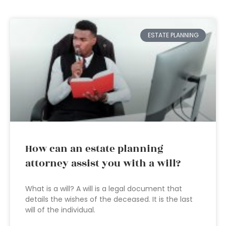
ESTATE PLANNING
How can an estate planning
attorney assist you with a will?
What is a will? A will is a legal document that
details the wishes of the deceased. It is the last
will of the individual.