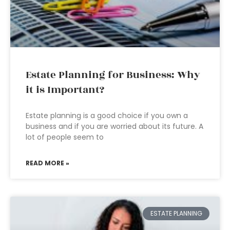
Estate Planning for Business: Why
it is Important?
Estate planning is a good choice if you own a
business and if you are worried about its future. A
lot of people seem to
READ MORE »
ESTATE PLANNING