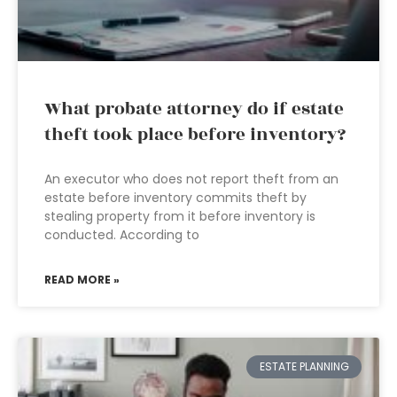
What probate attorney do if estate
theft took place before inventory?
An executor who does not report theft from an
estate before inventory commits theft by
stealing property from it before inventory is
conducted. According to
READ MORE »
ESTATE PLANNING