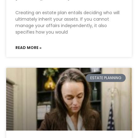
Creating an estate plan entails deciding who will
ultimately inherit your assets. If you cannot
manage your affairs independently, it also
specifies how you would
READ MORE »
ESTATE PLANNING