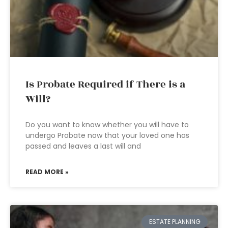
Is Probate Required if There is a
Will?
Do you want to know whether you will have to
undergo Probate now that your loved one has
passed and leaves a last will and
READ MORE »
ESTATE PLANNING