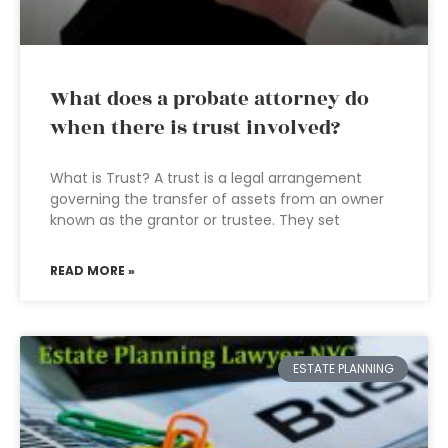
What does a probate attorney do
when there is trust involved?
What is Trust? A trust is a legal arrangement
governing the transfer of assets from an owner
known as the grantor or trustee. They set
READ MORE »
ESTATE PLANNING