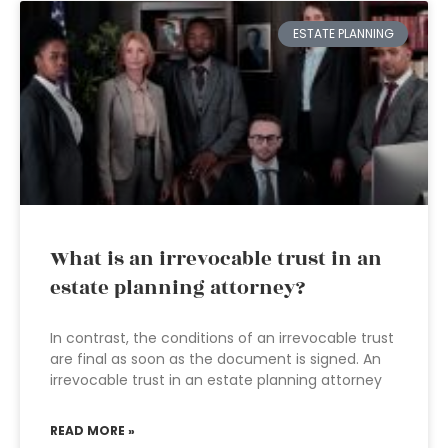
ESTATE PLANNING
What is an irrevocable trust in an
estate planning attorney?
In contrast, the conditions of an irrevocable trust
are final as soon as the document is signed. An
irrevocable trust in an estate planning attorney
READ MORE »