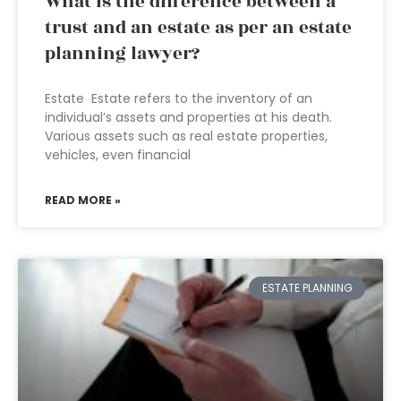
What is the difference between a
trust and an estate as per an estate
planning lawyer?
Estate Estate refers to the inventory of an
individual’s assets and properties at his death.
Various assets such as real estate properties,
vehicles, even financial
READ MORE »
ESTATE PLANNING