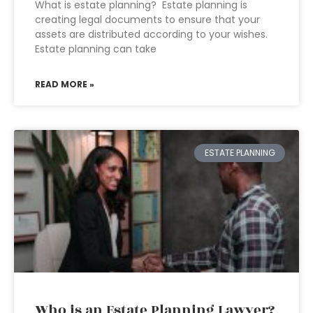
What is estate planning? Estate planning is
creating legal documents to ensure that your
assets are distributed according to your wishes.
Estate planning can take
READ MORE »
ESTATE PLANNING
Who is an Estate Planning Lawyer?