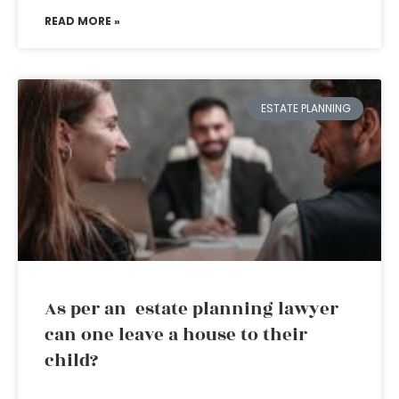
READ MORE »
ESTATE PLANNING
As per an estate planning lawyer
can one leave a house to their
child?