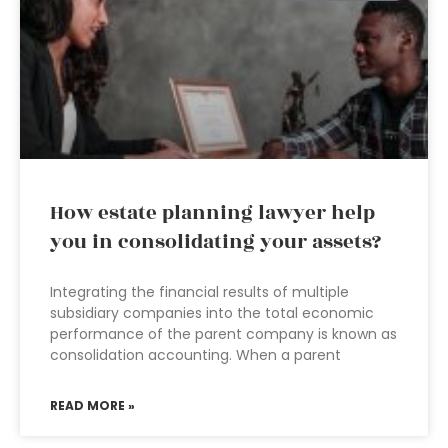
How estate planning lawyer help
you in consolidating your assets?
Integrating the financial results of multiple
subsidiary companies into the total economic
performance of the parent company is known as
consolidation accounting. When a parent
READ MORE »