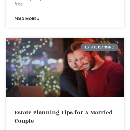
free
READ MORE »
ESTATE PLANNING
Estate Planning Tips for A Married
Couple