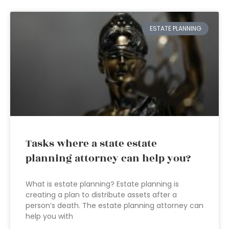
ESTATE PLANNING
Tasks where a state estate
planning attorney can help you?
What is estate planning? Estate planning is
creating a plan to distribute assets after a
person’s death. The estate planning attorney can
help you with