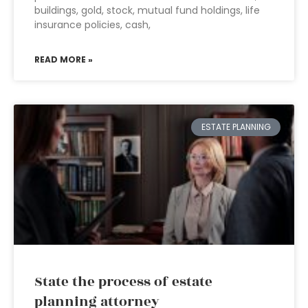
buildings, gold, stock, mutual fund holdings, life
insurance policies, cash,
READ MORE »
ESTATE PLANNING
State the process of estate
planning attorney