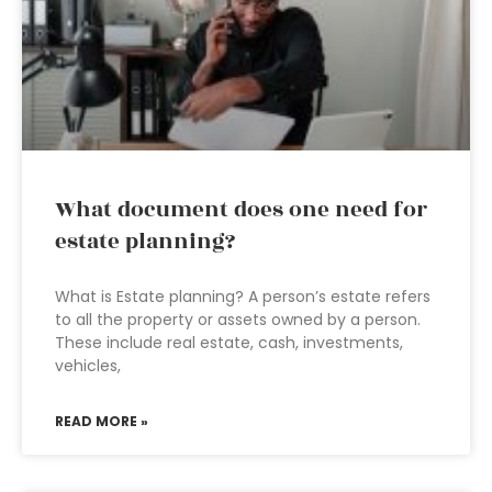
What document does one need for
estate planning?
What is Estate planning? A person’s estate refers
to all the property or assets owned by a person.
These include real estate, cash, investments,
vehicles,
READ MORE »