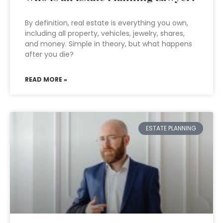
By definition, real estate is everything you own,
including all property, vehicles, jewelry, shares,
and money. Simple in theory, but what happens
after you die?
READ MORE »
ESTATE PLANNING