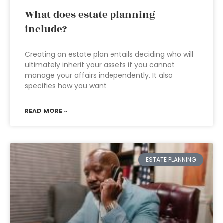
What does estate planning
include?
Creating an estate plan entails deciding who will
ultimately inherit your assets if you cannot
manage your affairs independently. It also
specifies how you want
READ MORE »
ESTATE PLANNING