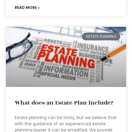
READ MORE »
ESTATE PLANNING
What does an Estate Plan include?
Estate planning can be tricky, but we believe that
with the guidance of an experienced estate
planning lawyer it can be simplified. We provide