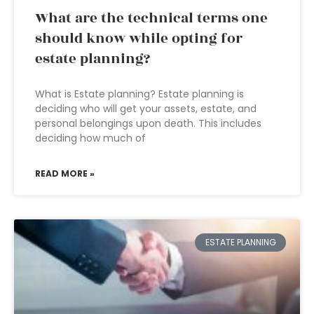
What are the technical terms one
should know while opting for
estate planning?
What is Estate planning? Estate planning is
deciding who will get your assets, estate, and
personal belongings upon death. This includes
deciding how much of
READ MORE »
ESTATE PLANNING