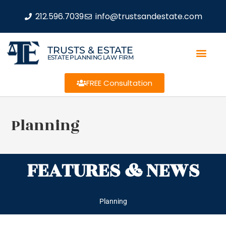
212.596.7039
info@trustsandestate.com
TRUSTS & ESTATE
ESTATE PLANNING LAW FIRM
FREE Consultation
Planning
FEATURES & NEWS
Planning