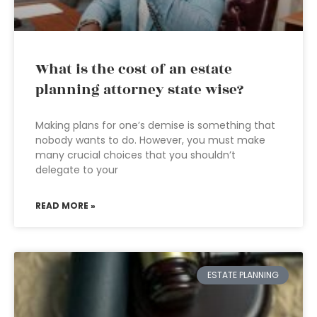
What is the cost of an estate
planning attorney state wise?
Making plans for one’s demise is something that
nobody wants to do. However, you must make
many crucial choices that you shouldn’t
delegate to your
READ MORE »
ESTATE PLANNING