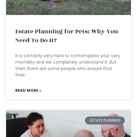
Estate Planning for Pets: Why You
Need To Do It?
It is certainly very hard to contemplate your very
mortality and we completely understand it. But
then there are some people who ensure that
their
READ MORE »
ESTATE PLANNING