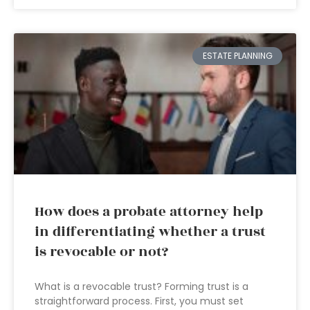
ESTATE PLANNING
How does a probate attorney help
in differentiating whether a trust
is revocable or not?
What is a revocable trust? Forming trust is a
straightforward process. First, you must set