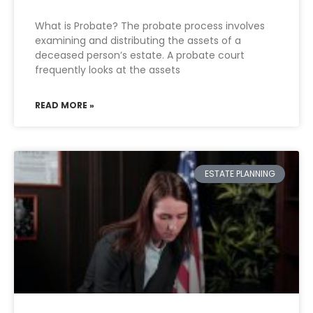
What is Probate? The probate process involves
examining and distributing the assets of a
deceased person’s estate. A probate court
frequently looks at the assets
READ MORE »
ESTATE PLANNING