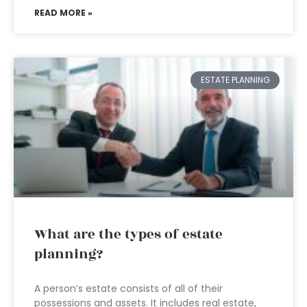
READ MORE »
ESTATE PLANNING
What are the types of estate
planning?
A person’s estate consists of all of their
possessions and assets. It includes real estate,