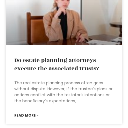
Do estate planning attorneys
execute the associated trusts?
The real estate planning process often goes
without dispute. However, if the trustee’s plans or
actions conflict with the testator’s intentions or
the beneficiary’s expectations,
READ MORE »