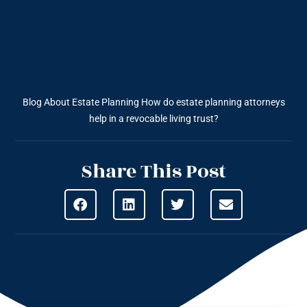
Blog About Estate Planning
How do estate planning attorneys
help in a revocable living trust?
Share This Post