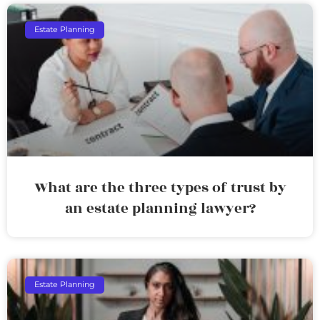
Estate Planning
What are the three types of trust by
an estate planning lawyer?
Estate Planning