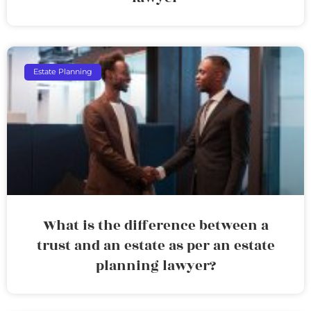
Estate Planning
What is the difference between a
trust and an estate as per an estate
planning lawyer?