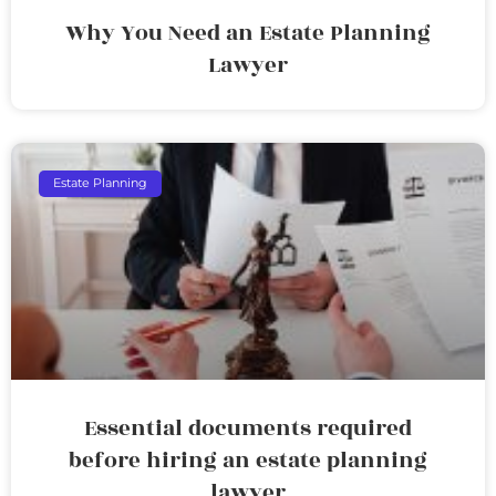
Why You Need an Estate Planning
Lawyer
Estate Planning
Essential documents required
before hiring an estate planning
lawyer