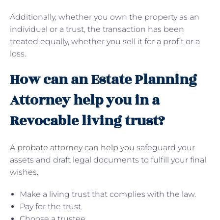
Additionally, whether you own the property as an
individual or a trust, the transaction has been
treated equally, whether you sell it for a profit or a
loss.
How can an Estate Planning
Attorney help you in a
Revocable living trust?
A probate attorney can help you
safeguard your
assets and draft legal documents to fulfill your final
wishes.
Make a living trust that complies with the law.
Pay for the trust.
Choose a trustee.