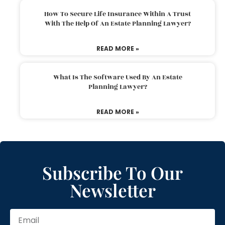
How To Secure Life Insurance Within A Trust
With The Help Of An Estate Planning Lawyer?
READ MORE »
What Is The Software Used By An Estate
Planning Lawyer?
READ MORE »
Subscribe To Our
Newsletter