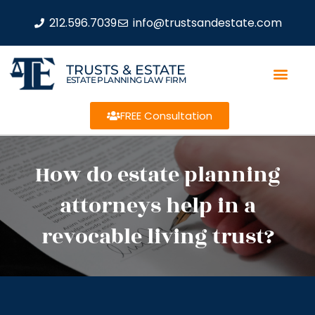
212.596.7039
info@trustsandestate.com
TRUSTS & ESTATE
ESTATE PLANNING LAW FIRM
FREE Consultation
How do estate planning
attorneys help in a
revocable living trust?