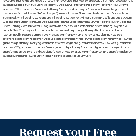
revocable trust Long Island
lawyers directory NY
revocable trust New York
revocable trust NYC
revocable trust
Queens
revocable trust
trust Bronx
will attorney Brooklyn
will attorney Long Island
will attorney New York
will
attorney NYC
will attorney Queens
will attorney Staten Island
will lawyer Brooklyn
will lawyer Long Island
will
lawyer New York
will lawyer NYC
will lawyer Queens
will lawyer Staten Island
wills and trusts Bronx
Wills and
trusts Brooklyn
wills and trusts Long Island
wills and trusts New York
wills and trusts NYC
wills and trusts Queens
wills and trusts Staten Island
wills Brooklyn
Estate Planning Boca Raton
Miami Lawyer Near Me
Lawyer Magazine
Estate Planning Miami Lawyer
wills Long Island
wills New York
wills Staten Island
estate planning lawyers NYC
probate New York lawyers
trust and estate law firms
estate planning attorneys Brooklyn
estate planning
lawyers Brooklyn
estate planning Brooklyn
estate planning New York attorney
estate planning New York
attorneys
estate planning attorney Brooklyn
estate planning New York lawyer
estate planning New York lawyers
guardianship attorney Brooklyn
guardianship attorney Long Island
guardianship attorney New York
guardianship
attorney NYC
guardianship attorney Queens
guardianship attorney Staten Island
guardianship lawyer Brooklyn
guardianship lawyer Long Island
guardianship lawyer New York
Estate Planning Lawyer NYC
guardianship lawyer
Queens
guardianship lawyer Staten Island
Near Me Dental
Near Me Lawyers
Request your Free