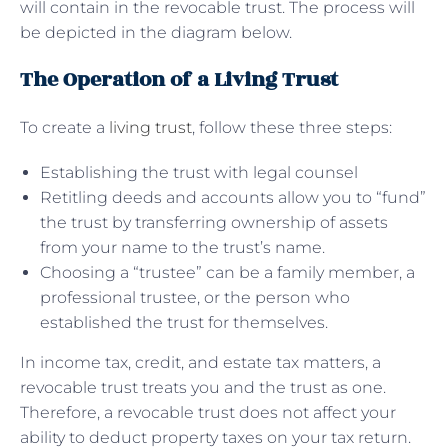
will contain in the revocable trust. The process will
be depicted in the diagram below.
The Operation of a Living Trust
To create a
living trust
, follow these three steps:
Establishing the trust with legal counsel
Retitling deeds and accounts allow you to “fund”
the trust by transferring ownership of assets
from your name to the trust’s name.
Choosing a “trustee” can be a family member, a
professional trustee, or the person who
established the trust for themselves.
In income tax, credit, and estate tax matters, a
revocable trust treats you and the trust as one.
Therefore, a revocable trust does not affect your
ability to deduct property taxes on your tax return.