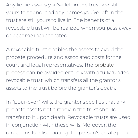
Any liquid assets you’ve left in the trust are still
yours to spend, and any homes you’ve left in the
trust are still yours to live in. The benefits of a
revocable trust will be realized when you pass away
or become incapacitated.
A revocable trust enables the assets to avoid the
probate procedure and associated costs for the
court and legal representatives. The
probate
process
can be avoided entirely with a fully funded
revocable trust, which transfers all the grantor’s
assets to the trust before the grantor’s death.
In “pour-over” wills, the grantor specifies that any
probate assets not already in the trust should
transfer to it upon death. Revocable trusts are used
in conjunction with these wills. Moreover, the
directions for distributing the person’s estate plan