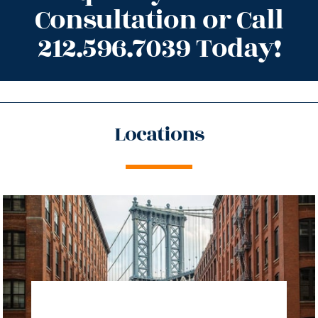
Consultation or Call
212.596.7039 Today!
Locations