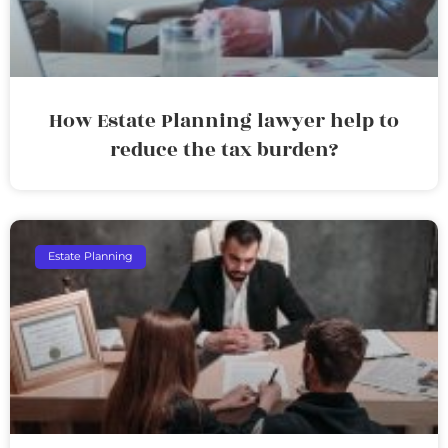
How Estate Planning lawyer help to
reduce the tax burden?
Estate Planning