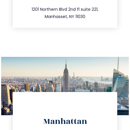
516.693.9363
1201 Northern Blvd 2nd fl suite 221,
Manhasset, NY 11030
directions
Manhattan
info@trustsandestate.com