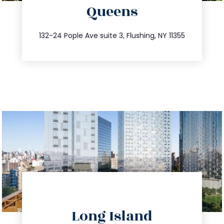
Queens
info@trustsandestate.com
347.809.5539
132-24 Pople Ave suite 3, Flushing, NY 11355
directions
Long Island
info@trustsandestate.com