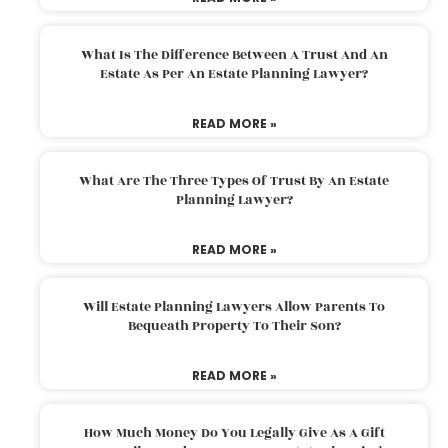
What Is The Difference Between A Trust And An
Estate As Per An Estate Planning Lawyer?
READ MORE »
What Are The Three Types Of Trust By An Estate
Planning Lawyer?
READ MORE »
Will Estate Planning Lawyers Allow Parents To
Bequeath Property To Their Son?
READ MORE »
How Much Money Do You Legally Give As A Gift