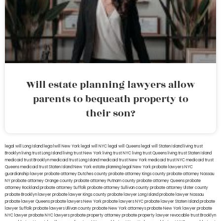
Will estate planning lawyers allow
parents to bequeath property to
their son?
legal will Long Island
lega lwill New York
legal will NYC
legal will Queens
legal will Staten Island
living trust
Brooklyn
living trust Long Island
living trust New York
living trust NYC
living trust Queens
living trust Staten Island
medicaid trust Brooklyn
medicaid trust Long Island
medicaid trust New York
medicaid trust NYC
medicaid trust
Queens
medicaid trust Staten Island
New York estate planning legal
New York probate lawyers
NYC
guardianship lawyer
probate attorney Dutches county
probate attorney Kings county
probate attorney Nassau
NY
probate attorney Orange county
probate attorney Putnam county
probate attorney Queens
probate
attorney Rockland
probate attorney Suffolk
probate attorney Sullivan county
probate attorney Ulster county
probate Brooklyn lawyer
probate lawyer Kings county
probate lawyer Long Island
probate lawyer Nassau
probate lawyer Queens
probate lawyers New York
probate lawyers NYC
probate lawyer Staten Island
probate
lawyer Suffolk
probate lawyers Ullivan county
probate New York attorneys
probate New York lawyer
probate
NYC lawyer
probate NYC lawyers
probate property attorney
probate property lawyer
revocable trust Brooklyn