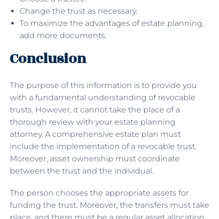
Change the trust as necessary.
To maximize the advantages of estate planning,
add more documents.
Conclusion
The purpose of this information is to provide you
with a fundamental understanding of revocable
trusts. However, it cannot take the place of a
thorough review with your estate planning
attorney. A comprehensive estate plan must
include the implementation of a revocable trust.
Moreover, asset ownership must coordinate
between the trust and the individual.
The person chooses the appropriate assets for
funding the trust. Moreover, the transfers must take
place, and there must be a regular asset allocation