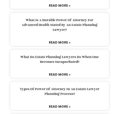
READ MORE »
What Is A Durable Power Of Attorney For
Advanced Health Stated By An Estate Planning
Lawyer?
READ MORE »
What Do Estate Planning Lawyers Do When One
Becomes Incapacitated?
READ MORE »
Types Of Power Of Attorney In An Estate Lawyer
Planning Process?
READ MORE »