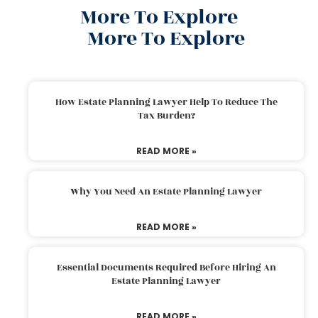
More To Explore
More To Explore
How Estate Planning Lawyer Help To Reduce The
Tax Burden?
READ MORE »
Why You Need An Estate Planning Lawyer
READ MORE »
Essential Documents Required Before Hiring An
Estate Planning Lawyer
READ MORE »