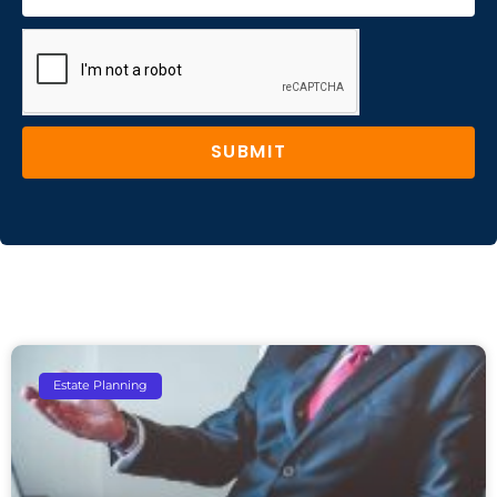
SUBMIT
Estate Planning