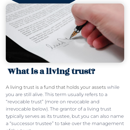
What is a living trust?
A living trust is a fund that holds your assets
while
you are still alive. This term usually refers to a
“revocable trust” (more on revocable and
irrevocable below). The grantor of a living trust
typically serves as its trustee, but you can also name
a “successor trustee” to take over the management