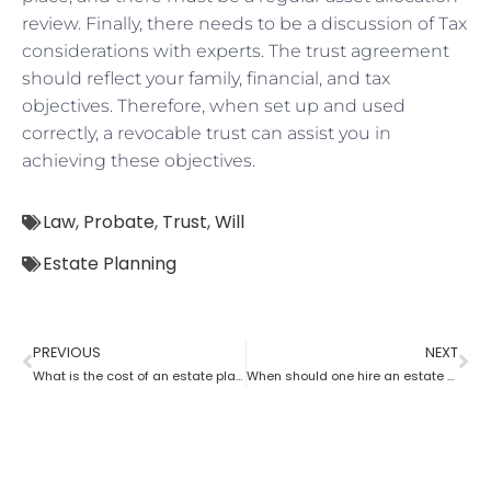
review. Finally, there needs to be a discussion of Tax
considerations with experts. The trust agreement
should reflect your family, financial, and tax
objectives. Therefore, when set up and used
correctly, a revocable trust can assist you in
achieving these objectives.
Law
,
Probate
,
Trust
,
Will
Estate Planning
PREVIOUS
NEXT
What is the cost of an estate planning attorney state wise?
When should one hire an estate planning attorney?