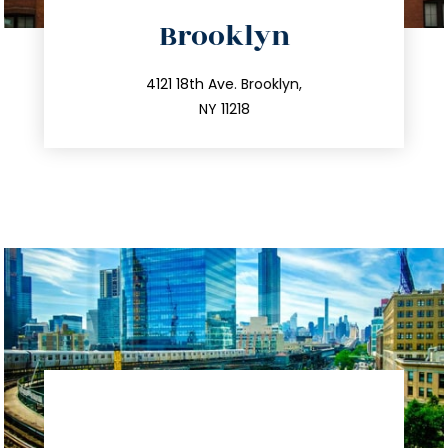
directions
Brooklyn
info@trustsandestate.com
212.596.7039
4121 18th Ave. Brooklyn,
NY 11218
directions