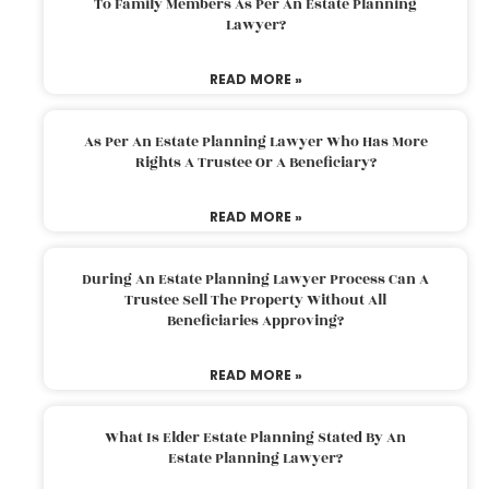
To Family Members As Per An Estate Planning
Lawyer?
READ MORE »
As Per An Estate Planning Lawyer Who Has More
Rights A Trustee Or A Beneficiary?
READ MORE »
During An Estate Planning Lawyer Process Can A
Trustee Sell The Property Without All
Beneficiaries Approving?
READ MORE »
What Is Elder Estate Planning Stated By An
Estate Planning Lawyer?