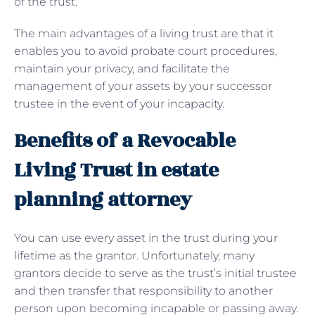
of the trust.
The main advantages of a living trust are that it
enables you to avoid probate court procedures,
maintain your privacy, and facilitate the
management of your assets by your successor
trustee in the event of your incapacity.
Benefits of a Revocable
Living Trust in estate
planning attorney
You can use every asset in the trust during your
lifetime as the grantor. Unfortunately, many
grantors decide to serve as the trust’s initial trustee
and then transfer that responsibility to another
person upon becoming incapable or passing away.