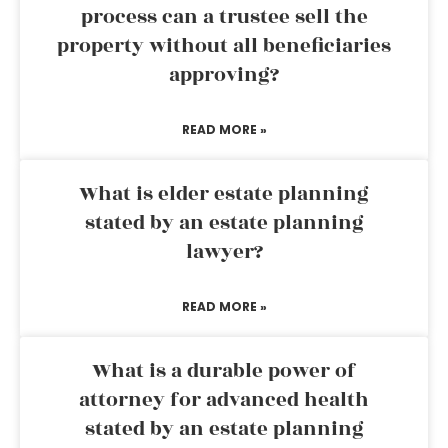
process can a trustee sell the
property without all beneficiaries
approving?
READ MORE »
What is elder estate planning
stated by an estate planning
lawyer?
READ MORE »
What is a durable power of
attorney for advanced health
stated by an estate planning