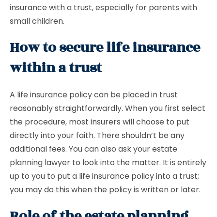
insurance with a trust, especially for parents with
small children.
How to secure life insurance
within a trust
A life insurance policy can be placed in trust
reasonably straightforwardly. When you first select
the procedure, most insurers will choose to put
directly into your faith. There shouldn’t be any
additional fees. You can also ask your estate
planning lawyer to look into the matter. It is entirely
up to you to put a life insurance policy into a trust;
you may do this when the policy is written or later.
Role of the estate planning