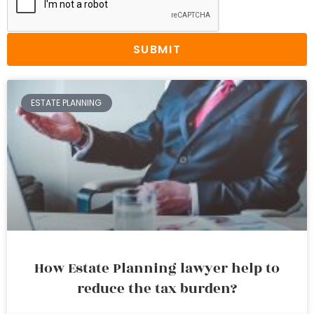
SUBMIT
ESTATE PLANNING
How Estate Planning lawyer help to
reduce the tax burden?