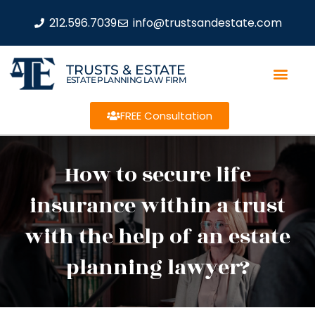
212.596.7039
info@trustsandestate.com
TRUSTS & ESTATE
ESTATE PLANNING LAW FIRM
FREE Consultation
How to secure life
insurance within a trust
with the help of an estate
planning lawyer?