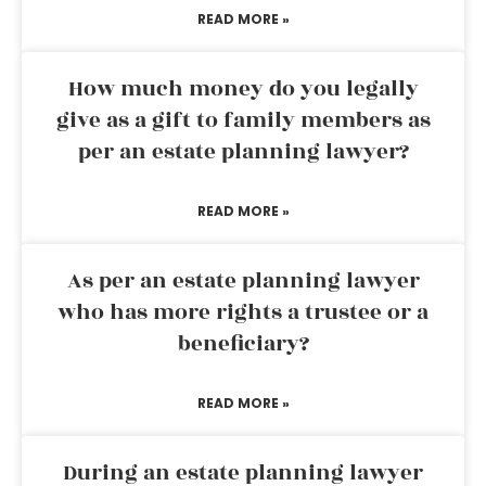
READ MORE »
How much money do you legally
give as a gift to family members as
per an estate planning lawyer?
READ MORE »
As per an estate planning lawyer
who has more rights a trustee or a
beneficiary?
READ MORE »
During an estate planning lawyer