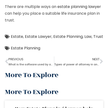
There are multiple ways an
estate planning lawyer
can help you place a suitable life insurance plan in
trust.
Estate
,
Estate Lawyer
,
Estate Planning
,
Law
,
Trust
Estate Planning
PREVIOUS
NEXT
What is the software used by an estate planning lawyer?
Types of power of attorney in an estate lawyer planning process?
More To Explore
More To Explore