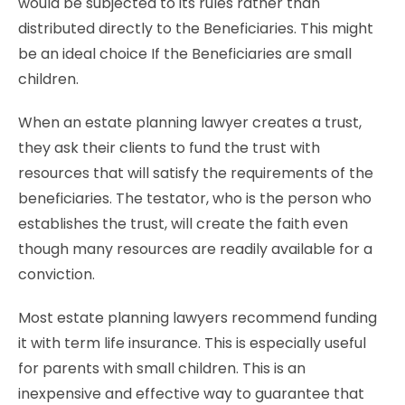
would be subjected to its rules rather than
distributed directly to the Beneficiaries. This might
be an ideal choice If the Beneficiaries are small
children.
When an estate planning lawyer creates a trust,
they ask their clients to fund the trust with
resources that will satisfy the requirements of the
beneficiaries. The testator, who is the person who
establishes the trust, will create the faith even
though many resources are readily available for a
conviction.
Most estate planning lawyers recommend funding
it with term life insurance. This is especially useful
for parents with small children. This is an
inexpensive and effective way to guarantee that