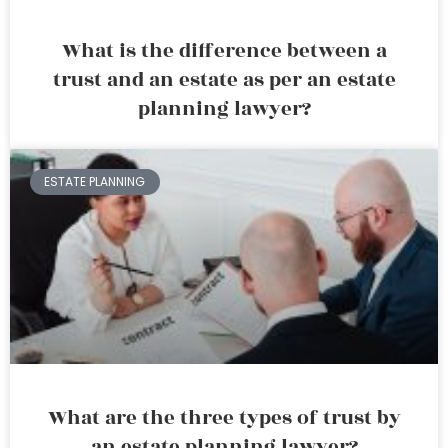
What is the difference between a
trust and an estate as per an estate
planning lawyer?
ESTATE PLANNING
What are the three types of trust by
an estate planning lawyer?