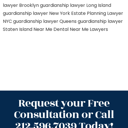
lawyer Brooklyn
guardianship lawyer Long Island
guardianship lawyer New York
Estate Planning Lawyer
NYC
guardianship lawyer Queens
guardianship lawyer
Staten Island
Near Me Dental
Near Me Lawyers
Request your Free
Consultation or Call
212.596.7039 Today!