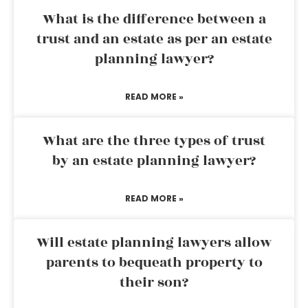
What is the difference between a
trust and an estate as per an estate
planning lawyer?
READ MORE »
What are the three types of trust
by an estate planning lawyer?
READ MORE »
Will estate planning lawyers allow
parents to bequeath property to
their son?