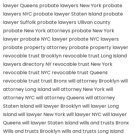
lawyer Queens
probate lawyers New York
probate
lawyers NYC
probate lawyer Staten Island
probate
lawyer Suffolk
probate lawyers Ullivan county
probate New York attorneys
probate New York
lawyer
probate NYC lawyer
probate NYC lawyers
probate property attorney
probate property lawyer
revocable trust Brooklyn
revocable trust Long Island
lawyers directory NY
revocable trust New York
revocable trust NYC
revocable trust Queens
revocable trust
trust Bronx
will attorney Brooklyn
will
attorney Long Island
will attorney New York
will
attorney NYC
will attorney Queens
will attorney
Staten Island
will lawyer Brooklyn
will lawyer Long
Island
will lawyer New York
will lawyer NYC
will lawyer
Queens
will lawyer Staten Island
wills and trusts Bronx
Wills and trusts Brooklyn
wills and trusts Long Island