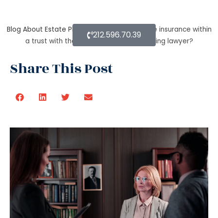
Blog About Estate Planning
How to secure life insurance within
212.596.70.39
a trust with the help of an estate planning lawyer?
Share This Post