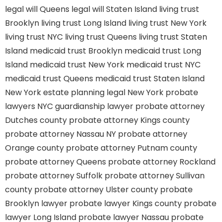
legal will Queens
legal will Staten Island
living trust
Brooklyn
living trust Long Island
living trust New York
living trust NYC
living trust Queens
living trust Staten
Island
medicaid trust Brooklyn
medicaid trust Long
Island
medicaid trust New York
medicaid trust NYC
medicaid trust Queens
medicaid trust Staten Island
New York estate planning legal
New York probate
lawyers
NYC guardianship lawyer
probate attorney
Dutches county
probate attorney Kings county
probate attorney Nassau NY
probate attorney
Orange county
probate attorney Putnam county
probate attorney Queens
probate attorney Rockland
probate attorney Suffolk
probate attorney Sullivan
county
probate attorney Ulster county
probate
Brooklyn lawyer
probate lawyer Kings county
probate
lawyer Long Island
probate lawyer Nassau
probate