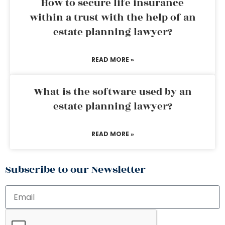
How to secure life insurance
within a trust with the help of an
estate planning lawyer?
READ MORE »
What is the software used by an
estate planning lawyer?
READ MORE »
Subscribe to our Newsletter