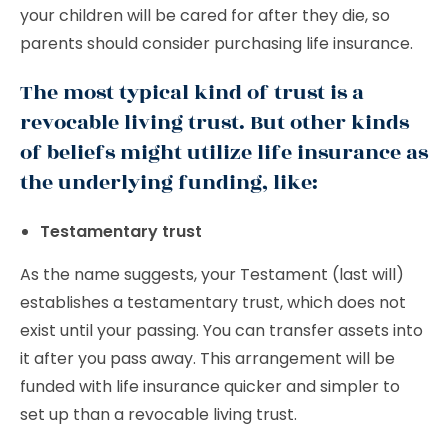
your children will be cared for after they die, so
parents should consider purchasing life insurance.
The most typical kind of trust is a
revocable living trust. But other kinds
of beliefs might utilize life insurance as
the underlying funding, like:
Testamentary trust
As the name suggests, your Testament (last will)
establishes a testamentary trust, which does not
exist until your passing. You can transfer assets into
it after you pass away. This arrangement will be
funded with life insurance quicker and simpler to
set up than a revocable living trust.