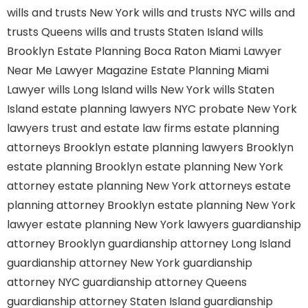
wills and trusts New York
wills and trusts NYC
wills and
trusts Queens
wills and trusts Staten Island
wills
Brooklyn
Estate Planning Boca Raton
Miami Lawyer
Near Me
Lawyer Magazine
Estate Planning Miami
Lawyer
wills Long Island
wills New York
wills Staten
Island
estate planning lawyers NYC
probate New York
lawyers
trust and estate law firms
estate planning
attorneys Brooklyn
estate planning lawyers Brooklyn
estate planning Brooklyn
estate planning New York
attorney
estate planning New York attorneys
estate
planning attorney Brooklyn
estate planning New York
lawyer
estate planning New York lawyers
guardianship
attorney Brooklyn
guardianship attorney Long Island
guardianship attorney New York
guardianship
attorney NYC
guardianship attorney Queens
guardianship attorney Staten Island
guardianship