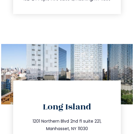
directions
Long Island
info@trustsandestate.com
516.693.9363
1201 Northern Blvd 2nd fl suite 221,
Manhasset, NY 11030