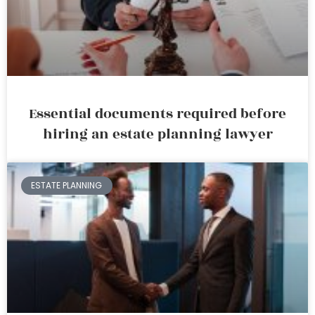
Essential documents required before
hiring an estate planning lawyer
ESTATE PLANNING