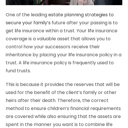
One of the leading
estate planning strategies to
secure your family’s
future after your passing is to
get life insurance within a trust. Your life insurance
coverage is a valuable asset that allows you to
control how your successors receive their
inheritance by placing your life insurance policy in a
trust. A life insurance policy is frequently used to
fund trusts.
This is because it provides the reserves that will be
used for the benefit of the client’s family or other
heirs after their death. Therefore, the correct
method to ensure children’s financial requirements
are covered while also ensuring that the assets are
spent in the manner you want is to combine life