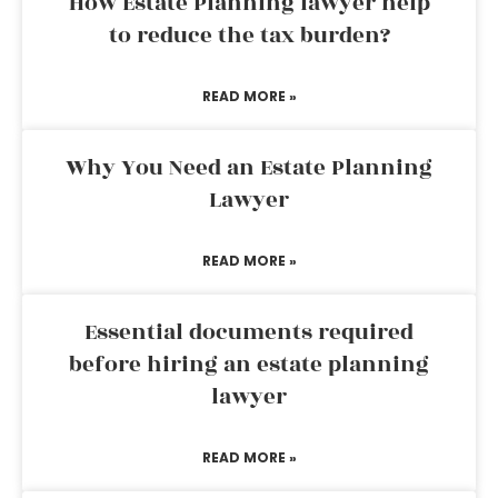
How Estate Planning lawyer help
to reduce the tax burden?
READ MORE »
Why You Need an Estate Planning
Lawyer
READ MORE »
Essential documents required
before hiring an estate planning
lawyer
READ MORE »