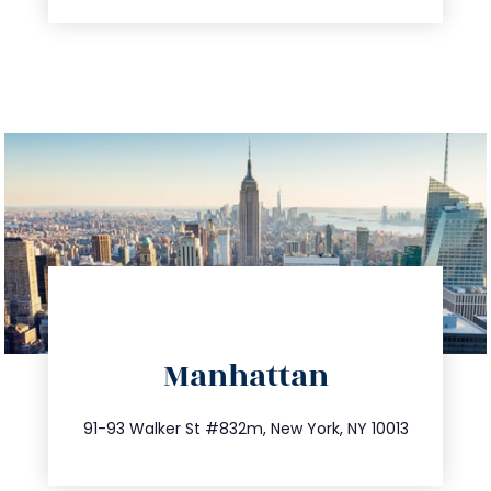
directions
Manhattan
info@trustsandestate.com
212.404.7681
91-93 Walker St #832m, New York, NY 10013