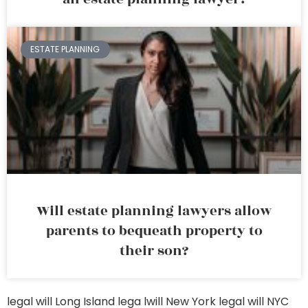
ESTATE PLANNING
Will estate planning lawyers allow
parents to bequeath property to
their son?
legal will Long Island
lega lwill New York
legal will NYC