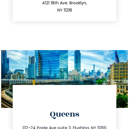
212.596.7039
4121 18th Ave. Brooklyn,
NY 11218
directions
Queens
info@trustsandestate.com
347.809.5539
132-24 Pople Ave suite 3, Flushing, NY 11355