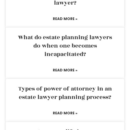
lawyer?
READ MORE »
What do estate planning lawyers
do when one becomes
incapacitated?
READ MORE »
Types of power of attorney in an
estate lawyer planning process?
READ MORE »