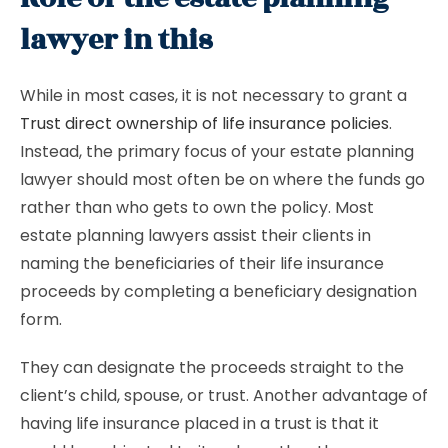
lawyer in this
While in most cases, it is not necessary to grant a
Trust direct ownership of life insurance policies
.
Instead, the primary focus of your estate planning
lawyer should most often be on where the funds go
rather than who gets to own the policy. Most
estate planning lawyers assist their clients in
naming the beneficiaries of their life insurance
proceeds by completing a beneficiary designation
form.
They can designate the proceeds straight to the
client’s child, spouse, or trust. Another advantage of
having life insurance placed in a trust is that it