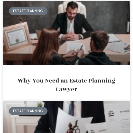
ESTATE PLANNING
Why You Need an Estate Planning
Lawyer
ESTATE PLANNING