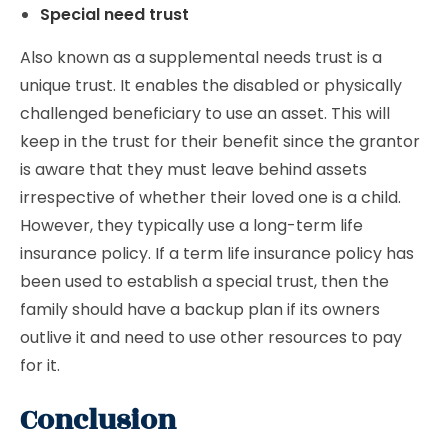
Special need trust
Also known as a supplemental needs trust is a
unique trust. It enables the disabled or physically
challenged beneficiary to use an asset. This will
keep in the trust for their benefit since the grantor
is aware that they must leave behind assets
irrespective of whether their loved one is a child.
However, they typically use a long-term life
insurance policy. If a term life insurance policy has
been used to establish a special trust, then the
family should have a backup plan if its owners
outlive it and need to use other resources to pay
for it.
Conclusion