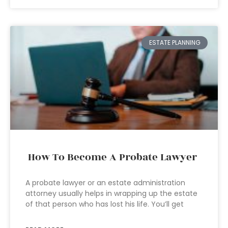
ESTATE PLANNING
How To Become A Probate Lawyer
A probate lawyer or an estate administration
attorney usually helps in wrapping up the estate
of that person who has lost his life. You’ll get