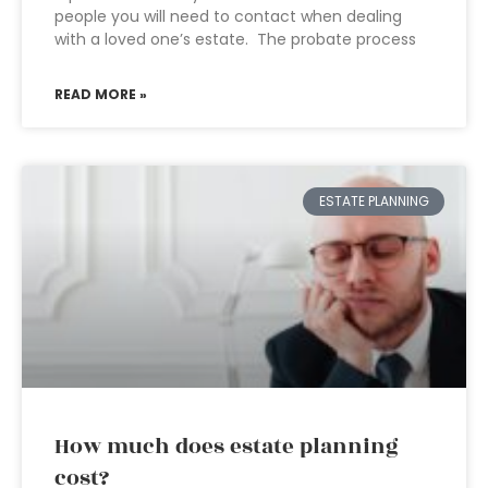
people you will need to contact when dealing
with a loved one’s estate. The probate process
READ MORE »
ESTATE PLANNING
How much does estate planning
cost?