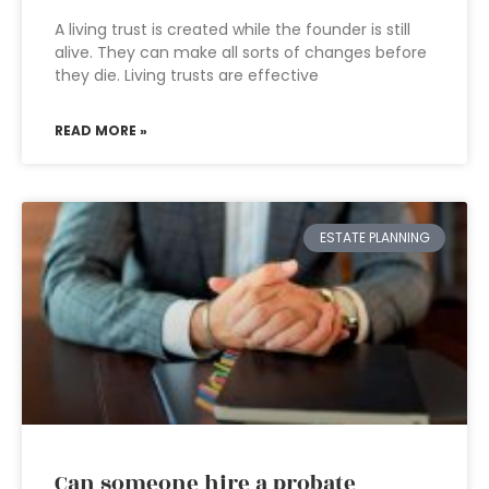
A living trust is created while the founder is still
alive. They can make all sorts of changes before
they die. Living trusts are effective
READ MORE »
ESTATE PLANNING
Can someone hire a probate