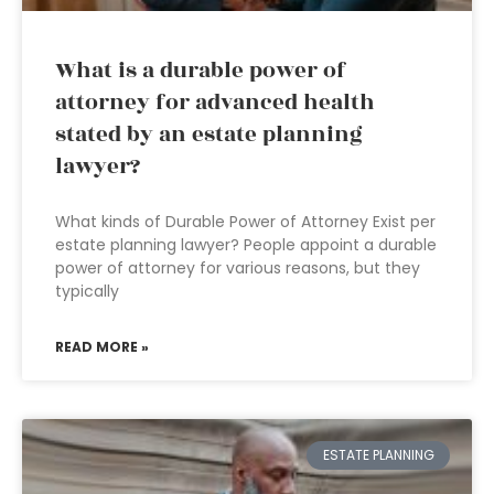
What is a durable power of
attorney for advanced health
stated by an estate planning
lawyer?
What kinds of Durable Power of Attorney Exist per
estate planning lawyer? People appoint a durable
power of attorney for various reasons, but they
typically
READ MORE »
ESTATE PLANNING