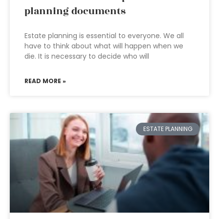
planning documents
Estate planning is essential to everyone. We all
have to think about what will happen when we
die. It is necessary to decide who will
READ MORE »
ESTATE PLANNING