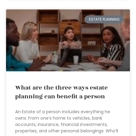
ESTATE PLANNING
What are the three ways estate
planning can benefit a person
An Estate of a person includes everything he
owns. From one’s home to vehicles, bank
accounts, insurance, financial investments,
properties, and other personal belongings. Who’ll