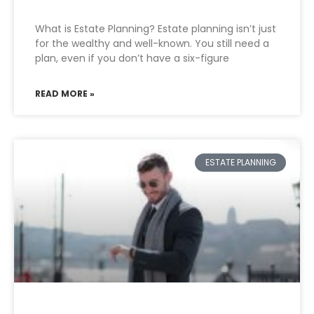
What is Estate Planning? Estate planning isn’t just
for the wealthy and well-known. You still need a
plan, even if you don’t have a six-figure
READ MORE »
ESTATE PLANNING