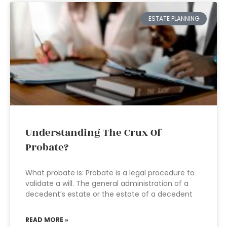
ESTATE PLANNING
Understanding The Crux Of
Probate?
What probate is: Probate is a legal procedure to
validate a will. The general administration of a
decedent’s estate or the estate of a decedent
READ MORE »