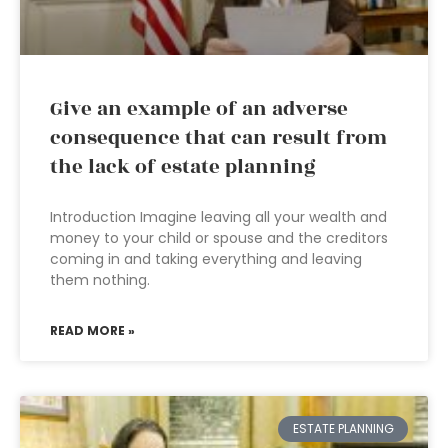
Give an example of an adverse
consequence that can result from
the lack of estate planning
Introduction Imagine leaving all your wealth and
money to your child or spouse and the creditors
coming in and taking everything and leaving
them nothing.
READ MORE »
ESTATE PLANNING