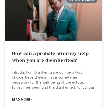
How can a probate attorney help
when you are disinherited?
Introduction Disinheritance can be a hard
choice. Nevertheless, this is sometimes
necessary for the well-being of the estate,
family members, and the disinherited. For various
READ MORE »