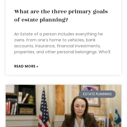
What are the three primary goals
of estate planning?
An Estate of a person includes everything he
owns. From one’s home to vehicles, bank
accounts, insurance, financial investments,
properties, and other personal belongings. Who’ll
READ MORE »
ESTATE PLANNING