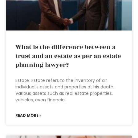
What is the difference between a
trust and an estate as per an estate
planning lawyer?
Estate Estate refers to the inventory of an
individual’s assets and properties at his death.
Various assets such as real estate properties,
vehicles, even financial
READ MORE »