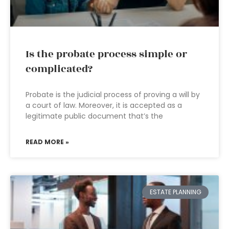
Is the probate process simple or
complicated?
Probate is the judicial process of proving a will by
a court of law. Moreover, it is accepted as a
legitimate public document that’s the
READ MORE »
ESTATE PLANNING