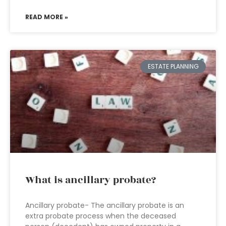
READ MORE »
ESTATE PLANNING
What is ancillary probate?
Ancillary probate- The ancillary probate is an
extra probate process when the deceased