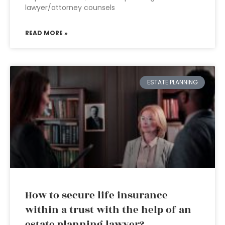
lawyer/attorney counsels
READ MORE »
ESTATE PLANNING
How to secure life insurance
within a trust with the help of an
estate planning lawyer?