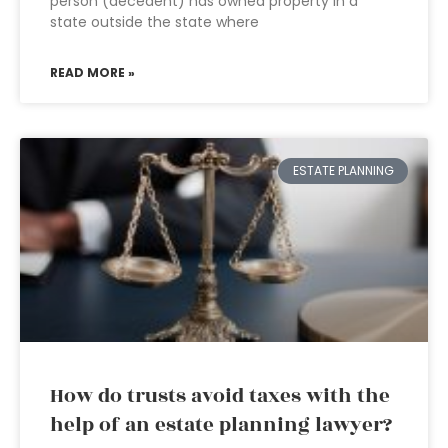
person (decedent) has owned property in a
state outside the state where
READ MORE »
ESTATE PLANNING
How do trusts avoid taxes with the
help of an estate planning lawyer?