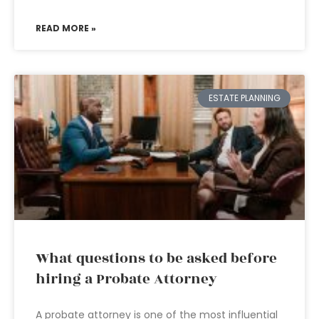
READ MORE »
ESTATE PLANNING
What questions to be asked before
hiring a Probate Attorney
A probate attorney is one of the most influential