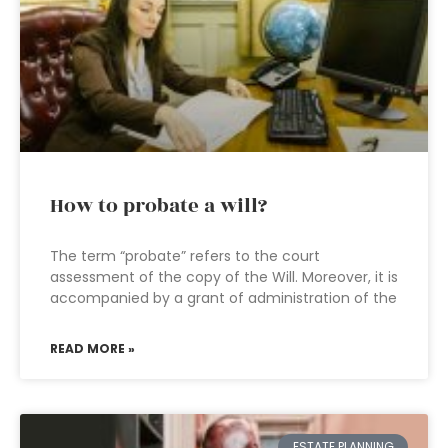
How to probate a will?
The term “probate” refers to the court
assessment of the copy of the Will. Moreover, it is
accompanied by a grant of administration of the
READ MORE »
ESTATE PLANNING