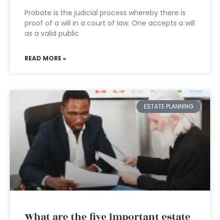
Probate is the judicial process whereby there is
proof of a will in a court of law. One accepts a will
as a valid public
READ MORE »
ESTATE PLANNING
What are the five important estate