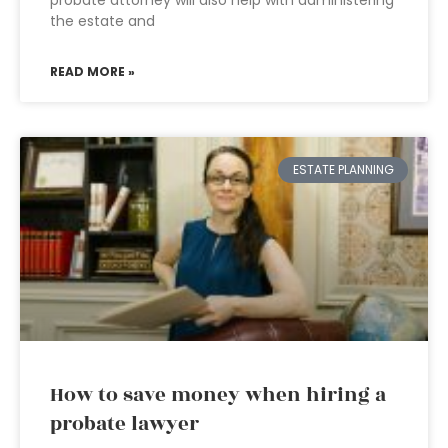
probate attorney will also help with administering
the estate and
READ MORE »
ESTATE PLANNING
How to save money when hiring a
probate lawyer