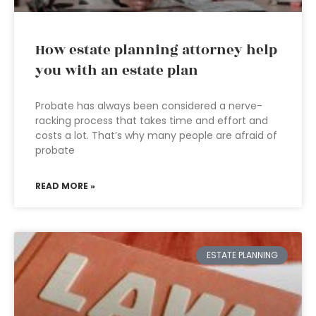
How estate planning attorney help
you with an estate plan
Probate has always been considered a nerve-
racking process that takes time and effort and
costs a lot. That’s why many people are afraid of
probate
READ MORE »
ESTATE PLANNING