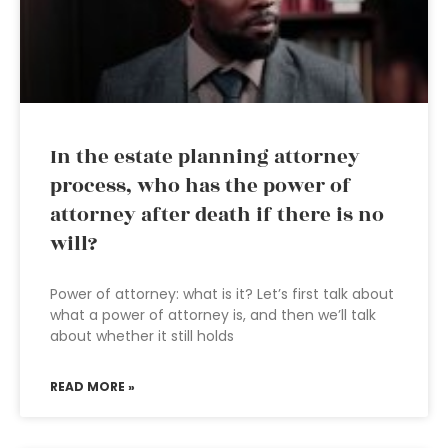
In the estate planning attorney
process, who has the power of
attorney after death if there is no
will?
Power of attorney: what is it? Let’s first talk about
what a power of attorney is, and then we’ll talk
about whether it still holds
READ MORE »