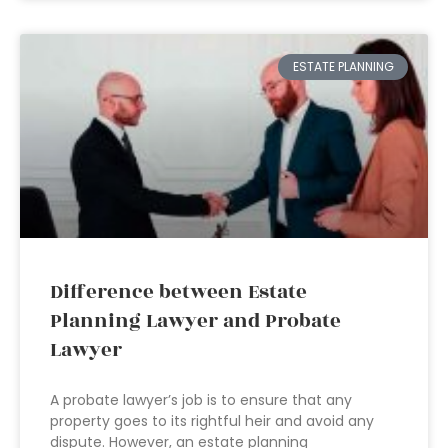
ESTATE PLANNING
Difference between Estate
Planning Lawyer and Probate
Lawyer
A probate lawyer’s job is to ensure that any
property goes to its rightful heir and avoid any
dispute. However, an estate planning