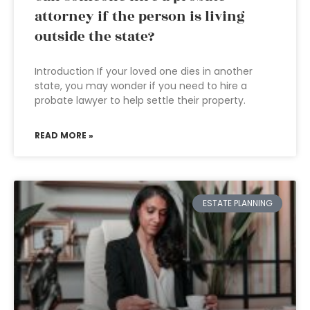
attorney if the person is living
outside the state?
Introduction If your loved one dies in another
state, you may wonder if you need to hire a
probate lawyer to help settle their property.
READ MORE »
ESTATE PLANNING