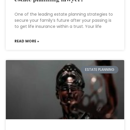
One of the leading estate planning strategies to
secure your family’s future after your passing is
to get life insurance within a trust. Your life
READ MORE »
ESTATE PLANNING