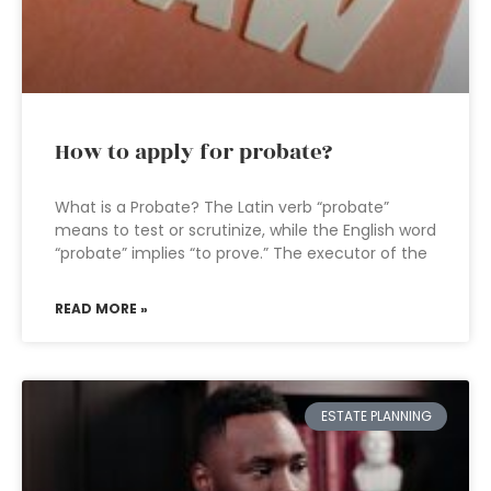
How to apply for probate?
What is a Probate? The Latin verb “probate”
means to test or scrutinize, while the English word
“probate” implies “to prove.” The executor of the
READ MORE »
ESTATE PLANNING