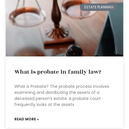
ESTATE PLANNING
What is probate in family law?
What is Probate? The probate process involves
examining and distributing the assets of a
deceased person’s estate. A probate court
frequently looks at the assets
READ MORE »