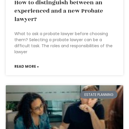
How to distinguish between an
experienced and a new Probate
lawyer?
What to ask a probate lawyer before choosing
them? Selecting a probate lawyer can be a
difficult task. The roles and responsibilities of the
lawyer
READ MORE »
ESTATE PLANNING