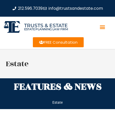
212.596.7039
info@trustsandestate.com
TRUSTS & ESTATE
ESTATE PLANNING LAW FIRM
FREE Consultation
Estate
FEATURES & NEWS
Estate