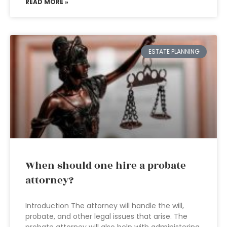
READ MORE »
ESTATE PLANNING
When should one hire a probate
attorney?
Introduction The attorney will handle the will,
probate, and other legal issues that arise. The