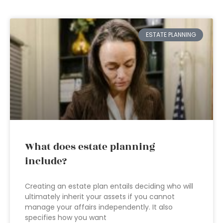
ESTATE PLANNING
What does estate planning
include?
Creating an estate plan entails deciding who will
ultimately inherit your assets if you cannot
manage your affairs independently. It also
specifies how you want