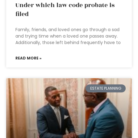
Under which law code probate is
filed
Family, friends, and loved ones go through a sad
and trying time when a loved one passes away.
Additionally, those left behind frequently have to
READ MORE »
ESTATE PLANNING