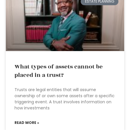
ESTATE PLANNING
What types of assets cannot be
placed in a trust?
Trusts are legal entities that will assume
ownership of or own some assets after a specific
triggering event. A trust involves information on
how investments
READ MORE »