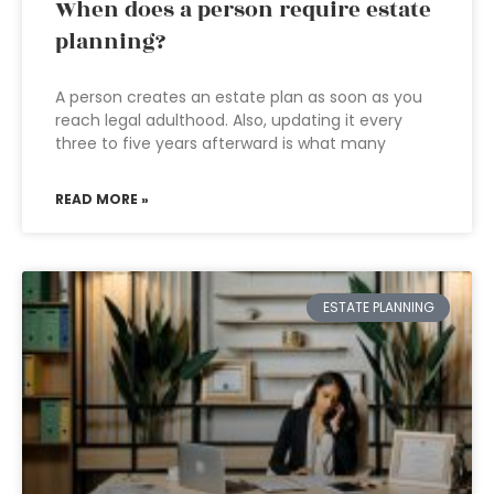
When does a person require estate
planning?
A person creates an estate plan as soon as you
reach legal adulthood. Also, updating it every
three to five years afterward is what many
READ MORE »
ESTATE PLANNING