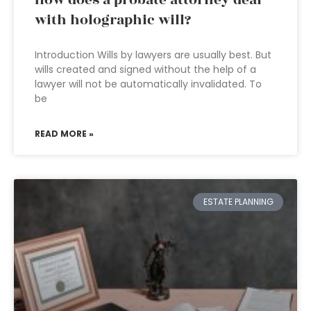
How does a probate attorney deal
with holographic will?
Introduction Wills by lawyers are usually best. But
wills created and signed without the help of a
lawyer will not be automatically invalidated. To
be
READ MORE »
ESTATE PLANNING