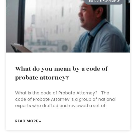
ESTATE PLANNING
What do you mean by a code of
probate attorney?
What is the code of Probate Attorney? The
code of Probate Attorney is a group of national
experts who drafted and reviewed a set of
READ MORE »