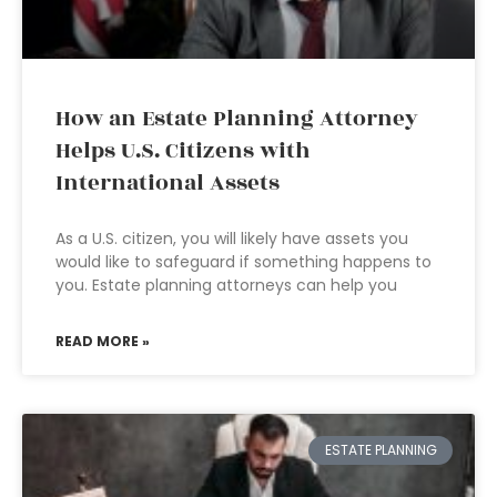
How an Estate Planning Attorney
Helps U.S. Citizens with
International Assets
As a U.S. citizen, you will likely have assets you
would like to safeguard if something happens to
you. Estate planning attorneys can help you
READ MORE »
ESTATE PLANNING