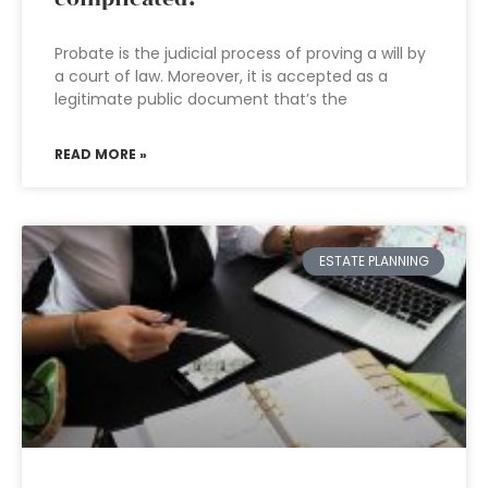
Probate is the judicial process of proving a will by
a court of law. Moreover, it is accepted as a
legitimate public document that’s the
READ MORE »
ESTATE PLANNING