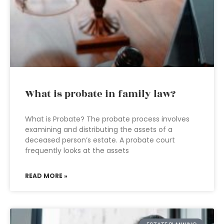
What is probate in family law?
What is Probate? The probate process involves
examining and distributing the assets of a
deceased person’s estate. A probate court
frequently looks at the assets
READ MORE »