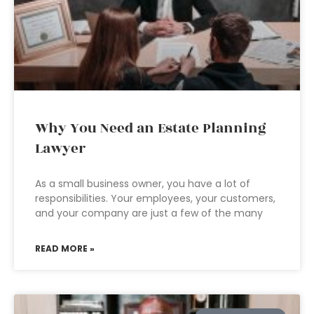
Why You Need an Estate Planning
Lawyer
As a small business owner, you have a lot of
responsibilities. Your employees, your customers,
and your company are just a few of the many
READ MORE »