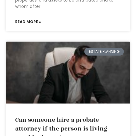
properties, and assets to be distributed and to
whom after
READ MORE »
ESTATE PLANNING
Can someone hire a probate
attorney if the person is living