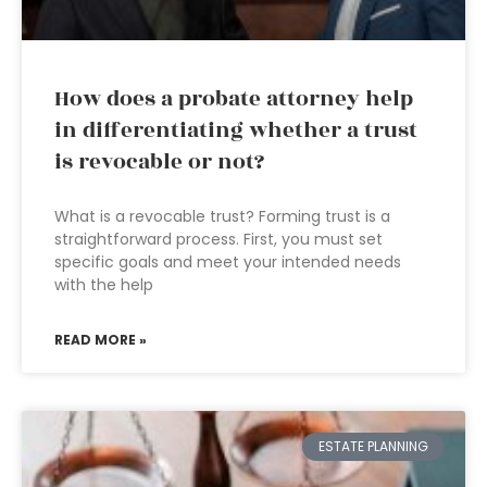
How does a probate attorney help
in differentiating whether a trust
is revocable or not?
What is a revocable trust? Forming trust is a
straightforward process. First, you must set
specific goals and meet your intended needs
with the help
READ MORE »
ESTATE PLANNING