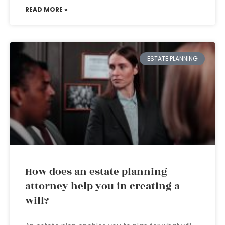
READ MORE »
ESTATE PLANNING
How does an estate planning
attorney help you in creating a
will?