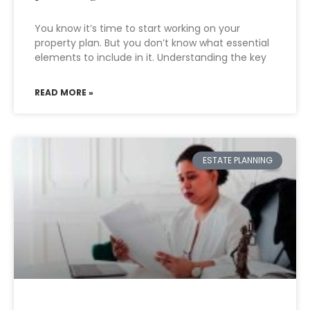
You know it’s time to start working on your
property plan. But you don’t know what essential
elements to include in it. Understanding the key
READ MORE »
ESTATE PLANNING