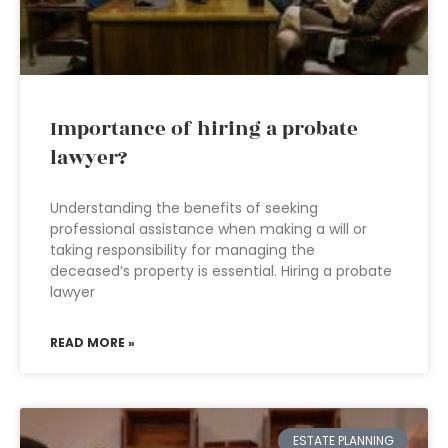
Importance of hiring a probate
lawyer?
Understanding the benefits of seeking
professional assistance when making a will or
taking responsibility for managing the
deceased’s property is essential. Hiring a probate
lawyer
READ MORE »
ESTATE PLANNING