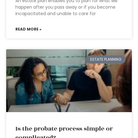
An estate plan enables you to plan for what will
happen after you pass away or if you become
incapacitated and unable to care for
READ MORE »
ESTATE PLANNING
Is the probate process simple or
complicated?