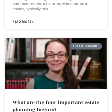
and testaments. A testator, who creates a
choice, typically has
READ MORE »
ESTATE PLANNING
What are the four important estate
planning factors?