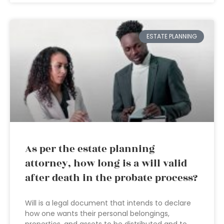
ESTATE PLANNING
As per the estate planning
attorney, how long is a will valid
after death in the probate process?
Will is a legal document that intends to declare
how one wants their personal belongings,