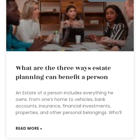
What are the three ways estate
planning can benefit a person
An Estate of a person includes everything he
owns. From one’s home to vehicles, bank
accounts, insurance, financial investments,
properties, and other personal belongings. Who’ll
READ MORE »