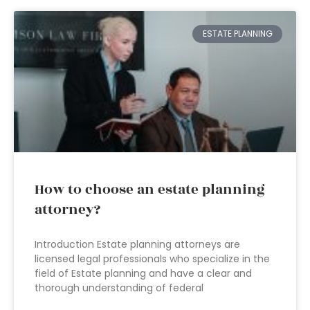
ESTATE PLANNING
How to choose an estate planning
attorney?
Introduction Estate planning attorneys are
licensed legal professionals who specialize in the
field of Estate planning and have a clear and
thorough understanding of federal