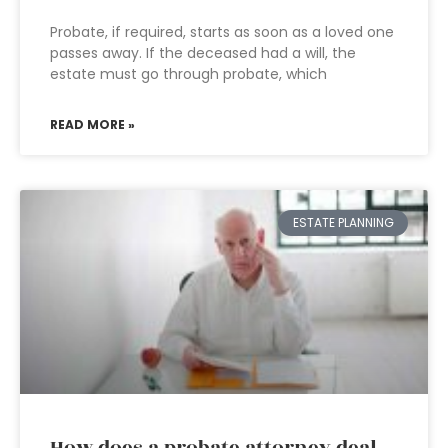
Probate, if required, starts as soon as a loved one
passes away. If the deceased had a will, the
estate must go through probate, which
READ MORE »
ESTATE PLANNING