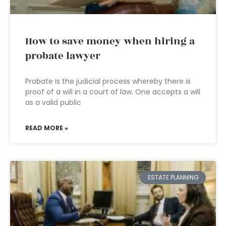
How to save money when hiring a
probate lawyer
Probate is the judicial process whereby there is
proof of a will in a court of law. One accepts a will
as a valid public
READ MORE »
ESTATE PLANNING