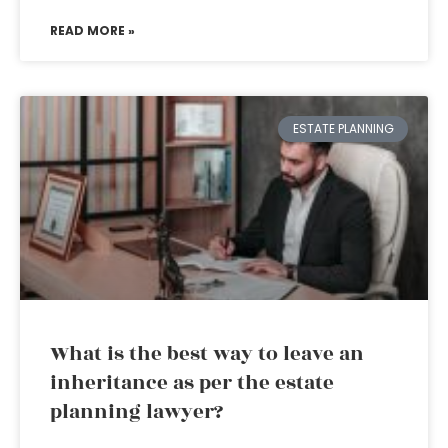
READ MORE »
ESTATE PLANNING
What is the best way to leave an
inheritance as per the estate
planning lawyer?