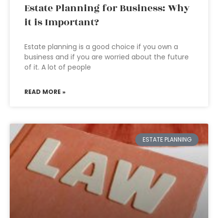
Estate Planning for Business: Why
it is Important?
Estate planning is a good choice if you own a
business and if you are worried about the future
of it. A lot of people
READ MORE »
ESTATE PLANNING