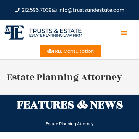
212.596.7039
info@trustsandestate.com
TRUSTS & ESTATE
ESTATE PLANNING LAW FIRM
FREE Consultation
Estate Planning Attorney
FEATURES & NEWS
Estate Planning Attorney