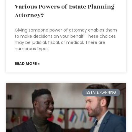
Various Powers of Estate Planning
Attorney?
Giving someone power of attorney enables them
to make decisions on your behalf. These choices
may be judicial, fiscal, or medical. There are
numerous types
READ MORE »
ESTATE PLANNING