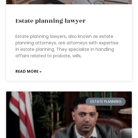
Estate planning lawyer
Estate planning lawyers, also known as estate
planning attorneys, are attorneys with expertise
in estate planning. They specialize in handling
affairs related to probate, wills,
READ MORE »
ESTATE PLANNING