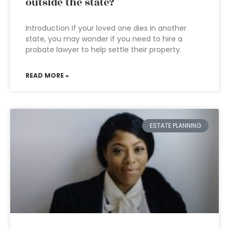
outside the state?
Introduction If your loved one dies in another
state, you may wonder if you need to hire a
probate lawyer to help settle their property.
READ MORE »
ESTATE PLANNING