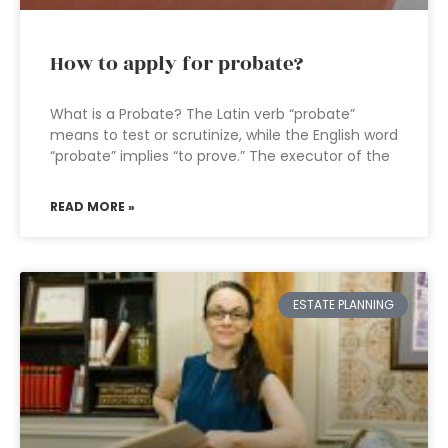
How to apply for probate?
What is a Probate? The Latin verb “probate”
means to test or scrutinize, while the English word
“probate” implies “to prove.” The executor of the
READ MORE »
ESTATE PLANNING