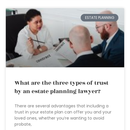
ESTATE PLANNING
What are the three types of trust
by an estate planning lawyer?
There are several advantages that including a
trust in your estate plan can offer you and your
loved ones, whether you’re wanting to avoid
probate,