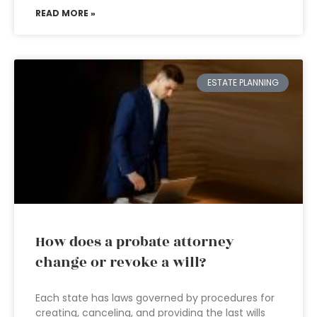
READ MORE »
ESTATE PLANNING
How does a probate attorney
change or revoke a will?
Each state has laws governed by procedures for
creating, canceling, and providing the last wills