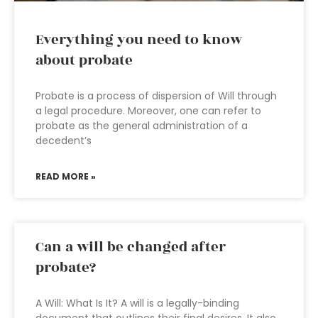
Everything you need to know
about probate
Probate is a process of dispersion of Will through
a legal procedure. Moreover, one can refer to
probate as the general administration of a
decedent’s
READ MORE »
Can a will be changed after
probate?
A Will: What Is It? A will is a legally-binding