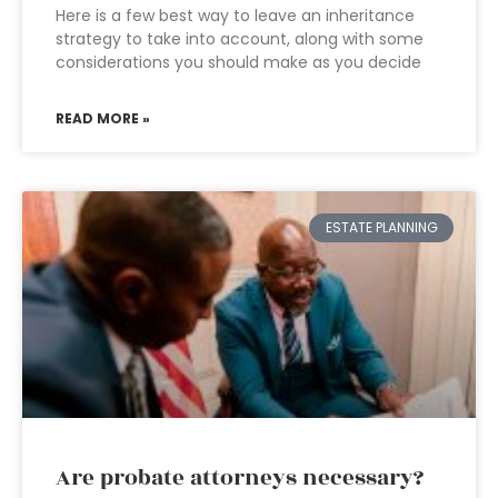
Here is a few best way to leave an inheritance
strategy to take into account, along with some
considerations you should make as you decide
READ MORE »
ESTATE PLANNING
Are probate attorneys necessary?