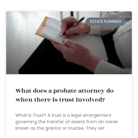
ESTATE PLANNING
What does a probate attorney do
when there is trust involved?
What is Trust? A trust is a legal arrangement
governing the transfer of assets from an owner
known as the grantor or trustee. They set