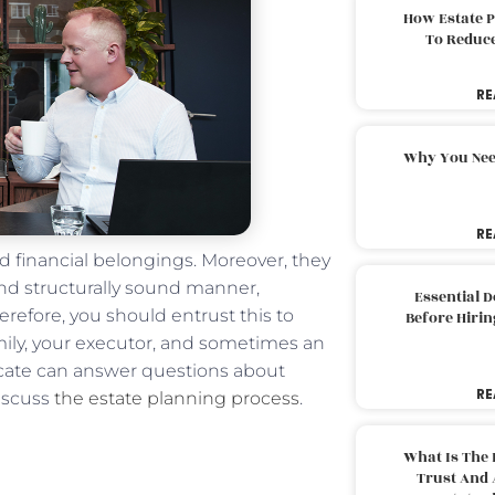
How Estate 
To Reduc
RE
Why You Nee
RE
nd financial belongings. Moreover, they
and structurally sound manner,
Essential 
erefore, you should entrust this to
Before Hirin
mily, your executor, and sometimes an
vocate can answer questions about
RE
discuss
the estate planning process
.
What Is The 
Trust And 