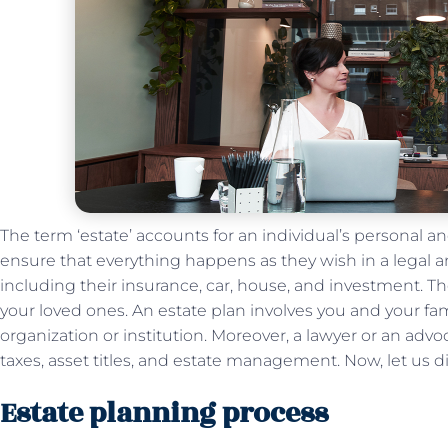
The term ‘estate’ accounts for an individual’s personal a
ensure that everything happens as they wish in a legal 
including their insurance, car, house, and investment. Th
your loved ones. An estate plan involves you and your fa
organization or institution. Moreover, a lawyer or an ad
taxes, asset titles, and estate management. Now, let us 
Estate planning process