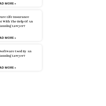
AD MORE »
ure Life Insurance
t With The Help Of An
Planning Lawyer?
AD MORE »
 Software Used By An
Planning Lawyer?
AD MORE »