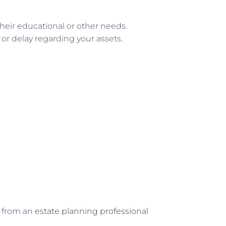
heir educational or other needs.
or delay regarding your assets.
g from an
estate planning professional