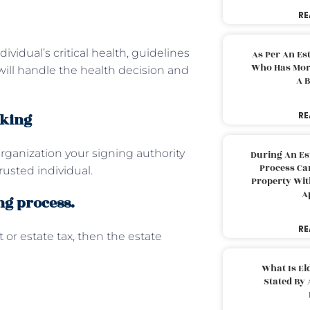
RE
ividual’s critical health, guidelines
As Per An Es
Who Has More
ill handle the health decision and
A B
aking
RE
 organization your signing authority
During An Es
Process Can
rusted individual.
Property With
A
ng process.
RE
or estate tax, then the estate
What Is El
Stated By 