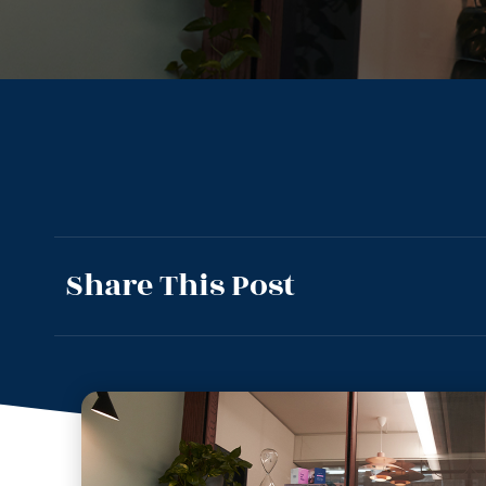
Share This Post