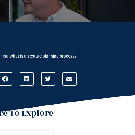
nning
What is an estate planning process?
e To Explore