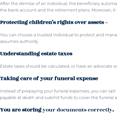
After the demise of an individual, the beneficiary automat
the bank account and the retirement plans. Moreover, it 
Protecting children’s rights over assets –
You can choose a trusted individual to protect and mana
assumes authority.
Understanding estate taxes
Estate taxes should be calculated, or have an advocate or 
Taking care of your funeral expense
Instead of prepaying your funeral expenses, you can opt f
payable at death and submit funds to cover the funeral 
You are storing
your documents correctly
.