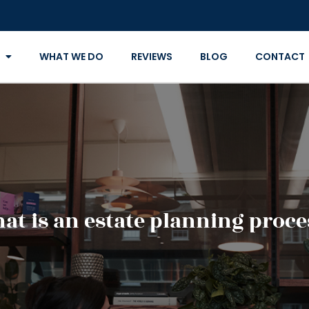
WHAT WE DO
REVIEWS
BLOG
CONTACT
at is an estate planning proce