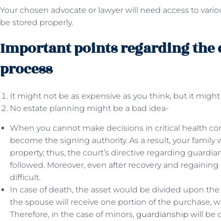
Your chosen advocate or lawyer will need access to var
be stored properly.
Important points regarding the 
process
It might not be as expensive as you think, but it might
No estate planning might be a bad idea-
When you cannot make decisions in critical health con
become the signing authority. As a result, your family wi
property; thus, the court’s directive regarding guardi
followed. Moreover, even after recovery and regaining
difficult.
In case of death, the asset would be divided upon the 
the spouse will receive one portion of the purchase, w
Therefore, in the case of minors,
guardianship will
be d