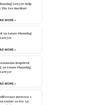
Planning Lawyer Help
e The Tax Burden?
AD MORE »
d An Estate Planning
Lawyer
AD MORE »
Documents Required
g An Estate Planning
Lawyer
AD MORE »
Difference Between A
An Estate As Per An