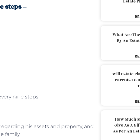
Estate 
e steps –
RE
What Are The
By An Esta
RE
Will Estate P
Parents To 
T
every nine steps.
RE
How Much M
Give As A Gi
 regarding his assets and property, and
As Per An Es
e family.