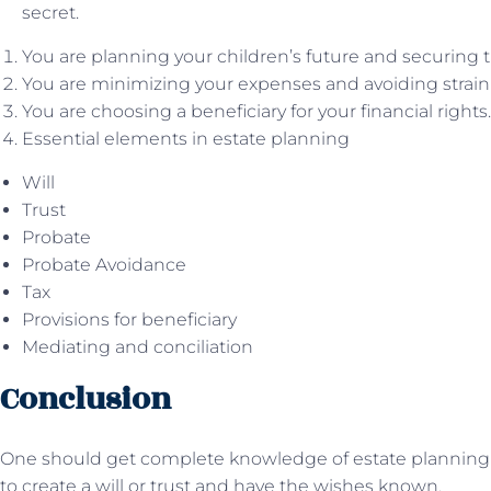
secret.
You are planning your children’s future and securing t
You are minimizing your expenses and avoiding strain 
You are choosing a beneficiary for your financial rights.
Essential elements in estate planning
Will
Trust
Probate
Probate Avoidance
Tax
Provisions for beneficiary
Mediating and conciliation
Conclusion
One should get complete knowledge of estate plannin
to create a will or trust and have the wishes known.