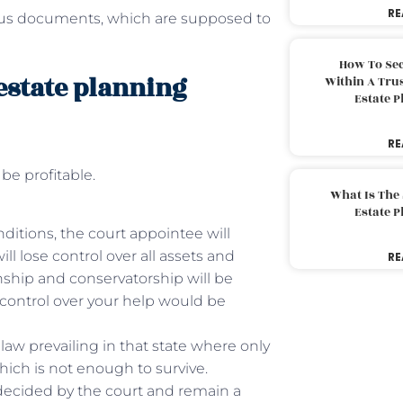
RE
ious documents, which are supposed to
How To Sec
estate planning
Within A Trus
Estate 
RE
 be profitable.
What Is The
Estate 
ditions, the court appointee will
ll lose control over all assets and
RE
anship and conservatorship will be
 control over your help would be
law prevailing in that state where only
hich is not enough to survive.
ecided by the court and remain a