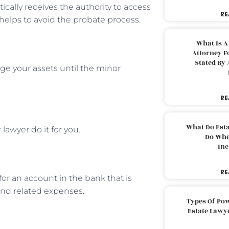
ically receives the authority to access
RE
helps to avoid the probate process.
What Is A
Attorney F
Stated By 
ge your assets until the minor
RE
What Do Est
lawyer do it for you.
Do Whe
Inc
RE
or an account in the bank that is
and related expenses.
Types Of Pow
Estate Lawy