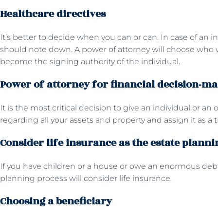
Healthcare directives
It’s better to decide when you can or can. In case of an ind
should note down. A power of attorney will choose who w
become the signing authority of the individual.
Power of attorney for financial decision-m
It is the most critical decision to give an individual or an
regarding all your assets and property and assign it as a t
Consider life insurance as the estate planni
If you have children or a house or owe an enormous debt 
planning process will consider life insurance.
Choosing a beneficiary