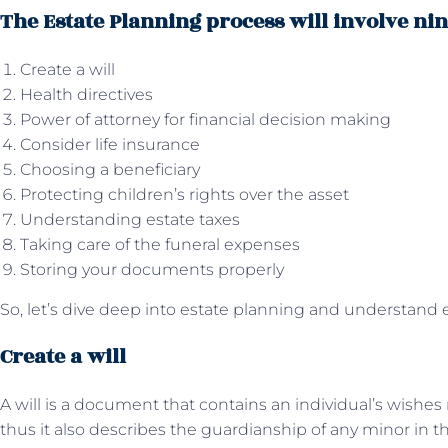
The Estate Planning process will involve nin
Create a will
Health directives
Power of attorney for financial decision making
Consider life insurance
Choosing a beneficiary
Protecting children’s rights over the asset
Understanding estate taxes
Taking care of the funeral expenses
Storing your documents properly
So, let’s dive deep into estate planning and understand 
Create a will
A will is a document that contains an individual’s wishes
thus it also describes the guardianship of any minor in th