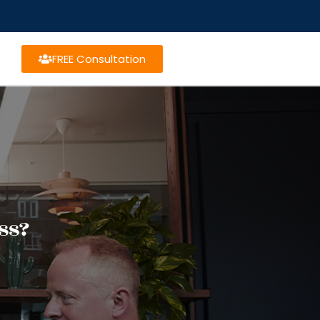
FREE Consultation
ss?