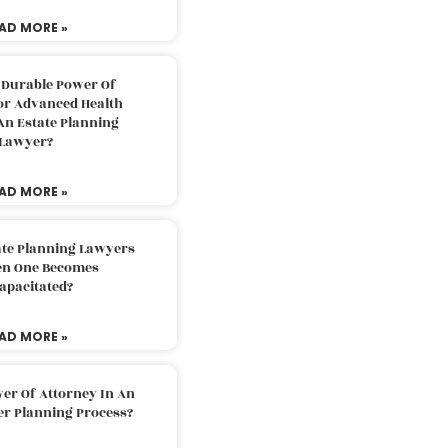
AD MORE »
 Durable Power Of
or Advanced Health
An Estate Planning
Lawyer?
AD MORE »
ate Planning Lawyers
n One Becomes
apacitated?
AD MORE »
er Of Attorney In An
er Planning Process?