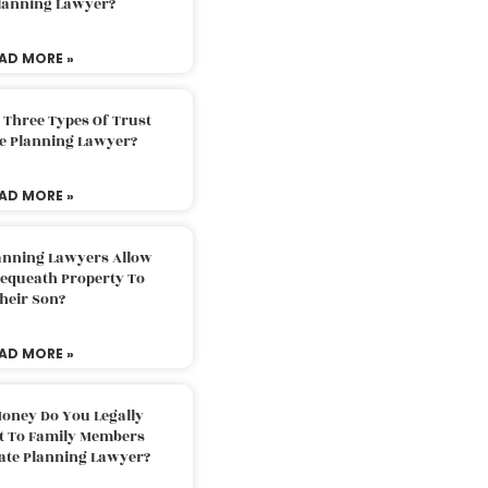
Planning Lawyer?
AD MORE »
 Three Types Of Trust
te Planning Lawyer?
AD MORE »
lanning Lawyers Allow
Bequeath Property To
heir Son?
AD MORE »
oney Do You Legally
ft To Family Members
tate Planning Lawyer?