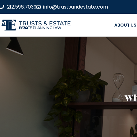
212.596.7039
info@trustsandestate.com
TRUSTS & ESTATE
ABOUT US
ESTATE PLANNING LAW FIRM
Wh