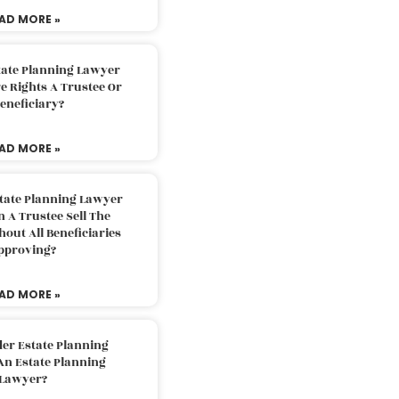
AD MORE »
tate Planning Lawyer
 Rights A Trustee Or
eneficiary?
AD MORE »
tate Planning Lawyer
 A Trustee Sell The
out All Beneficiaries
pproving?
AD MORE »
der Estate Planning
An Estate Planning
Lawyer?