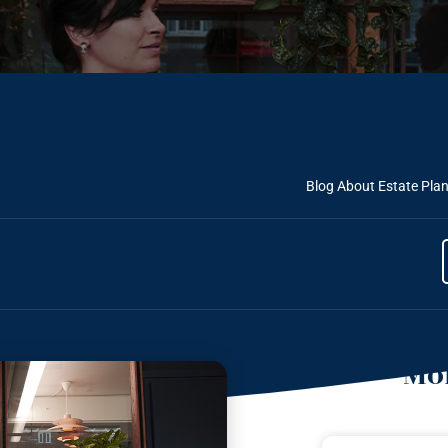
Blog About Estate Pla
Mor