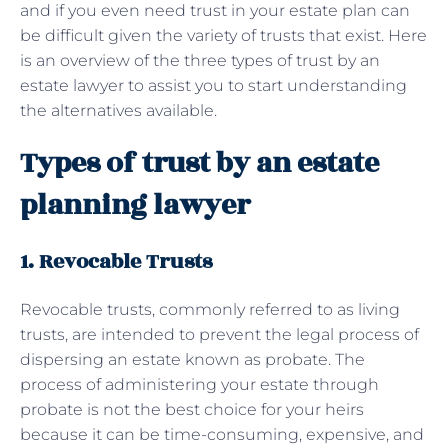
and if you even need trust in your estate plan can
be difficult given the variety of trusts that exist. Here
is an overview of the three types of trust by an
estate lawyer to assist you to start understanding
the alternatives available.
Types of trust by an estate
planning lawyer
1. Revocable Trusts
Revocable trusts, commonly referred to as living
trusts, are intended to prevent the legal process of
dispersing an estate known as probate. The
process of administering your estate through
probate is not the best choice for your heirs
because it can be time-consuming, expensive, and