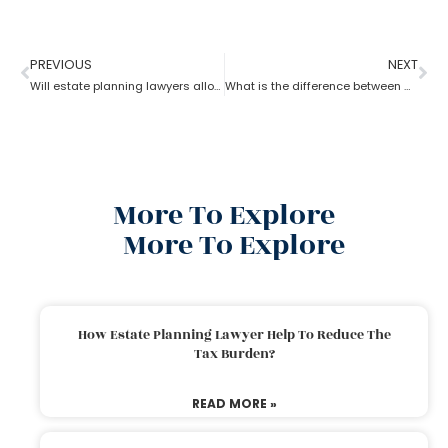
PREVIOUS
NEXT
Will estate planning lawyers allow parents to bequeath property to their son?
What is the difference between a trust and an estate as per an estate planning lawyer?
More To Explore
More To Explore
How Estate Planning Lawyer Help To Reduce The
Tax Burden?
READ MORE »