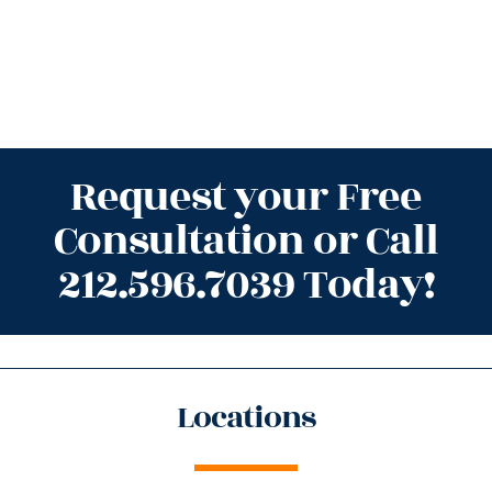
Request your Free
Consultation or Call
212.596.7039 Today!
Locations