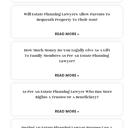
Will Estate Planning Lawyers Allow Parents To
Bequeath Property To Their Son?
READ MORE »
How Much Money Do You Legally Give As A Gift
To Family Members As Per An Estate Planning
Lawyer?
READ MORE »
As Per An Estate Planning Lawyer Who Has More
Rights A Trustee Or A Beneficiary?
READ MORE »
During An Estate Planning Lawyer Process Can A