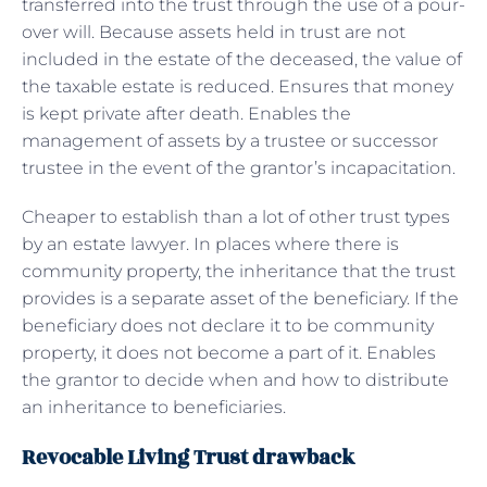
transferred into the trust through the use of a pour-
over will. Because assets held in trust are not
included in the estate of the deceased, the value of
the taxable estate is reduced. Ensures that money
is kept private after death. Enables the
management of assets by a trustee or successor
trustee in the event of the grantor’s incapacitation.
Cheaper to establish than a lot of other trust types
by an estate lawyer. In places where there is
community property, the inheritance that the trust
provides is a separate asset of the beneficiary. If the
beneficiary does not declare it to be community
property, it does not become a part of it. Enables
the grantor to decide when and how to distribute
an inheritance to beneficiaries.
Revocable Living Trust drawback