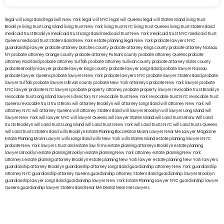
legal will Long Island
lega lwill New York
legal will NYC
legal will Queens
legal will Staten Island
living trust
Brooklyn
living trust Long Island
living trust New York
living trust NYC
living trust Queens
living trust Staten Island
medicaid trust Brooklyn
medicaid trust Long Island
medicaid trust New York
medicaid trust NYC
medicaid trust
Queens
medicaid trust Staten Island
New York estate planning legal
New York probate lawyers
NYC
guardianship lawyer
probate attorney Dutches county
probate attorney Kings county
probate attorney Nassau
NY
probate attorney Orange county
probate attorney Putnam county
probate attorney Queens
probate
attorney Rockland
probate attorney Suffolk
probate attorney Sullivan county
probate attorney Ulster county
probate Brooklyn lawyer
probate lawyer Kings county
probate lawyer Long Island
probate lawyer Nassau
probate lawyer Queens
probate lawyers New York
probate lawyers NYC
probate lawyer Staten Island
probate
lawyer Suffolk
probate lawyers Ullivan county
probate New York attorneys
probate New York lawyer
probate
NYC lawyer
probate NYC lawyers
probate property attorney
probate property lawyer
revocable trust Brooklyn
revocable trust Long Island
lawyers directory NY
revocable trust New York
revocable trust NYC
revocable trust
Queens
revocable trust
trust Bronx
will attorney Brooklyn
will attorney Long Island
will attorney New York
will
attorney NYC
will attorney Queens
will attorney Staten Island
will lawyer Brooklyn
will lawyer Long Island
will
lawyer New York
will lawyer NYC
will lawyer Queens
will lawyer Staten Island
wills and trusts Bronx
Wills and
trusts Brooklyn
wills and trusts Long Island
wills and trusts New York
wills and trusts NYC
wills and trusts Queens
wills and trusts Staten Island
wills Brooklyn
Estate Planning Boca Raton
Miami Lawyer Near Me
Lawyer Magazine
Estate Planning Miami Lawyer
wills Long Island
wills New York
wills Staten Island
estate planning lawyers NYC
probate New York lawyers
trust and estate law firms
estate planning attorneys Brooklyn
estate planning
lawyers Brooklyn
estate planning Brooklyn
estate planning New York attorney
estate planning New York
attorneys
estate planning attorney Brooklyn
estate planning New York lawyer
estate planning New York lawyers
guardianship attorney Brooklyn
guardianship attorney Long Island
guardianship attorney New York
guardianship
attorney NYC
guardianship attorney Queens
guardianship attorney Staten Island
guardianship lawyer Brooklyn
guardianship lawyer Long Island
guardianship lawyer New York
Estate Planning Lawyer NYC
guardianship lawyer
Queens
guardianship lawyer Staten Island
Near Me Dental
Near Me Lawyers