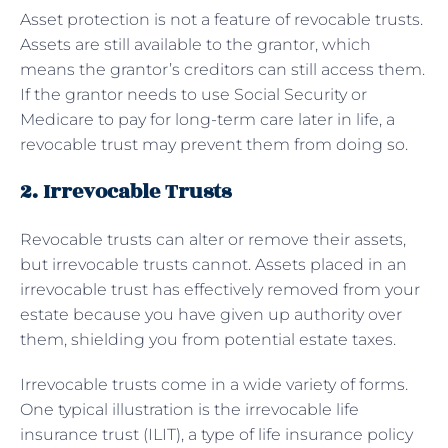
Asset protection is not a feature of revocable trusts.
Assets are still available to the grantor, which
means the grantor’s creditors can still access them.
If the grantor needs to use Social Security or
Medicare to pay for long-term care later in life, a
revocable trust may prevent them from doing so.
2. Irrevocable Trusts
Revocable trusts can alter or remove their assets,
but irrevocable trusts cannot. Assets placed in an
irrevocable trust has effectively removed from your
estate because you have given up authority over
them, shielding you from potential estate taxes.
Irrevocable trusts come in a wide variety of forms.
One typical illustration is the irrevocable life
insurance trust (ILIT), a type of life insurance policy