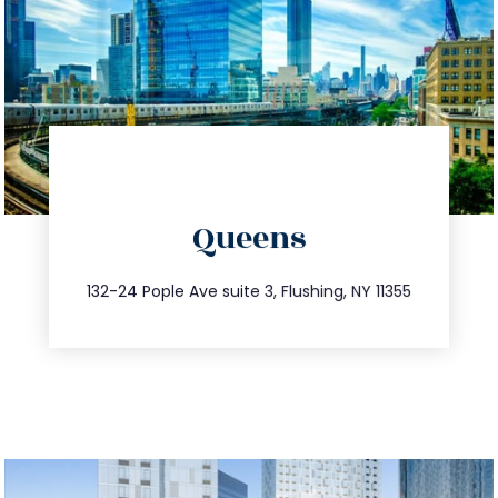
directions
Queens
info@trustsandestate.com
347.809.5539
132-24 Pople Ave suite 3, Flushing, NY 11355