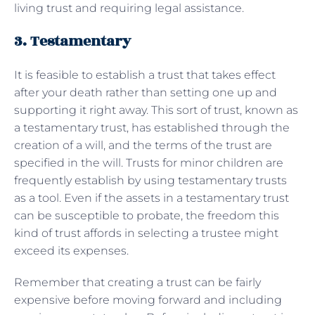
living trust and requiring legal assistance.
3. Testamentary
It is feasible to establish a trust that takes effect
after your death rather than setting one up and
supporting it right away. This sort of trust, known as
a testamentary trust, has established through the
creation of a will, and the terms of the trust are
specified in the will. Trusts for minor children are
frequently establish by using testamentary trusts
as a tool. Even if the assets in a testamentary trust
can be susceptible to probate, the freedom this
kind of trust affords in selecting a trustee might
exceed its expenses.
Remember that creating a trust can be fairly
expensive before moving forward and including