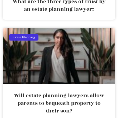
What are the three types of trust by
an estate planning lawyer?
Estate Planning
Will estate planning lawyers allow
parents to bequeath property to
their son?