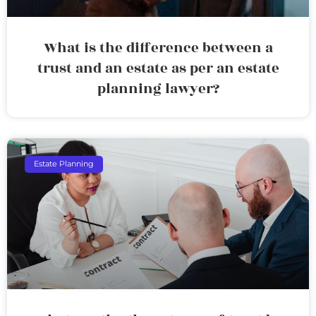
What is the difference between a
trust and an estate as per an estate
planning lawyer?
Estate Planning