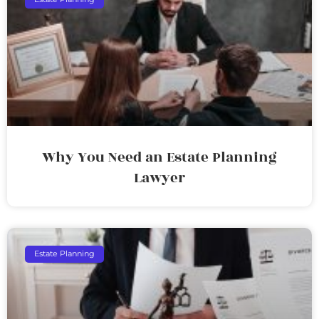
Why You Need an Estate Planning
Lawyer
Estate Planning