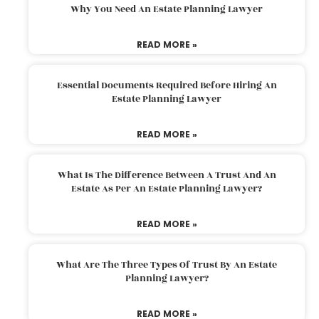
Why You Need An Estate Planning Lawyer
READ MORE »
Essential Documents Required Before Hiring An
Estate Planning Lawyer
READ MORE »
What Is The Difference Between A Trust And An
Estate As Per An Estate Planning Lawyer?
READ MORE »
What Are The Three Types Of Trust By An Estate
Planning Lawyer?
READ MORE »