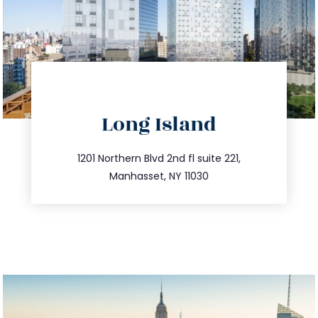
directions
Long Island
info@trustsandestate.com
516.693.9363
1201 Northern Blvd 2nd fl suite 221,
Manhasset, NY 11030