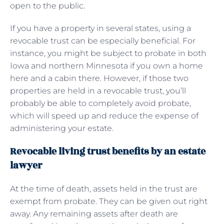
open to the public.
If you have a property in several states, using a
revocable trust can be especially beneficial. For
instance, you might be subject to probate in both
Iowa and northern Minnesota if you own a home
here and a cabin there. However, if those two
properties are held in a revocable trust, you’ll
probably be able to completely avoid probate,
which will speed up and reduce the expense of
administering your estate.
Revocable living trust benefits by an estate
lawyer
At the time of death, assets held in the trust are
exempt from probate. They can be given out right
away. Any remaining assets after death are