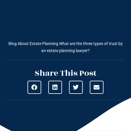
Blog About Estate Planning
What are the three types of trust by
an estate planning lawyer?
Share This Post