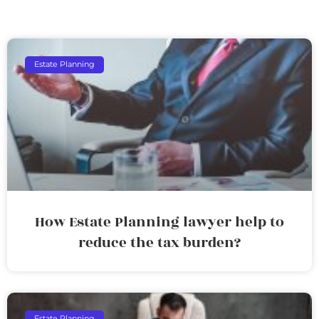
Estate Planning
How Estate Planning lawyer help to
reduce the tax burden?
Estate Planning