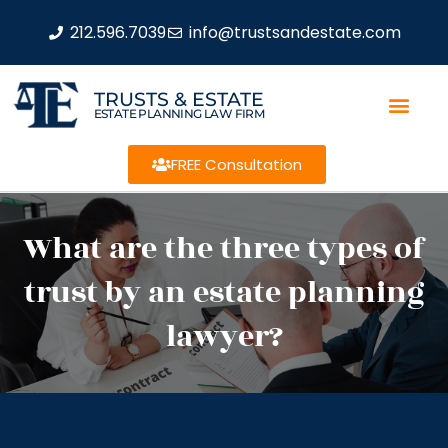
212.596.7039
info@trustsandestate.com
TRUSTS & ESTATE
ESTATE PLANNING LAW FIRM
FREE Consultation
What are the three types of
trust by an estate planning
lawyer?