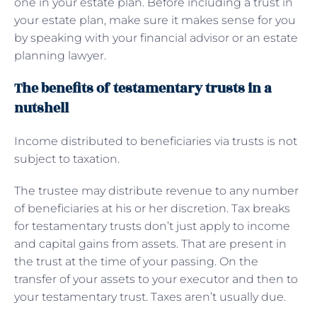
one in your estate plan. Before including a trust in
your estate plan, make sure it makes sense for you
by speaking with your financial advisor or an estate
planning lawyer.
The benefits of testamentary trusts in a
nutshell
Income distributed to beneficiaries via trusts is not
subject to taxation.
The trustee may distribute revenue to any number
of beneficiaries at his or her discretion. Tax breaks
for testamentary trusts don’t just apply to income
and capital gains from assets. That are present in
the trust at the time of your passing. On the
transfer of your assets to your executor and then to
your testamentary trust. Taxes aren’t usually due.