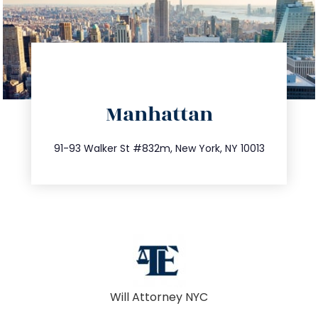
directions
Manhattan
info@trustsandestate.com
212.404.7681
91-93 Walker St #832m, New York, NY 10013
Will Attorney NYC