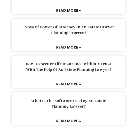
READ MORE »
Types Of Power Of Attorney In An Estate Lawyer
Planning Process?
READ MORE »
How To Secure Life Insurance Within A Trust
With The Help Of An Estate Planning Lawyer?
READ MORE »
What Is The Software Used By An Estate
Planning Lawyer?
READ MORE »