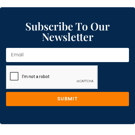
Subscribe To Our
Newsletter
SUBMIT