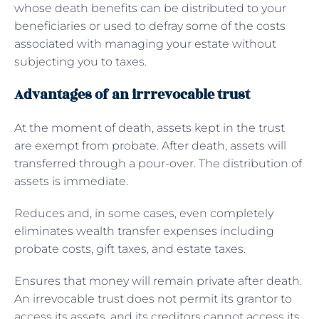
whose death benefits can be distributed to your
beneficiaries or used to defray some of the costs
associated with managing your estate without
subjecting you to taxes.
Advantages of an irrrevocable trust
At the moment of death, assets kept in the trust
are exempt from probate. After death, assets will
transferred through a pour-over. The distribution of
assets is immediate.
Reduces and, in some cases, even completely
eliminates wealth transfer expenses including
probate costs, gift taxes, and estate taxes.
Ensures that money will remain private after death.
An irrevocable trust does not permit its grantor to
access its assets, and its creditors cannot access its