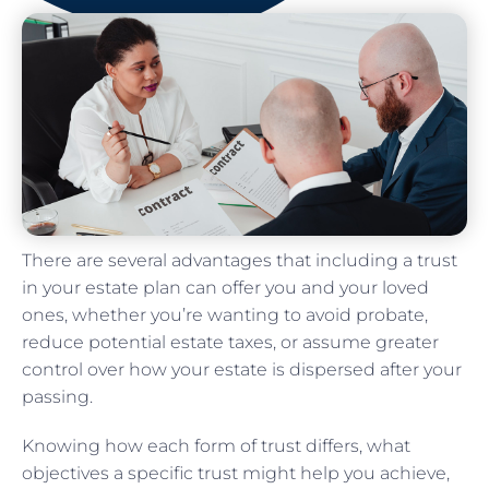
There are several advantages that including a trust
in your estate plan can offer you and your loved
ones, whether you’re wanting to avoid probate,
reduce potential estate taxes, or assume greater
control over how your estate is dispersed after your
passing.
Knowing how each form of trust differs, what
objectives a specific trust might help you achieve,