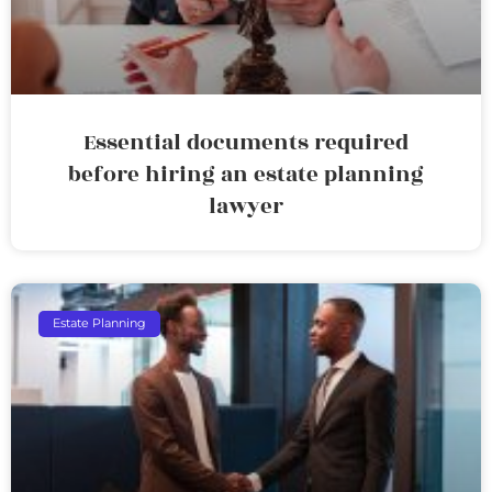
Essential documents required
before hiring an estate planning
lawyer
Estate Planning