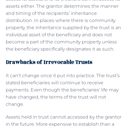
assets either. The grantor determines the manner
and timing of the recipients’ inheritance
distribution. In places where there is community
property, the inheritance supplied by the trust is an
individual asset of the beneficiary and does not
become a part of the community property unless
the beneficiary specifically designates it as such.
Drawbacks of Irrevocable Trusts
It can’t change once it put into practice. The trust’s
stated beneficiaries will continue to receive
payments. Even though the beneficiaries’ life may
have changed, the terms of the trust will not
change.
Assets held in trust cannot accessed by the grantor
in the future. More expensive to establish than a