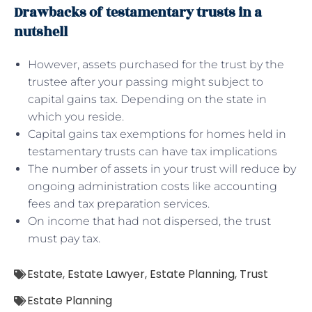
Drawbacks of testamentary trusts in a
nutshell
However, assets purchased for the trust by the
trustee after your passing might subject to
capital gains tax. Depending on the state in
which you reside.
Capital gains tax exemptions for homes held in
testamentary trusts can have tax implications
The number of assets in your trust will reduce by
ongoing administration costs like accounting
fees and tax preparation services.
On income that had not dispersed, the trust
must pay tax.
Estate
,
Estate Lawyer
,
Estate Planning
,
Trust
Estate Planning