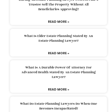
Trustee Sell The Property Without All
Beneficiaries Approving?
READ MORE »
What Is Elder Estate Planning Stated By An
Estate Planning Lawyer?
READ MORE »
What Is A Durable Power Of Attorney For
Advanced Health Stated By An Estate Planning
Lawyer?
READ MORE »
What Do Estate Planning Lawyers Do When One
Becomes Incapacitated?