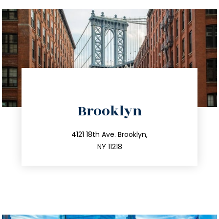
directions
Brooklyn
info@trustsandestate.com
212.596.7039
4121 18th Ave. Brooklyn,
NY 11218