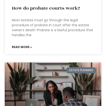
How do probate courts work?
Most estates must go through the legal
procedure of probate in court after the estate
owner’s death. Probate is a lawful procedure that
handles the
READ MORE »
ESTATE PLANNING