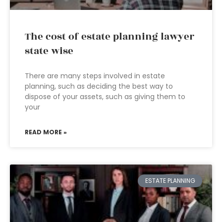
The cost of estate planning lawyer
state wise
There are many steps involved in estate
planning, such as deciding the best way to
dispose of your assets, such as giving them to
your
READ MORE »
ESTATE PLANNING