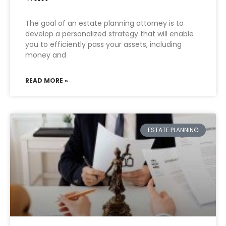
The goal of an estate planning attorney is to
develop a personalized strategy that will enable
you to efficiently pass your assets, including
money and
READ MORE »
ESTATE PLANNING