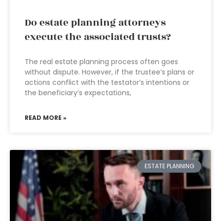
Do estate planning attorneys
execute the associated trusts?
The real estate planning process often goes
without dispute. However, if the trustee’s plans or
actions conflict with the testator’s intentions or
the beneficiary’s expectations,
READ MORE »
ESTATE PLANNING