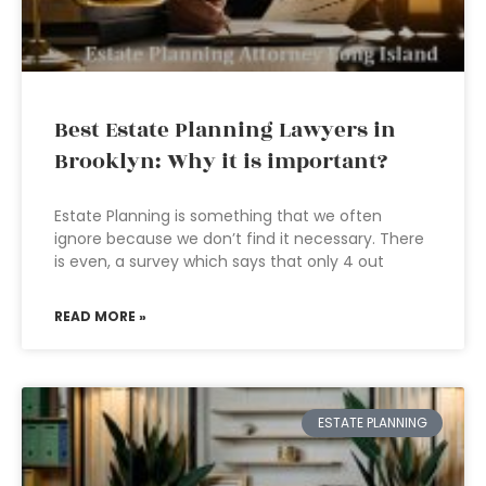
Best Estate Planning Lawyers in
Brooklyn: Why it is important?
Estate Planning is something that we often
ignore because we don’t find it necessary. There
is even, a survey which says that only 4 out
READ MORE »
ESTATE PLANNING