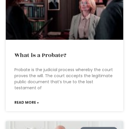
What is a Probate?
Probate is the judicial process whereby the court
proves the will. The court accepts the legitimate
public document that’s true to the last
testament of
READ MORE »