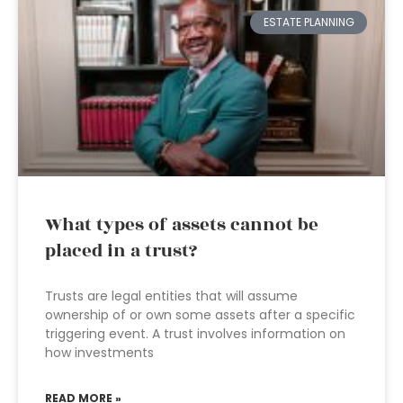
ESTATE PLANNING
What types of assets cannot be
placed in a trust?
Trusts are legal entities that will assume
ownership of or own some assets after a specific
triggering event. A trust involves information on
how investments
READ MORE »