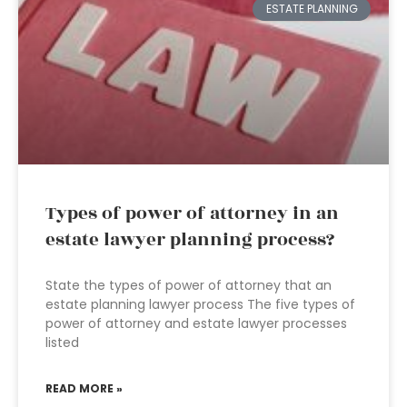
ESTATE PLANNING
Types of power of attorney in an
estate lawyer planning process?
State the types of power of attorney that an
estate planning lawyer process The five types of
power of attorney and estate lawyer processes
listed
READ MORE »