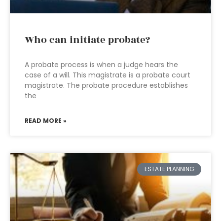
Who can initiate probate?
A probate process is when a judge hears the
case of a will. This magistrate is a probate court
magistrate. The probate procedure establishes
the
READ MORE »
ESTATE PLANNING