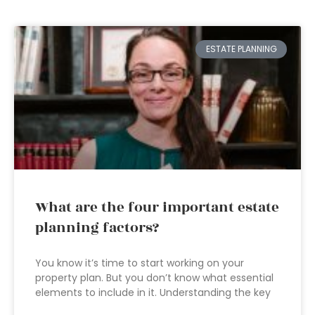
ESTATE PLANNING
What are the four important estate
planning factors?
You know it’s time to start working on your
property plan. But you don’t know what essential
elements to include in it. Understanding the key