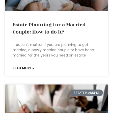
Estate Planning for a Married
Couple: How to do it?
It doesn’t matter if you are planning to get
married, a newly married couple or have been
married for the years you need an estate
READ MORE »
ESTATE PLANNING