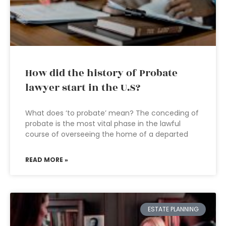
How did the history of Probate
lawyer start in the U.S?
What does ‘to probate’ mean? The conceding of
probate is the most vital phase in the lawful
course of overseeing the home of a departed
READ MORE »
ESTATE PLANNING