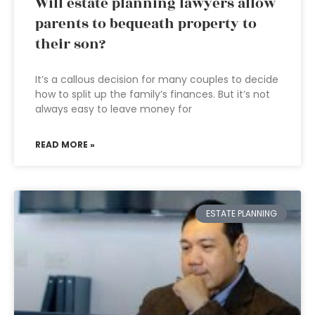
Will estate planning lawyers allow
parents to bequeath property to
their son?
It’s a callous decision for many couples to decide
how to split up the family’s finances. But it’s not
always easy to leave money for
READ MORE »
ESTATE PLANNING