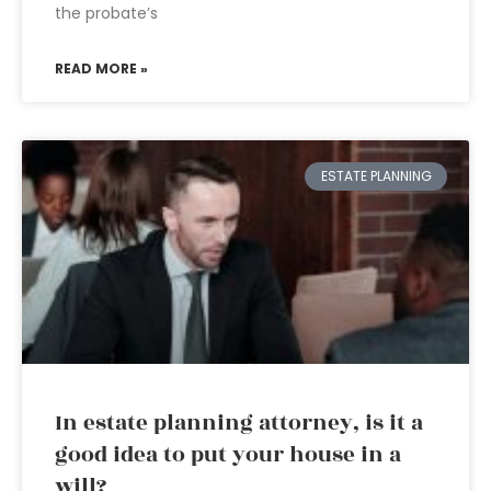
the probate’s
READ MORE »
ESTATE PLANNING
In estate planning attorney, is it a
good idea to put your house in a
will?