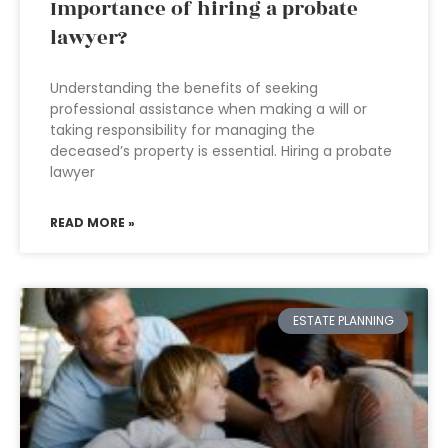
Importance of hiring a probate
lawyer?
Understanding the benefits of seeking
professional assistance when making a will or
taking responsibility for managing the
deceased’s property is essential. Hiring a probate
lawyer
READ MORE »
ESTATE PLANNING