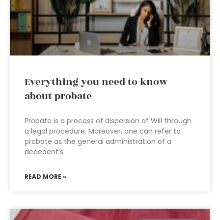
Everything you need to know
about probate
Probate is a process of dispersion of Will through
a legal procedure. Moreover, one can refer to
probate as the general administration of a
decedent’s
READ MORE »