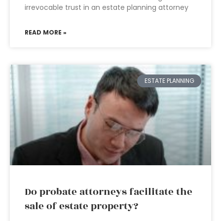
irrevocable trust in an estate planning attorney
READ MORE »
ESTATE PLANNING
Do probate attorneys facilitate the
sale of estate property?