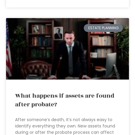
ESTATE PLANNING
What happens if assets are found
after probate?
After someone’s death, it’s not always easy to
identify everything they own. New assets found
during or after the probate process can affect