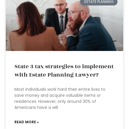
ESTATE PLANNING
State 3 tax strategies to implement
with Estate Planning Lawyer?
Most individuals work hard their entire lives to
save money and acquire valuable items or
residences. However, only around 30% of
Americans have a will
READ MORE »