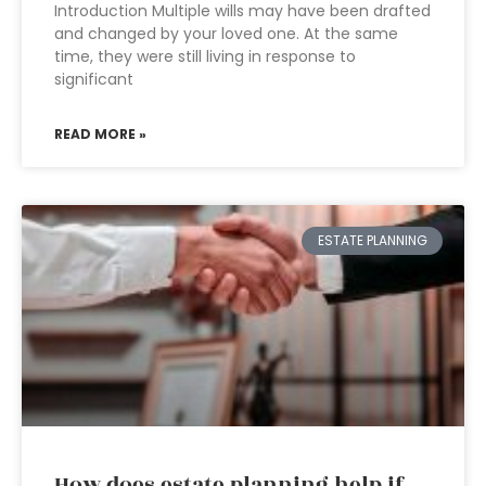
Introduction Multiple wills may have been drafted
and changed by your loved one. At the same
time, they were still living in response to
significant
READ MORE »
ESTATE PLANNING
How does estate planning help if