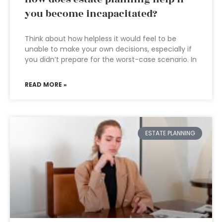
you become incapacitated?
Think about how helpless it would feel to be
unable to make your own decisions, especially if
you didn’t prepare for the worst-case scenario. In
READ MORE »
ESTATE PLANNING