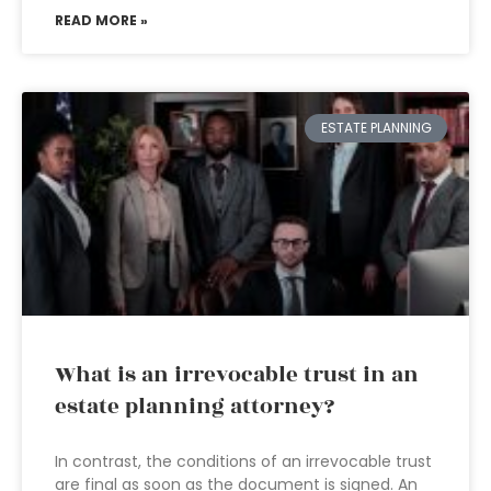
READ MORE »
ESTATE PLANNING
What is an irrevocable trust in an
estate planning attorney?
In contrast, the conditions of an irrevocable trust
are final as soon as the document is signed. An