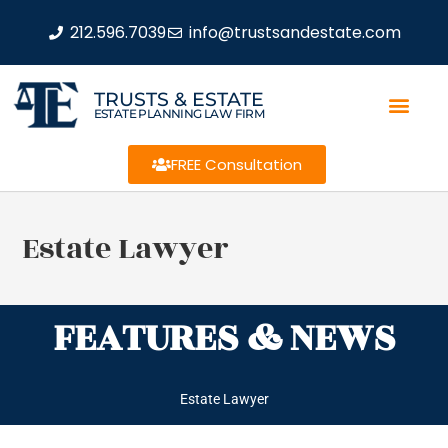
212.596.7039
info@trustsandestate.com
TRUSTS & ESTATE
ESTATE PLANNING LAW FIRM
FREE Consultation
Estate Lawyer
FEATURES & NEWS
Estate Lawyer