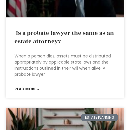
Is a probate lawyer the same as an
estate attorney?
When a person dies, assets must be distributed
appropriately by applicable state laws and the
instructions outlined in their will when alive. A
probate lawyer
READ MORE »
ESTATE PLANNING