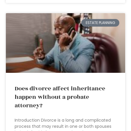
ESTATE PLANNING
Does divorce affect inheritance
happen without a probate
attorney?
Introduction Divorce is a long and complicated
process that may result in one or both spouses