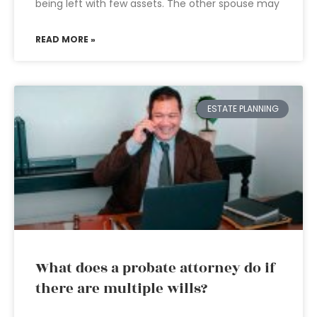
being left with few assets. The other spouse may
READ MORE »
ESTATE PLANNING
What does a probate attorney do if
there are multiple wills?