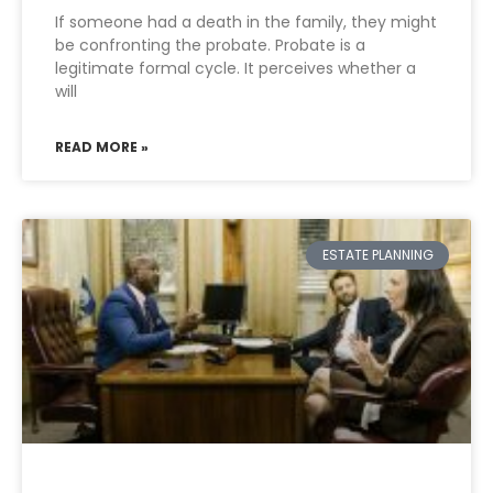
If someone had a death in the family, they might
be confronting the probate. Probate is a
legitimate formal cycle. It perceives whether a
will
READ MORE »
ESTATE PLANNING