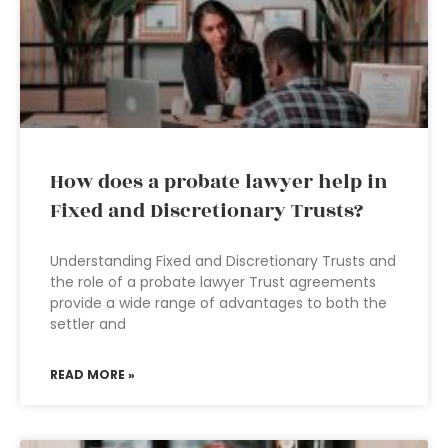
How does a probate lawyer help in
Fixed and Discretionary Trusts?
Understanding Fixed and Discretionary Trusts and
the role of a probate lawyer Trust agreements
provide a wide range of advantages to both the
settler and
READ MORE »