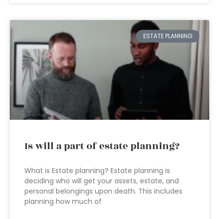
ESTATE PLANNING
Is will a part of estate planning?
What is Estate planning? Estate planning is
deciding who will get your assets, estate, and
personal belongings upon death. This includes
planning how much of