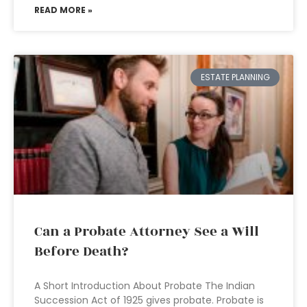
READ MORE »
ESTATE PLANNING
Can a Probate Attorney See a Will
Before Death?
A Short Introduction About Probate The Indian
Succession Act of 1925 gives probate. Probate is