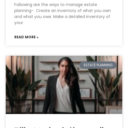
Following are the ways to manage estate
planning- Create an inventory of what you own
and what you owe. Make a detailed inventory of
your
READ MORE »
ESTATE PLANNING