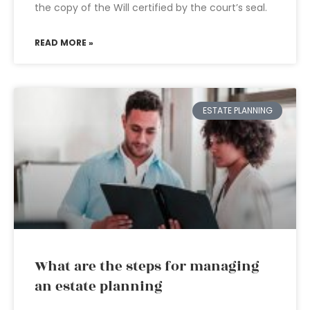
the copy of the Will certified by the court’s seal.
READ MORE »
ESTATE PLANNING
What are the steps for managing
an estate planning