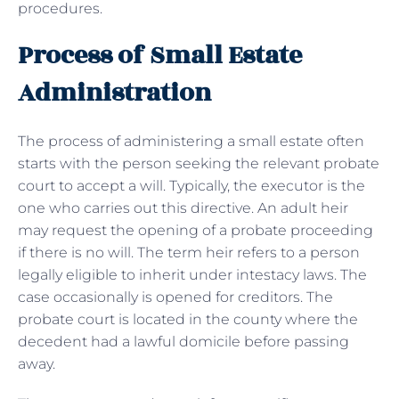
procedures.
Process of Small Estate
Administration
The process of administering a small estate often
starts with the person seeking the relevant probate
court to accept a will. Typically, the executor is the
one who carries out this directive. An adult heir
may request the opening of a probate proceeding
if there is no will. The term heir refers to a person
legally eligible to inherit under intestacy laws. The
case occasionally is opened for creditors. The
probate court is located in the county where the
decedent had a lawful domicile before passing
away.