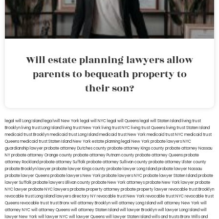
Will estate planning lawyers allow
parents to bequeath property to
their son?
legal will Long Island
lega lwill New York
legal will NYC
legal will Queens
legal will Staten Island
living trust
Brooklyn
living trust Long Island
living trust New York
living trust NYC
living trust Queens
living trust Staten Island
medicaid trust Brooklyn
medicaid trust Long Island
medicaid trust New York
medicaid trust NYC
medicaid trust
Queens
medicaid trust Staten Island
New York estate planning legal
New York probate lawyers
NYC
guardianship lawyer
probate attorney Dutches county
probate attorney Kings county
probate attorney Nassau
NY
probate attorney Orange county
probate attorney Putnam county
probate attorney Queens
probate
attorney Rockland
probate attorney Suffolk
probate attorney Sullivan county
probate attorney Ulster county
probate Brooklyn lawyer
probate lawyer Kings county
probate lawyer Long Island
probate lawyer Nassau
probate lawyer Queens
probate lawyers New York
probate lawyers NYC
probate lawyer Staten Island
probate
lawyer Suffolk
probate lawyers Ullivan county
probate New York attorneys
probate New York lawyer
probate
NYC lawyer
probate NYC lawyers
probate property attorney
probate property lawyer
revocable trust Brooklyn
revocable trust Long Island
lawyers directory NY
revocable trust New York
revocable trust NYC
revocable trust
Queens
revocable trust
trust Bronx
will attorney Brooklyn
will attorney Long Island
will attorney New York
will
attorney NYC
will attorney Queens
will attorney Staten Island
will lawyer Brooklyn
will lawyer Long Island
will
lawyer New York
will lawyer NYC
will lawyer Queens
will lawyer Staten Island
wills and trusts Bronx
Wills and