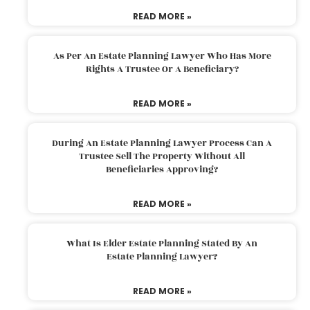
READ MORE »
As Per An Estate Planning Lawyer Who Has More
Rights A Trustee Or A Beneficiary?
READ MORE »
During An Estate Planning Lawyer Process Can A
Trustee Sell The Property Without All
Beneficiaries Approving?
READ MORE »
What Is Elder Estate Planning Stated By An
Estate Planning Lawyer?
READ MORE »