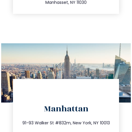
Manhasset, NY 11030
directions
Manhattan
info@trustsandestate.com
212.404.7681
91-93 Walker St #832m, New York, NY 10013