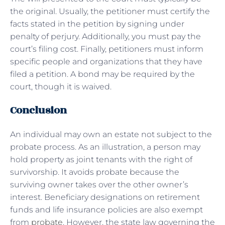
the original. Usually, the petitioner must certify the
facts stated in the petition by signing under
penalty of perjury. Additionally, you must pay the
court’s filing cost. Finally, petitioners must inform
specific people and organizations that they have
filed a petition. A bond may be required by the
court, though it is waived.
Conclusion
An individual may own an estate not subject to the
probate process. As an illustration, a person may
hold property as joint tenants with the right of
survivorship. It avoids probate because the
surviving owner takes over the other owner’s
interest. Beneficiary designations on retirement
funds and life insurance policies are also exempt
from
probate
. However, the state law governing the