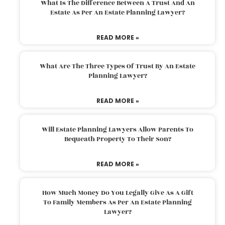
What Is The Difference Between A Trust And An
Estate As Per An Estate Planning Lawyer?
READ MORE »
What Are The Three Types Of Trust By An Estate
Planning Lawyer?
READ MORE »
Will Estate Planning Lawyers Allow Parents To
Bequeath Property To Their Son?
READ MORE »
How Much Money Do You Legally Give As A Gift
To Family Members As Per An Estate Planning
Lawyer?