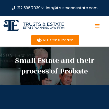
212.596.7039
info@trustsandestate.com
TRUSTS & ESTATE
ESTATE PLANNING LAW FIRM
FREE Consultation
Small Estate and their
process of Probate