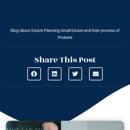
Blog About Estate Planning
Small Estate and their process of
Probate
Share This Post