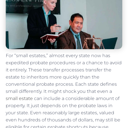
For “small estates,” almost every state now has
expedited probate procedures or a chance to avoid
it entirely. These transfer processes transfer the
estate to inheritors more quickly than the
conventional probate process. Each state defines
small differently. It might shock you that even a
small estate
can include a considerable amount of
property. It just depends on the probate laws in
your state. Even reasonably large estates, valued
even hundreds of thousands of dollars, may still be
eligible for certain probate shortcuts because