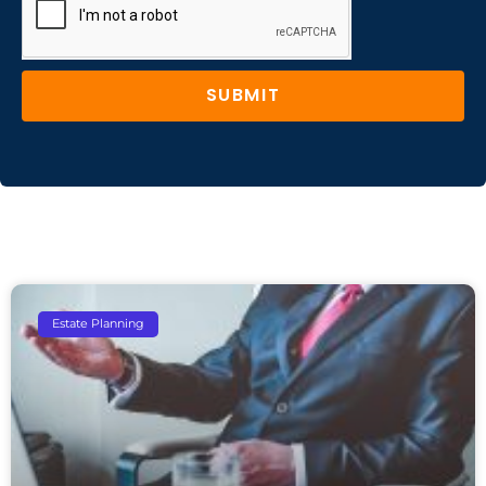
SUBMIT
Estate Planning