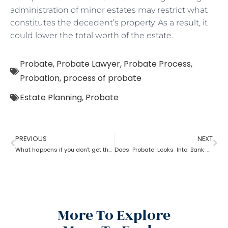
administration of minor estates may restrict what
constitutes the decedent’s property. As a result, it
could lower the total worth of the estate.
Probate
,
Probate Lawyer
,
Probate Process
,
Probation
,
process of probate
Estate Planning
,
Probate
PREVIOUS
NEXT
What happens if you don’t get the property after probate?
Does Probate Looks Into Bank Account
More To Explore