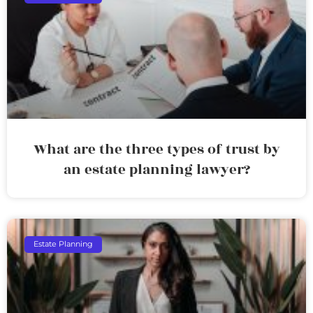
What are the three types of trust by
an estate planning lawyer?
Estate Planning