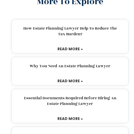
More To Explore
How Estate Planning Lawyer Help To Reduce The
Tax Burden?
READ MORE »
Why You Need An Estate Planning Lawyer
READ MORE »
Essential Documents Required Before Hiring An
Estate Planning Lawyer
READ MORE »