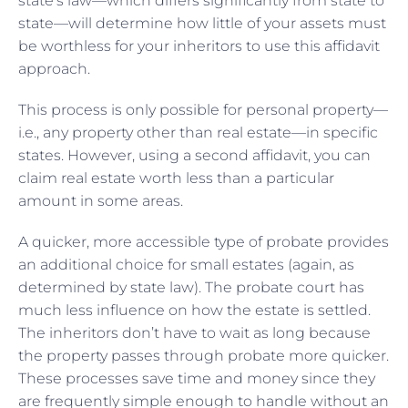
state’s law—which differs significantly from state to
state—will determine how little of your assets must
be worthless for your inheritors to use this affidavit
approach.
This process is only possible for personal property—
i.e., any property other than real estate—in specific
states. However, using a second affidavit, you can
claim real estate worth less than a particular
amount in some areas.
A quicker, more accessible type of probate provides
an additional choice for small estates (again, as
determined by state law). The probate court has
much less influence on how the estate is settled.
The inheritors don’t have to wait as long because
the property passes through probate more quicker.
These processes save time and money since they
are frequently simple enough to handle without an