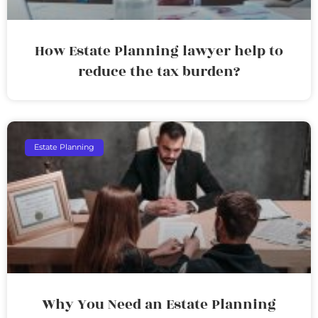
How Estate Planning lawyer help to
reduce the tax burden?
Estate Planning
Why You Need an Estate Planning