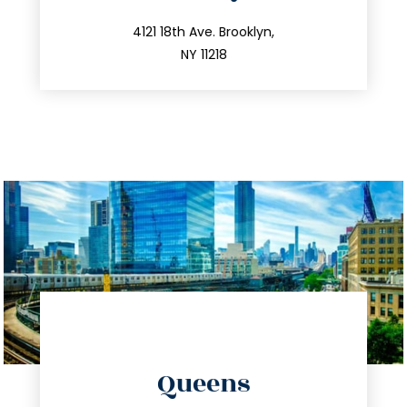
info@trustsandestate.com
212.596.7039
4121 18th Ave. Brooklyn,
NY 11218
directions
Queens
info@trustsandestate.com