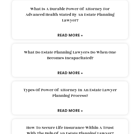
What Is A Durable Power Of Attorney For
Advanced Health Stated By An Estate Planning
Lawyer?
READ MORE »
What Do Estate Planning Lawyers Do When One
Becomes Incapacitated?
READ MORE »
Types Of Power Of Attorney In An Estate Lawyer
Planning Process?
READ MORE »
How To Secure Life Insurance Within A Trust
With The Help Of An Estate Planning Lawyer?