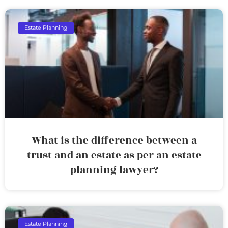
Estate Planning
What is the difference between a
trust and an estate as per an estate
planning lawyer?
Estate Planning