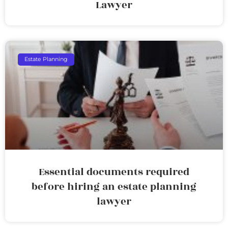
Lawyer
Estate Planning
Essential documents required
before hiring an estate planning
lawyer