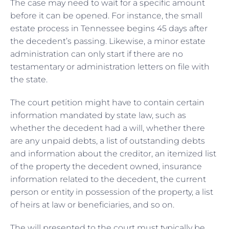
The case may need to wait for a specific amount
before it can be opened. For instance, the small
estate process in Tennessee begins 45 days after
the decedent’s passing. Likewise, a minor estate
administration can only start if there are no
testamentary or administration letters on file with
the state.
The court petition might have to contain certain
information mandated by state law, such as
whether the decedent had a will, whether there
are any unpaid debts, a list of outstanding debts
and information about the creditor, an itemized list
of the property the decedent owned, insurance
information related to the decedent, the current
person or entity in possession of the property, a list
of heirs at law or beneficiaries, and so on.
The will presented to the court must typically be