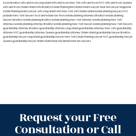
trusts Brooklyn
wills and trusts Long Island
wills and trusts New York
wills and trusts NYC
wills and trusts Queens
wills and trusts Staten Island
wills Brooklyn
Estate Planning Boca Raton
Miami Lawyer Near Me
Lawyer Magazine
Estate Planning Miami Lawyer
wills Long Island
wills New York
wills Staten Island
estate planning lawyers NYC
probate New York lawyers
trust and estate law firms
estate planning attorneys Brooklyn
estate planning
lawyers Brooklyn
estate planning Brooklyn
estate planning New York attorney
estate planning New York
attorneys
estate planning attorney Brooklyn
estate planning New York lawyer
estate planning New York lawyers
guardianship attorney Brooklyn
guardianship attorney Long Island
guardianship attorney New York
guardianship
attorney NYC
guardianship attorney Queens
guardianship attorney Staten Island
guardianship lawyer Brooklyn
guardianship lawyer Long Island
guardianship lawyer New York
Estate Planning Lawyer NYC
guardianship lawyer
Queens
guardianship lawyer Staten Island
Near Me Dental
Near Me Lawyers
Request your Free
Consultation or Call