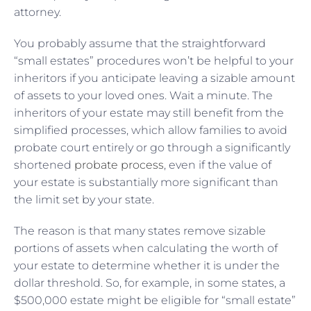
attorney.
You probably assume that the straightforward
“small estates” procedures won’t be helpful to your
inheritors if you anticipate leaving a sizable amount
of assets to your loved ones. Wait a minute. The
inheritors of your estate may still benefit from the
simplified processes, which allow families to avoid
probate court entirely or go through a significantly
shortened
probate process
, even if the value of
your estate is substantially more significant than
the limit set by your state.
The reason is that many states remove sizable
portions of assets when calculating the worth of
your estate to determine whether it is under the
dollar threshold. So, for example, in some states, a
$500,000 estate might be eligible for “small estate”