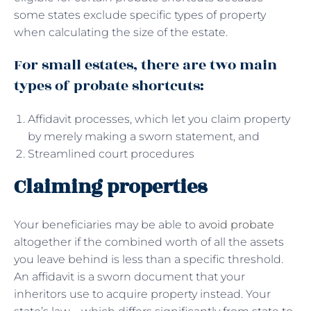
some states exclude specific types of property
when calculating the size of the estate.
For small estates, there are two main
types of probate shortcuts:
Affidavit processes, which let you claim property
by merely making a sworn statement, and
Streamlined court procedures
Claiming properties
Your beneficiaries may be able to
avoid probate
altogether if the combined worth of all the assets
you leave behind is less than a specific threshold.
An affidavit is a sworn document that your
inheritors use to acquire property instead. Your