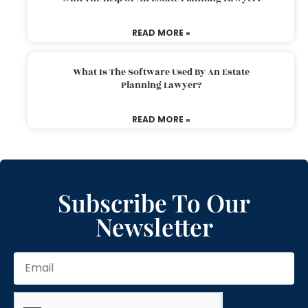
READ MORE »
What Is The Software Used By An Estate
Planning Lawyer?
READ MORE »
Subscribe To Our
Newsletter