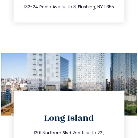
347.809.5539
132-24 Pople Ave suite 3, Flushing, NY 11355
directions
Long Island
info@trustsandestate.com
516.693.9363
1201 Northern Blvd 2nd fl suite 221,