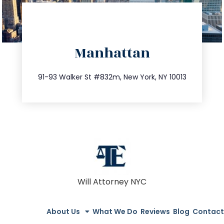
directions
Manhattan
info@trustsandestate.com
212.404.7681
91-93 Walker St #832m, New York, NY 10013
Will Attorney NYC
About Us
What We Do
Reviews
Blog
Contact