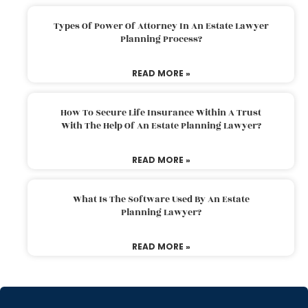
Types Of Power Of Attorney In An Estate Lawyer
Planning Process?
READ MORE »
How To Secure Life Insurance Within A Trust
With The Help Of An Estate Planning Lawyer?
READ MORE »
What Is The Software Used By An Estate
Planning Lawyer?
READ MORE »