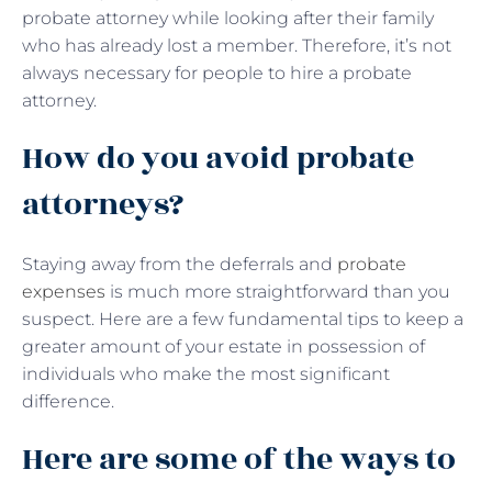
probate attorney while looking after their family
who has already lost a member. Therefore, it’s not
always necessary for people to hire a probate
attorney.
How do you avoid probate
attorneys?
Staying away from the deferrals and
probate
expenses
is much more straightforward than you
suspect. Here are a few fundamental tips to keep a
greater amount of your estate in possession of
individuals who make the most significant
difference.
Here are some of the ways to