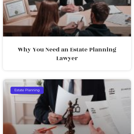
Why You Need an Estate Planning
Lawyer
Estate Planning