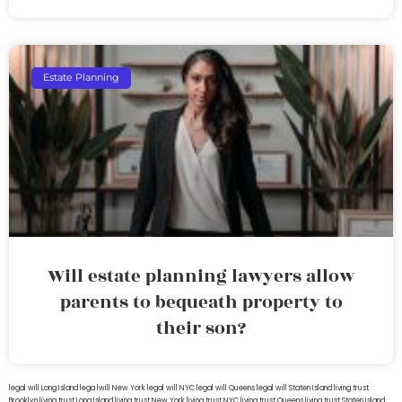
Estate Planning
Will estate planning lawyers allow
parents to bequeath property to
their son?
legal will Long Island
lega lwill New York
legal will NYC
legal will Queens
legal will Staten Island
living trust
Brooklyn
living trust Long Island
living trust New York
living trust NYC
living trust Queens
living trust Staten Island