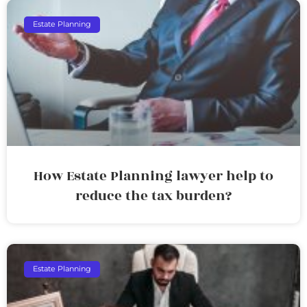
Estate Planning
How Estate Planning lawyer help to
reduce the tax burden?
Estate Planning