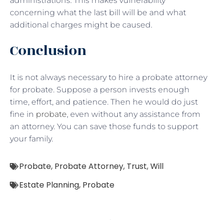
administrations. This makes vulnerability
concerning what the last bill will be and what
additional charges might be caused.
Conclusion
It is not always necessary to hire a probate attorney
for probate. Suppose a person invests enough
time, effort, and patience. Then he would do just
fine in
probate
, even without any assistance from
an attorney. You can save those funds to support
your family.
Probate
,
Probate Attorney
,
Trust
,
Will
Estate Planning
,
Probate