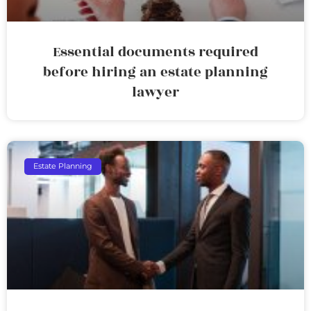
Essential documents required
before hiring an estate planning
lawyer
Estate Planning