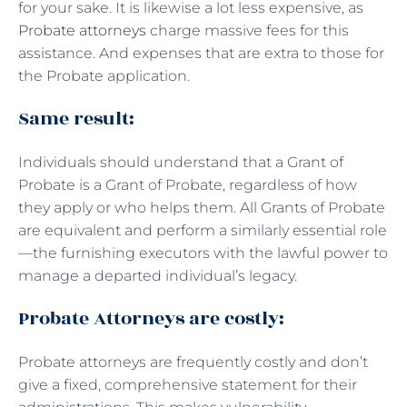
for your sake. It is likewise a lot less expensive, as
Probate attorneys
charge massive fees for this
assistance. And expenses that are extra to those for
the Probate application.
Same result:
Individuals should understand that a Grant of
Probate is a Grant of Probate, regardless of how
they apply or who helps them. All Grants of Probate
are equivalent and perform a similarly essential role
—the furnishing executors with the lawful power to
manage a departed individual’s legacy.
Probate Attorneys are costly:
Probate attorneys are frequently costly and don’t
give a fixed, comprehensive statement for their