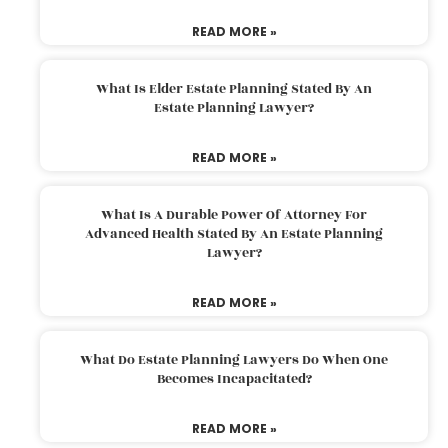
READ MORE »
What Is Elder Estate Planning Stated By An
Estate Planning Lawyer?
READ MORE »
What Is A Durable Power Of Attorney For
Advanced Health Stated By An Estate Planning
Lawyer?
READ MORE »
What Do Estate Planning Lawyers Do When One
Becomes Incapacitated?
READ MORE »