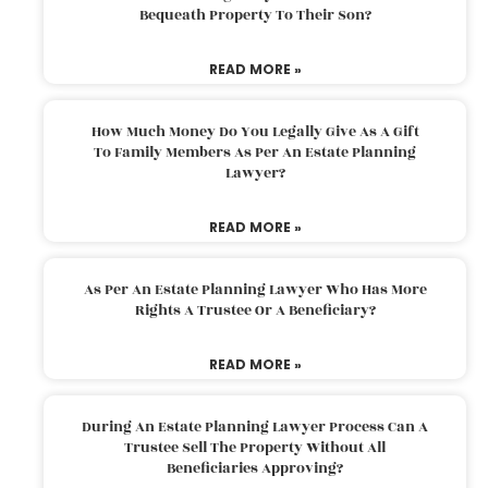
Bequeath Property To Their Son?
READ MORE »
How Much Money Do You Legally Give As A Gift
To Family Members As Per An Estate Planning
Lawyer?
READ MORE »
As Per An Estate Planning Lawyer Who Has More
Rights A Trustee Or A Beneficiary?
READ MORE »
During An Estate Planning Lawyer Process Can A
Trustee Sell The Property Without All
Beneficiaries Approving?