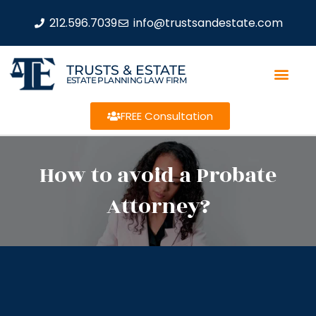
212.596.7039
info@trustsandestate.com
TRUSTS & ESTATE
ESTATE PLANNING LAW FIRM
FREE Consultation
How to avoid a Probate
Attorney?