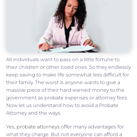
All individuals want to pass on a little fortune to
their children or other loved ones. So they endlessly
keep saving to make life somewhat less difficult for
their family. The worst is anyone wants to give a
massive piece of their hard-earned money to the
government as probate expenses or attorney fees.
Now let us understand how to avoid a Probate
Attorney and the ways.
Yes,
probate attorneys
offer many advantages for
what they charge. But not everyone can afford a