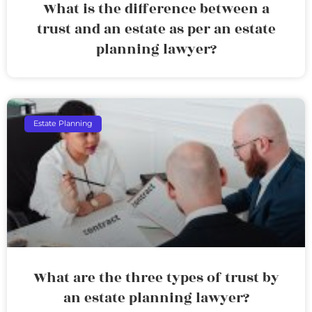
What is the difference between a
trust and an estate as per an estate
planning lawyer?
Estate Planning
What are the three types of trust by
an estate planning lawyer?