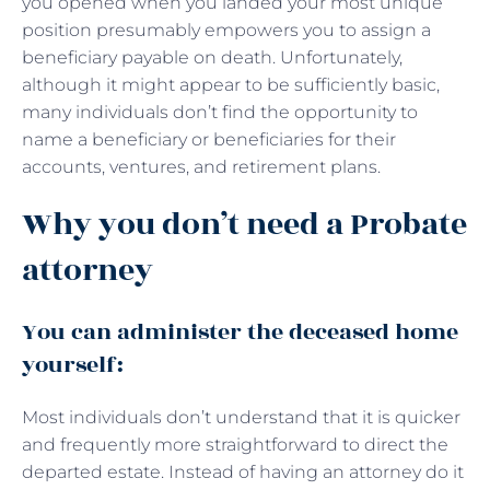
you opened when you landed your most unique
position presumably empowers you to assign a
beneficiary payable on death. Unfortunately,
although it might appear to be sufficiently basic,
many individuals don’t find the opportunity to
name a beneficiary or beneficiaries for their
accounts, ventures, and retirement plans.
Why you don’t need a Probate
attorney
You can administer the deceased home
yourself:
Most individuals don’t understand that it is quicker
and frequently more straightforward to direct the
departed estate. Instead of having an attorney do it