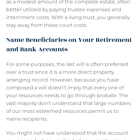
as a modest amount of the complete estate, often
better utilized by paying trustee expenses and
internment costs. With a living trust, you generally
stay away from these court costs.
Name Beneficiaries on Your Retirement
and Bank Accounts
For some purposes, the last will is often preferred
over a trust since it is a more direct property
arranging record. However, because you have
composed a will doesn’t imply that every one of
your resources needs to go through probate. The
vast majority don’t understand that large numbers
of our most esteemed resources permit us to
name recipients.
You might not have understood that the account