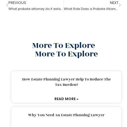
PREVIOUS
NEXT
What probate attorney do if estate theft took place before inventory?
What Role Does a Probate Attorney Have in Litigation?
More To Explore
More To Explore
How Estate Planning Lawyer Help To Reduce The
Tax Burden?
READ MORE »
Why You Need An Estate Planning Lawyer