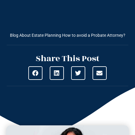
Blog About Estate Planning
How to avoid a Probate Attorney?
Share This Post