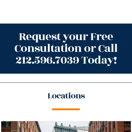
Request your Free
Consultation or Call
212.596.7039 Today!
Locations