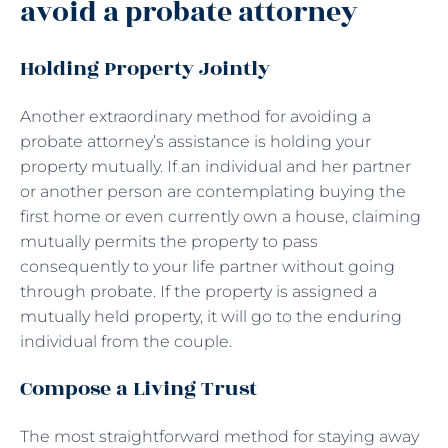
avoid a probate attorney
Holding Property Jointly
Another extraordinary method for avoiding a
probate attorney’s assistance is holding your
property mutually. If an individual and her partner
or another person are contemplating buying the
first home or even currently own a house, claiming
mutually permits the property to pass
consequently to your life partner without going
through probate. If the property is assigned a
mutually held property, it will go to the enduring
individual from the couple.
Compose a Living Trust
The most straightforward method for staying away