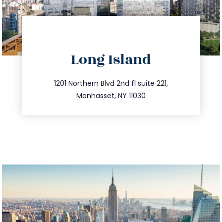
directions
Long Island
info@trustsandestate.com
516.693.9363
1201 Northern Blvd 2nd fl suite 221,
Manhasset, NY 11030