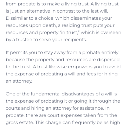
from probate is to make a living trust. A living trust
is just an alternative in contrast to the last will.
Dissimilar to a choice, which disseminates your
resources upon death, a residing trust puts your
resources and property “in trust,” which is overseen
by a trustee to serve your recipients.
It permits you to stay away from a probate entirely
because the property and resources are dispersed
to the trust. A trust likewise empowers you to avoid
the expense of probating a will and fees for hiring
an attorney.
One of the fundamental disadvantages of a will is
the expense of probating it or going it through the
courts and hiring an attorney for assistance. In
probate, there are court expenses taken from the
gross estate. This charge can frequently be as high