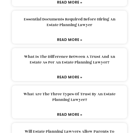
READ MORE »
Essential Documents Required Before Hiring An
Estate Planning Lawyer
READ MORE »
What Is The Difference Between A Trust And An
Estate As Per An Estate Planning Lawyer?
READ MORE »
What Are The Three Types Of Trust By An Estate
Planning Lawyer?
READ MORE »
Will Estate Planning Lawyers Allow Parents To