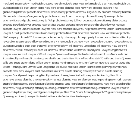
medicaid trust Brooklyn
medicaid trust Long Island
medicaid trust New York
medicaid trust NYC
medicaid trust
Queens
medicaid trust Staten Island
New York estate planning legal
New York probate lawyers
NYC
guardianship lawyer
probate attorney Dutches county
probate attorney Kings county
probate attorney Nassau
NY
probate attorney Orange county
probate attorney Putnam county
probate attorney Queens
probate
attorney Rockland
probate attorney Suffolk
probate attorney Sullivan county
probate attorney Ulster county
probate Brooklyn lawyer
probate lawyer Kings county
probate lawyer Long Island
probate lawyer Nassau
probate lawyer Queens
probate lawyers New York
probate lawyers NYC
probate lawyer Staten Island
probate
lawyer Suffolk
probate lawyers Ullivan county
probate New York attorneys
probate New York lawyer
probate
NYC lawyer
probate NYC lawyers
probate property attorney
probate property lawyer
revocable trust Brooklyn
revocable trust Long Island
lawyers directory NY
revocable trust New York
revocable trust NYC
revocable trust
Queens
revocable trust
trust Bronx
will attorney Brooklyn
will attorney Long Island
will attorney New York
will
attorney NYC
will attorney Queens
will attorney Staten Island
will lawyer Brooklyn
will lawyer Long Island
will
lawyer New York
will lawyer NYC
will lawyer Queens
will lawyer Staten Island
wills and trusts Bronx
Wills and
trusts Brooklyn
wills and trusts Long Island
wills and trusts New York
wills and trusts NYC
wills and trusts Queens
wills and trusts Staten Island
wills Brooklyn
Estate Planning Boca Raton
Miami Lawyer Near Me
Lawyer Magazine
Estate Planning Miami Lawyer
wills Long Island
wills New York
wills Staten Island
estate planning lawyers NYC
probate New York lawyers
trust and estate law firms
estate planning attorneys Brooklyn
estate planning
lawyers Brooklyn
estate planning Brooklyn
estate planning New York attorney
estate planning New York
attorneys
estate planning attorney Brooklyn
estate planning New York lawyer
estate planning New York lawyers
guardianship attorney Brooklyn
guardianship attorney Long Island
guardianship attorney New York
guardianship
attorney NYC
guardianship attorney Queens
guardianship attorney Staten Island
guardianship lawyer Brooklyn
guardianship lawyer Long Island
guardianship lawyer New York
Estate Planning Lawyer NYC
guardianship lawyer
Queens
guardianship lawyer Staten Island
Near Me Dental
Near Me Lawyers