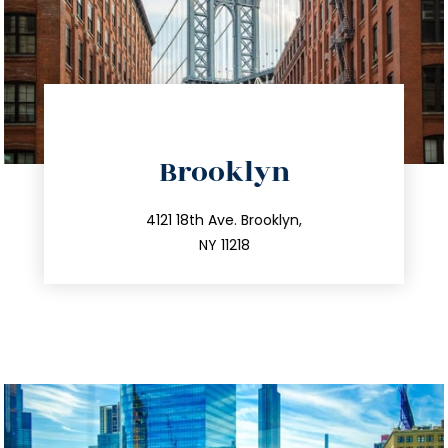
directions
Brooklyn
info@trustsandestate.com
212.596.7039
4121 18th Ave. Brooklyn,
NY 11218