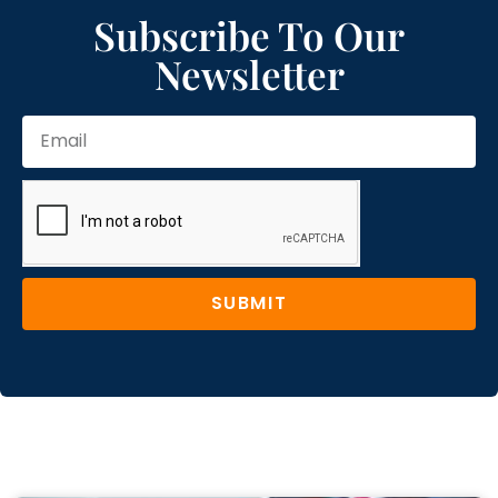
Subscribe To Our
Newsletter
SUBMIT