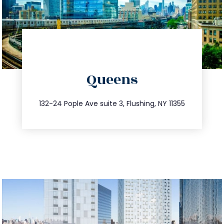
directions
Queens
info@trustsandestate.com
347.809.5539
132-24 Pople Ave suite 3, Flushing, NY 11355