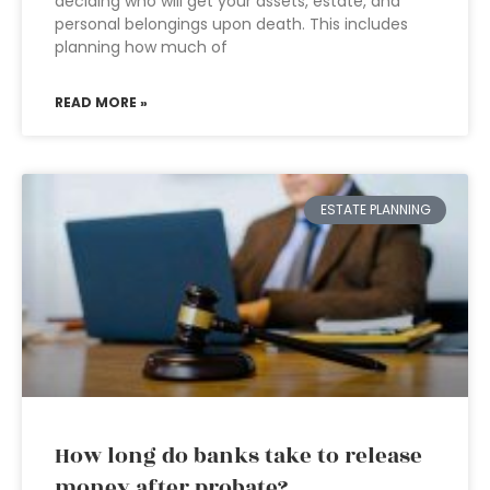
deciding who will get your assets, estate, and
personal belongings upon death. This includes
planning how much of
READ MORE »
ESTATE PLANNING
How long do banks take to release
money after probate?