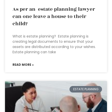
As per an estate planning lawyer
can one leave a house to their
child?
What is estate planning? Estate planning is
creating legal documents to ensure that your
assets are distributed according to your wishes.
Estate planning can take
READ MORE »
ESTATE PLANNING