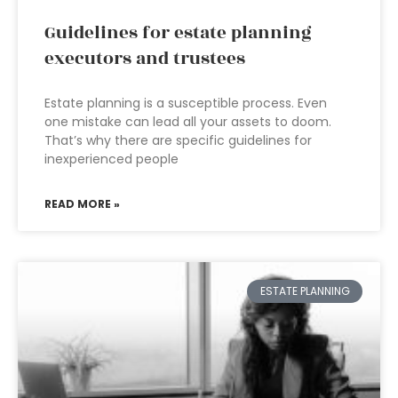
Guidelines for estate planning
executors and trustees
Estate planning is a susceptible process. Even
one mistake can lead all your assets to doom.
That’s why there are specific guidelines for
inexperienced people
READ MORE »
ESTATE PLANNING