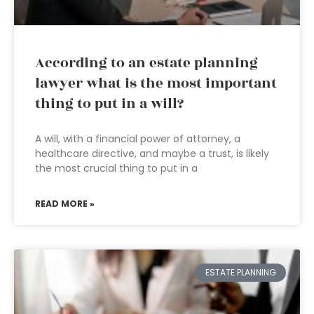
According to an estate planning
lawyer what is the most important
thing to put in a will?
A will, with a financial power of attorney, a
healthcare directive, and maybe a trust, is likely
the most crucial thing to put in a
READ MORE »
ESTATE PLANNING