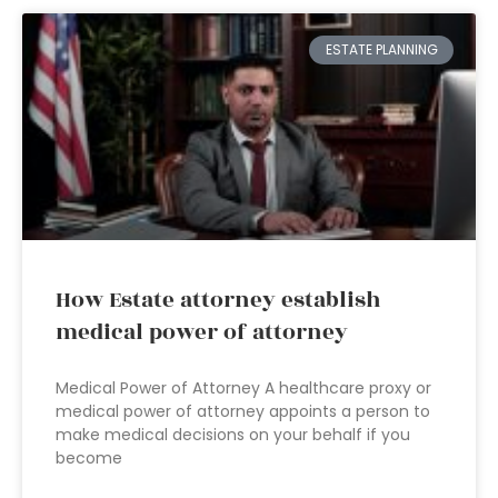
ESTATE PLANNING
How Estate attorney establish
medical power of attorney
Medical Power of Attorney A healthcare proxy or
medical power of attorney appoints a person to
make medical decisions on your behalf if you
become