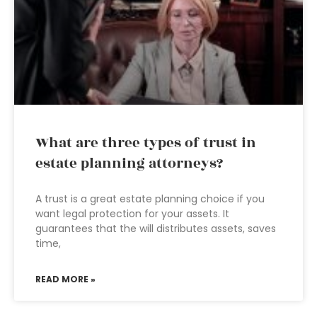
What are three types of trust in
estate planning attorneys?
A trust is a great estate planning choice if you
want legal protection for your assets. It
guarantees that the will distributes assets, saves
time,
READ MORE »