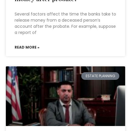
Several factors affect the time the banks take to
release money from a deceased person’s
account after the probate. For example, suppose
a report of
READ MORE »
ESTATE PLANNING