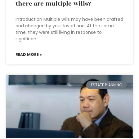
there are multiple wills?
Introduction Multiple wills may have been drafted
and changed by your loved one. At the same
time, they were still living in response to
significant
READ MORE »
ESTATE PLANNING