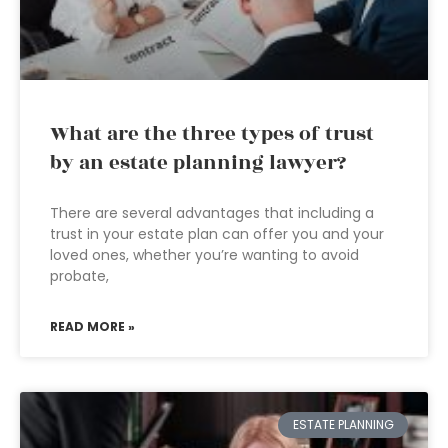
What are the three types of trust
by an estate planning lawyer?
There are several advantages that including a
trust in your estate plan can offer you and your
loved ones, whether you’re wanting to avoid
probate,
READ MORE »
ESTATE PLANNING