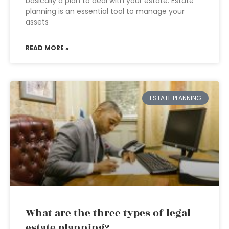
basically a plan to deal with your estate. Estate
planning is an essential tool to manage your
assets
READ MORE »
ESTATE PLANNING
What are the three types of legal
estate planning?