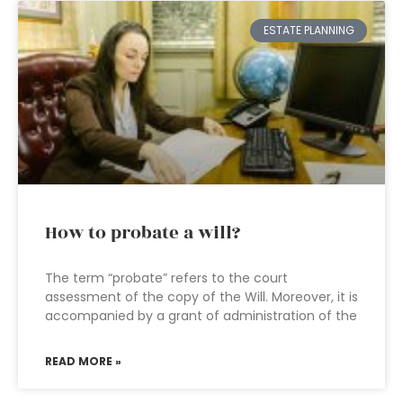
ESTATE PLANNING
How to probate a will?
The term “probate” refers to the court
assessment of the copy of the Will. Moreover, it is
accompanied by a grant of administration of the
READ MORE »