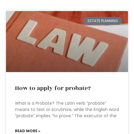
ESTATE PLANNING
How to apply for probate?
What is a Probate? The Latin verb “probate”
means to test or scrutinize, while the English word
“probate” implies “to prove.” The executor of the
READ MORE »