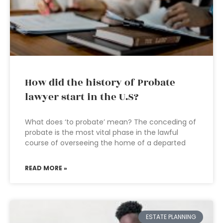
How did the history of Probate
lawyer start in the U.S?
What does ‘to probate’ mean? The conceding of
probate is the most vital phase in the lawful
course of overseeing the home of a departed
READ MORE »
ESTATE PLANNING