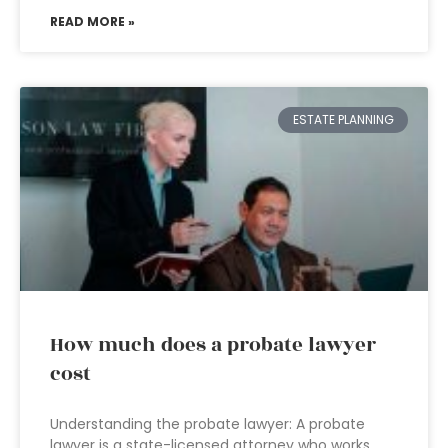
READ MORE »
ESTATE PLANNING
How much does a probate lawyer
cost
Understanding the probate lawyer: A probate
lawyer is a state-licensed attorney who works