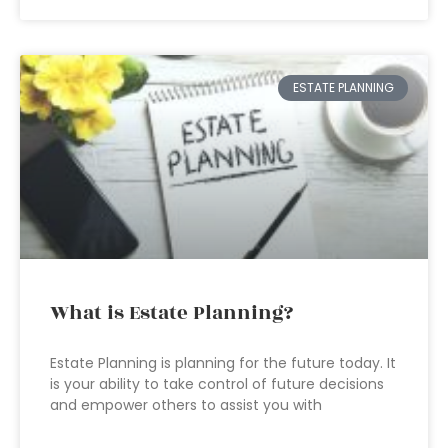
ESTATE PLANNING
What is Estate Planning?
Estate Planning is planning for the future today. It
is your ability to take control of future decisions
and empower others to assist you with