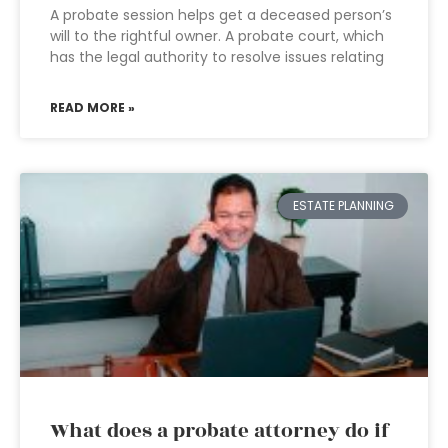
A probate session helps get a deceased person’s
will to the rightful owner. A probate court, which
has the legal authority to resolve issues relating
READ MORE »
ESTATE PLANNING
What does a probate attorney do if