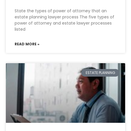
State the types of power of attorney that an
estate planning lawyer process The five types of
power of attorney and estate lawyer processes
listed
READ MORE »
ESTATE PLANNING