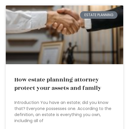
ESTATE PLANNING
How estate planning attorney
protect your assets and family
Introduction You have an estate; did you know
that? Everyone possesses one. According to the
definition, an estate is everything you own,
including all of