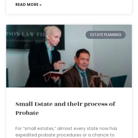
READ MORE »
ESTATE PLANNING
Small Estate and their process of
Probate
For “small estates,” almost every state now has
expedited probate procedures or a chance to