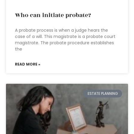
Who can initiate probate?
A probate process is when a judge hears the
case of a will. This magistrate is a probate court
magistrate. The probate procedure establishes
the
READ MORE »
ESTATE PLANNING