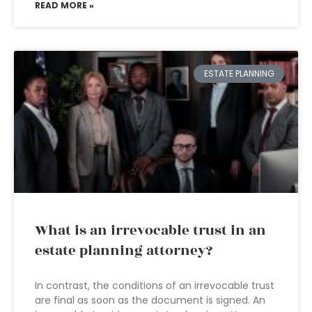
READ MORE »
ESTATE PLANNING
What is an irrevocable trust in an
estate planning attorney?
In contrast, the conditions of an irrevocable trust
are final as soon as the document is signed. An