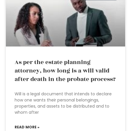
As per the estate planning
attorney, how long is a will valid
after death in the probate process?
Will is a legal document that intends to declare
how one wants their personal belongings,
properties, and assets to be distributed and to
whom after
READ MORE »