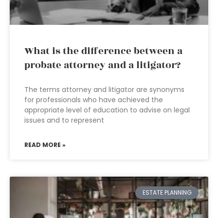
What is the difference between a
probate attorney and a litigator?
The terms attorney and litigator are synonyms
for professionals who have achieved the
appropriate level of education to advise on legal
issues and to represent
READ MORE »
ESTATE PLANNING