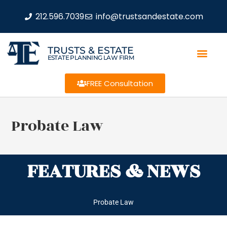
212.596.7039
info@trustsandestate.com
TRUSTS & ESTATE
ESTATE PLANNING LAW FIRM
FREE Consultation
Probate Law
FEATURES & NEWS
Probate Law