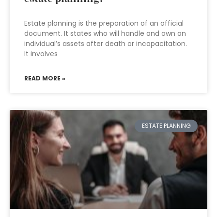
Estate planning is the preparation of an official
document. It states who will handle and own an
individual’s assets after death or incapacitation.
It involves
READ MORE »
ESTATE PLANNING