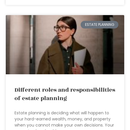
ESTATE PLANNING
Different roles and responsibilities
of estate planning
Estate planning is deciding what will happen to
your hard-earned wealth, money, and property
when you cannot make your own decisions. Your