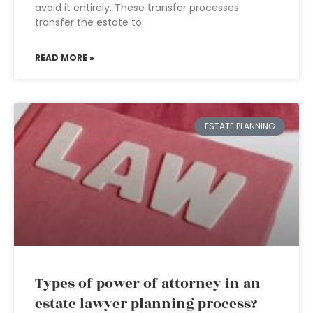
avoid it entirely. These transfer processes
transfer the estate to
READ MORE »
ESTATE PLANNING
Types of power of attorney in an
estate lawyer planning process?