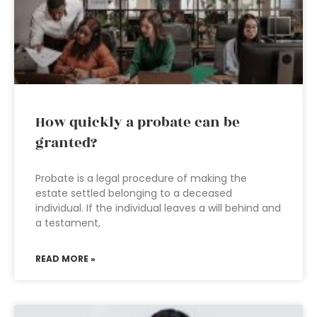
How quickly a probate can be
granted?
Probate is a legal procedure of making the
estate settled belonging to a deceased
individual. If the individual leaves a will behind and
a testament,
READ MORE »