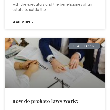
with the executors and the beneficiaries of an
estate to settle the
READ MORE »
ESTATE PLANNING
How do probate laws work?