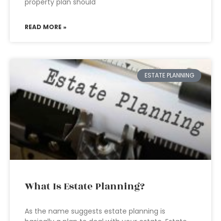
property plan should
READ MORE »
ESTATE PLANNING
What Is Estate Planning?
As the name suggests estate planning is