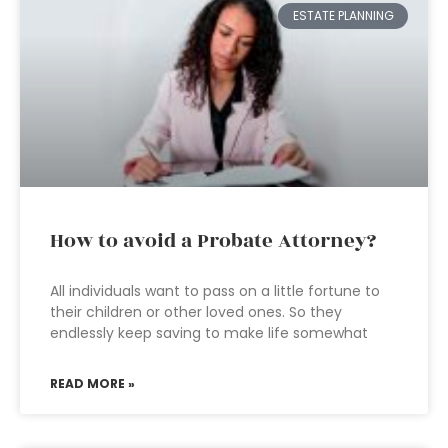
ESTATE PLANNING
How to avoid a Probate Attorney?
All individuals want to pass on a little fortune to
their children or other loved ones. So they
endlessly keep saving to make life somewhat
READ MORE »