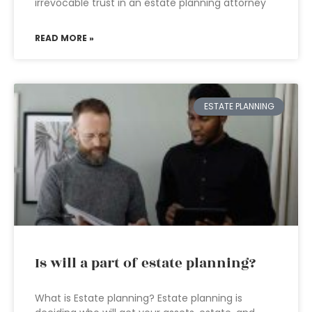
irrevocable trust in an estate planning attorney
READ MORE »
ESTATE PLANNING
Is will a part of estate planning?
What is Estate planning? Estate planning is