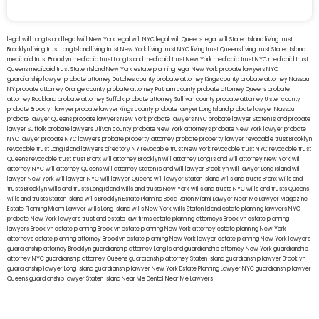
legal will Long Island
lega lwill New York
legal will NYC
legal will Queens
legal will Staten Island
living trust
Brooklyn
living trust Long Island
living trust New York
living trust NYC
living trust Queens
living trust Staten Island
medicaid trust Brooklyn
medicaid trust Long Island
medicaid trust New York
medicaid trust NYC
medicaid trust
Queens
medicaid trust Staten Island
New York estate planning legal
New York probate lawyers
NYC
guardianship lawyer
probate attorney Dutches county
probate attorney Kings county
probate attorney Nassau
NY
probate attorney Orange county
probate attorney Putnam county
probate attorney Queens
probate
attorney Rockland
probate attorney Suffolk
probate attorney Sullivan county
probate attorney Ulster county
probate Brooklyn lawyer
probate lawyer Kings county
probate lawyer Long Island
probate lawyer Nassau
probate lawyer Queens
probate lawyers New York
probate lawyers NYC
probate lawyer Staten Island
probate
lawyer Suffolk
probate lawyers Ullivan county
probate New York attorneys
probate New York lawyer
probate
NYC lawyer
probate NYC lawyers
probate property attorney
probate property lawyer
revocable trust Brooklyn
revocable trust Long Island
lawyers directory NY
revocable trust New York
revocable trust NYC
revocable trust
Queens
revocable trust
trust Bronx
will attorney Brooklyn
will attorney Long Island
will attorney New York
will
attorney NYC
will attorney Queens
will attorney Staten Island
will lawyer Brooklyn
will lawyer Long Island
will
lawyer New York
will lawyer NYC
will lawyer Queens
will lawyer Staten Island
wills and trusts Bronx
Wills and
trusts Brooklyn
wills and trusts Long Island
wills and trusts New York
wills and trusts NYC
wills and trusts Queens
wills and trusts Staten Island
wills Brooklyn
Estate Planning Boca Raton
Miami Lawyer Near Me
Lawyer Magazine
Estate Planning Miami Lawyer
wills Long Island
wills New York
wills Staten Island
estate planning lawyers NYC
probate New York lawyers
trust and estate law firms
estate planning attorneys Brooklyn
estate planning
lawyers Brooklyn
estate planning Brooklyn
estate planning New York attorney
estate planning New York
attorneys
estate planning attorney Brooklyn
estate planning New York lawyer
estate planning New York lawyers
guardianship attorney Brooklyn
guardianship attorney Long Island
guardianship attorney New York
guardianship
attorney NYC
guardianship attorney Queens
guardianship attorney Staten Island
guardianship lawyer Brooklyn
guardianship lawyer Long Island
guardianship lawyer New York
Estate Planning Lawyer NYC
guardianship lawyer
Queens
guardianship lawyer Staten Island
Near Me Dental
Near Me Lawyers