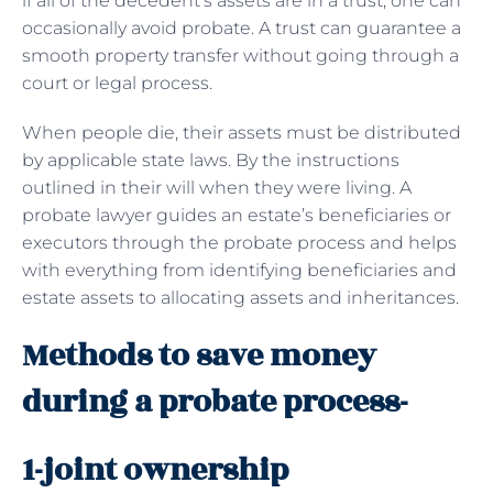
if all of the decedent’s assets are in a trust, one can
occasionally avoid probate. A trust can guarantee a
smooth property transfer without going through a
court or legal process.
When people die, their assets must be distributed
by applicable state laws. By the instructions
outlined in their will when they were living. A
probate lawyer guides an estate’s beneficiaries or
executors through the probate process and helps
with everything from identifying beneficiaries and
estate assets to allocating assets and inheritances.
Methods to save money
during a probate process-
1-joint ownership