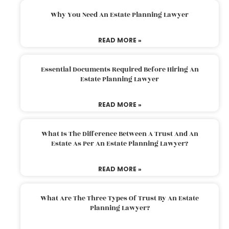
Why You Need An Estate Planning Lawyer
READ MORE »
Essential Documents Required Before Hiring An
Estate Planning Lawyer
READ MORE »
What Is The Difference Between A Trust And An
Estate As Per An Estate Planning Lawyer?
READ MORE »
What Are The Three Types Of Trust By An Estate
Planning Lawyer?