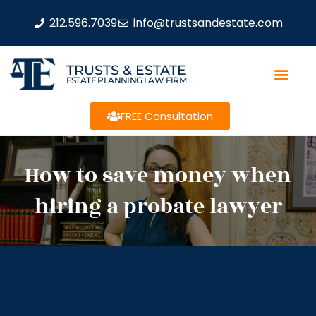
212.596.7039
info@trustsandestate.com
TRUSTS & ESTATE
ESTATE PLANNING LAW FIRM
FREE Consultation
How to save money when
hiring a probate lawyer