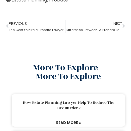
PREVIOUS
NEXT
The Cost to hire a Probate Lawyer
Difference Between A Probate Lawyer And A Criminal Lawyer
More To Explore
More To Explore
How Estate Planning Lawyer Help To Reduce The
Tax Burden?
READ MORE »