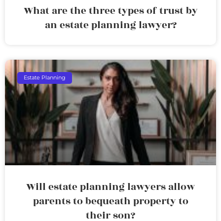
What are the three types of trust by
an estate planning lawyer?
Estate Planning
Will estate planning lawyers allow
parents to bequeath property to
their son?