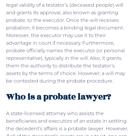
legal validity of a testator’s (deceased people) will
and grants its approval, also known as granting
probate, to the executor. Once the will receives
probation, it becomes a binding legal document.
Moreover, the executor may use it to their
advantage in court if necessary. Furthermore,
probate officially names the executor (or personal
representative), typically in the will. Also, it grants
them the authority to distribute the testator’s
assets by the terms of choice. However, a will may
be contested during the probate procedure.
Who is a probate lawyer?
A state-licensed attorney who assists the
beneficiaries and executors of an estate in settling
the decedent’s affairs is a probate lawyer. However,