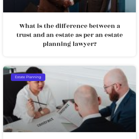
What is the difference between a
trust and an estate as per an estate
planning lawyer?
Estate Planning