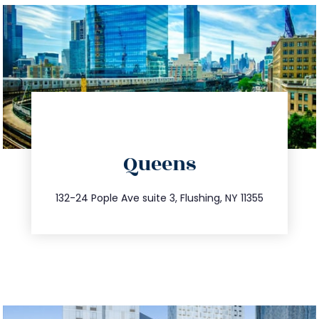
directions
Queens
info@trustsandestate.com
347.809.5539
132-24 Pople Ave suite 3, Flushing, NY 11355