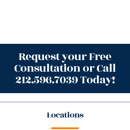
Request your Free
Consultation or Call
212.596.7039 Today!
Locations