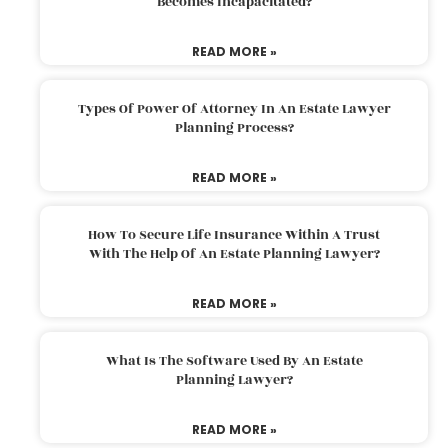
Becomes Incapacitated?
READ MORE »
Types Of Power Of Attorney In An Estate Lawyer
Planning Process?
READ MORE »
How To Secure Life Insurance Within A Trust
With The Help Of An Estate Planning Lawyer?
READ MORE »
What Is The Software Used By An Estate
Planning Lawyer?
READ MORE »