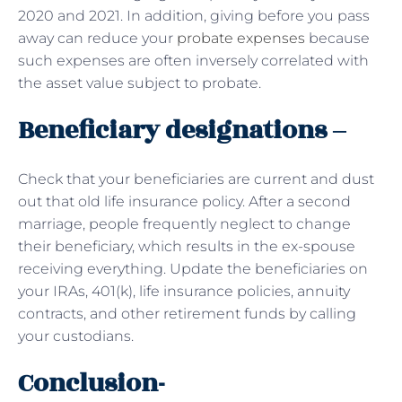
2020 and 2021. In addition, giving before you pass
away can reduce your
probate expenses
because
such expenses are often inversely correlated with
the asset value subject to probate.
Beneficiary designations –
Check that your beneficiaries are current and dust
out that old life insurance policy. After a second
marriage, people frequently neglect to change
their beneficiary, which results in the ex-spouse
receiving everything. Update the beneficiaries on
your IRAs, 401(k), life insurance policies, annuity
contracts, and other retirement funds by calling
your custodians.
Conclusion-