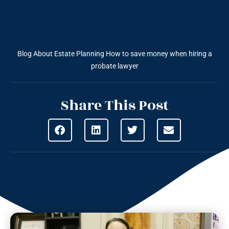
Blog About Estate Planning
How to save money when hiring a
probate lawyer
Share This Post