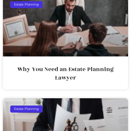
Estate Planning
Why You Need an Estate Planning
Lawyer
Estate Planning