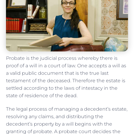
Probate is the judicial process whereby there is
proof of a will in a court of law. One accepts a will as
a valid public document that is the true last
testament of the deceased. Therefore the estate is
settled according to the laws of intestacy in the
state of residence of the dead.
The legal process of managing a decedent’s estate,
resolving any claims, and distributing the
decedent’s property by a will begins with the
granting of probate. A probate court decides the