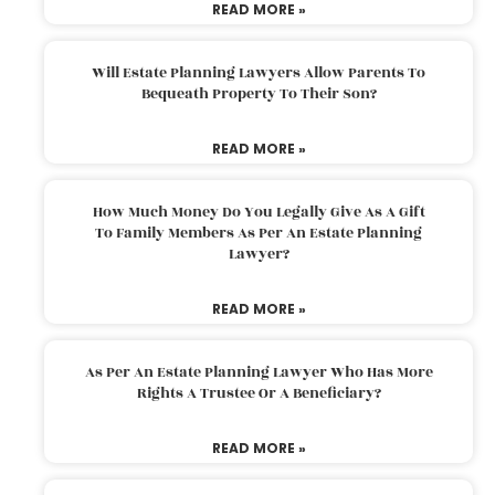
READ MORE »
Will Estate Planning Lawyers Allow Parents To
Bequeath Property To Their Son?
READ MORE »
How Much Money Do You Legally Give As A Gift
To Family Members As Per An Estate Planning
Lawyer?
READ MORE »
As Per An Estate Planning Lawyer Who Has More
Rights A Trustee Or A Beneficiary?
READ MORE »