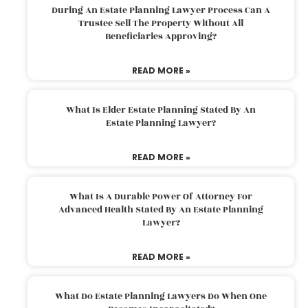
During An Estate Planning Lawyer Process Can A
Trustee Sell The Property Without All
Beneficiaries Approving?
READ MORE »
What Is Elder Estate Planning Stated By An
Estate Planning Lawyer?
READ MORE »
What Is A Durable Power Of Attorney For
Advanced Health Stated By An Estate Planning
Lawyer?
READ MORE »
What Do Estate Planning Lawyers Do When One