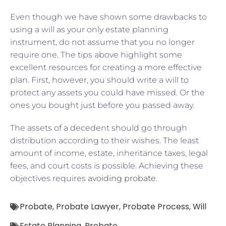
Even though we have shown some drawbacks to
using a will as your only estate planning
instrument, do not assume that you no longer
require one. The tips above highlight some
excellent resources for creating a more effective
plan. First, however, you should write a will to
protect any assets you could have missed. Or the
ones you bought just before you passed away.
The assets of a decedent should go through
distribution according to their wishes. The least
amount of income, estate, inheritance taxes, legal
fees, and court costs is possible. Achieving these
objectives requires
avoiding probate
.
Probate
,
Probate Lawyer
,
Probate Process
,
Will
Estate Planning
,
Probate