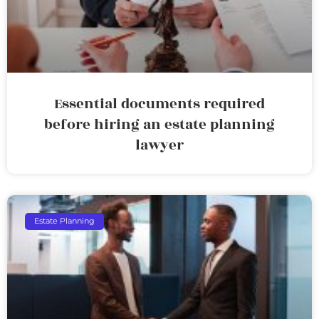
Essential documents required
before hiring an estate planning
lawyer
Estate Planning