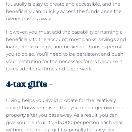
It usually is easy to create and accessible, and the
beneficiary can quickly access the funds once the
owner passes away.
However, you must add the capability of naming a
beneficiary to the account; most banks, savings and
loans, credit unions, and brokerage houses permit
you to do so. You’ll need to be persistent and push
your institution for the necessary forms because it
takes additional time and paperwork.
4-tax gifts –
Giving helps you avoid probate for the relatively
straightforward reason that you no longer own the
property after you pass away. As a result, you can
give your heirs up to $15,000 per person each year
without incurring a gift tax penalty for tax years