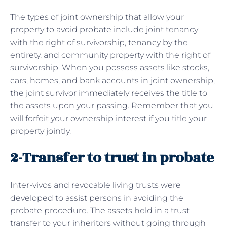
The types of joint ownership that allow your
property to avoid probate include joint tenancy
with the right of survivorship, tenancy by the
entirety, and community property with the right of
survivorship. When you possess assets like stocks,
cars, homes, and bank accounts in joint ownership,
the joint survivor immediately receives the title to
the assets upon your passing. Remember that you
will forfeit your ownership interest if you title your
property jointly.
2-Transfer to trust in probate
Inter-vivos and revocable living trusts were
developed to assist persons in avoiding the
probate procedure. The assets held in a trust
transfer to your inheritors without going through