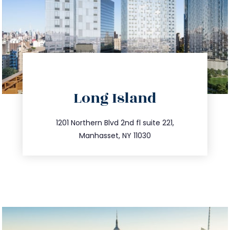
directions
Long Island
info@trustsandestate.com
516.693.9363
1201 Northern Blvd 2nd fl suite 221,
Manhasset, NY 11030