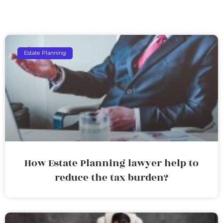
Estate Planning
How Estate Planning lawyer help to
reduce the tax burden?