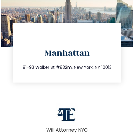
directions
Manhattan
info@trustsandestate.com
212.404.7681
91-93 Walker St #832m, New York, NY 10013
Will Attorney NYC