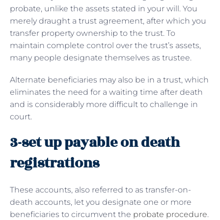
probate, unlike the assets stated in your will. You
merely draught a trust agreement, after which you
transfer property ownership to the trust. To
maintain complete control over the trust’s assets,
many people designate themselves as trustee.
Alternate beneficiaries may also be in a trust, which
eliminates the need for a waiting time after death
and is considerably more difficult to challenge in
court.
3-set up payable on death
registrations
These accounts, also referred to as transfer-on-
death accounts, let you designate one or more
beneficiaries to circumvent the
probate procedure
.