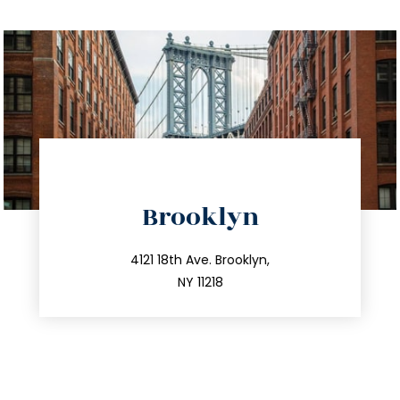
directions
Brooklyn
info@trustsandestate.com
212.596.7039
4121 18th Ave. Brooklyn,
NY 11218