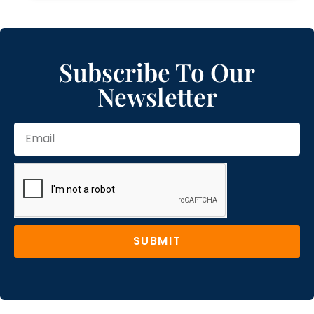
Subscribe To Our
Newsletter
SUBMIT