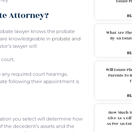
Estate 
te Attorney?
RE
 probate lawyer knows the probate
What Are The
By An Esta
y are knowledgeable in
probate and
r’s lawyer will:
RE
 court,
Will Estate P
 any required court hearings.
Parents To 
T
ate following their appointment is
RE
How Much M
Give As A Gi
ation you select will determine how
As Per An Es
f the decedent’s assets and the