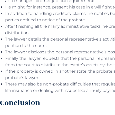
also manages all other judicial requirements.
He might, for instance, present his case in a will fight
In addition to handling creditors’ claims, he notifies be
parties entitled to notice of the probate.
After finishing all the many administrative tasks, he cr
distribution.
The lawyer details the personal representative’s activit
petition to the court.
The lawyer discloses the personal representative’s pos
Finally, the lawyer requests that the personal represen
from the court to distribute the estate’s assets by the 
If the property is owned in another state, the probate 
probate’s lawyer.
There may also be non-probate difficulties that require
life insurance or dealing with issues like annuity paym
Conclusion