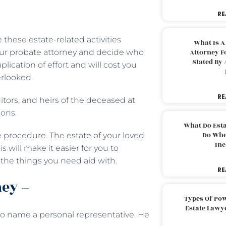
RE
hese estate-related activities
What Is A
your probate attorney and decide who
Attorney F
Stated By 
plication of effort and will cost you
rlooked.
RE
itors, and heirs of the deceased at
ions.
What Do Est
Do Whe
 procedure. The estate of your loved
Inc
 will make it easier for you to
the things you need aid with.
RE
ney –
Types Of Pow
Estate Lawy
 to name a personal representative. He