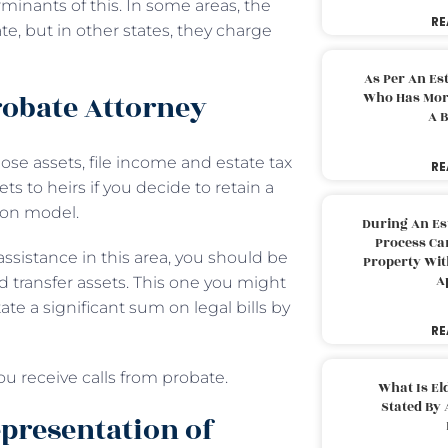
minants of this. In some areas, the
RE
, but in other states, they charge
As Per An Es
robate Attorney
Who Has More
A B
ose assets, file income and estate tax
RE
ts to heirs if you decide to retain a
tion model.
During An Es
Process Can
assistance in this area, you should be
Property With
A
 transfer assets. This one you might
e a significant sum on legal bills by
RE
ou receive calls from probate.
What Is El
Stated By 
epresentation of