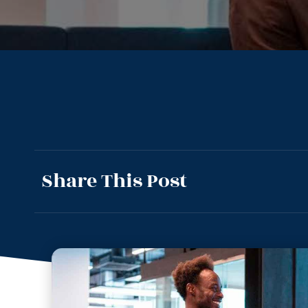
Share This Post