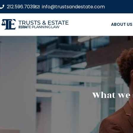
212.596.7039
info@trustsandestate.com
TRUSTS & ESTATE
ABOUT US
ESTATE PLANNING LAW FIRM
What we 