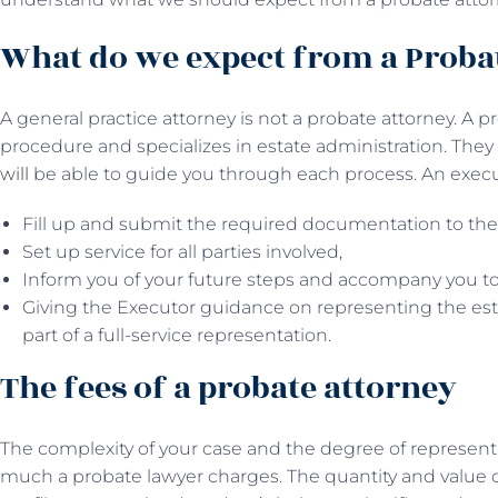
What do we expect from a Proba
A general practice attorney is not a probate attorney. A
procedure and specializes in estate administration. The
will
be able to guide you through each process. An executo
Fill up and submit the required documentation to the
Set up service for all parties involved,
Inform you of your future steps and accompany you to
Giving the Executor guidance on representing the est
part of a full-service representation.
The fees of a probate attorney
The complexity of your case and the degree of represent
much a probate lawyer charges. The quantity and value o