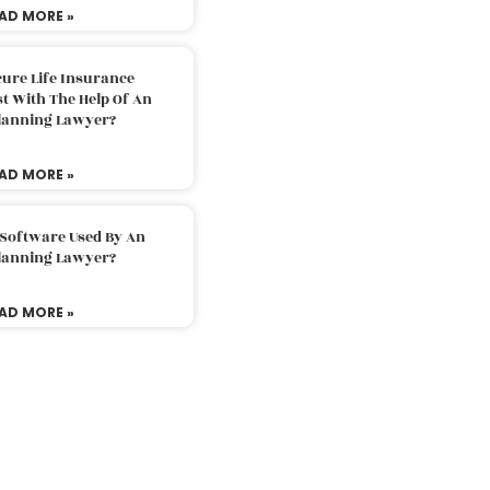
AD MORE »
ure Life Insurance
t With The Help Of An
Planning Lawyer?
AD MORE »
 Software Used By An
Planning Lawyer?
AD MORE »