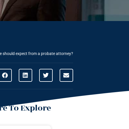
 should expect from a probate attorney?
e To Explore