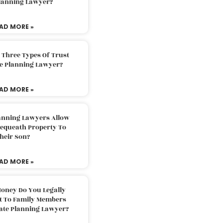
Planning Lawyer?
AD MORE »
 Three Types Of Trust
te Planning Lawyer?
AD MORE »
lanning Lawyers Allow
Bequeath Property To
heir Son?
AD MORE »
oney Do You Legally
ft To Family Members
tate Planning Lawyer?