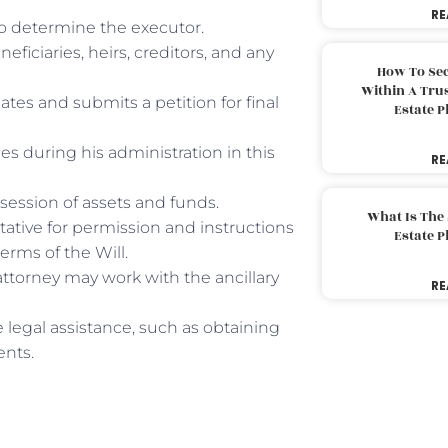
RE
 to determine the executor.
neficiaries, heirs, creditors, and any
How To Sec
Within A Trus
eates and submits a petition for final
Estate 
ies during his administration in this
RE
session of assets and funds.
What Is The
tative for permission and instructions
Estate 
terms of the Will.
attorney may work with the ancillary
RE
 legal assistance, such as obtaining
ents.