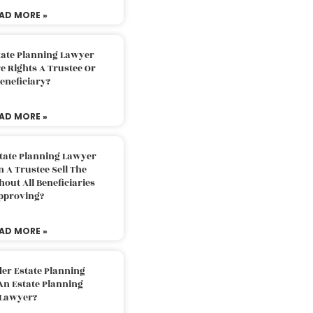
AD MORE »
tate Planning Lawyer
 Rights A Trustee Or
eneficiary?
AD MORE »
tate Planning Lawyer
 A Trustee Sell The
out All Beneficiaries
pproving?
AD MORE »
der Estate Planning
An Estate Planning
Lawyer?