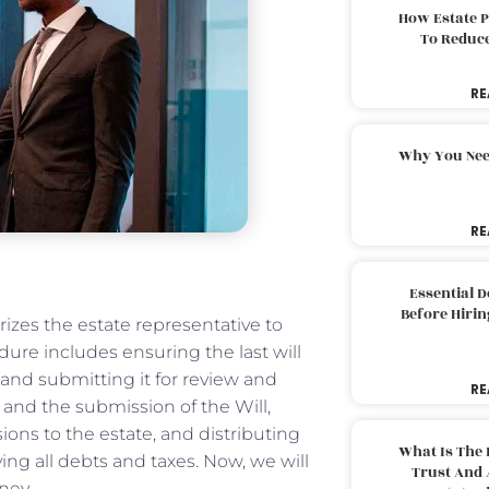
How Estate 
To Reduc
RE
Why You Nee
RE
Essential 
Before Hirin
izes the estate representative to
dure includes ensuring the last will
l and submitting it for review and
RE
 and the submission of the Will,
ons to the estate, and distributing
What Is The 
ying all debts and taxes. Now, we will
Trust And 
ney.