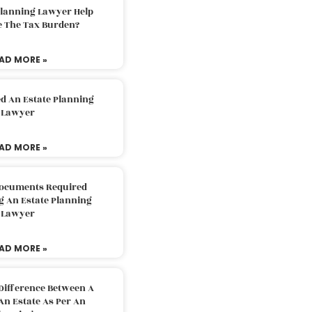
Planning Lawyer Help
e The Tax Burden?
AD MORE »
d An Estate Planning
Lawyer
AD MORE »
Documents Required
g An Estate Planning
Lawyer
AD MORE »
Difference Between A
An Estate As Per An