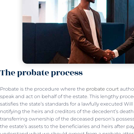
The probate process
Probate is the procedure where the
probate court
author
speak and act on behalf of the estate. This lengthy proce
satisfies the state’s standards for a lawfully executed Wil
notifying the heirs and creditors of the decedent’s death
transferring ownership of the deceased person’s possessi
the estate’s assets to the beneficiaries and heirs after pa
understand what we should expect from a probate attor