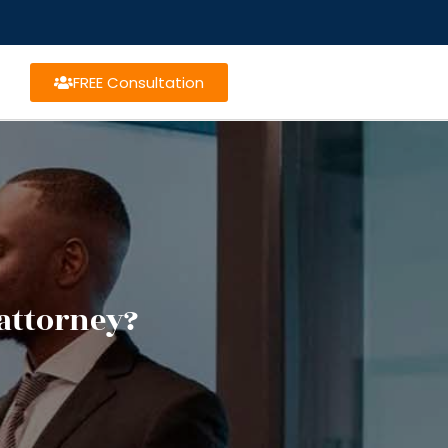
FREE Consultation
attorney?