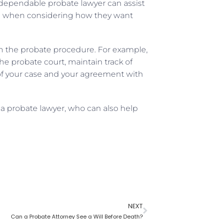
A dependable probate lawyer can assist
ce when considering how they want
 in the probate procedure. For example,
e probate court, maintain track of
of your case and your agreement with
 a probate lawyer, who can also help
NEXT
Can a Probate Attorney See a Will Before Death?