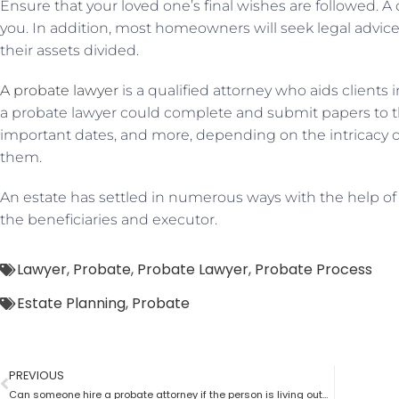
Ensure that your loved one’s final wishes are followed. 
you. In addition, most homeowners will seek legal advi
their assets divided.
A probate lawyer
is a qualified attorney who aids clients
a probate lawyer could complete and submit papers to th
important dates, and more, depending on the intricacy 
them.
An estate has settled in numerous ways with the help of
the beneficiaries and executor.
Lawyer
,
Probate
,
Probate Lawyer
,
Probate Process
Estate Planning
,
Probate
PREVIOUS
Can someone hire a probate attorney if the person is living outside the state?