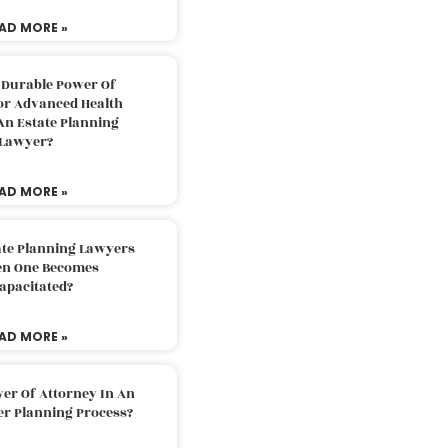
AD MORE »
 Durable Power Of
or Advanced Health
An Estate Planning
Lawyer?
AD MORE »
ate Planning Lawyers
n One Becomes
apacitated?
AD MORE »
er Of Attorney In An
er Planning Process?