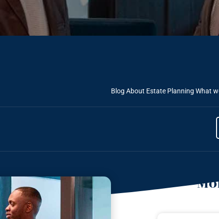
Blog About Estate Planning
What we
Mor