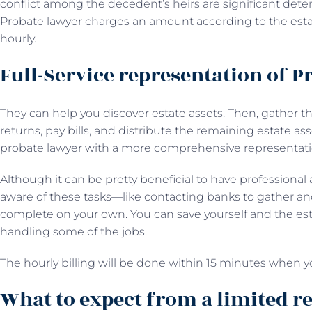
conflict among the decedent’s heirs are significant deter
Probate lawyer charges an amount according to the estate
hourly.
Full-Service representation of P
They can help you discover estate assets. Then, gather th
returns, pay bills, and distribute the remaining estate asse
probate lawyer with a more comprehensive representa
Although it can be pretty beneficial to have professional 
aware of these tasks—like contacting banks to gather and
complete on your own. You can save yourself and the estat
handling some of the jobs.
The hourly billing will be done within 15 minutes when y
What to expect from a limited r