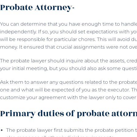
Probate Attorney-
You can determine that you have enough time to handle t
independently. If so, you should set expectations with 
will be responsible for particular chores. This will avoid du
money. It ensured that crucial assignments were not ove
The probate lawyer should inquire about the assets, cred
your initial meeting, but you should also ask some quest
Ask them to answer any questions related to the probate
one and what will be expected of you as the executor. This
customize your agreement with the lawyer only to cover 
Primary duties of probate attor
The probate lawyer first submits the probate petition