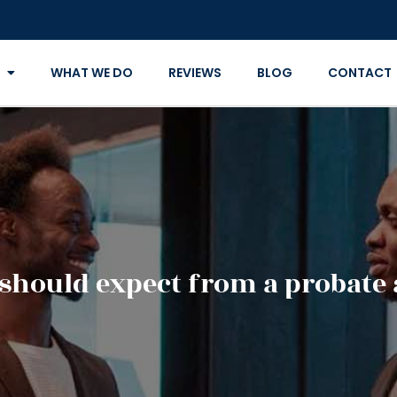
WHAT WE DO
REVIEWS
BLOG
CONTACT
should expect from a probate 