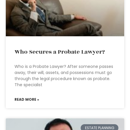
Who Secures a Probate Lawyer?
Who is a Probate Lawyer? After someone passes
away, their will, assets, and possessions must go
through the legal procedure known as probate.
The specialist
READ MORE »
ESTATE PLANNING