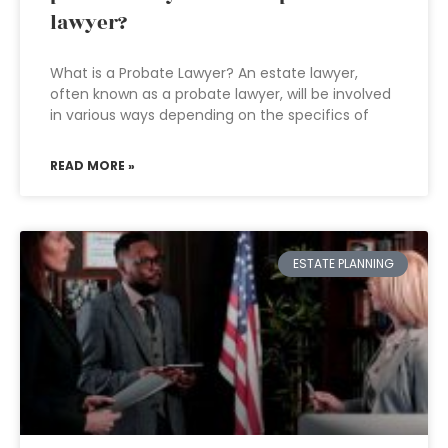
lawyer?
What is a Probate Lawyer? An estate lawyer,
often known as a probate lawyer, will be involved
in various ways depending on the specifics of
READ MORE »
ESTATE PLANNING