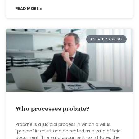
READ MORE »
ESTATE PLANNING
Who processes probate?
Probate is a judicial process in which a will is
“proven” in court and accepted as a valid official
document. The valid document constitutes the