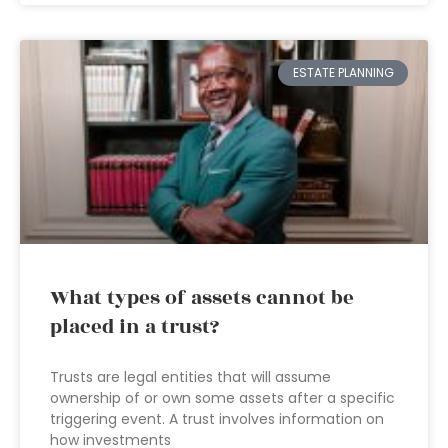
ESTATE PLANNING
What types of assets cannot be
placed in a trust?
Trusts are legal entities that will assume
ownership of or own some assets after a specific
triggering event. A trust involves information on
how investments