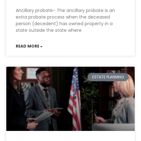
Ancillary probate- The ancillary probate is an
extra probate process when the deceased
person (decedent) has owned property in a
state outside the state where
READ MORE »
ESTATE PLANNING