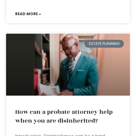
READ MORE »
ESTATE PLANNING
How can a probate attorney help
when you are disinherited?