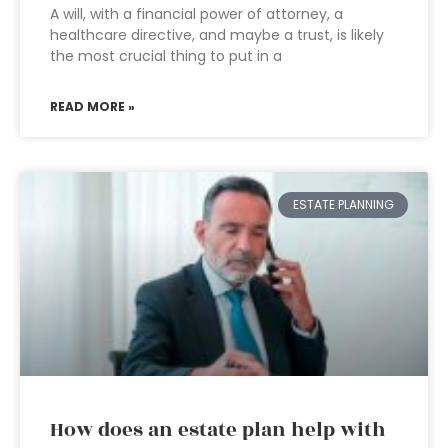
A will, with a financial power of attorney, a
healthcare directive, and maybe a trust, is likely
the most crucial thing to put in a
READ MORE »
ESTATE PLANNING
How does an estate plan help with