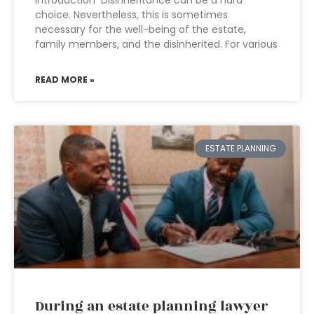
Introduction Disinheritance can be a hard
choice. Nevertheless, this is sometimes
necessary for the well-being of the estate,
family members, and the disinherited. For various
READ MORE »
ESTATE PLANNING
During an estate planning lawyer