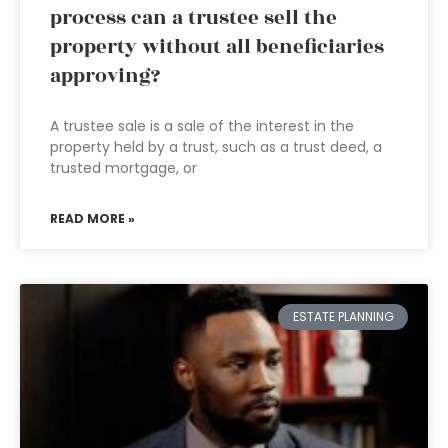
process can a trustee sell the
property without all beneficiaries
approving?
A trustee sale is a sale of the interest in the
property held by a trust, such as a trust deed, a
trusted mortgage, or
READ MORE »
ESTATE PLANNING