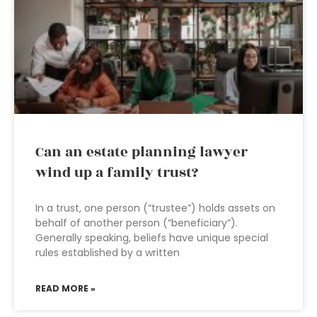
Can an estate planning lawyer
wind up a family trust?
In a trust, one person (“trustee”) holds assets on
behalf of another person (“beneficiary”).
Generally speaking, beliefs have unique special
rules established by a written
READ MORE »