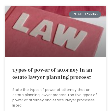
ESTATE PLANNING
Types of power of attorney in an
estate lawyer planning process?
State the types of power of attorney that an
estate planning lawyer process The five types of
power of attorney and estate lawyer processes
listed