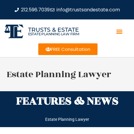
212.596.7039
info@trustsandestate.com
TRUSTS & ESTATE
ESTATE PLANNING LAW FIRM
FREE Consultation
Estate Planning Lawyer
FEATURES & NEWS
Estate Planning Lawyer