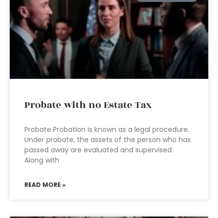
Probate with no Estate Tax
Probate Probation is known as a legal procedure.
Under probate, the assets of the person who has
passed away are evaluated and supervised.
Along with
READ MORE »