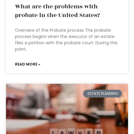
What are the problems with
probate in the United States?
Overview of the Probate process The probate
process begins when the executor of an estate
files a petition with the probate court. During this
point,
READ MORE »
ESTATE PLANNING