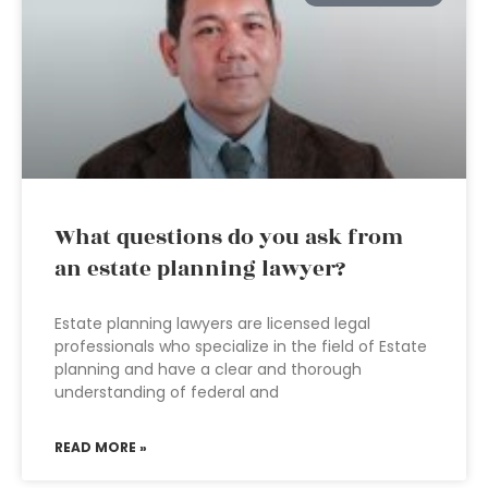
What questions do you ask from
an estate planning lawyer?
Estate planning lawyers are licensed legal
professionals who specialize in the field of Estate
planning and have a clear and thorough
understanding of federal and
READ MORE »