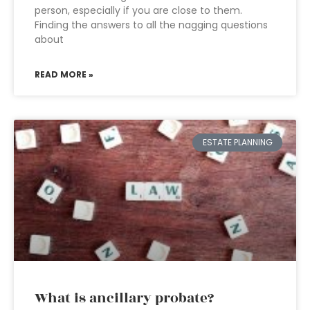
person, especially if you are close to them.
Finding the answers to all the nagging questions
about
READ MORE »
ESTATE PLANNING
What is ancillary probate?