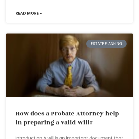
READ MORE »
ESTATE PLANNING
How does a Probate Attorney help
in preparing a valid Will?
Introduction A will is an important document that