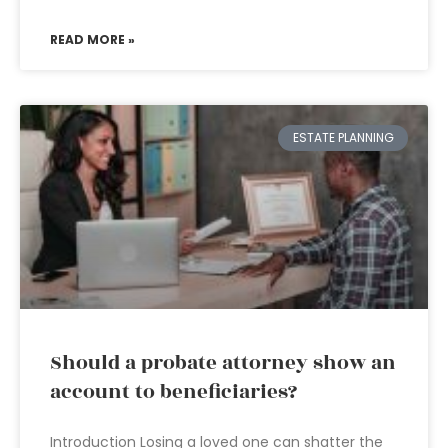
READ MORE »
ESTATE PLANNING
Should a probate attorney show an
account to beneficiaries?
Introduction Losing a loved one can shatter the