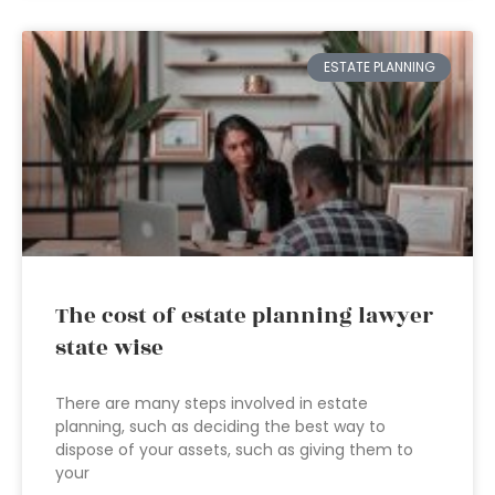
ESTATE PLANNING
The cost of estate planning lawyer
state wise
There are many steps involved in estate
planning, such as deciding the best way to
dispose of your assets, such as giving them to
your