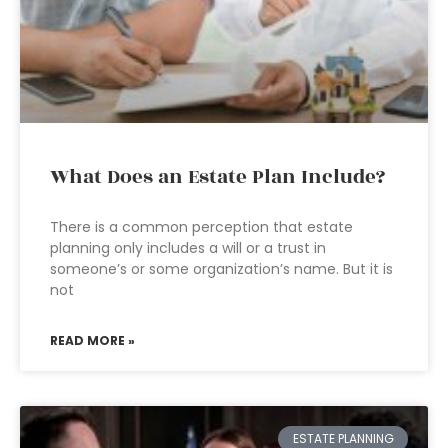
What Does an Estate Plan Include?
There is a common perception that estate
planning only includes a will or a trust in
someone’s or some organization’s name. But it is
not
READ MORE »
ESTATE PLANNING