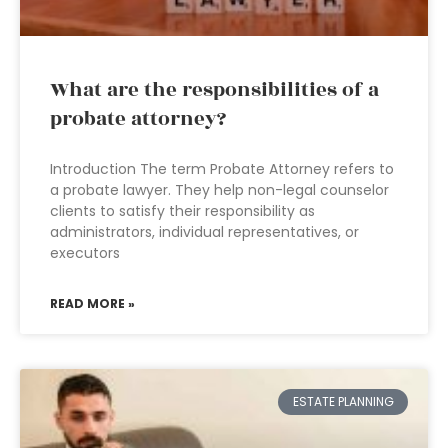
What are the responsibilities of a
probate attorney?
Introduction The term Probate Attorney refers to
a probate lawyer. They help non-legal counselor
clients to satisfy their responsibility as
administrators, individual representatives, or
executors
READ MORE »
ESTATE PLANNING