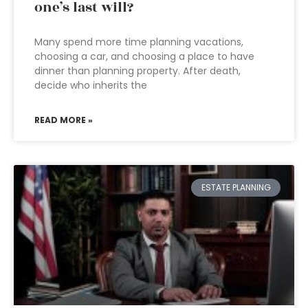
one’s last will?
Many spend more time planning vacations,
choosing a car, and choosing a place to have
dinner than planning property. After death,
decide who inherits the
READ MORE »
ESTATE PLANNING