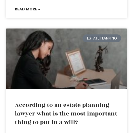
READ MORE »
ESTATE PLANNING
According to an estate planning
lawyer what is the most important
thing to put in a will?