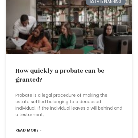
ESTATE PLANNING
How quickly a probate can be
granted?
Probate is a legal procedure of making the
estate settled belonging to a deceased
individual. If the individual leaves a will behind and
a testament,
READ MORE »