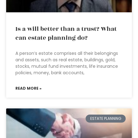
Is a will better than a trust? What
can estate planning do?
A person’s estate comprises all their belongings
and assets, such as real estate, buildings, gold,
stocks, mutual fund investments, life insurance
policies, money, bank accounts,
READ MORE »
ESTATE PLANNING