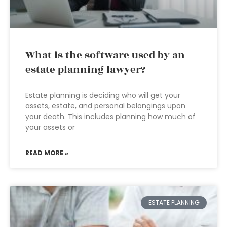
What is the software used by an
estate planning lawyer?
Estate planning is deciding who will get your
assets, estate, and personal belongings upon
your death. This includes planning how much of
your assets or
READ MORE »
ESTATE PLANNING