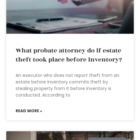
What probate attorney do if estate
theft took place before inventory?
An executor who does not report theft from an
estate before inventory commits theft by
stealing property from it before inventory is
conducted. According to
READ MORE »