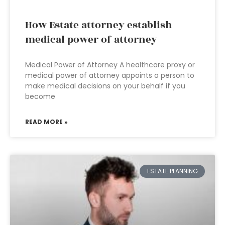
How Estate attorney establish
medical power of attorney
Medical Power of Attorney A healthcare proxy or
medical power of attorney appoints a person to
make medical decisions on your behalf if you
become
READ MORE »
ESTATE PLANNING