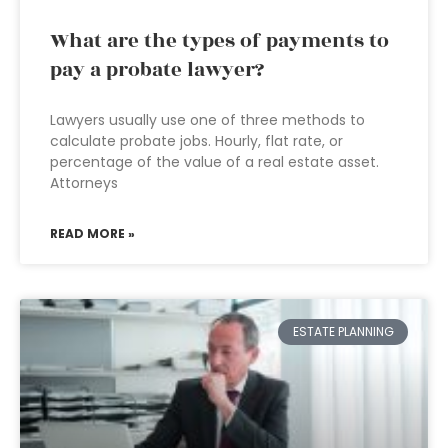
What are the types of payments to
pay a probate lawyer?
Lawyers usually use one of three methods to
calculate probate jobs. Hourly, flat rate, or
percentage of the value of a real estate asset.
Attorneys
READ MORE »
ESTATE PLANNING