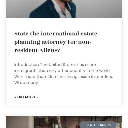
State the international estate
planning attorney for non-
resident Aliens?
Introduction The United States has more
immigrants than any other country in the world.
With more than 45 million living inside its borders.
While many
READ MORE »
ESTATE PLANNING