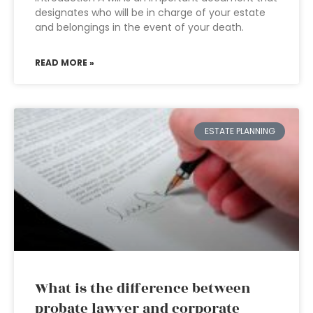
designates who will be in charge of your estate
and belongings in the event of your death.
READ MORE »
ESTATE PLANNING
What is the difference between
probate lawyer and corporate