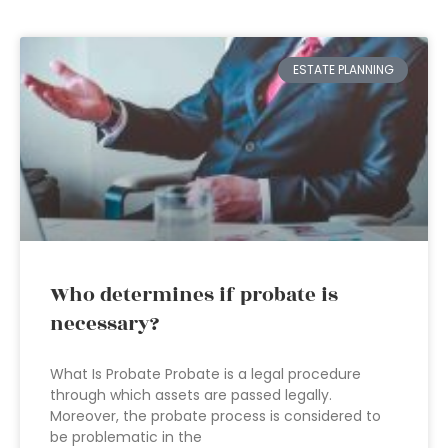
ESTATE PLANNING
Who determines if probate is
necessary?
What Is Probate Probate is a legal procedure
through which assets are passed legally.
Moreover, the probate process is considered to
be problematic in the