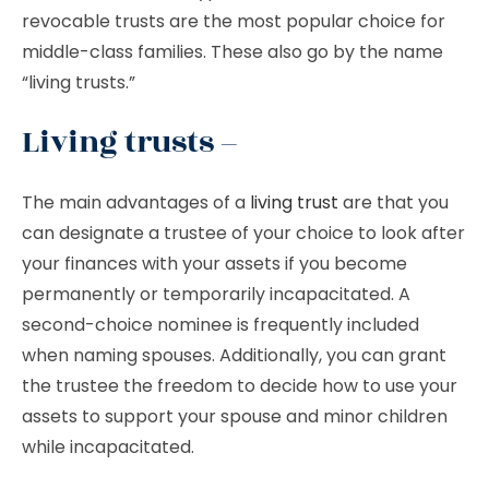
revocable trusts are the most popular choice for
middle-class families. These also go by the name
“living trusts.”
Living trusts –
The main advantages of a
living trust
are that you
can designate a trustee of your choice to look after
your finances with your assets if you become
permanently or temporarily incapacitated. A
second-choice nominee is frequently included
when naming spouses. Additionally, you can grant
the trustee the freedom to decide how to use your
assets to support your spouse and minor children
while incapacitated.