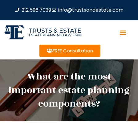
212.596.7039
info@trustsandestate.com
TRUSTS & ESTATE
ESTATE PLANNING LAW FIRM
FREE Consultation
What are the most
important estate planning
components?