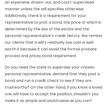
an expensive, drawn-out, and court-supervised
manner unless the will specifies otherwise.
Additionally, there is a requirement for your
representative to post a bond, the price of which is
determined by the size of the estate and the
personal representative’s credit history. We remind
our clients that a will’s relatively low cost is well
worth it because it can avoid the formal probate
process and pricey bond requirement.
Do you need the state to supervise your chosen
personal representative, demand that they post a
bond, and run a credit check to see if they are
trustworthy? On the other hand, if you know a loved
one will have to accept the position, shouldn’t you
make it as simple and unobtrusive as you can?