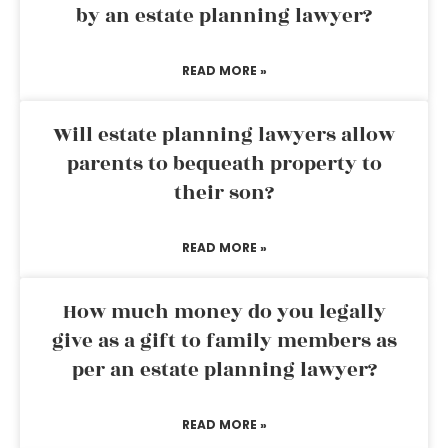
by an estate planning lawyer?
READ MORE »
Will estate planning lawyers allow
parents to bequeath property to
their son?
READ MORE »
How much money do you legally
give as a gift to family members as
per an estate planning lawyer?
READ MORE »