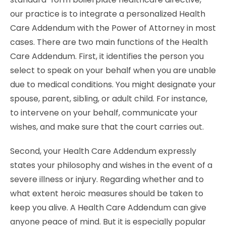
our practice is to integrate a personalized Health
Care Addendum with the Power of Attorney in most
cases. There are two main functions of the Health
Care Addendum. First, it identifies the person you
select to speak on your behalf when you are unable
due to medical conditions. You might designate your
spouse, parent, sibling, or adult child. For instance,
to intervene on your behalf, communicate your
wishes, and make sure that the court carries out.
Second, your Health Care Addendum expressly
states your philosophy and wishes in the event of a
severe illness or injury. Regarding whether and to
what extent heroic measures should be taken to
keep you alive. A Health Care Addendum can give
anyone peace of mind. But it is especially popular