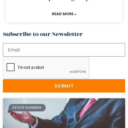
READ MORE »
Subscribe to our Newsletter
SUBMIT
ESTATE PLANNING