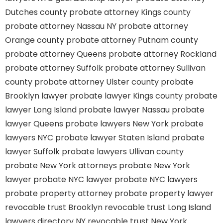
Dutches county
probate attorney Kings county
probate attorney Nassau NY
probate attorney
Orange county
probate attorney Putnam county
probate attorney Queens
probate attorney Rockland
probate attorney Suffolk
probate attorney Sullivan
county
probate attorney Ulster county
probate
Brooklyn lawyer
probate lawyer Kings county
probate
lawyer Long Island
probate lawyer Nassau
probate
lawyer Queens
probate lawyers New York
probate
lawyers NYC
probate lawyer Staten Island
probate
lawyer Suffolk
probate lawyers Ullivan county
probate New York attorneys
probate New York
lawyer
probate NYC lawyer
probate NYC lawyers
probate property attorney
probate property lawyer
revocable trust Brooklyn
revocable trust Long Island
lawyers directory NY
revocable trust New York