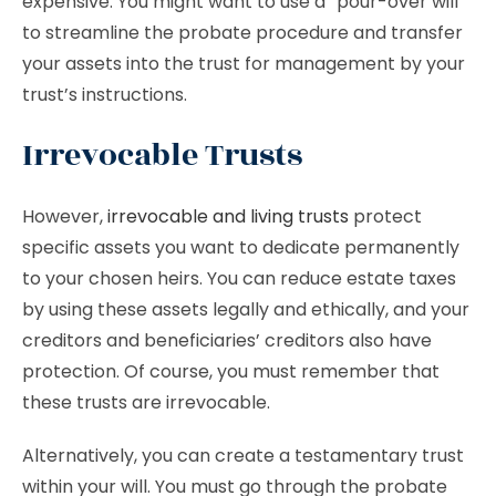
expensive. You might want to use a “pour-over will”
to streamline the probate procedure and transfer
your assets into the trust for management by your
trust’s instructions.
Irrevocable Trusts
However,
irrevocable and living trusts
protect
specific assets you want to dedicate permanently
to your chosen heirs. You can reduce estate taxes
by using these assets legally and ethically, and your
creditors and beneficiaries’ creditors also have
protection. Of course, you must remember that
these trusts are irrevocable.
Alternatively, you can create a testamentary trust
within your will. You must go through the probate