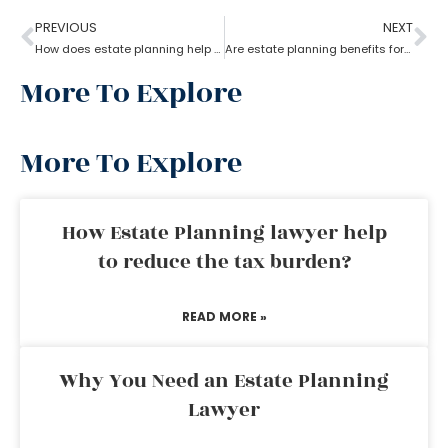
PREVIOUS
NEXT
How does estate planning help if you become incapacitated?
Are estate planning benefits for underage children?
More To Explore
More To Explore
How Estate Planning lawyer help
to reduce the tax burden?
READ MORE »
Why You Need an Estate Planning
Lawyer