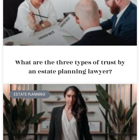
What are the three types of trust by
an estate planning lawyer?
ESTATE PLANNING