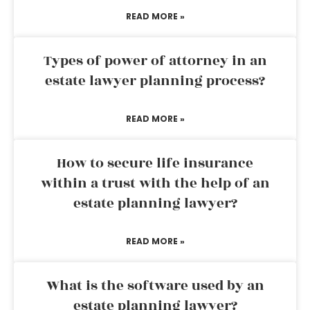
READ MORE »
Types of power of attorney in an
estate lawyer planning process?
READ MORE »
How to secure life insurance
within a trust with the help of an
estate planning lawyer?
READ MORE »
What is the software used by an
estate planning lawyer?