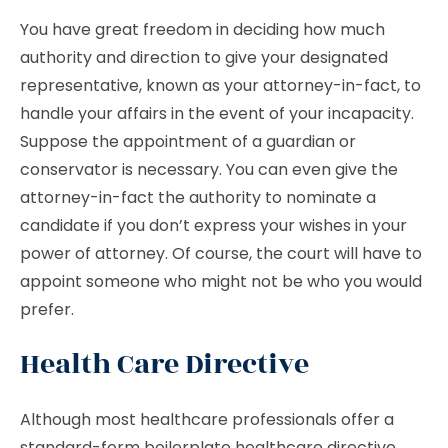
You have great freedom in deciding how much
authority and direction to give your designated
representative, known as your attorney-in-fact, to
handle your affairs in the event of your incapacity.
Suppose the appointment of a guardian or
conservator is necessary. You can even give the
attorney-in-fact the authority to nominate a
candidate if you don’t express your wishes in your
power of attorney. Of course, the court will have to
appoint someone who might not be who you would
prefer.
Health Care Directive
Although most healthcare professionals offer a
standard-form boilerplate healthcare directive,