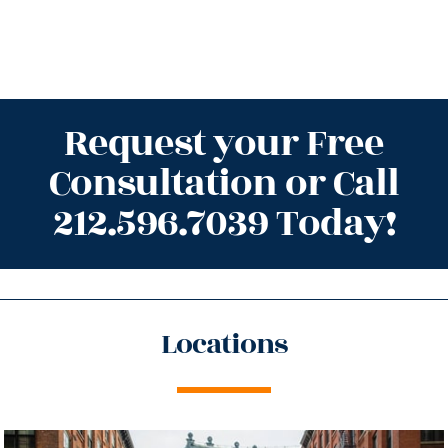
Request your Free
Consultation or Call
212.596.7039 Today!
Locations