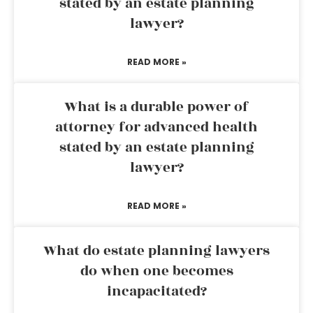
stated by an estate planning
lawyer?
READ MORE »
What is a durable power of
attorney for advanced health
stated by an estate planning
lawyer?
READ MORE »
What do estate planning lawyers
do when one becomes
incapacitated?