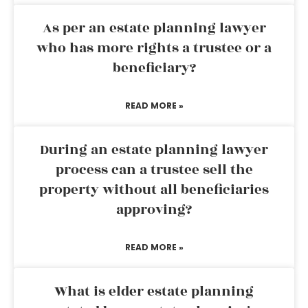
As per an estate planning lawyer
who has more rights a trustee or a
beneficiary?
READ MORE »
During an estate planning lawyer
process can a trustee sell the
property without all beneficiaries
approving?
READ MORE »
What is elder estate planning