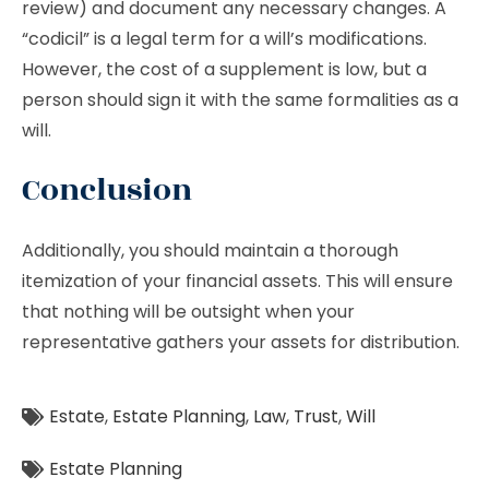
review) and document any necessary changes. A
“codicil” is a legal term for a will’s modifications.
However, the cost of a supplement is low, but a
person should sign it with the same formalities as a
will.
Conclusion
Additionally, you should maintain a thorough
itemization of your financial assets. This will ensure
that nothing will be outsight when your
representative gathers your assets for distribution.
Estate
,
Estate Planning
,
Law
,
Trust
,
Will
Estate Planning