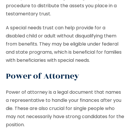
procedure to distribute the assets you place in a
testamentary trust.
A special needs trust can help provide for a
disabled child or adult without disqualifying them
from benefits. They may be eligible under federal
and state programs, which is beneficial for families
with beneficiaries with special needs.
Power of Attorney
Power of attorney is a legal document that names
a representative to handle your finances after you
die. These are also crucial for single people who
may not necessarily have strong candidates for the
position.