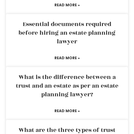
READ MORE »
Essential documents required
before hiring an estate planning
lawyer
READ MORE »
What is the difference between a
trust and an estate as per an estate
planning lawyer?
READ MORE »
What are the three types of trust