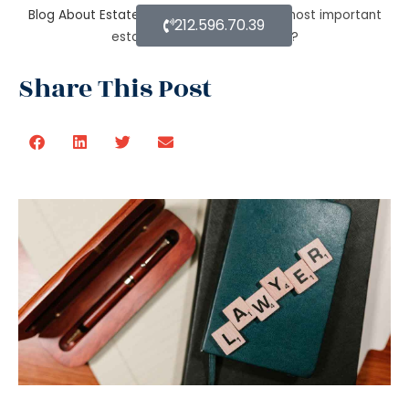
Blog About Estate Planning
What are the most important
212.596.70.39
estate planning components?
Share This Post