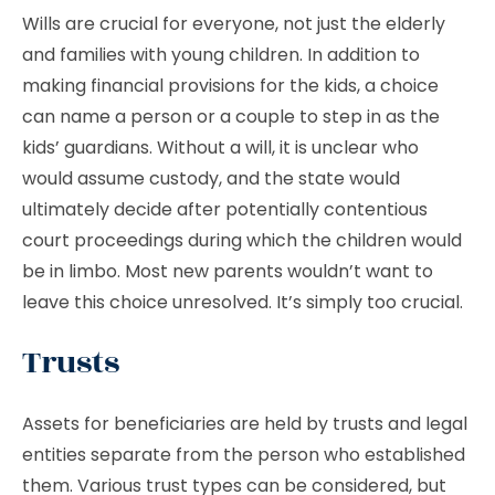
Wills are crucial for everyone, not just the elderly
and families with young children. In addition to
making financial provisions for the kids, a choice
can name a person or a couple to step in as the
kids’ guardians. Without a will, it is unclear who
would assume custody, and the state would
ultimately decide after potentially contentious
court proceedings during which the children would
be in limbo. Most new parents wouldn’t want to
leave this choice unresolved. It’s simply too crucial.
Trusts
Assets for beneficiaries are held by trusts and legal
entities separate from the person who established
them. Various trust types can be considered, but