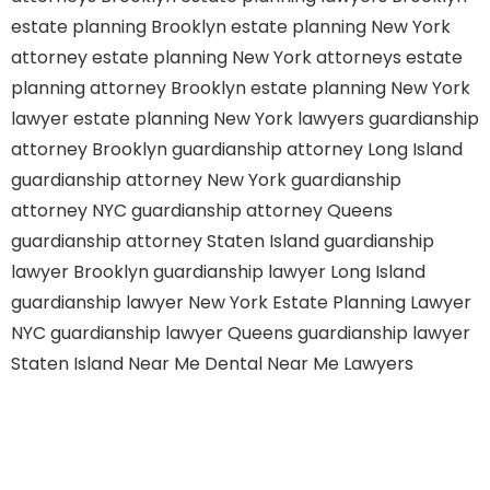
estate planning Brooklyn
estate planning New York
attorney
estate planning New York attorneys
estate
planning attorney Brooklyn
estate planning New York
lawyer
estate planning New York lawyers
guardianship
attorney Brooklyn
guardianship attorney Long Island
guardianship attorney New York
guardianship
attorney NYC
guardianship attorney Queens
guardianship attorney Staten Island
guardianship
lawyer Brooklyn
guardianship lawyer Long Island
guardianship lawyer New York
Estate Planning Lawyer
NYC
guardianship lawyer Queens
guardianship lawyer
Staten Island
Near Me Dental
Near Me Lawyers