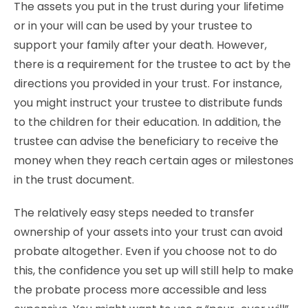
The assets you put in the trust during your lifetime
or in your will can be used by your trustee to
support your family after your death. However,
there is a requirement for the trustee to act by the
directions you provided in your trust. For instance,
you might instruct your trustee to distribute funds
to the children for their education. In addition, the
trustee can advise the beneficiary to receive the
money when they reach certain ages or milestones
in the trust document.
The relatively easy steps needed to transfer
ownership of your assets into your trust can avoid
probate altogether. Even if you choose not to do
this, the confidence you set up will still help to make
the probate process more accessible and less