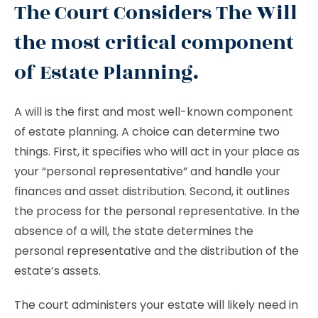
The Court Considers The Will
the most critical component
of Estate Planning.
A will is the first and most well-known component
of estate planning. A choice can determine two
things. First, it specifies who will act in your place as
your “personal representative” and handle your
finances and asset distribution. Second, it outlines
the process for the personal representative. In the
absence of a will, the state determines the
personal representative and the distribution of the
estate’s assets.
The court administers your estate will likely need in