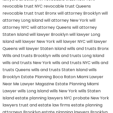
revocable trust NYC
revocable trust Queens
revocable trust
trust Bronx
will attorney Brooklyn
will
attorney Long Island
will attorney New York
will
attorney NYC
will attorney Queens
will attorney
Staten Island
will lawyer Brooklyn
will lawyer Long
Island
will lawyer New York
will lawyer NYC
will lawyer
Queens
will lawyer Staten Island
wills and trusts Bronx
Wills and trusts Brooklyn
wills and trusts Long Island
wills and trusts New York
wills and trusts NYC
wills and
trusts Queens
wills and trusts Staten Island
wills
Brooklyn
Estate Planning Boca Raton
Miami Lawyer
Near Me
Lawyer Magazine
Estate Planning Miami
Lawyer
wills Long Island
wills New York
wills Staten
Island
estate planning lawyers NYC
probate New York
lawyers
trust and estate law firms
estate planning
attorneys Brooklyn
estate planning lawyers Brooklyn