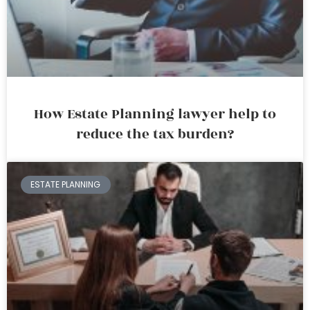
How Estate Planning lawyer help to
reduce the tax burden?
ESTATE PLANNING