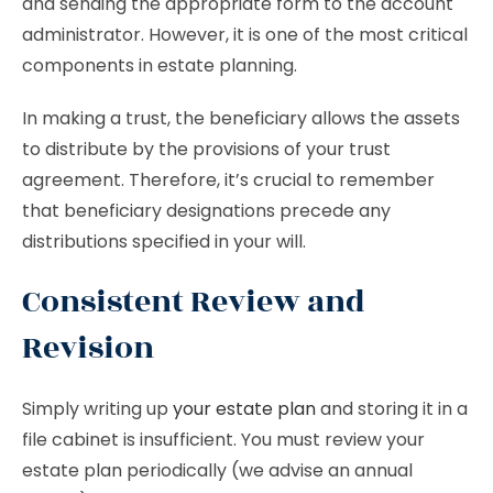
and sending the appropriate form to the account
administrator. However, it is one of the most critical
components in estate planning.
In making a trust, the beneficiary allows the assets
to distribute by the provisions of your trust
agreement. Therefore, it’s crucial to remember
that beneficiary designations precede any
distributions specified in your will.
Consistent Review and
Revision
Simply writing up
your estate plan
and storing it in a
file cabinet is insufficient. You must review your
estate plan periodically (we advise an annual