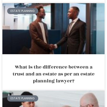
ESTATE PLANNING
What is the difference between a
trust and an estate as per an estate
planning lawyer?
ESTATE PLANNING