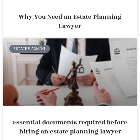
Why You Need an Estate Planning
Lawyer
ESTATE PLANNING
Essential documents required before
hiring an estate planning lawyer