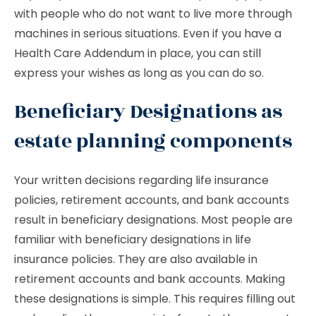
with people who do not want to live more through
machines in serious situations. Even if you have a
Health Care Addendum in place, you can still
express your wishes as long as you can do so.
Beneficiary Designations as
estate planning components
Your written decisions regarding life insurance
policies, retirement accounts, and bank accounts
result in beneficiary designations. Most people are
familiar with beneficiary designations in life
insurance policies. They are also available in
retirement accounts and bank accounts. Making
these designations is simple. This requires filling out