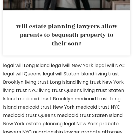
Will estate planning lawyers allow
parents to bequeath property to
their son?
legal will Long Island
lega lwill New York
legal will NYC
legal will Queens
legal will Staten Island
living trust
Brooklyn
living trust Long Island
living trust New York
living trust NYC
living trust Queens
living trust Staten
Island
medicaid trust Brooklyn
medicaid trust Long
Island
medicaid trust New York
medicaid trust NYC
medicaid trust Queens
medicaid trust Staten Island
New York estate planning legal
New York probate
lawyers
NYC guardianship lawyer
probate attorney