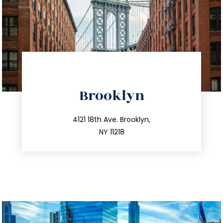
directions
Brooklyn
info@trustsandestate.com
212.596.7039
4121 18th Ave. Brooklyn,
NY 11218