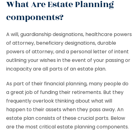
What Are Estate Planning
components?
A will, guardianship designations, healthcare powers
of attorney, beneficiary designations, durable
powers of attorney, and a personal letter of intent
outlining your wishes in the event of your passing or
incapacity are all parts of an estate plan.
As part of their financial planning, many people do
a great job of funding their retirements. But they
frequently overlook thinking about what will
happen to their assets when they pass away. An
estate plan consists of these crucial parts. Below
are the most critical estate planning components.