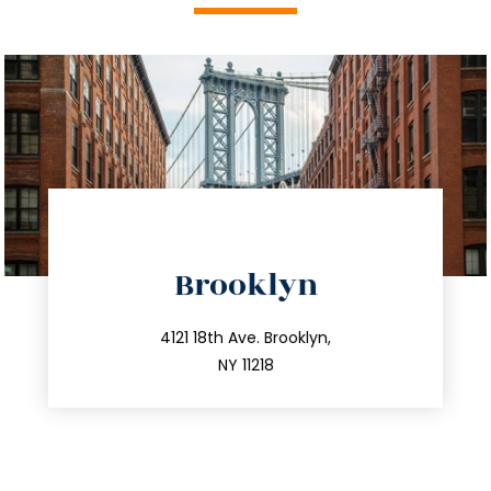
directions
Brooklyn
info@trustsandestate.com
212.596.7039
4121 18th Ave. Brooklyn,
NY 11218