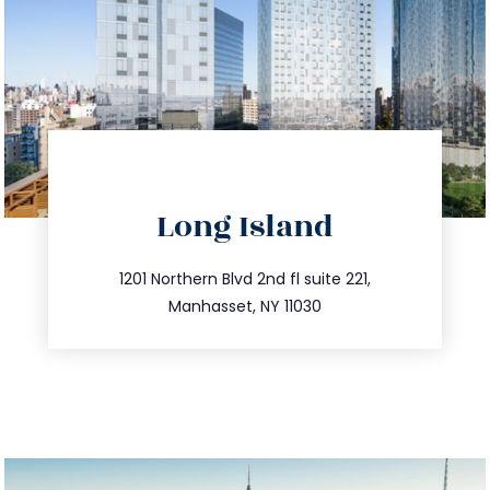
directions
Long Island
info@trustsandestate.com
516.693.9363
1201 Northern Blvd 2nd fl suite 221,
Manhasset, NY 11030