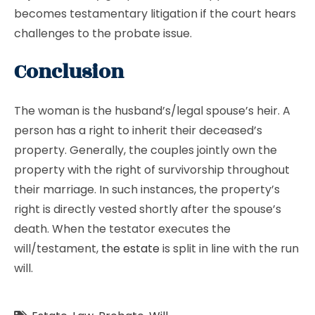
becomes testamentary litigation if the court hears
challenges to the probate issue.
Conclusion
The woman is the husband’s/legal spouse’s heir. A
person has a right to inherit their deceased’s
property. Generally, the couples jointly own the
property with the right of survivorship throughout
their marriage. In such instances, the property’s
right is directly vested shortly after the spouse’s
death. When the testator executes the
will/testament,
the estate
is split in line with the run
will.