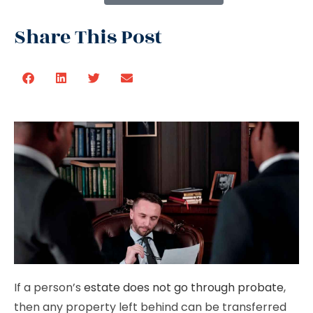
Share This Post
If a person’s
estate does not go through probate
,
then any property left behind can be transferred