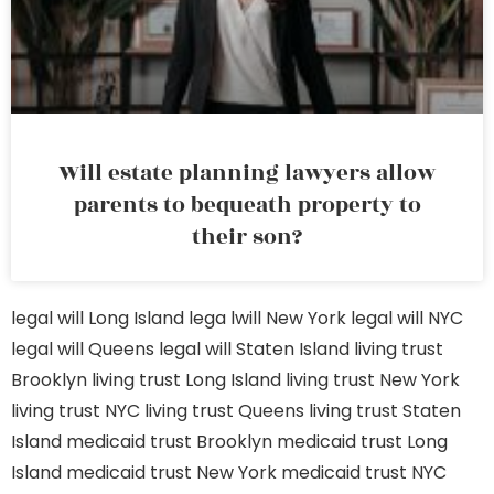
Will estate planning lawyers allow
parents to bequeath property to
their son?
legal will Long Island
lega lwill New York
legal will NYC
legal will Queens
legal will Staten Island
living trust
Brooklyn
living trust Long Island
living trust New York
living trust NYC
living trust Queens
living trust Staten
Island
medicaid trust Brooklyn
medicaid trust Long
Island
medicaid trust New York
medicaid trust NYC