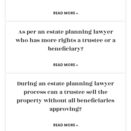
READ MORE »
As per an estate planning lawyer
who has more rights a trustee or a
beneficiary?
READ MORE »
During an estate planning lawyer
process can a trustee sell the
property without all beneficiaries
approving?
READ MORE »