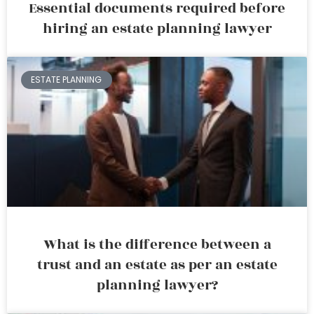
Essential documents required before
hiring an estate planning lawyer
ESTATE PLANNING
What is the difference between a
trust and an estate as per an estate
planning lawyer?