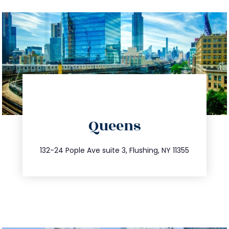
directions
Queens
info@trustsandestate.com
347.809.5539
132-24 Pople Ave suite 3, Flushing, NY 11355