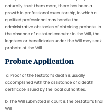
naturally trust them more, there has been a
growth in professional executorship, in which a
qualified professional may handle the
administrative obstacles of obtaining probate. In
the absence of a stated executor in the Will, the
legatees or beneficiaries under the Will may seek
probate of the Will.
Probate Application
a. Proof of the testator’s death is usually
accomplished with the assistance of a death
certificate issued by the local authorities.
b. The Will submitted in court is the testator’s final
Will.