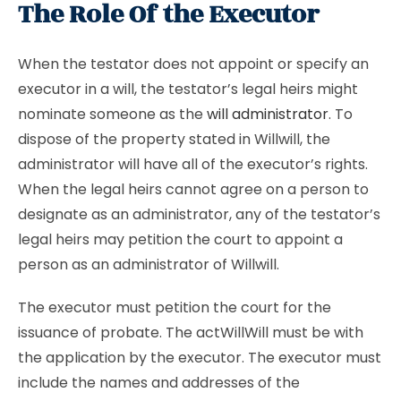
The Role Of the Executor
When the testator does not appoint or specify an
executor in a will, the testator’s legal heirs might
nominate someone as the
will administrator
. To
dispose of the property stated in Willwill, the
administrator will have all of the executor’s rights.
When the legal heirs cannot agree on a person to
designate as an administrator, any of the testator’s
legal heirs may petition the court to appoint a
person as an administrator of Willwill.
The executor must petition the court for the
issuance of probate. The actWillWill must be with
the application by the executor. The executor must
include the names and addresses of the