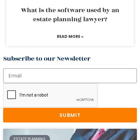
What is the software used by an
estate planning lawyer?
READ MORE »
Subscribe to our Newsletter
SUBMIT
ESTATE PLANNING