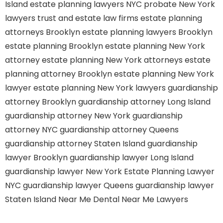
Island
estate planning lawyers NYC
probate New York
lawyers
trust and estate law firms
estate planning
attorneys Brooklyn
estate planning lawyers Brooklyn
estate planning Brooklyn
estate planning New York
attorney
estate planning New York attorneys
estate
planning attorney Brooklyn
estate planning New York
lawyer
estate planning New York lawyers
guardianship
attorney Brooklyn
guardianship attorney Long Island
guardianship attorney New York
guardianship
attorney NYC
guardianship attorney Queens
guardianship attorney Staten Island
guardianship
lawyer Brooklyn
guardianship lawyer Long Island
guardianship lawyer New York
Estate Planning Lawyer
NYC
guardianship lawyer Queens
guardianship lawyer
Staten Island
Near Me Dental
Near Me Lawyers