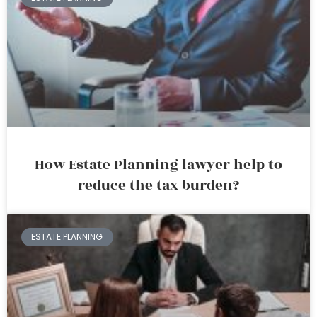
How Estate Planning lawyer help to
reduce the tax burden?
ESTATE PLANNING