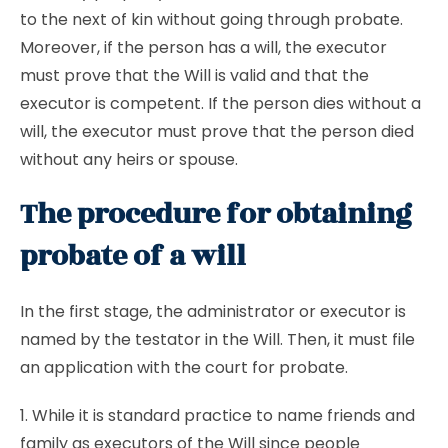
to the next of kin without going through probate.
Moreover, if the person has a will, the executor
must prove that the Will is valid and that the
executor is competent. If the person dies without a
will, the executor must prove that the person died
without any heirs or spouse.
The procedure for obtaining
probate of a will
In the first stage, the administrator or executor is
named by the testator in the Will. Then, it must file
an application with the court for probate.
1. While it is standard practice to name friends and
family as executors of the Will since people