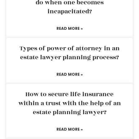
do when one becomes
incapacitated?
READ MORE »
Types of power of attorney in an
estate lawyer planning process?
READ MORE »
How to secure life insurance
within a trust with the help of an
estate planning lawyer?
READ MORE »