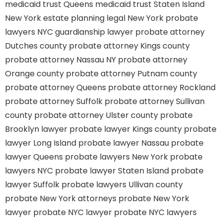
medicaid trust Queens
medicaid trust Staten Island
New York estate planning legal
New York probate
lawyers
NYC guardianship lawyer
probate attorney
Dutches county
probate attorney Kings county
probate attorney Nassau NY
probate attorney
Orange county
probate attorney Putnam county
probate attorney Queens
probate attorney Rockland
probate attorney Suffolk
probate attorney Sullivan
county
probate attorney Ulster county
probate
Brooklyn lawyer
probate lawyer Kings county
probate
lawyer Long Island
probate lawyer Nassau
probate
lawyer Queens
probate lawyers New York
probate
lawyers NYC
probate lawyer Staten Island
probate
lawyer Suffolk
probate lawyers Ullivan county
probate New York attorneys
probate New York
lawyer
probate NYC lawyer
probate NYC lawyers