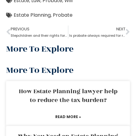
Estate
,
Law
,
Probate
,
Will
Estate Planning
,
Probate
PREVIOUS
NEXT
Stepchildren and their rights for a probate
Is probate always required for real estate?
More To Explore
More To Explore
How Estate Planning lawyer help
to reduce the tax burden?
READ MORE »