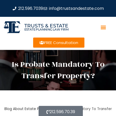
212.596.7039
info@trustsandestate.com
TRUSTS & ESTATE
ESTATE PLANNING LAW FIRM
FREE Consultation
Is Probate Mandatory To
Transfer Property?
Blog About Estate Planning
Is Probate Mandatory To Transfer
212.596.70.39
Property?