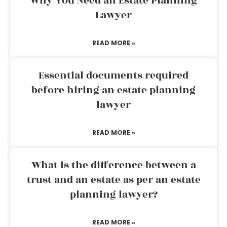
Why You Need an Estate Planning
Lawyer
READ MORE »
Essential documents required
before hiring an estate planning
lawyer
READ MORE »
What is the difference between a
trust and an estate as per an estate
planning lawyer?
READ MORE »