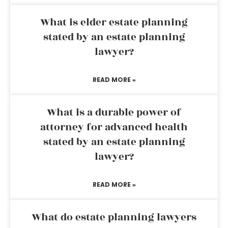
What is elder estate planning
stated by an estate planning
lawyer?
READ MORE »
What is a durable power of
attorney for advanced health
stated by an estate planning
lawyer?
READ MORE »
What do estate planning lawyers