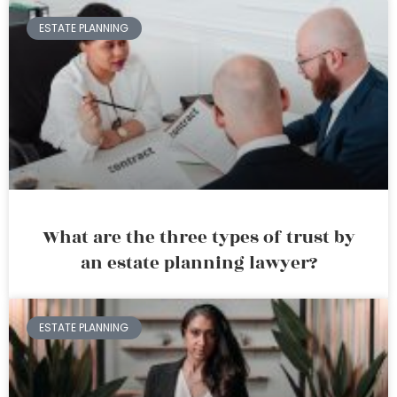
ESTATE PLANNING
What are the three types of trust by
an estate planning lawyer?
ESTATE PLANNING