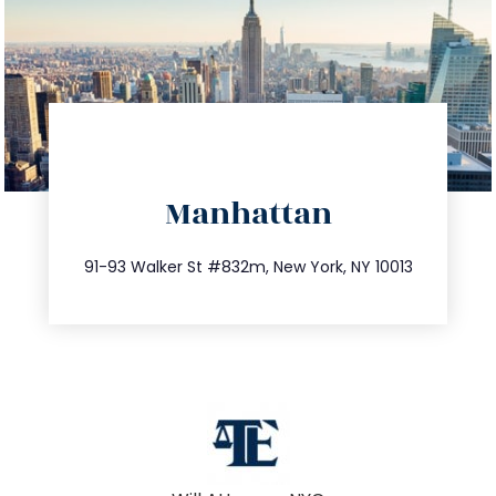
directions
Manhattan
info@trustsandestate.com
212.404.7681
91-93 Walker St #832m, New York, NY 10013