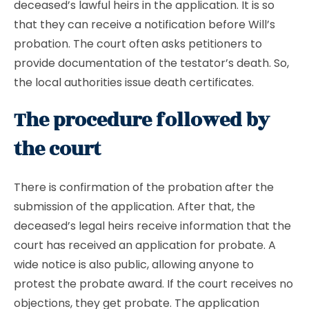
deceased’s lawful heirs in the application. It is so
that they can receive a notification before Will’s
probation. The court often asks petitioners to
provide documentation of the testator’s death. So,
the local authorities issue death certificates.
The procedure followed by
the court
There is confirmation of the probation after the
submission of the application. After that, the
deceased’s legal heirs receive information that the
court has received an application for probate. A
wide notice is also public, allowing anyone to
protest the probate award. If the court receives no
objections, they get probate. The application