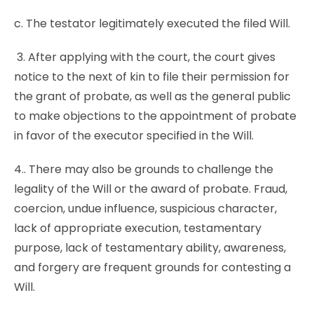
c. The testator legitimately executed the filed Will.
3. After applying with the court, the court gives
notice to the next of kin to file their permission for
the grant of probate, as well as the general public
to make objections to the appointment of probate
in favor of the executor specified in the Will.
4.. There may also be grounds to challenge the
legality of the Will or the award of probate. Fraud,
coercion, undue influence, suspicious character,
lack of appropriate execution, testamentary
purpose, lack of testamentary ability, awareness,
and forgery are frequent grounds for contesting a
Will.