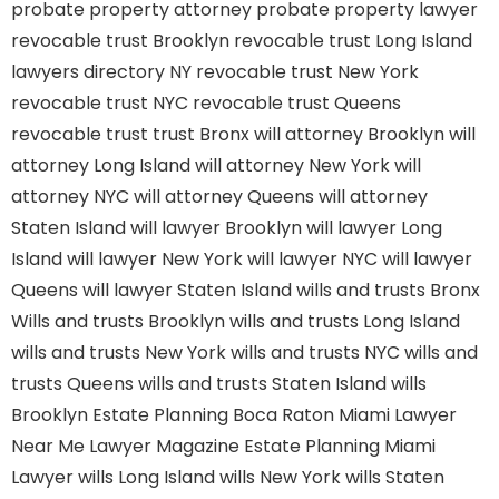
probate property attorney
probate property lawyer
revocable trust Brooklyn
revocable trust Long Island
lawyers directory NY
revocable trust New York
revocable trust NYC
revocable trust Queens
revocable trust
trust Bronx
will attorney Brooklyn
will
attorney Long Island
will attorney New York
will
attorney NYC
will attorney Queens
will attorney
Staten Island
will lawyer Brooklyn
will lawyer Long
Island
will lawyer New York
will lawyer NYC
will lawyer
Queens
will lawyer Staten Island
wills and trusts Bronx
Wills and trusts Brooklyn
wills and trusts Long Island
wills and trusts New York
wills and trusts NYC
wills and
trusts Queens
wills and trusts Staten Island
wills
Brooklyn
Estate Planning Boca Raton
Miami Lawyer
Near Me
Lawyer Magazine
Estate Planning Miami
Lawyer
wills Long Island
wills New York
wills Staten