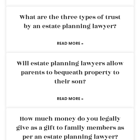
What are the three types of trust
by an estate planning lawyer?
READ MORE »
Will estate planning lawyers allow
parents to bequeath property to
their son?
READ MORE »
How much money do you legally
give as a gift to family members as
per an estate planning lawyer?