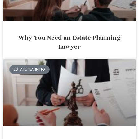
Why You Need an Estate Planning
Lawyer
ESTATE PLANNING