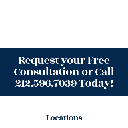
Request your Free
Consultation or Call
212.596.7039 Today!
Locations