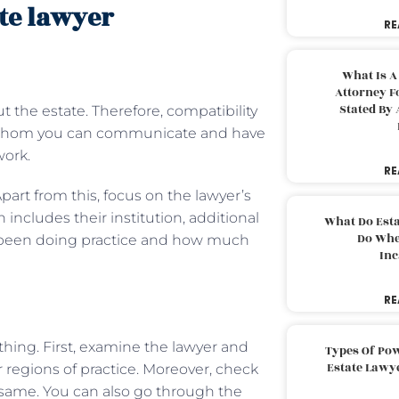
ate lawyer
RE
s
What Is A
Attorney F
Stated By 
 the estate. Therefore, compatibility
th whom you can communicate and have
work.
RE
Apart from this, focus on the lawyer’s
 includes their institution, additional
What Do Est
Do Whe
e been doing practice and how much
Inc
RE
thing. First, examine the lawyer and
Types Of Pow
Estate Lawy
r regions of practice. Moreover, check
 same. You can also go through the