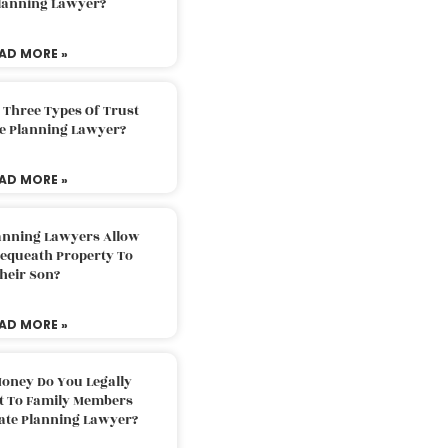
Planning Lawyer?
AD MORE »
 Three Types Of Trust
te Planning Lawyer?
AD MORE »
lanning Lawyers Allow
Bequeath Property To
heir Son?
AD MORE »
oney Do You Legally
ft To Family Members
tate Planning Lawyer?