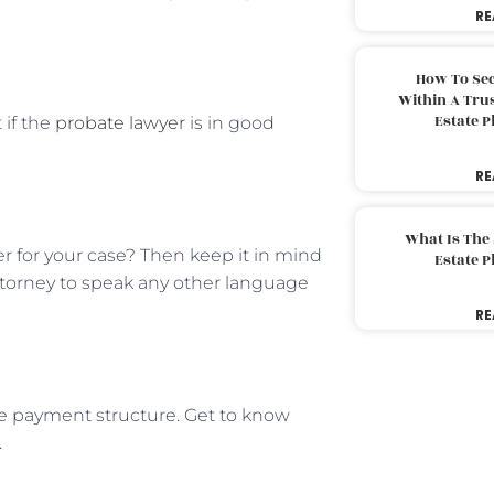
RE
How To Sec
Within A Trus
Estate 
 if the
probate lawyer
is in good
RE
What Is The
er for your case? Then keep it in mind
Estate 
ttorney to speak any other language
RE
he payment structure. Get to know
.