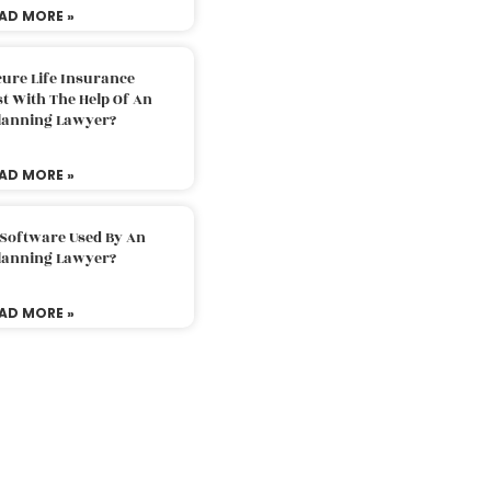
AD MORE »
ure Life Insurance
t With The Help Of An
Planning Lawyer?
AD MORE »
 Software Used By An
Planning Lawyer?
AD MORE »