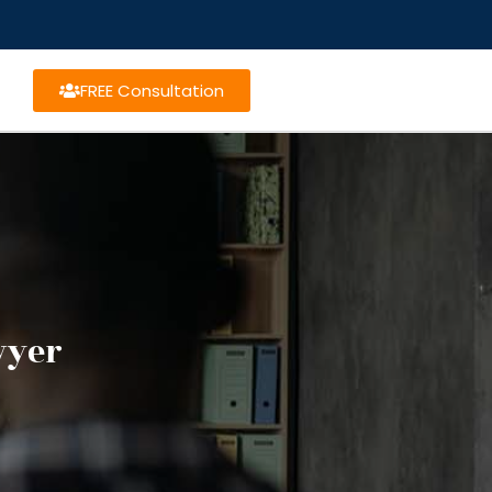
FREE Consultation
wyer