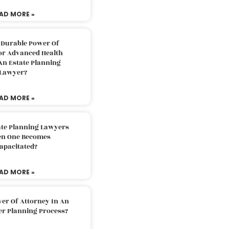
AD MORE »
 Durable Power Of
or Advanced Health
An Estate Planning
Lawyer?
AD MORE »
ate Planning Lawyers
n One Becomes
apacitated?
AD MORE »
er Of Attorney In An
er Planning Process?