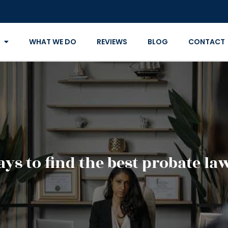
WHAT WE DO
REVIEWS
BLOG
CONTACT
ays to find the best probate la