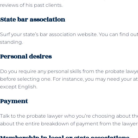
reviews of his past clients.
State bar association
Surf your state’s bar association website. You can find out
standing.
Personal desires
Do you require any personal skills from the probate lawy
before selecting one. For instance, you may need your a
except English.
Payment
Talk to the probate lawyer who you’re choosing about t
about the entire breakdown of payment from the lawyer