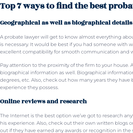
Top 7 ways to find the best prob
Geographical as well as biographical detail
A probate lawyer will get to know almost everything about
is necessary. It would be best if you had someone wi
excellent compatibility for smooth communication and 
Pay attention to the proximity of the firm to your house. 
biographical information as well. Biographical information
degrees, etc. Also, check out how many years they hav
experience they possess.
Online reviews and research
The Internet is the best option we’ve got to research any
his experience. Also, check out their own written blogs o
out if they have earned any awards or recognition in the