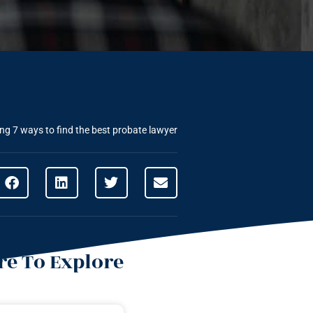
ing
7 ways to find the best probate lawyer
e To Explore