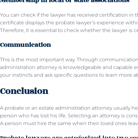
Membership in local or state associations
You can check if the lawyer has received certification in t
certificate displays the probate lawyer’s experience within
Therefore, it is essential to check whether the lawyer is c
Communication
This is the most important way. Through communication
administration attorney is knowledgeable and capable en
your instincts and ask specific questions to learn more a
Conclusion
A probate or an estate administration attorney usually he
person who has lost his life. Selecting an attorney is co
A person must hire the same when their loved ones leav
Probate lawyers are categorized into two se