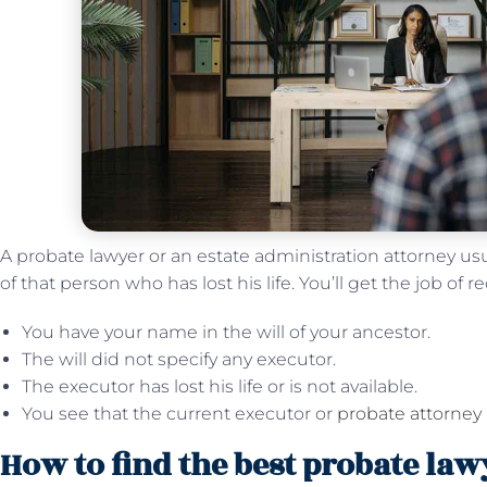
A probate lawyer or an estate administration attorney us
of that person who has lost his life. You’ll get the job of re
You have your name in the will of your ancestor.
The will did not specify any executor.
The executor has lost his life or is not available.
You see that the current executor or
probate attorney
How to find the best probate la