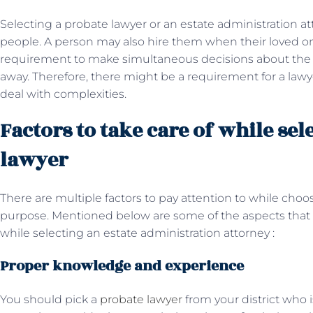
Selecting a probate lawyer or an estate administration 
people. A person may also hire them when their loved on
requirement to make simultaneous decisions about the in
away. Therefore, there might be a requirement for a lawy
deal with complexities.
Factors to take care of while sel
lawyer
There are multiple factors to pay attention to while choo
purpose. Mentioned below are some of the aspects that 
while selecting an estate administration attorney :
Proper knowledge and experience
You should pick a
probate lawyer
from your district who 