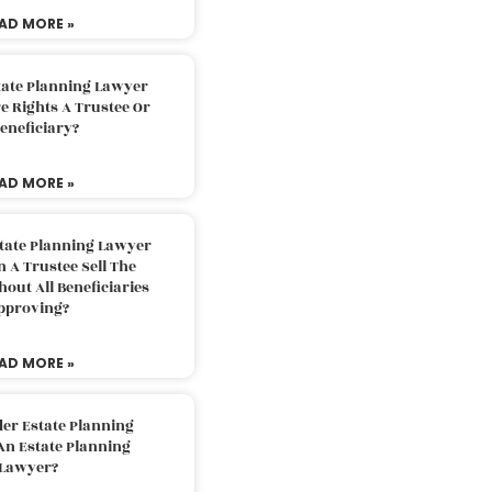
AD MORE »
tate Planning Lawyer
 Rights A Trustee Or
eneficiary?
AD MORE »
tate Planning Lawyer
 A Trustee Sell The
out All Beneficiaries
pproving?
AD MORE »
der Estate Planning
An Estate Planning
Lawyer?