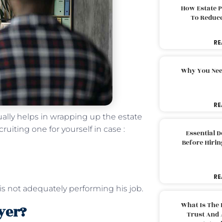
How Estate 
To Reduc
RE
Why You Nee
RE
ually helps in wrapping up the estate
cruiting one for yourself in case :
Essential 
Before Hirin
RE
is not adequately performing his job.
What Is The 
wyer?
Trust And 