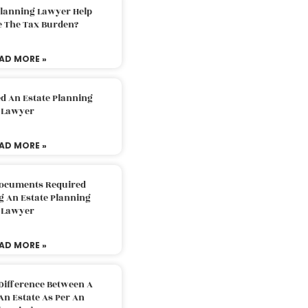
Planning Lawyer Help
e The Tax Burden?
AD MORE »
d An Estate Planning
Lawyer
AD MORE »
Documents Required
g An Estate Planning
Lawyer
AD MORE »
Difference Between A
An Estate As Per An