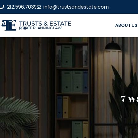
212.596.7039
info@trustsandestate.com
TRUSTS & ESTATE
ABOUT US
ESTATE PLANNING LAW FIRM
7 w