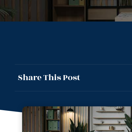
Share This Post