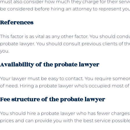
must also consider how much they charge for their ser
be considered before hiring an attorney to represent yo
References
This factor is as vital as any other factor. You should co
probate lawyer. You should consult previous clients of t
you.
Availability of the probate lawyer
Your lawyer must be easy to contact. You require someon
of need. Hiring a probate lawyer who’s occupied most of 
Fee structure of the probate lawyer
You should hire a probate lawyer who has fewer charge
prices and can provide you with the best service possibl