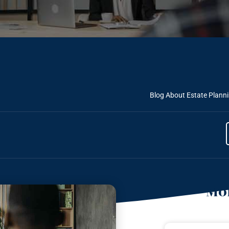
Blog About Estate Plann
Mor