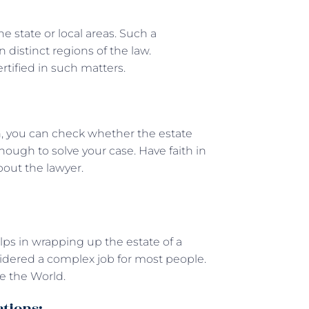
he state or local areas. Such a
 distinct regions of the law.
ertified in such matters.
, you can check whether the estate
ough to solve your case. Have faith in
bout the lawyer.
lps in wrapping up the estate of a
nsidered a complex job for most people.
e the World.
ctions: