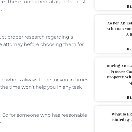
vice. These fundamental aspects must
RE
u.
As Per An Es
Who Has More
A B
nduct proper research regarding a
he attorney before choosing them for
RE
During An Es
Process Can
Property With
e who is always there for you in times
A
the time won’t help you in any task.
RE
What Is El
s. Go for someone who has reasonable
Stated By 
e.