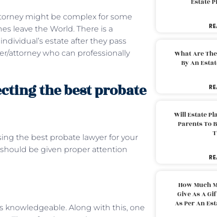
Estate 
attorney might be complex for some
RE
es leave the World. There is a
dividual’s estate after they pass
er/attorney who can professionally
What Are The
By An Esta
ecting the best probate
RE
Will Estate P
Parents To 
T
sing the best probate lawyer for your
should be given proper attention
RE
How Much M
Give As A Gi
As Per An Es
is knowledgeable. Along with this, one