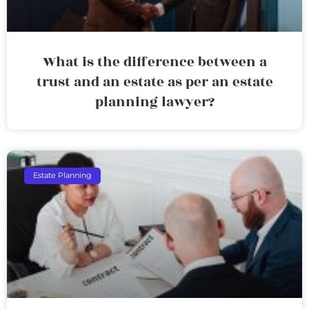
What is the difference between a
trust and an estate as per an estate
planning lawyer?
Estate Planning