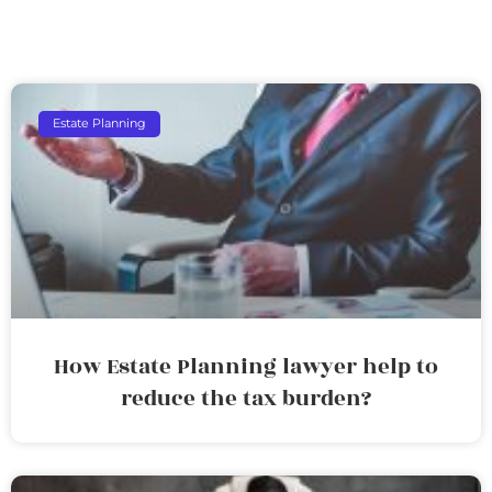
Estate Planning
How Estate Planning lawyer help to
reduce the tax burden?