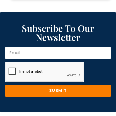
Subscribe To Our
Newsletter
SUBMIT