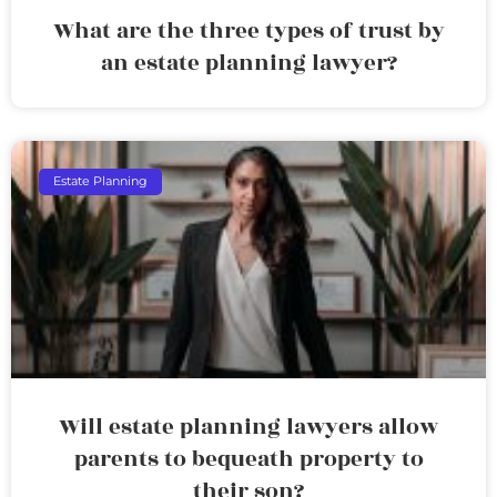
What are the three types of trust by
an estate planning lawyer?
Estate Planning
Will estate planning lawyers allow
parents to bequeath property to
their son?