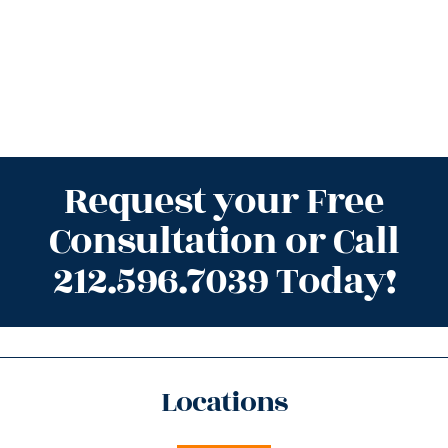
Request your Free
Consultation or Call
212.596.7039 Today!
Locations