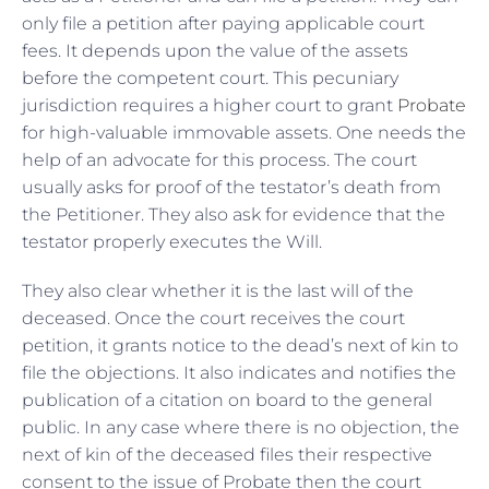
only file a petition after paying applicable court
fees. It depends upon the value of the assets
before the competent court. This pecuniary
jurisdiction requires a higher court to grant
Probate
for high-valuable immovable assets. One needs the
help of an advocate for this process. The court
usually asks for proof of the testator’s death from
the Petitioner. They also ask for evidence that the
testator properly executes the Will.
They also clear whether it is the last will of the
deceased. Once the court receives the court
petition, it grants notice to the dead’s next of kin to
file the objections. It also indicates and notifies the
publication of a citation on board to the general
public. In any case where there is no objection, the
next of kin of the deceased files their respective
consent to the issue of Probate then the court