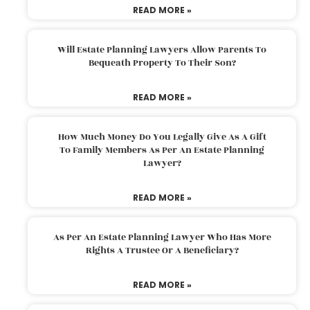
READ MORE »
Will Estate Planning Lawyers Allow Parents To
Bequeath Property To Their Son?
READ MORE »
How Much Money Do You Legally Give As A Gift
To Family Members As Per An Estate Planning
Lawyer?
READ MORE »
As Per An Estate Planning Lawyer Who Has More
Rights A Trustee Or A Beneficiary?
READ MORE »