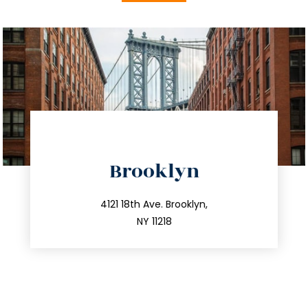
directions
Brooklyn
info@trustsandestate.com
212.596.7039
4121 18th Ave. Brooklyn,
NY 11218