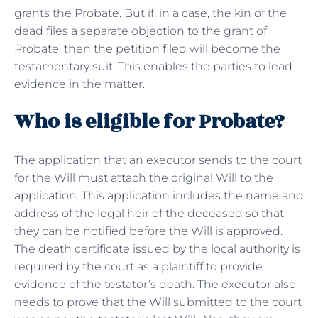
grants the Probate. But if, in a case, the kin of the
dead files a separate objection to the grant of
Probate, then the petition filed will become the
testamentary suit. This enables the parties to lead
evidence in the matter.
Who is eligible for Probate?
The application that an executor sends to the court
for the Will must attach the original Will to the
application. This application includes the name and
address of the legal heir of the deceased so that
they can be notified before the Will is approved.
The death certificate issued by the local authority is
required by the court as a plaintiff to provide
evidence of the testator’s death. The executor also
needs to prove that the Will submitted to the court