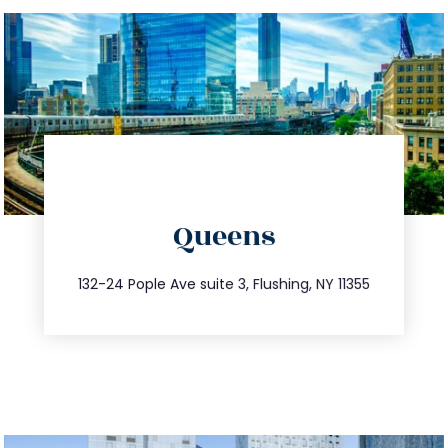
directions
Queens
info@trustsandestate.com
347.809.5539
132-24 Pople Ave suite 3, Flushing, NY 11355