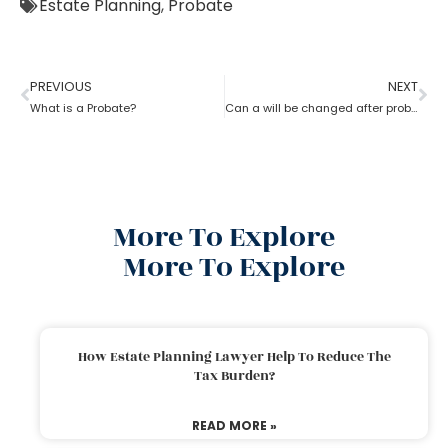
Estate Planning
,
Probate
PREVIOUS
NEXT
What is a Probate?
Can a will be changed after probate?
More To Explore
More To Explore
How Estate Planning Lawyer Help To Reduce The
Tax Burden?
READ MORE »