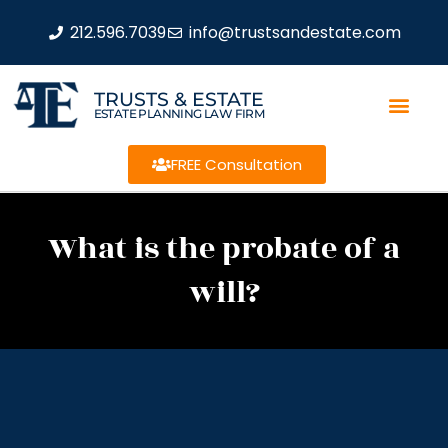
212.596.7039
info@trustsandestate.com
TRUSTS & ESTATE
ESTATE PLANNING LAW FIRM
FREE Consultation
What is the probate of a
will?