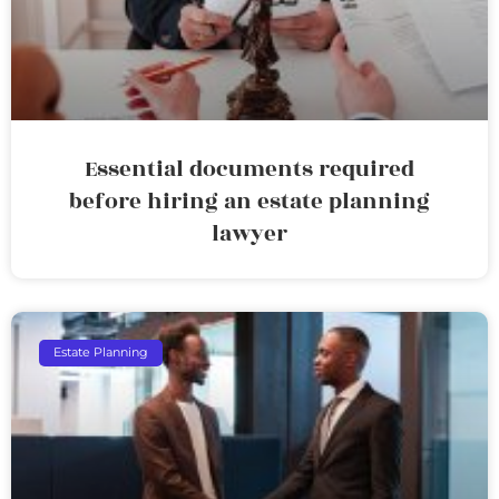
Essential documents required
before hiring an estate planning
lawyer
Estate Planning