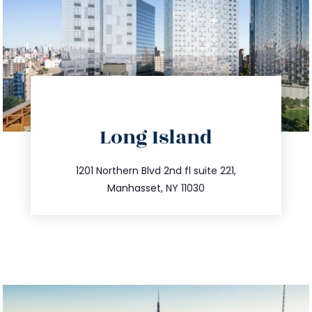
directions
Long Island
info@trustsandestate.com
516.693.9363
1201 Northern Blvd 2nd fl suite 221,
Manhasset, NY 11030