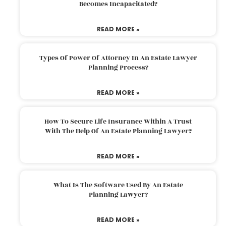
Becomes Incapacitated?
READ MORE »
Types Of Power Of Attorney In An Estate Lawyer
Planning Process?
READ MORE »
How To Secure Life Insurance Within A Trust
With The Help Of An Estate Planning Lawyer?
READ MORE »
What Is The Software Used By An Estate
Planning Lawyer?
READ MORE »