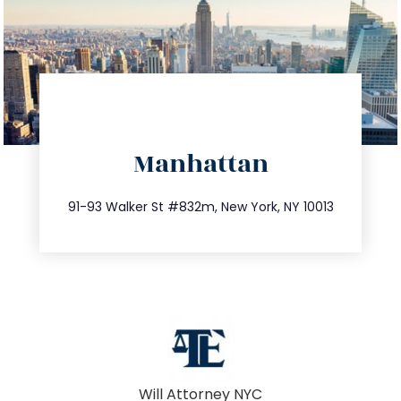
directions
Manhattan
info@trustsandestate.com
212.404.7681
91-93 Walker St #832m, New York, NY 10013
Will Attorney NYC