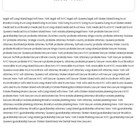
legal will Long Island
lega lwill New York
legal will NYC
legal will Queens
legal will Staten Island
living trust
Brooklyn
living trust Long Island
living trust New York
living trust NYC
living trust Queens
living trust Staten Island
medicaid trust Brooklyn
medicaid trust Long Island
medicaid trust New York
medicaid trust NYC
medicaid trust
Queens
medicaid trust Staten Island
New York estate planning legal
New York probate lawyers
NYC
guardianship lawyer
probate attorney Dutches county
probate attorney Kings county
probate attorney Nassau
NY
probate attorney Orange county
probate attorney Putnam county
probate attorney Queens
probate
attorney Rockland
probate attorney Suffolk
probate attorney Sullivan county
probate attorney Ulster county
probate Brooklyn lawyer
probate lawyer Kings county
probate lawyer Long Island
probate lawyer Nassau
probate lawyer Queens
probate lawyers New York
probate lawyers NYC
probate lawyer Staten Island
probate
lawyer Suffolk
probate lawyers Ullivan county
probate New York attorneys
probate New York lawyer
probate
NYC lawyer
probate NYC lawyers
probate property attorney
probate property lawyer
revocable trust Brooklyn
revocable trust Long Island
lawyers directory NY
revocable trust New York
revocable trust NYC
revocable trust
Queens
revocable trust
trust Bronx
will attorney Brooklyn
will attorney Long Island
will attorney New York
will
attorney NYC
will attorney Queens
will attorney Staten Island
will lawyer Brooklyn
will lawyer Long Island
will
lawyer New York
will lawyer NYC
will lawyer Queens
will lawyer Staten Island
wills and trusts Bronx
Wills and
trusts Brooklyn
wills and trusts Long Island
wills and trusts New York
wills and trusts NYC
wills and trusts Queens
wills and trusts Staten Island
wills Brooklyn
Estate Planning Boca Raton
Miami Lawyer Near Me
Lawyer Magazine
Estate Planning Miami Lawyer
wills Long Island
wills New York
wills Staten Island
estate planning lawyers NYC
probate New York lawyers
trust and estate law firms
estate planning attorneys Brooklyn
estate planning
lawyers Brooklyn
estate planning Brooklyn
estate planning New York attorney
estate planning New York
attorneys
estate planning attorney Brooklyn
estate planning New York lawyer
estate planning New York lawyers
guardianship attorney Brooklyn
guardianship attorney Long Island
guardianship attorney New York
guardianship
attorney NYC
guardianship attorney Queens
guardianship attorney Staten Island
guardianship lawyer Brooklyn
guardianship lawyer Long Island
guardianship lawyer New York
Estate Planning Lawyer NYC
guardianship lawyer
Queens
guardianship lawyer Staten Island
Near Me Dental
Near Me Lawyers