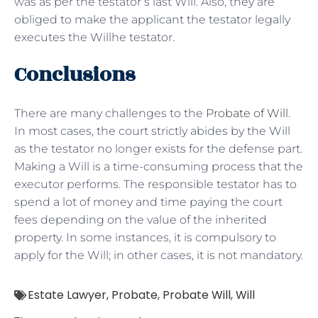
was as per the testator’s last Will. Also, they are
obliged to make the applicant the testator legally
executes the Willhe testator.
Conclusions
There are many challenges to the
Probate of Will
.
In most cases, the court strictly abides by the Will
as the testator no longer exists for the defense part.
Making a Will is a time-consuming process that the
executor performs. The responsible testator has to
spend a lot of money and time paying the court
fees depending on the value of the inherited
property. In some instances, it is compulsory to
apply for the Will; in other cases, it is not mandatory.
Estate Lawyer
,
Probate
,
Probate Will
,
Will