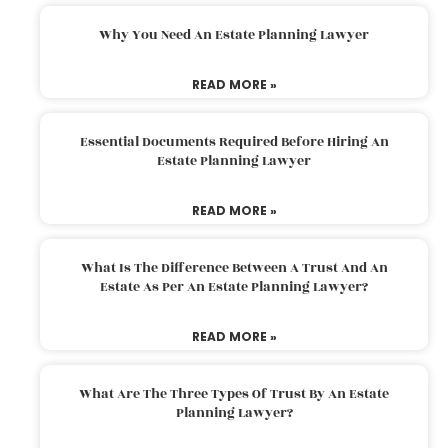
Why You Need An Estate Planning Lawyer
READ MORE »
Essential Documents Required Before Hiring An
Estate Planning Lawyer
READ MORE »
What Is The Difference Between A Trust And An
Estate As Per An Estate Planning Lawyer?
READ MORE »
What Are The Three Types Of Trust By An Estate
Planning Lawyer?