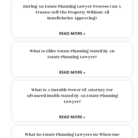
During An Estate Planning Lawyer Process Can A
Trustee Sell The Property Without All
Beneficiaries Approving?
READ MORE »
What Is Elder Estate Planning Stated By An
Estate Planning Lawyer?
READ MORE »
What Is A Durable Power Of Attorney For
Advanced Health Stated By An Estate Planning
Lawyer?
READ MORE »
What Do Estate Planning Lawyers Do When One