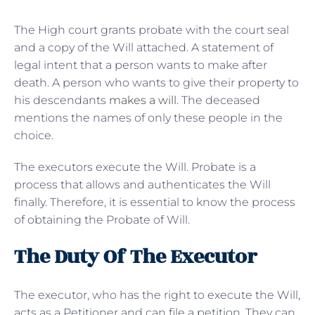
The High court grants probate with the court seal
and a copy of the Will attached. A statement of
legal intent that a person wants to make after
death. A person who wants to give their property to
his descendants
makes a will
. The deceased
mentions the names of only these people in the
choice.
The executors execute the Will. Probate is a
process that allows and authenticates the Will
finally. Therefore, it is essential to know the process
of obtaining the Probate of Will.
The Duty Of The Executor
The executor, who has the right to execute the Will,
acts as a Petitioner and can file a petition. They can