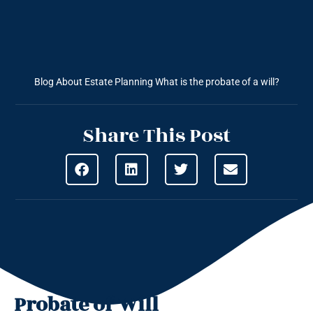
Blog About Estate Planning
What is the probate of a will?
Share This Post
Probate of Will