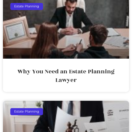
Estate Planning
Why You Need an Estate Planning
Lawyer
Estate Planning