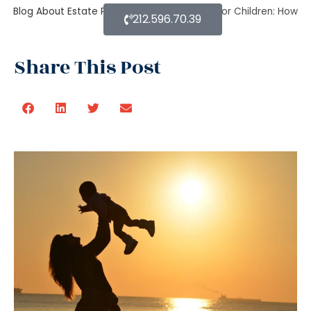
Blog About Estate Planning
Estate Planning for Children: How
212.596.70.39
to do it right?
Share This Post