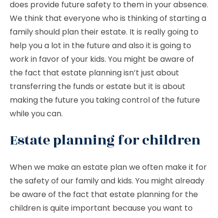
does provide future safety to them in your absence.
We think that everyone who is thinking of starting a
family should plan their estate. It is really going to
help you a lot in the future and also it is going to
work in favor of your kids. You might be aware of
the fact that estate planning isn’t just about
transferring the funds or estate but it is about
making the future you taking control of the future
while you can.
Estate planning for children
When we make an estate plan we often make it for
the safety of our family and kids. You might already
be aware of the fact that estate planning for the
children is quite important because you want to