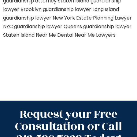
guardianship attorney Staten Island
guardianship
lawyer Brooklyn
guardianship lawyer Long Island
guardianship lawyer New York
Estate Planning Lawyer
NYC
guardianship lawyer Queens
guardianship lawyer
Staten Island
Near Me Dental
Near Me Lawyers
Request your Free
Consultation or Call