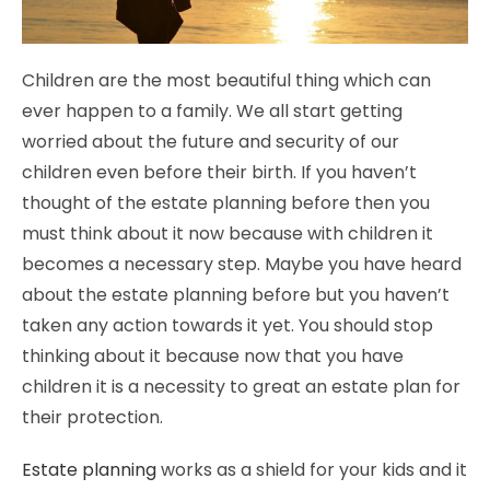
Children are the most beautiful thing which can
ever happen to a family. We all start getting
worried about the future and security of our
children even before their birth. If you haven’t
thought of the estate planning before then you
must think about it now because with children it
becomes a necessary step. Maybe you have heard
about the estate planning before but you haven’t
taken any action towards it yet. You should stop
thinking about it because now that you have
children it is a necessity to great an estate plan for
their protection.
Estate planning
works as a shield for your kids and it