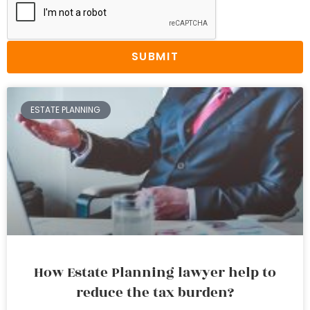
SUBMIT
ESTATE PLANNING
How Estate Planning lawyer help to
reduce the tax burden?