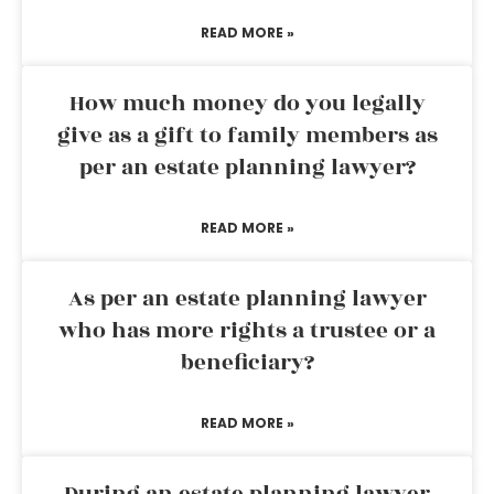
READ MORE »
How much money do you legally
give as a gift to family members as
per an estate planning lawyer?
READ MORE »
As per an estate planning lawyer
who has more rights a trustee or a
beneficiary?
READ MORE »
During an estate planning lawyer