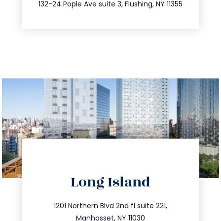
347.809.5539
132-24 Pople Ave suite 3, Flushing, NY 11355
directions
Long Island
info@trustsandestate.com
516.693.9363
1201 Northern Blvd 2nd fl suite 221,
Manhasset, NY 11030