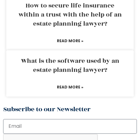
How to secure life insurance
within a trust with the help of an
estate planning lawyer?
READ MORE »
What is the software used by an
estate planning lawyer?
READ MORE »
Subscribe to our Newsletter