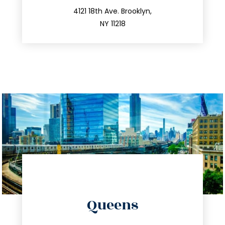
212.596.7039
4121 18th Ave. Brooklyn,
NY 11218
directions
Queens
info@trustsandestate.com