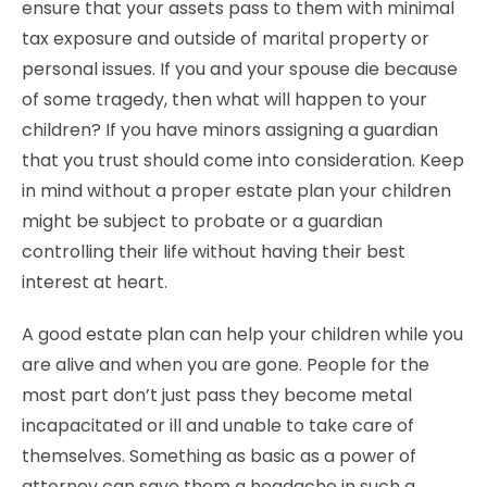
ensure that your assets pass to them with minimal
tax exposure and outside of marital property or
personal issues. If you and your spouse die because
of some tragedy, then what will happen to your
children? If you have minors assigning a guardian
that you trust should come into consideration. Keep
in mind without a proper estate plan your children
might be subject to probate or a guardian
controlling their life without having their best
interest at heart.
A good estate plan can help your children while you
are alive and when you are gone. People for the
most part don’t just pass they become metal
incapacitated or ill and unable to take care of
themselves. Something as basic as a power of
attorney can save them a headache in such a