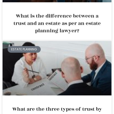
What is the difference between a
trust and an estate as per an estate
planning lawyer?
ESTATE PLANNING
What are the three types of trust by