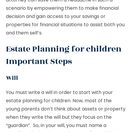
scenario by empowering them to make financial
decision and gain access to your savings or
properties for financial situations to assist both you
and them self’s.
Estate Planning for children
Important Steps
Will
You must write a will in order to start with your
estate planning for children. Now, most of the
young parents don’t think about assets or property
when they write the will but they focus on the
“guardian”. So, in your will, you must name a