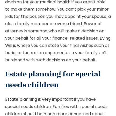
decision for your medical health if you aren’t able
to make them somehow. You can’t pick your minor
kids for this position you may appoint your spouse, a
close family member or even a friend. Power of
attorney is someone who will make a decision on
your behalf for all your finance-related issues.
Living
Will
is where you can state your final wishes such as
burial or funeral arrangements so your family isn’t
burdened with such decisions on your behalf.
Estate planning for special
needs children
Estate planning is very important
if you have
special needs children. Families with special needs
children should be much more concerned about