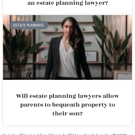
an estate planning lawyer?
ESTATE PLANNING
Will estate planning lawyers allow
parents to bequeath property to
their son?