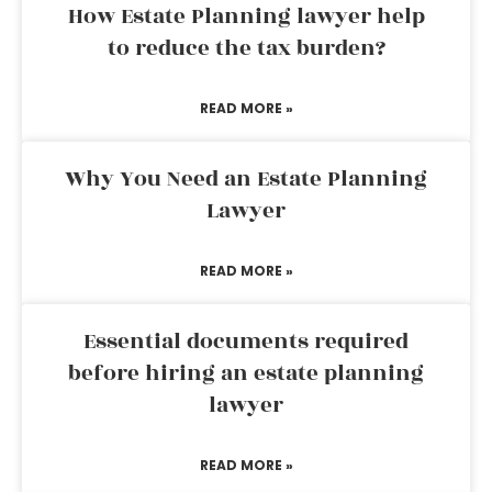
How Estate Planning lawyer help
to reduce the tax burden?
READ MORE »
Why You Need an Estate Planning
Lawyer
READ MORE »
Essential documents required
before hiring an estate planning
lawyer
READ MORE »