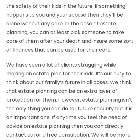
the safety of their kids in the future. If something
happens to you and your spouse then they’ll be
alone without any care. In the case of estate
planning, you can at least pick someone to take
care of them after your death and insure some sort
of finances that can be used for their care.
We have seen a lot of clients struggling while
making an estate plan for their kids. It’s our duty to
think about our family’s future in all cases. We think
that estate planning can be an extra layer of
protection for them. However, estate planning isn’t
the only thing you can do for future security but it is
an important one. If anytime you feel the need of
advice on estate planning then you can directly
contact us for a free consultation. We will be more