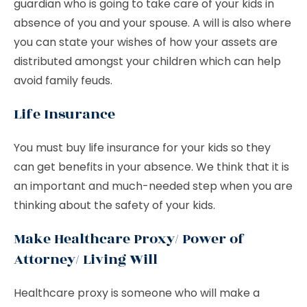
guardian who is going to take care of your kids in
absence of you and your spouse. A will is also where
you can state your wishes of how your assets are
distributed amongst your children which can help
avoid family feuds.
Life Insurance
You must buy life insurance for your kids so they
can get benefits in your absence. We think that it is
an important and much-needed step when you are
thinking about the safety of your kids.
Make Healthcare Proxy/ Power of
Attorney/ Living Will
Healthcare proxy is someone who will make a