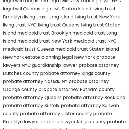
legal will Long Island
lega lwill New York
legal will NYC
legal will Queens
legal will Staten Island
living trust
Brooklyn
living trust Long Island
living trust New York
living trust NYC
living trust Queens
living trust Staten
Island
medicaid trust Brooklyn
medicaid trust Long
Island
medicaid trust New York
medicaid trust NYC
medicaid trust Queens
medicaid trust Staten Island
New York estate planning legal
New York probate
lawyers
NYC guardianship lawyer
probate attorney
Dutches county
probate attorney Kings county
probate attorney Nassau NY
probate attorney
Orange county
probate attorney Putnam county
probate attorney Queens
probate attorney Rockland
probate attorney Suffolk
probate attorney Sullivan
county
probate attorney Ulster county
probate
Brooklyn lawyer
probate lawyer Kings county
probate