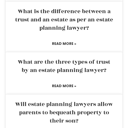
What is the difference between a
trust and an estate as per an estate
planning lawyer?
READ MORE »
What are the three types of trust
by an estate planning lawyer?
READ MORE »
Will estate planning lawyers allow
parents to bequeath property to
their son?