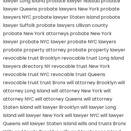
lawyer Long Island
probate lawyer Nassau
probate
lawyer Queens
probate lawyers New York
probate
lawyers NYC
probate lawyer Staten Island
probate
lawyer Suffolk
probate lawyers Ullivan county
probate New York attorneys
probate New York
lawyer
probate NYC lawyer
probate NYC lawyers
probate property attorney
probate property lawyer
revocable trust Brooklyn
revocable trust Long Island
lawyers directory NY
revocable trust New York
revocable trust NYC
revocable trust Queens
revocable trust
trust Bronx
will attorney Brooklyn
will
attorney Long Island
will attorney New York
will
attorney NYC
will attorney Queens
will attorney
Staten Island
will lawyer Brooklyn
will lawyer Long
Island
will lawyer New York
will lawyer NYC
will lawyer
Queens
will lawyer Staten Island
wills and trusts Bronx