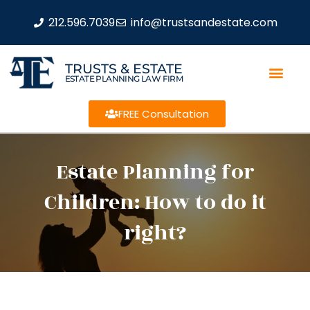
212.596.7039
info@trustsandestate.com
TRUSTS & ESTATE
ESTATE PLANNING LAW FIRM
FREE Consultation
Estate Planning for
Children: How to do it
right?