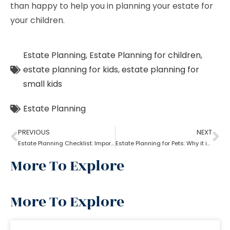
than happy to help you in planning your estate for
your children.
Estate Planning
,
Estate Planning for children
,
estate planning for kids
,
estate planning for
small kids
Estate Planning
PREVIOUS
NEXT
Estate Planning Checklist: Important Guidelines & Details!
Estate Planning for Pets: Why it is important?
More To Explore
More To Explore