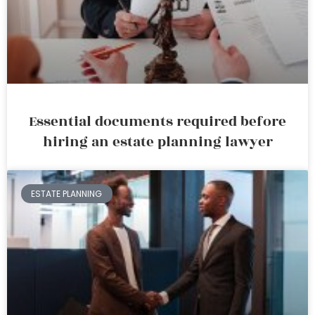
Essential documents required before
hiring an estate planning lawyer
ESTATE PLANNING