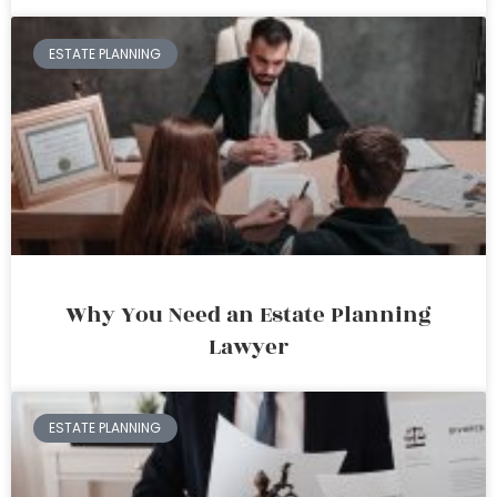
ESTATE PLANNING
Why You Need an Estate Planning
Lawyer
ESTATE PLANNING