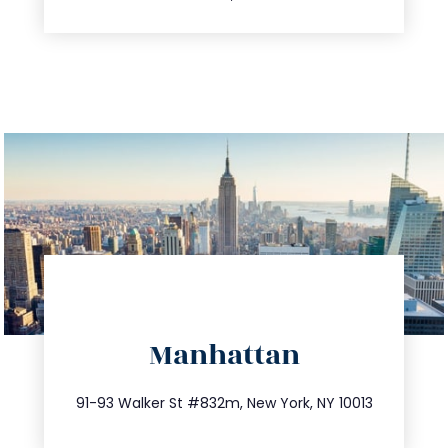
directions
Manhattan
info@trustsandestate.com
212.404.7681
91-93 Walker St #832m, New York, NY 10013