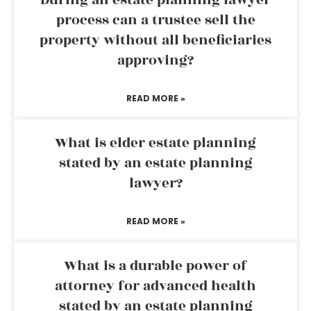
process can a trustee sell the
property without all beneficiaries
approving?
READ MORE »
What is elder estate planning
stated by an estate planning
lawyer?
READ MORE »
What is a durable power of
attorney for advanced health
stated by an estate planning