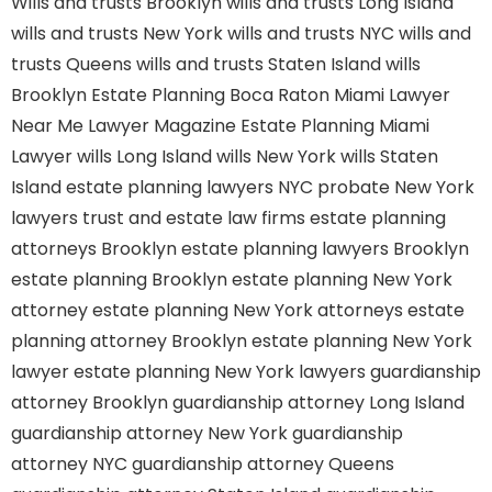
Wills and trusts Brooklyn
wills and trusts Long Island
wills and trusts New York
wills and trusts NYC
wills and
trusts Queens
wills and trusts Staten Island
wills
Brooklyn
Estate Planning Boca Raton
Miami Lawyer
Near Me
Lawyer Magazine
Estate Planning Miami
Lawyer
wills Long Island
wills New York
wills Staten
Island
estate planning lawyers NYC
probate New York
lawyers
trust and estate law firms
estate planning
attorneys Brooklyn
estate planning lawyers Brooklyn
estate planning Brooklyn
estate planning New York
attorney
estate planning New York attorneys
estate
planning attorney Brooklyn
estate planning New York
lawyer
estate planning New York lawyers
guardianship
attorney Brooklyn
guardianship attorney Long Island
guardianship attorney New York
guardianship
attorney NYC
guardianship attorney Queens