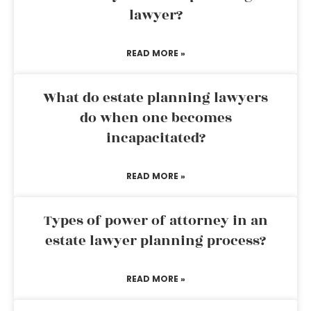
lawyer?
READ MORE »
What do estate planning lawyers
do when one becomes
incapacitated?
READ MORE »
Types of power of attorney in an
estate lawyer planning process?
READ MORE »