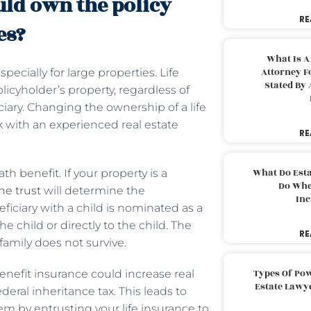
ld own the policy
RE
es?
What Is A
Attorney F
pecially for large properties. Life
Stated By 
licyholder’s property, regardless of
ary. Changing the ownership of a life
 with an experienced real estate
RE
What Do Est
th benefit. If your property is a
Do Whe
he trust
will determine the
Inc
eficiary with a child is nominated as a
e child or directly to the child. The
RE
family does not survive.
Types Of Pow
benefit insurance could increase real
Estate Lawy
eral inheritance tax. This leads to
em by entrusting your life insurance to