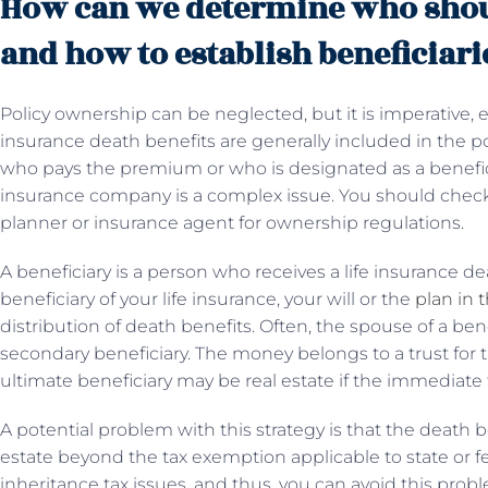
How can we determine who shou
and how to establish beneficiari
Policy ownership can be neglected, but it is imperative, es
insurance death benefits are generally included in the po
who pays the premium or who is designated as a benefici
insurance company is a complex issue. You should check
planner or insurance agent for ownership regulations.
A beneficiary is a person who receives a life insurance dea
beneficiary of your life insurance, your will or the
plan in t
distribution of death benefits. Often, the spouse of a ben
secondary beneficiary. The money belongs to a trust for th
ultimate beneficiary may be real estate if the immediate 
A potential problem with this strategy is that the death 
estate beyond the tax exemption applicable to state or fed
inheritance tax issues, and thus, you can avoid this probl