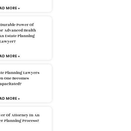
AD MORE »
 Durable Power Of
or Advanced Health
An Estate Planning
Lawyer?
AD MORE »
ate Planning Lawyers
n One Becomes
apacitated?
AD MORE »
er Of Attorney In An
er Planning Process?