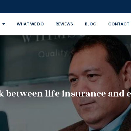
WHAT WE DO
REVIEWS
BLOG
CONTACT
nk between life insurance and 