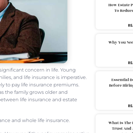
How Estate 
To Reduc
RE
Why You Nee
RE
significant concern in life. Young
lies, and life insurance is imperative.
Essential 
kely to pay life insurance premiums.
Before Hirin
 as the family grows older and
between life insurance and estate
RE
rance and whole life insurance.
What Is The 
Trust And 