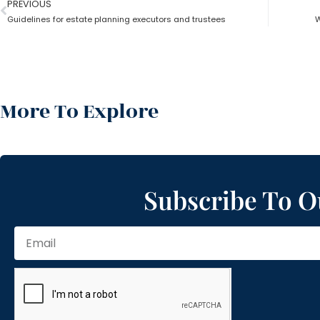
PREVIOUS
Guidelines for estate planning executors and trustees
W
More To Explore
Subscribe To O