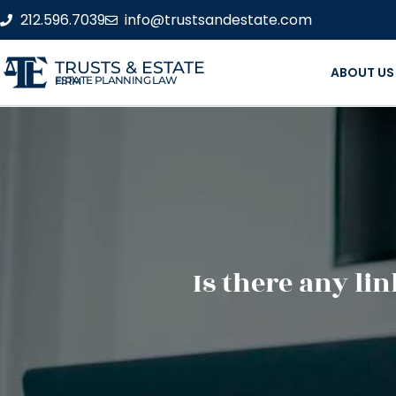
212.596.7039
info@trustsandestate.com
TRUSTS & ESTATE
ABOUT US
ESTATE PLANNING LAW FIRM
Is there any li