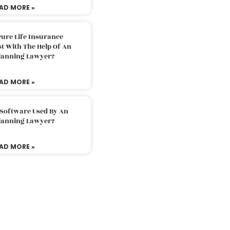
AD MORE »
ure Life Insurance
t With The Help Of An
Planning Lawyer?
AD MORE »
 Software Used By An
Planning Lawyer?
AD MORE »