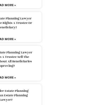
AD MORE »
tate Planning Lawyer
 Rights A Trustee Or
eneficiary?
AD MORE »
tate Planning Lawyer
 A Trustee Sell The
out All Beneficiaries
pproving?
AD MORE »
der Estate Planning
An Estate Planning
Lawyer?