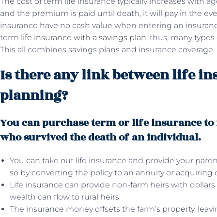
The cost of term life insurance typically increases with ag
and the premium is paid until death, it will pay in the eve
insurance have no cash value when entering an insurance p
term
life insurance with a savings plan
; thus, many types
This all combines savings plans and insurance coverage.
Is there any link between life i
planning?
You can purchase term or life insurance to
who survived the death of an individual.
You can take out life insurance and provide your pare
so by converting the policy to an annuity or acquiring 
Life insurance can provide non-farm heirs with dollars 
wealth can flow to rural heirs.
The insurance money offsets the farm’s property, leav