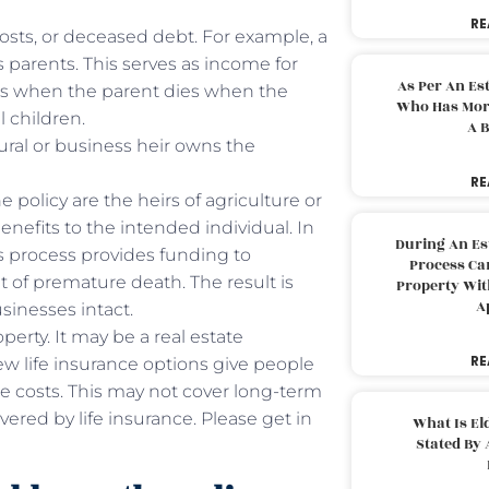
RE
costs, or deceased debt. For example, a
 parents. This serves as income for
As Per An Es
rs when the parent dies when the
Who Has More
l children.
A B
tural or business heir owns the
RE
e policy are the heirs of agriculture or
enefits to the intended individual. In
During An Es
is process provides funding to
Process Can
 of premature death. The result is
Property With
A
businesses intact.
perty. It may be a real estate
RE
ew life insurance options give people
re costs. This may not cover long-term
overed by life insurance. Please get in
What Is El
Stated By 