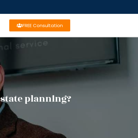
FREE Consultation
estate planning?