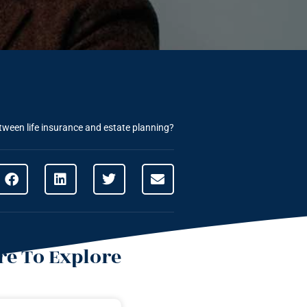
etween life insurance and estate planning?
e To Explore