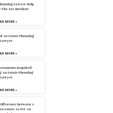
Planning Lawyer Help
e The Tax Burden?
AD MORE »
d An Estate Planning
Lawyer
AD MORE »
Documents Required
g An Estate Planning
Lawyer
AD MORE »
Difference Between A
An Estate As Per An