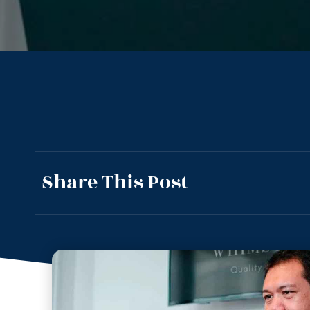
Share This Post