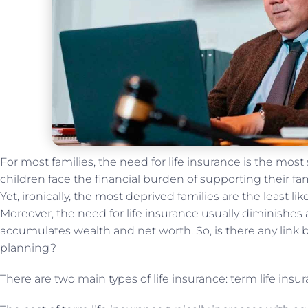
For most families, the need for life insurance is the most 
children face the financial burden of supporting their fami
Yet, ironically, the most deprived families are the least li
Moreover, the need for life insurance usually diminishes
accumulates wealth and net worth. So, is there any link 
planning?
There are two main types of life insurance: term life insu