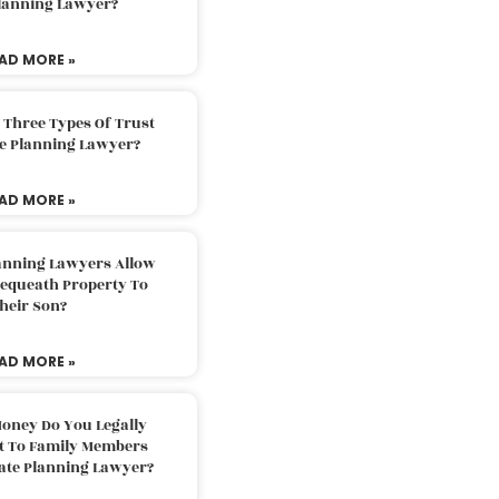
Planning Lawyer?
AD MORE »
 Three Types Of Trust
te Planning Lawyer?
AD MORE »
lanning Lawyers Allow
Bequeath Property To
heir Son?
AD MORE »
oney Do You Legally
ft To Family Members
tate Planning Lawyer?