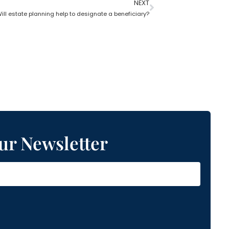
NEXT
ill estate planning help to designate a beneficiary?
ur Newsletter