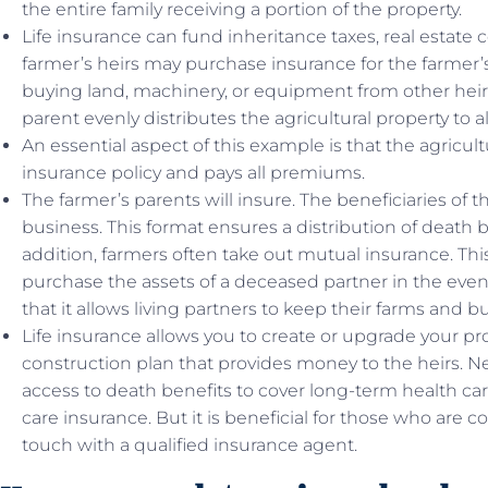
the entire family receiving a portion of the property.
Life insurance can fund inheritance taxes, real estate 
farmer’s heirs may purchase insurance for the farmer’s
buying land, machinery, or equipment from other hei
parent evenly distributes the agricultural property to al
An essential aspect of this example is that the agricul
insurance policy and pays all premiums.
The farmer’s parents will insure. The beneficiaries of th
business. This format ensures a distribution of death b
addition, farmers often take out mutual insurance. Th
purchase the assets of a deceased partner in the event
that it allows living partners to keep their farms and 
Life insurance allows you to create or upgrade your pro
construction plan that provides money to the heirs. N
access to death benefits to cover long-term health ca
care insurance. But it is beneficial for those who are c
touch with a qualified insurance agent.