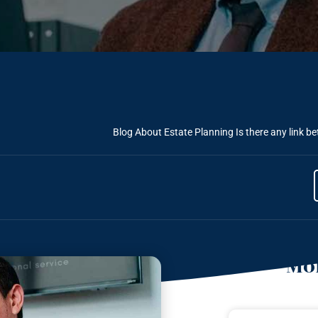
Blog About Estate Planning
Is there any link b
Mor