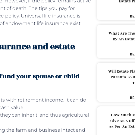
e. However, if the policy remains active
Estate 
nt of death. The tips you pay for
olicy. Universal life insurance is
RE
 of endowment life insurance exist.
What Are The
By An Esta
nsurance and estate
RE
Will Estate P
 fund your spouse or child
Parents To 
T
RE
nts with retirement income. It can do
cash value.
they can inherit, and thus agricultural
How Much M
Give As A Gi
As Per An Es
ing the farm and business intact and