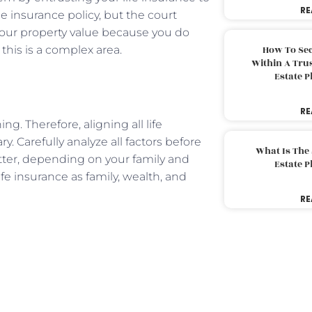
RE
the insurance policy, but the court
your property value because you do
this is a complex area.
How To Sec
Within A Trus
Estate 
RE
ng. Therefore, aligning all life
y. Carefully analyze all factors before
What Is The
tter, depending on your family and
Estate 
ife insurance as family, wealth, and
RE