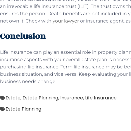
an irrevocable life insurance trust (ILIT). The trust owns 
ensures the person. Death benefits are not included in 
not own it. Check with
your lawyer
or insurance agent, as 
Conclusion
Life insurance can play an essential role in property planni
insurance aspects with your overall estate plan is necessar
purchasing life insurance. Term life insurance may be be
business situation, and vice versa. Keep evaluating your l
business needs change.
Estate
,
Estate Planning
,
Insurance
,
Life Insurance
Estate Planning