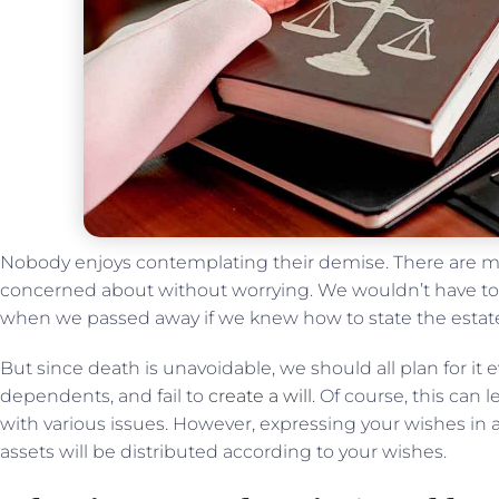
Nobody enjoys contemplating their demise. There are m
concerned about without worrying. We wouldn’t have t
when we passed away if we knew how to state the estat
But since death is unavoidable, we should all plan for it e
dependents, and fail to
create a will
. Of course, this can 
with various issues. However, expressing your wishes in 
assets will be distributed according to your wishes.