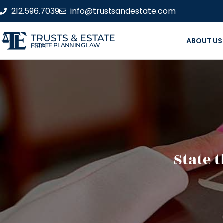
212.596.7039
info@trustsandestate.com
TRUSTS & ESTATE
ABOUT US
ESTATE PLANNING LAW FIRM
State 