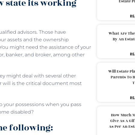
w state its working
Estate 
RE
ualified advisors. Those have
What Are The
By An Esta
our assets and the ownership
 You might need the assistance of your
RE
isor, banker, and broker, among other
Will Estate P
ey might deal with several other
Parents To 
T
r will is the critical document most
RE
 to your possessions when you pass
come disabled?
How Much M
Give As A Gi
he following:
As Per An Es