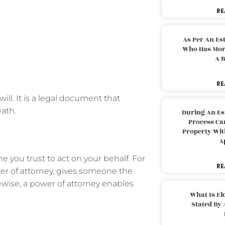
RE
As Per An Es
Who Has More
A B
RE
will. It is a legal document that
eath.
During An Es
Process Can
Property With
A
 you trust to act on your behalf. For
RE
er of attorney, gives someone the
ewise, a power of attorney enables
What Is El
.
Stated By 