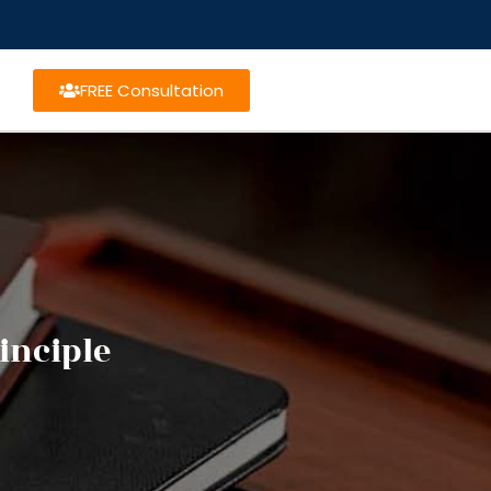
FREE Consultation
inciple