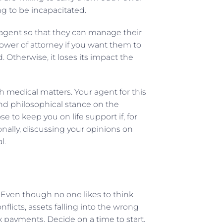
g to be incapacitated.
 agent so that they can manage their
wer of attorney if you want them to
 Otherwise, it loses its impact the
h medical matters. Your agent for this
nd philosophical stance on the
 to keep you on life support if, for
onally, discussing your opinions on
al.
. Even though no one likes to think
flicts, assets falling into the wrong
x payments. Decide on a time to start,