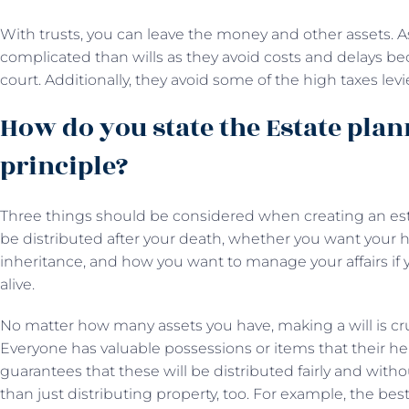
With trusts, you can leave the money and other assets. As 
complicated than wills as they avoid costs and delays be
court. Additionally, they avoid some of the high taxes le
How do you state the Estate pla
principle?
Three things should be considered when creating an est
be distributed after your death, whether you want your he
inheritance, and how you want to manage your affairs if 
alive.
No matter how many assets you have, making a will is cru
Everyone has valuable possessions or items that their heir
guarantees that these will be distributed fairly and with
than just distributing property, too. For example, the bes