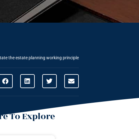
tate the estate planning working principle
e To Explore