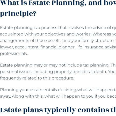
What is Estate Planning, and ho
principle?
Estate planning is a process that involves the advice of q
acquainted with your objectives and worries. Whereas y
arrangements of those assets, and your family structure.
lawyer, accountant, financial planner, life insurance adv
professionals.
Estate planning may or may not include tax planning. Th
personal issues, including property transfer at death. You
frequently related to this procedure.
Planning your estate entails deciding what will happen
away. Along with this, what will happen to you if you be
Estate plans typically contains t