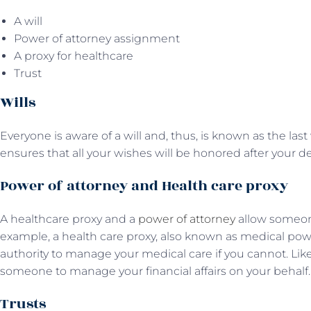
A will
Power of attorney assignment
A proxy for healthcare
Trust
Wills
Everyone is aware of a will and, thus, is known as the last 
ensures that all your wishes will be honored after your d
Power of attorney and Health care proxy
A healthcare proxy and a
power of attorney
allow someone
example, a health care proxy, also known as medical pow
authority to manage your medical care if you cannot. Lik
someone to manage your financial affairs on your behalf
Trusts