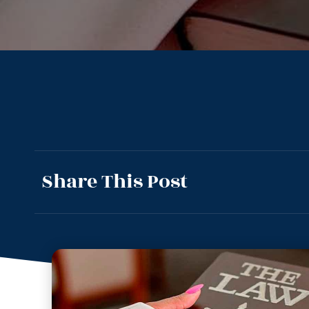
Share This Post