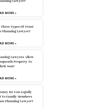
Planning Lawyer?
AD MORE »
 Three Types Of Trust
te Planning Lawyer?
AD MORE »
lanning Lawyers Allow
Bequeath Property To
heir Son?
AD MORE »
oney Do You Legally
ft To Family Members
tate Planning Lawyer?