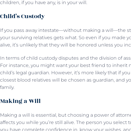
children, if you have any, is in your will.
Child’s Custody
If you pass away intestate—without making a will—the sta
your surviving relatives gets what. So even if you made 
alive, it’s unlikely that they will be honored unless you in
In terms of child custody disputes and the division of ass
For instance, you might want your best friend to inherit 
child’s legal guardian. However, it’s more likely that if yo
closest blood relatives will be chosen as guardian, and y
family.
Making a Will
Making a will is essential, but choosing a power of attorney
affects you while you’re still alive. The person you sele
you have complete confidence in, know your wishes, and 