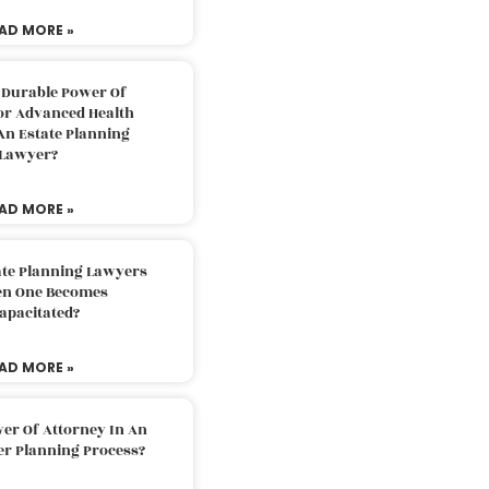
AD MORE »
 Durable Power Of
or Advanced Health
An Estate Planning
Lawyer?
AD MORE »
ate Planning Lawyers
n One Becomes
apacitated?
AD MORE »
er Of Attorney In An
er Planning Process?