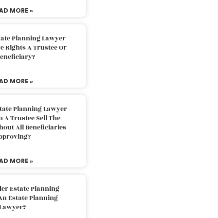
AD MORE »
tate Planning Lawyer
 Rights A Trustee Or
eneficiary?
AD MORE »
tate Planning Lawyer
 A Trustee Sell The
out All Beneficiaries
pproving?
AD MORE »
der Estate Planning
An Estate Planning
Lawyer?