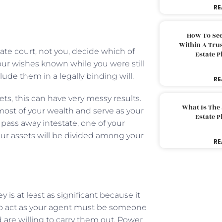
RE
How To Sec
Within A Trus
te court, not you, decide which of
Estate 
your wishes known while you were still
clude them in a legally binding will.
RE
ets, this can have very messy results.
What Is The
most of your wealth and serve as your
Estate 
u pass away intestate, one of your
our assets will be divided among your
RE
 is at least as significant because it
ct to act as your agent must be someone
are willing to carry them out. Power