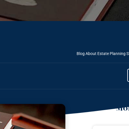
Blog About Estate Planning
S
Mor