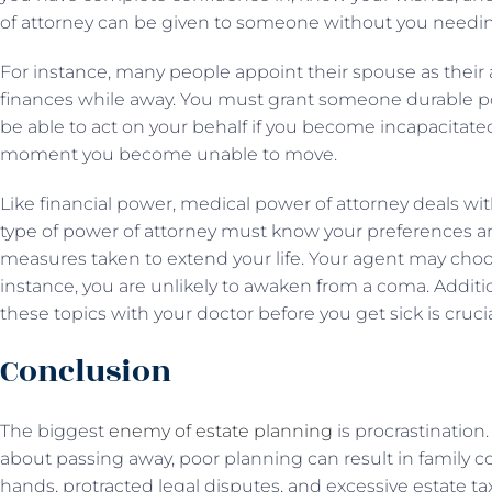
of attorney can be given to someone without you needin
For instance, many people appoint their spouse as their
finances while away. You must grant someone durable po
be able to act on your behalf if you become incapacitated.
moment you become unable to move.
Like financial power, medical power of attorney deals wit
type of power of attorney must know your preferences a
measures taken to extend your life. Your agent may choose
instance, you are unlikely to awaken from a coma. Additi
these topics with your doctor before you get sick is cruci
Conclusion
The biggest
enemy of estate planning
is procrastination
about passing away, poor planning can result in family con
hands, protracted legal disputes, and excessive estate ta