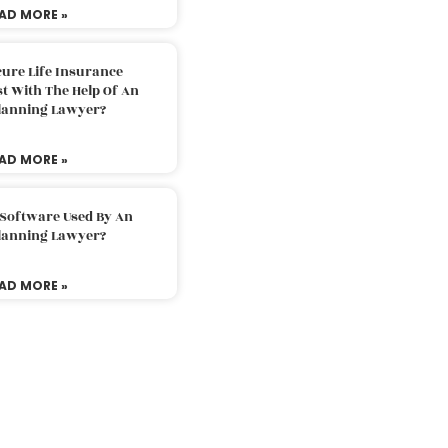
AD MORE »
ure Life Insurance
t With The Help Of An
Planning Lawyer?
AD MORE »
 Software Used By An
Planning Lawyer?
AD MORE »