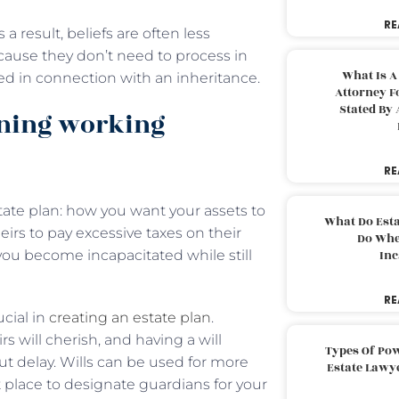
RE
a result, beliefs are often less
cause they don’t need to process in
What Is A
vied in connection with an inheritance.
Attorney F
Stated By 
nning working
RE
ate plan: how you want your assets to
What Do Est
irs to pay excessive taxes on their
Do Whe
you become incapacitated while still
Inc
RE
cial in
creating an estate plan
.
s will cherish, and having a will
Types Of Pow
out delay. Wills can be used for more
Estate Lawy
t place to designate guardians for your