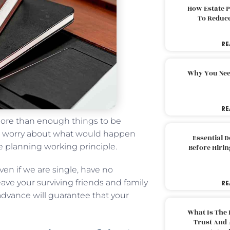
How Estate 
To Reduc
RE
Why You Nee
RE
ore than enough things to be
o worry about what would happen
Essential 
e planning working principle.
Before Hirin
ven if we are single, have no
leave your surviving friends and family
RE
advance will guarantee that your
What Is The 
Trust And 