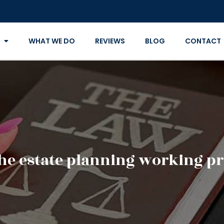
WHAT WE DO
REVIEWS
BLOG
CONTACT
the estate planning working pr