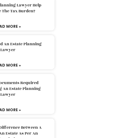
Planning Lawyer Help
e The Tax Burden?
AD MORE »
d An Estate Planning
Lawyer
AD MORE »
Documents Required
g An Estate Planning
Lawyer
AD MORE »
Difference Between A
An Estate As Per An