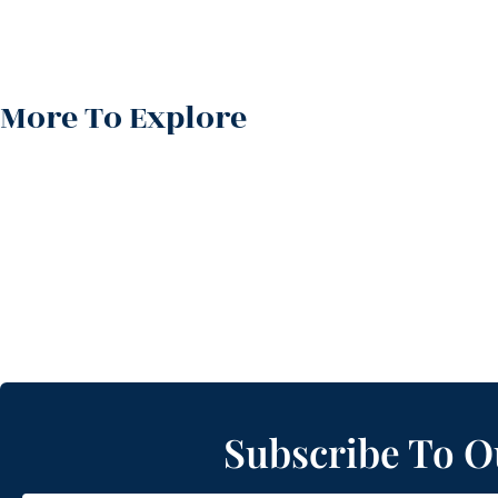
More To Explore
Subscribe To O