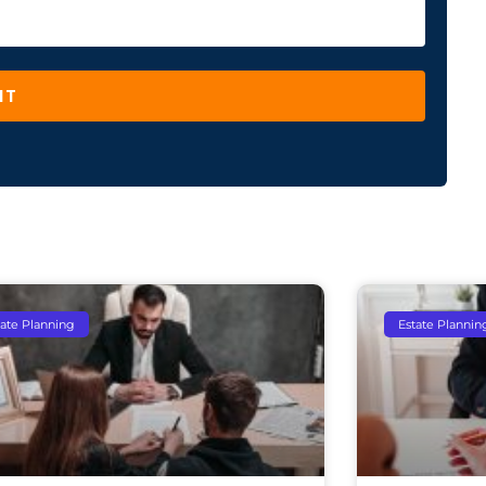
IT
tate Planning
Estate Plannin