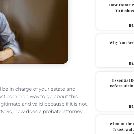
How Estate 
To Reduc
RE
Why You Nee
RE
Essential 
Before Hirin
 be in charge of your estate and
most common way to go about this.
gitimate and valid because if it is not,
RE
ty. So, how does a probate attorney
What Is The 
Trust And 