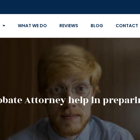
WHAT WE DO
REVIEWS
BLOG
CONTACT
bate Attorney help in preparin