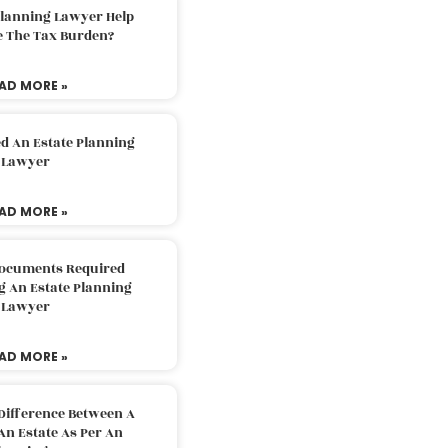
Planning Lawyer Help
e The Tax Burden?
AD MORE »
d An Estate Planning
Lawyer
AD MORE »
Documents Required
g An Estate Planning
Lawyer
AD MORE »
Difference Between A
An Estate As Per An