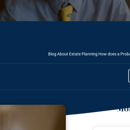
Blog About Estate Planning
How does a Probat
Mor