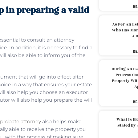
 in preparing a valid
RE
As Per An Es
Who Has More
A B
 essential to consult an attorney
 In addition, it is necessary to find a
RE
ll also be able to inform you of the
During An Es
Process Can
cument that will go into effect after
Property With
hoice in a way that ensures your estate
A
will also help you choose an executor
utor will also help you prepare the will
RE
What Is El
probate attorney
also helps make
Stated By 
ally able to receive the property you
ou with the process of making sure