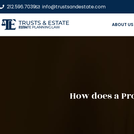
212.596.7039
info@trustsandestate.com
TRUSTS & ESTATE
ABOUT US
ESTATE PLANNING LAW FIRM
How does a Pro