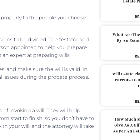
Estate 
RE
ur property to the people you choose
What Are The
ions to be divided. The testator and
By An Esta
person appointed to help you prepare
s an expert at preparing wills.
RE
, and make sure the will is valid. In
Will Estate P
al issues during the probate process.
Parents To 
T
RE
 of revoking a will
. They will help
rom start to finish, so you don’t have to
How Much M
Give As A Gi
h your will, and the attorney will take
As Per An Es