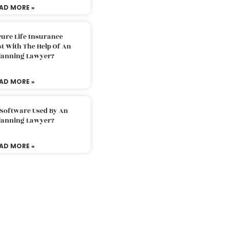
AD MORE »
ure Life Insurance
t With The Help Of An
Planning Lawyer?
AD MORE »
 Software Used By An
Planning Lawyer?
AD MORE »