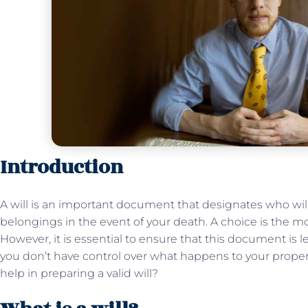
Introduction
A will is an important document that designates who will
belongings in the event of your death. A choice is the 
However, it is essential to ensure that this document is le
you don’t have control over what happens to your proper
help in preparing a valid will?