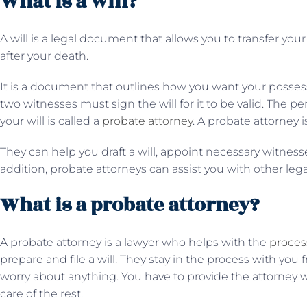
What is a will?
A will is a legal document that allows you to transfer yo
after your death.
It is a document that outlines how you want your possess
two witnesses must sign the will for it to be valid. The 
your will is called a
probate attorney
. A probate attorney i
They can help you draft a will, appoint necessary witnesses
addition, probate attorneys can assist you with other leg
What is a probate attorney?
A probate attorney is a lawyer who helps with the
process
prepare and file a will. They stay in the process with you f
worry about anything. You have to provide the attorney wit
care of the rest.