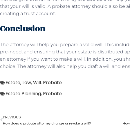
that your will is valid. A probate attorney should also be 
creating a trust account.
Conclusion
The attorney will help you prepare a valid will. This inclu
pre-need, and ensuring that your estate is distributed ap
an attorney if you want to make a will. In addition, you
choice. The attorney will also help you draft a will and ens
Estate
,
Law
,
Will. Probate
Estate Planning
,
Probate
PREVIOUS
How does a probate attorney change or revoke a will?
How 