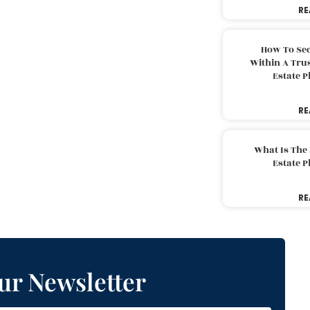
RE
How To Sec
Within A Trus
Estate 
RE
What Is The
Estate 
RE
ur Newsletter