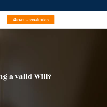
FREE Consultation
g a valid Will?