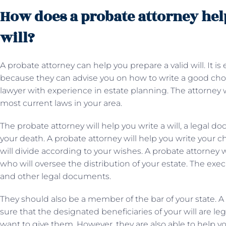
How does a probate attorney help
will?
A probate attorney can help you prepare a valid will. It is
because they can advise you on how to write a good choice.
lawyer with experience in estate planning. The attorney wi
most current laws in your area.
The probate attorney will help you write a will, a legal do
your death. A probate attorney will help you write your c
will divide according to your wishes. A probate attorney 
who will oversee the distribution of your estate. The exec
and other legal documents.
They should also be a member of the bar of your state. A
sure that the designated beneficiaries of your will are leg
want to give them. However, they are also able to help y