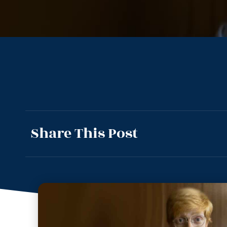
Share This Post