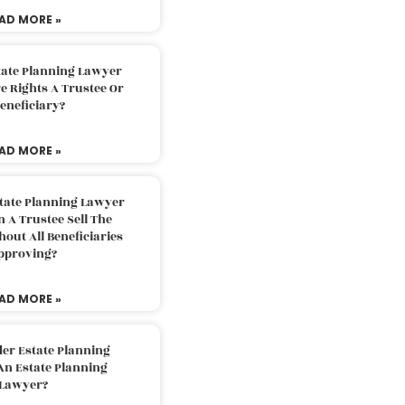
AD MORE »
tate Planning Lawyer
 Rights A Trustee Or
eneficiary?
AD MORE »
tate Planning Lawyer
 A Trustee Sell The
out All Beneficiaries
pproving?
AD MORE »
der Estate Planning
An Estate Planning
Lawyer?