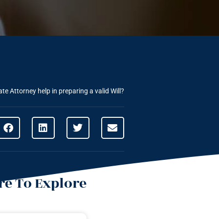
e Attorney help in preparing a valid Will?
e To Explore