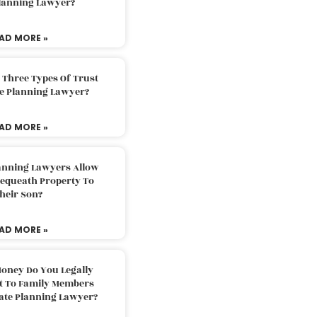
Planning Lawyer?
AD MORE »
 Three Types Of Trust
te Planning Lawyer?
AD MORE »
lanning Lawyers Allow
Bequeath Property To
heir Son?
AD MORE »
oney Do You Legally
ft To Family Members
tate Planning Lawyer?