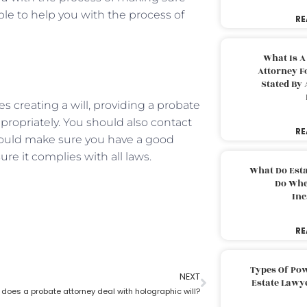
able to help you with the process of
RE
What Is A
Attorney F
Stated By 
des creating a will, providing a probate
propriately. You should also contact
RE
 should make sure you have a good
ure it complies with all laws.
What Do Est
Do Whe
Inc
RE
Types Of Pow
NEXT
Estate Lawy
does a probate attorney deal with holographic will?