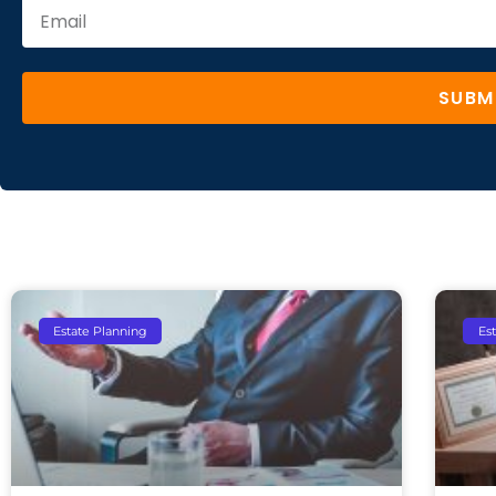
SUBM
Estate Planning
Es