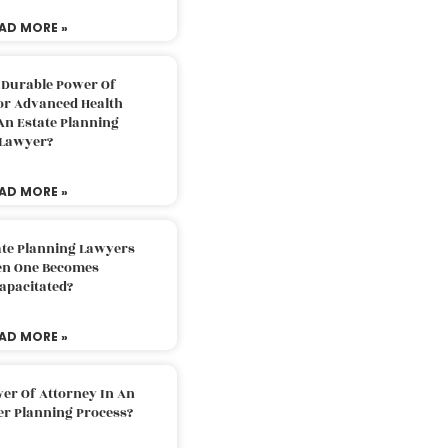
AD MORE »
 Durable Power Of
or Advanced Health
An Estate Planning
Lawyer?
AD MORE »
ate Planning Lawyers
n One Becomes
apacitated?
AD MORE »
er Of Attorney In An
er Planning Process?