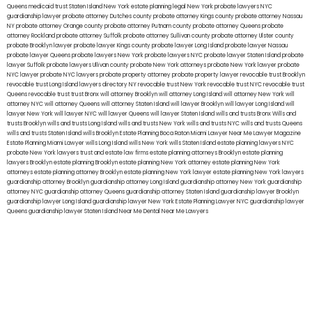
Queens
medicaid trust Staten Island
New York estate planning legal
New York probate lawyers
NYC
guardianship lawyer
probate attorney Dutches county
probate attorney Kings county
probate attorney Nassau
NY
probate attorney Orange county
probate attorney Putnam county
probate attorney Queens
probate
attorney Rockland
probate attorney Suffolk
probate attorney Sullivan county
probate attorney Ulster county
probate Brooklyn lawyer
probate lawyer Kings county
probate lawyer Long Island
probate lawyer Nassau
probate lawyer Queens
probate lawyers New York
probate lawyers NYC
probate lawyer Staten Island
probate
lawyer Suffolk
probate lawyers Ullivan county
probate New York attorneys
probate New York lawyer
probate
NYC lawyer
probate NYC lawyers
probate property attorney
probate property lawyer
revocable trust Brooklyn
revocable trust Long Island
lawyers directory NY
revocable trust New York
revocable trust NYC
revocable trust
Queens
revocable trust
trust Bronx
will attorney Brooklyn
will attorney Long Island
will attorney New York
will
attorney NYC
will attorney Queens
will attorney Staten Island
will lawyer Brooklyn
will lawyer Long Island
will
lawyer New York
will lawyer NYC
will lawyer Queens
will lawyer Staten Island
wills and trusts Bronx
Wills and
trusts Brooklyn
wills and trusts Long Island
wills and trusts New York
wills and trusts NYC
wills and trusts Queens
wills and trusts Staten Island
wills Brooklyn
Estate Planning Boca Raton
Miami Lawyer Near Me
Lawyer Magazine
Estate Planning Miami Lawyer
wills Long Island
wills New York
wills Staten Island
estate planning lawyers NYC
probate New York lawyers
trust and estate law firms
estate planning attorneys Brooklyn
estate planning
lawyers Brooklyn
estate planning Brooklyn
estate planning New York attorney
estate planning New York
attorneys
estate planning attorney Brooklyn
estate planning New York lawyer
estate planning New York lawyers
guardianship attorney Brooklyn
guardianship attorney Long Island
guardianship attorney New York
guardianship
attorney NYC
guardianship attorney Queens
guardianship attorney Staten Island
guardianship lawyer Brooklyn
guardianship lawyer Long Island
guardianship lawyer New York
Estate Planning Lawyer NYC
guardianship lawyer
Queens
guardianship lawyer Staten Island
Near Me Dental
Near Me Lawyers