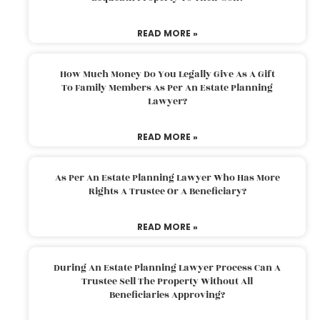
READ MORE »
How Much Money Do You Legally Give As A Gift
To Family Members As Per An Estate Planning
Lawyer?
READ MORE »
As Per An Estate Planning Lawyer Who Has More
Rights A Trustee Or A Beneficiary?
READ MORE »
During An Estate Planning Lawyer Process Can A
Trustee Sell The Property Without All
Beneficiaries Approving?