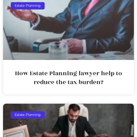
Estate Planning
How Estate Planning lawyer help to
reduce the tax burden?
Estate Planning