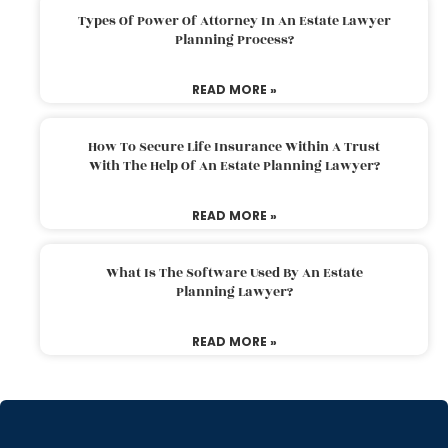
Types Of Power Of Attorney In An Estate Lawyer
Planning Process?
READ MORE »
How To Secure Life Insurance Within A Trust
With The Help Of An Estate Planning Lawyer?
READ MORE »
What Is The Software Used By An Estate
Planning Lawyer?
READ MORE »