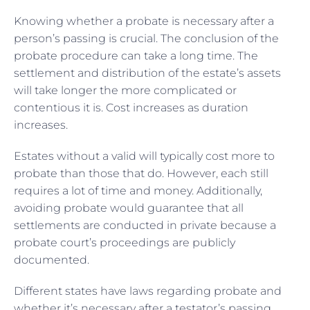
Knowing whether a probate is necessary after a
person’s passing is crucial. The conclusion of the
probate procedure can take a long time. The
settlement and distribution of the estate’s assets
will take longer the more complicated or
contentious it is. Cost increases as duration
increases.
Estates without a valid will typically cost more to
probate than those that do. However, each still
requires a lot of time and money. Additionally,
avoiding probate would guarantee that all
settlements are conducted in private because a
probate court’s proceedings are publicly
documented.
Different states have laws regarding probate and
whether it’s necessary after a testator’s passing.