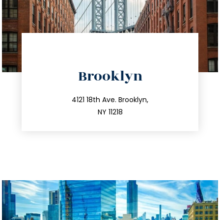
directions
Brooklyn
info@trustsandestate.com
212.596.7039
4121 18th Ave. Brooklyn,
NY 11218