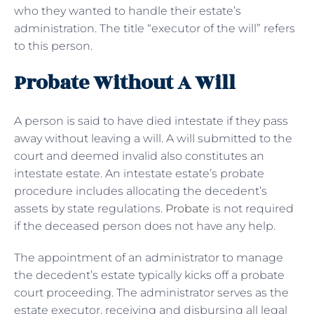
who they wanted to handle their estate’s
administration. The title “executor of the will” refers
to this person.
Probate Without A Will
A person is said to have died intestate if they pass
away without leaving a will. A will submitted to the
court and deemed invalid also constitutes an
intestate estate. An intestate estate’s probate
procedure includes allocating the decedent’s
assets by state regulations.
Probate
is not required
if the deceased person does not have any help.
The appointment of an administrator to manage
the decedent’s estate typically kicks off a probate
court proceeding. The administrator serves as the
estate executor, receiving and disbursing all legal