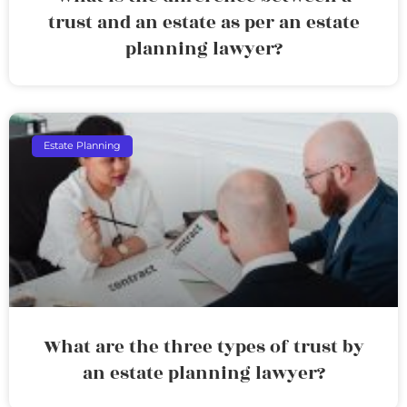
trust and an estate as per an estate
planning lawyer?
Estate Planning
What are the three types of trust by
an estate planning lawyer?