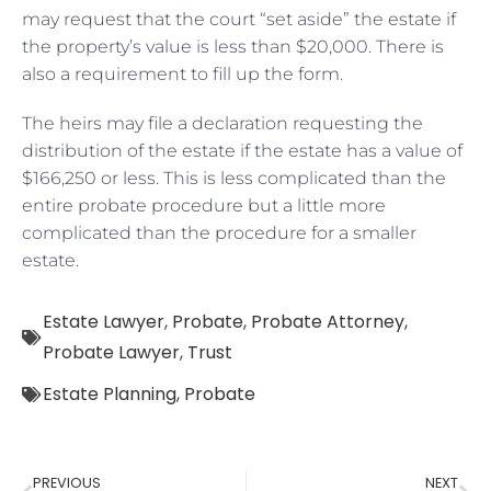
may request that the court “set aside” the estate if
the property’s value is less than $20,000. There is
also a requirement to fill up the form.
The heirs may file a declaration requesting the
distribution of the estate if the estate has a value of
$166,250 or less. This is less complicated than the
entire probate procedure but a little more
complicated than the procedure for a smaller
estate.
Estate Lawyer
,
Probate
,
Probate Attorney
,
Probate Lawyer
,
Trust
Estate Planning
,
Probate
PREVIOUS
NEXT