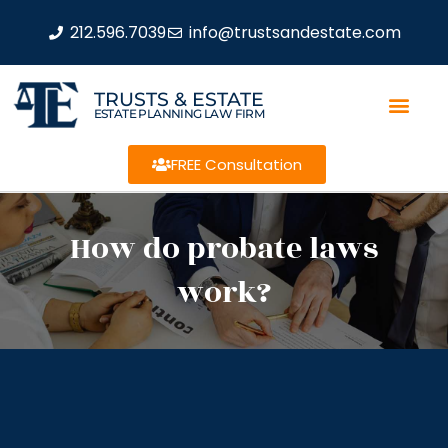
212.596.7039
info@trustsandestate.com
TRUSTS & ESTATE
ESTATE PLANNING LAW FIRM
FREE Consultation
How do probate laws
work?