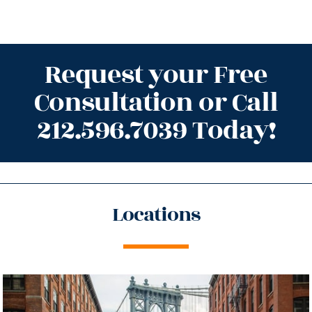
Request your Free
Consultation or Call
212.596.7039 Today!
Locations