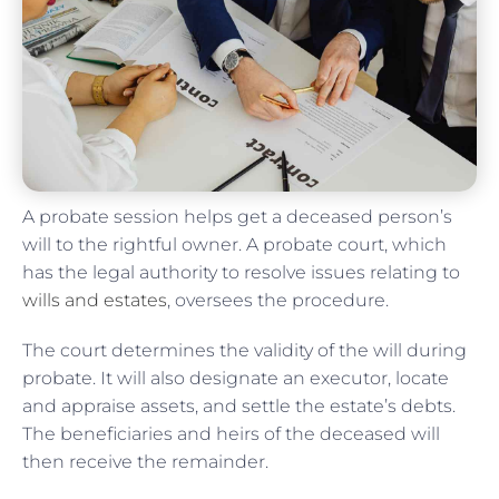
A probate session helps get a deceased person’s
will to the rightful owner. A probate court, which
has the legal authority to resolve issues relating to
wills and estates
, oversees the procedure.
The court determines the validity of the will during
probate. It will also designate an executor, locate
and appraise assets, and settle the estate’s debts.
The beneficiaries and heirs of the deceased will
then receive the remainder.