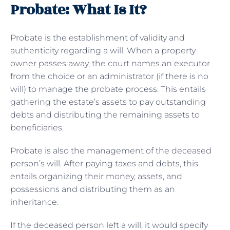
Probate: What Is It?
Probate is the establishment of validity and
authenticity regarding a will. When a property
owner passes away, the court names an executor
from the choice or an administrator (if there is no
will) to manage the probate process. This entails
gathering the estate’s assets to pay outstanding
debts and distributing the remaining assets to
beneficiaries.
Probate is also the management of the deceased
person’s will. After paying taxes and debts, this
entails organizing their money, assets, and
possessions and distributing them as an
inheritance.
If the deceased person left a will, it would specify