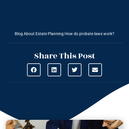
Blog About Estate Planning
How do probate laws work?
Share This Post