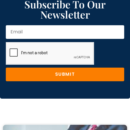
Subscribe To Our
Newsletter
SUBMIT