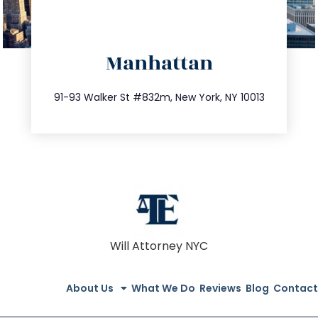
directions
Manhattan
info@trustsandestate.com
212.404.7681
91-93 Walker St #832m, New York, NY 10013
Will Attorney NYC
About Us
What We Do
Reviews
Blog
Contact