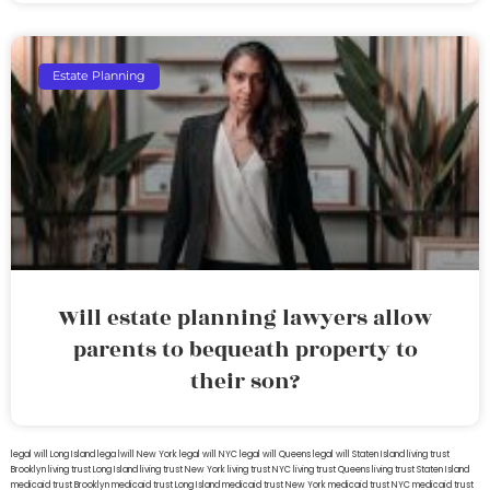
Estate Planning
Will estate planning lawyers allow
parents to bequeath property to
their son?
legal will Long Island
lega lwill New York
legal will NYC
legal will Queens
legal will Staten Island
living trust
Brooklyn
living trust Long Island
living trust New York
living trust NYC
living trust Queens
living trust Staten Island
medicaid trust Brooklyn
medicaid trust Long Island
medicaid trust New York
medicaid trust NYC
medicaid trust