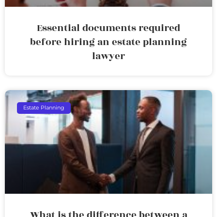
Essential documents required
before hiring an estate planning
lawyer
Estate Planning
What is the difference between a