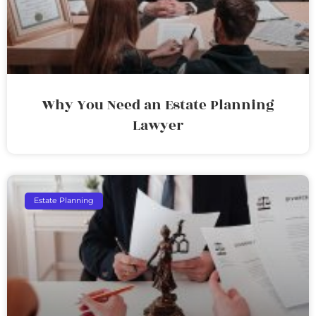
Why You Need an Estate Planning
Lawyer
Estate Planning