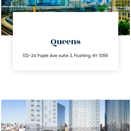
directions
Queens
info@trustsandestate.com
347.809.5539
132-24 Pople Ave suite 3, Flushing, NY 11355