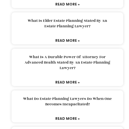
READ MORE »
What Is Elder Estate Planning Stated By An
Estate Planning Lawyer?
READ MORE »
What Is A Durable Power Of Attorney For
Advanced Health Stated By An Estate Planning
Lawyer?
READ MORE »
What Do Estate Planning Lawyers Do When One
Becomes Incapacitated?
READ MORE »