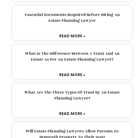
Essential Documents Required Before Hiring An
Estate Planning Lawyer
READ MORE »
What Is The Difference Between A Trust And An
Estate As Per An Estate Planning Lawyer?
READ MORE »
What Are The Three Types Of Trust By An Estate
Planning Lawyer?
READ MORE »
Will Estate Planning Lawyers Allow Parents To
Bequeath Property To Their Son?