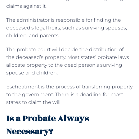
claims against it.
The administrator is responsible for finding the
deceased’s legal heirs, such as surviving spouses,
children, and parents.
The probate court will decide the distribution of
the deceased’s property. Most states’ probate laws
allocate property to the dead person’s surviving
spouse and children.
Escheatment is the process of transferring property
to the government. There is a deadline for most
states to claim the will.
Is a Probate Always
Necessary?