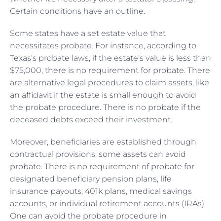
Certain conditions have an outline.
Some states have a set estate value that
necessitates probate. For instance, according to
Texas’s probate laws, if the estate’s value is less than
$75,000, there is no requirement for probate. There
are alternative legal procedures to claim assets, like
an affidavit if the estate is small enough to avoid
the probate procedure. There is no probate if the
deceased debts exceed their investment.
Moreover, beneficiaries are established through
contractual provisions; some assets can avoid
probate. There is no requirement of probate for
designated beneficiary pension plans, life
insurance payouts, 401k plans, medical savings
accounts, or individual retirement accounts (IRAs).
One can avoid the probate procedure in