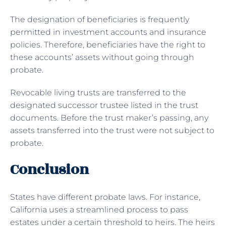
The designation of beneficiaries is frequently
permitted in investment accounts and insurance
policies. Therefore, beneficiaries have the right to
these accounts’ assets without going through
probate.
Revocable living trusts are transferred to the
designated successor trustee listed in the trust
documents. Before the trust maker’s passing, any
assets transferred into the trust were not subject to
probate.
Conclusion
States have different probate laws. For instance,
California uses a streamlined process to pass
estates under a certain threshold to heirs. The heirs