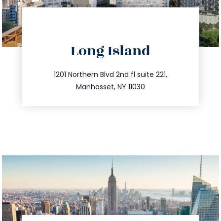
directions
Long Island
info@trustsandestate.com
516.693.9363
1201 Northern Blvd 2nd fl suite 221,
Manhasset, NY 11030