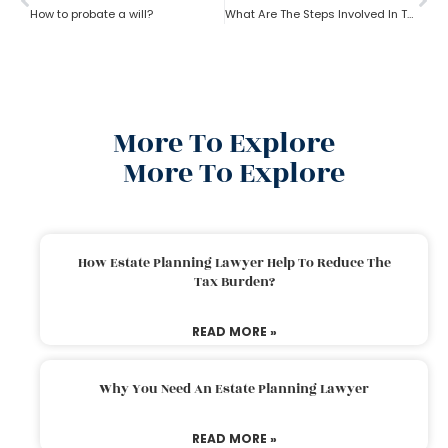
How to probate a will?
What Are The Steps Involved In The Probate Process?
More To Explore
More To Explore
How Estate Planning Lawyer Help To Reduce The
Tax Burden?
READ MORE »
Why You Need An Estate Planning Lawyer
READ MORE »