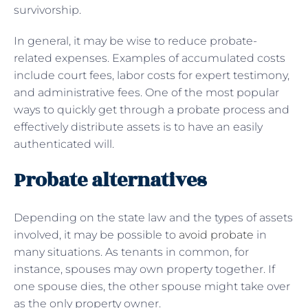
survivorship.
In general, it may be wise to reduce probate-
related expenses. Examples of accumulated costs
include court fees, labor costs for expert testimony,
and administrative fees. One of the most popular
ways to quickly get through a probate process and
effectively distribute assets is to have an easily
authenticated will.
Probate alternatives
Depending on the state law and the types of assets
involved, it may be possible to
avoid probate
in
many situations. As tenants in common, for
instance, spouses may own property together. If
one spouse dies, the other spouse might take over
as the only property owner.