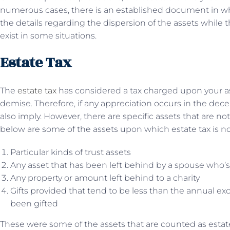
numerous cases, there is an established document in 
the details regarding the dispersion of the assets while t
exist in some situations.
Estate Tax
The
estate tax
has considered a tax charged upon your ass
demise. Therefore, if any appreciation occurs in the dece
also imply. However, there are specific assets that are no
below are some of the assets upon which estate tax is not
Particular kinds of trust assets
Any asset that has been left behind by a spouse who’s s
Any property or amount left behind to a charity
Gifts provided that tend to be less than the annual exc
been gifted
These were some of the assets that are counted as estate