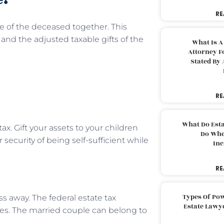
RE
te of the deceased together. This
nd the adjusted taxable gifts of the
What Is A
Attorney F
Stated By 
RE
What Do Est
x. Gift your assets to your children
Do Whe
 security of being self-sufficient while
Inc
RE
Types Of Pow
ss away. The federal estate tax
Estate Lawy
s. The married couple can belong to