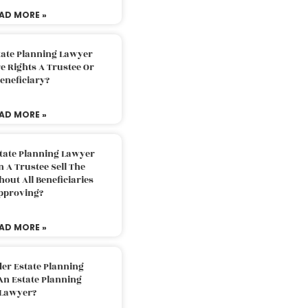
AD MORE »
tate Planning Lawyer
 Rights A Trustee Or
eneficiary?
AD MORE »
tate Planning Lawyer
 A Trustee Sell The
out All Beneficiaries
pproving?
AD MORE »
der Estate Planning
An Estate Planning
Lawyer?