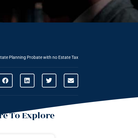
tate Planning
Probate with no Estate Tax
e To Explore