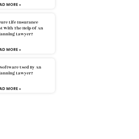
AD MORE »
ure Life Insurance
t With The Help Of An
Planning Lawyer?
AD MORE »
 Software Used By An
Planning Lawyer?
AD MORE »