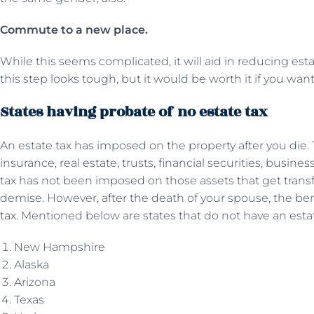
Commute to a new place.
While this seems complicated, it will aid in reducing esta
this step looks tough, but it would be worth it if you wan
States having probate of no estate tax
An estate tax has imposed on the property after you die.
insurance, real estate, trusts, financial securities, busine
tax has not been imposed on those assets that get transf
demise. However, after the death of your spouse, the bene
tax
. Mentioned below are states that do not have an estat
New Hampshire
Alaska
Arizona
Texas