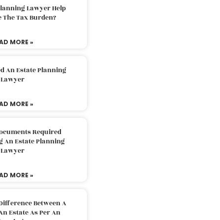
Planning Lawyer Help
e The Tax Burden?
AD MORE »
d An Estate Planning
Lawyer
AD MORE »
Documents Required
g An Estate Planning
Lawyer
AD MORE »
Difference Between A
An Estate As Per An