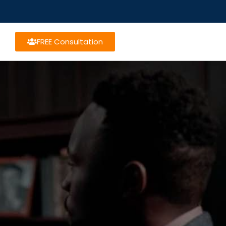
FREE Consultation