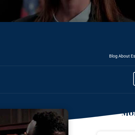
Blog About Es
Mor