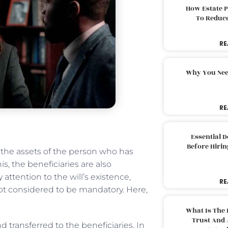
How Estate 
To Reduc
RE
Why You Nee
RE
Essential 
Before Hirin
 the assets of the person who has
, the beneficiaries are also
attention to the will’s existence,
RE
s not considered to be mandatory. Here,
What Is The 
Trust And 
 transferred to the beneficiaries. In