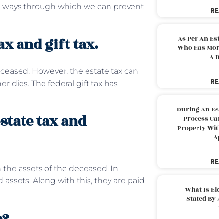
ome ways through which we can prevent
RE
As Per An Es
x and gift tax.
Who Has More
A B
deceased. However, the estate tax can
RE
r dies. The federal gift tax has
During An Es
state tax and
Process Can
Property With
A
RE
 the assets of the deceased. In
 assets. Along with this, they are paid
What Is El
Stated By 
e?