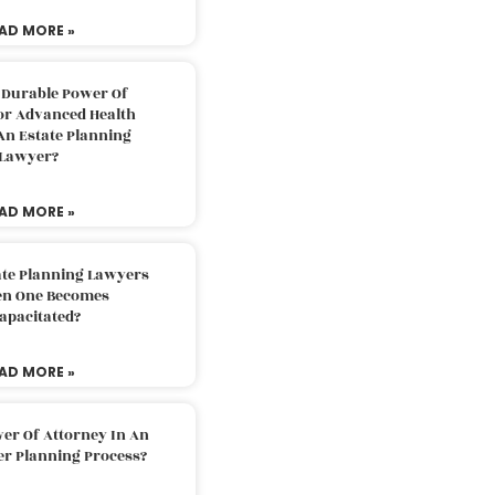
AD MORE »
 Durable Power Of
or Advanced Health
An Estate Planning
Lawyer?
AD MORE »
ate Planning Lawyers
n One Becomes
apacitated?
AD MORE »
er Of Attorney In An
er Planning Process?