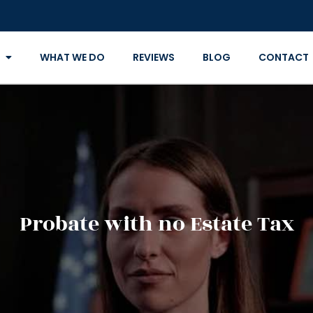
WHAT WE DO
REVIEWS
BLOG
CONTACT
Probate with no Estate Tax