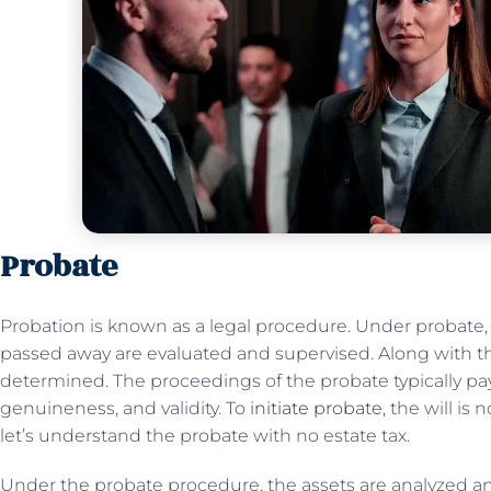
Probate
Probation is known as a legal procedure. Under probate,
passed away are evaluated and supervised. Along with this
determined. The proceedings of the probate typically pay 
genuineness, and validity. To
initiate probate
, the will i
let’s understand the probate with no estate tax.
Under the probate procedure, the assets are analyzed and