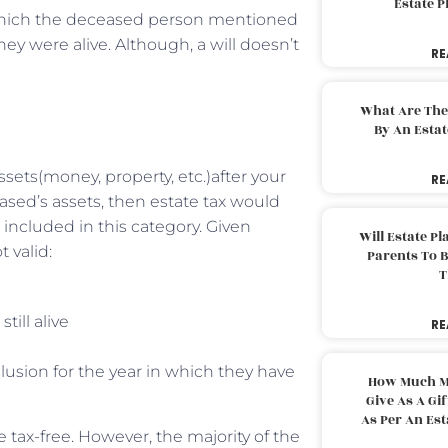
Estate 
which the deceased person mentioned
hey were alive. Although, a will doesn’t
RE
What Are The
By An Esta
ets(money, property, etc.)after your
RE
ased’s assets, then estate tax would
t included in this category. Given
Will Estate P
 valid:
Parents To 
T
till alive
RE
lusion for the year in which they have
How Much M
Give As A Gi
As Per An Es
 tax-free. However, the majority of the