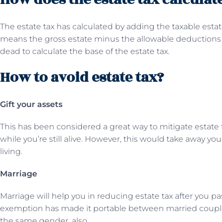
The estate tax has calculated by adding the taxable esta
means the gross estate minus the allowable deductions a
dead to calculate the base of the estate tax.
How to avoid estate tax?
Gift your assets
This has been considered a great way to mitigate estate ta
while you’re still alive. However, this would take away your
living.
Marriage
Marriage will help you in reducing estate tax after you pa
exemption has made it portable between married couple
the same gender, also.