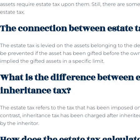
assets require estate tax upon them. Still, there are s
estate tax.
The connection between estate ta
The estate tax is levied on the assets belonging to the 
be prevented if the asset has been gifted before the owne
implied the gifted assets in a specific limit.
What is the difference between e
inheritance tax?
The estate tax refers to the tax that has been imposed on
contrast, inheritance tax has been charged after inherited
by the inheritor.
How does the estate tax calculat