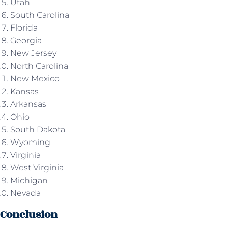
Utah
South Carolina
Florida
Georgia
New Jersey
North Carolina
New Mexico
Kansas
Arkansas
Ohio
South Dakota
Wyoming
Virginia
West Virginia
Michigan
Nevada
Conclusion