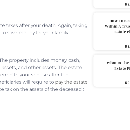
RE
How To Sec
te taxes after your death. Again, taking
Within A Trus
Estate 
t to save money for your family.
RE
 The property includes money, cash,
What Is The
ss assets, and other assets. The estate
Estate 
erred to your spouse after the
ficiaries will require to
pay the estate
RE
e tax on the assets of the deceased :