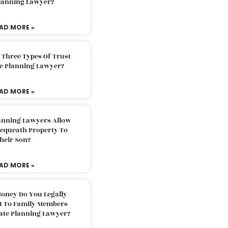
Planning Lawyer?
AD MORE »
 Three Types Of Trust
te Planning Lawyer?
AD MORE »
lanning Lawyers Allow
Bequeath Property To
heir Son?
AD MORE »
oney Do You Legally
ft To Family Members
tate Planning Lawyer?