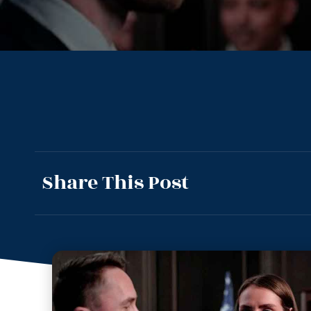
Share This Post