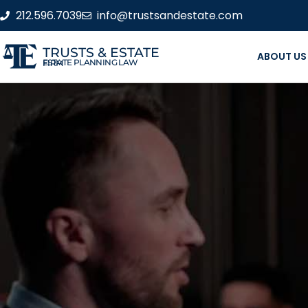
212.596.7039
info@trustsandestate.com
TRUSTS & ESTATE
ABOUT US
ESTATE PLANNING LAW FIRM