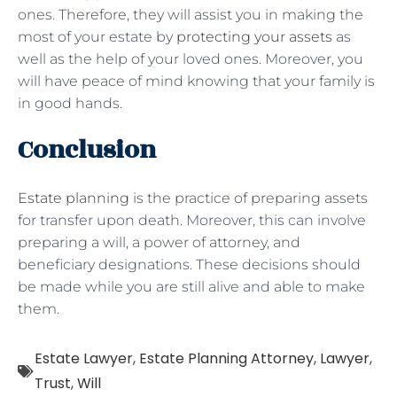
ones. Therefore, they will assist you in making the
most of your estate by
protecting your assets
as
well as the help of your loved ones. Moreover, you
will have peace of mind knowing that your family is
in good hands.
Conclusion
Estate planning
is the practice of preparing assets
for transfer upon death. Moreover, this can involve
preparing a will, a power of attorney, and
beneficiary designations. These decisions should
be made while you are still alive and able to make
them.
Estate Lawyer
,
Estate Planning Attorney
,
Lawyer
,
Trust
,
Will