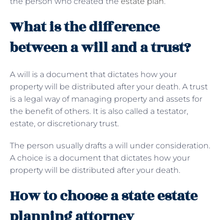
the person who created the
estate plan
.
What is the difference
between a will and a trust?
A will is a document that dictates how your
property will be distributed after your death. A trust
is a legal way of managing property and assets for
the benefit of others. It is also called a testator,
estate, or discretionary trust.
The person usually drafts a will under consideration.
A choice is a document that dictates how your
property will be distributed after your death.
How to choose a state estate
planning attorney