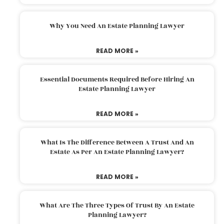
Why You Need An Estate Planning Lawyer
READ MORE »
Essential Documents Required Before Hiring An
Estate Planning Lawyer
READ MORE »
What Is The Difference Between A Trust And An
Estate As Per An Estate Planning Lawyer?
READ MORE »
What Are The Three Types Of Trust By An Estate
Planning Lawyer?