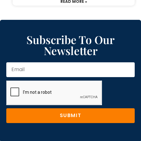
READ MORE »
Subscribe To Our
Newsletter
SUBMIT