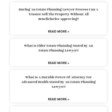
During An Estate Planning Lawyer Process Can A
Trustee Sell The Property Without All
Beneficiaries Approving?
READ MORE »
What Is Elder Estate Planning Stated By An
Estate Planning Lawyer?
READ MORE »
What Is A Durable Power Of Attorney For
Advanced Health Stated By An Estate Planning
Lawyer?
READ MORE »