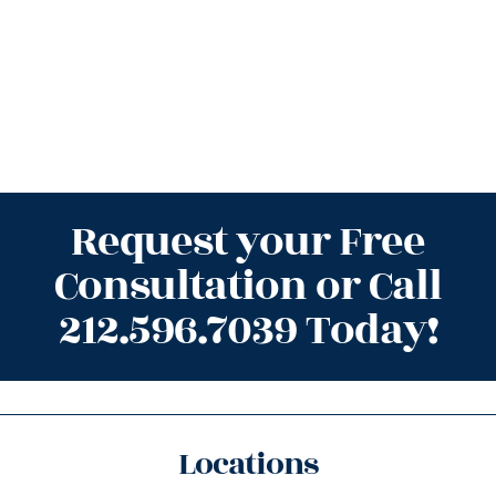
Request your Free
Consultation or Call
212.596.7039 Today!
Locations