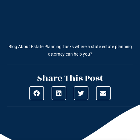
Blog About Estate Planning
Tasks where a state estate planning
attorney can help you?
Share This Post