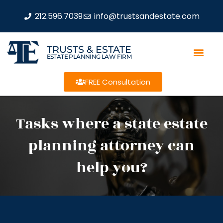
212.596.7039
info@trustsandestate.com
TRUSTS & ESTATE
ESTATE PLANNING LAW FIRM
FREE Consultation
Tasks where a state estate
planning attorney can
help you?