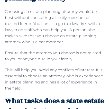
Choosing an estate planning attorney would be
best without consulting a family member or
trusted friend. You can also go to a law firm with a
lawyer on staff who can help you. A person also
makes sure that you choose an estate planning
attorney who is a bar member.
Ensure that the attorney you choose is not related
to you or anyone else in your family.
This will help you avoid any conflicts of interest. It is
essential to
choose an attorney
who is experienced
in estate planning and has a lot of experience in
the field.
What tasks does a state estate