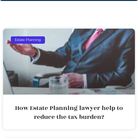
Estate Planning
How Estate Planning lawyer help to
reduce the tax burden?