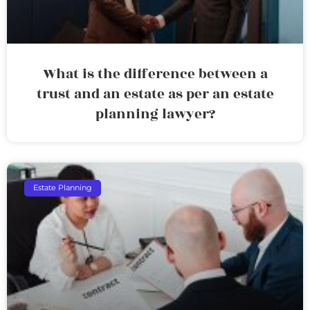
What is the difference between a
trust and an estate as per an estate
planning lawyer?
Estate Planning