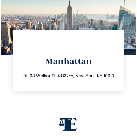
directions
Manhattan
info@trustsandestate.com
212.404.7681
91-93 Walker St #832m, New York, NY 10013