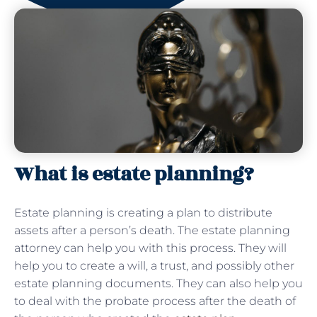
What is estate planning?
Estate planning is creating a plan to distribute
assets after a person’s death. The estate planning
attorney can help you with this process. They will
help you to create a will, a trust, and possibly other
estate planning documents. They can also help you
to deal with the probate process after the death of