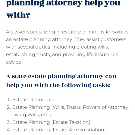
planning attorney help you
with?
A lawyer specializing in estate planning is known as
an estate planning attorney. They assist customers
with several duties, including creating wills,
establishing trusts, and providing life insurance
advice.
A state estate planning attorney can
help you with the following tasks:
Estate Planning
Estate Planning (Wills, Trusts, Powers of Attorney,
Living Wills, etc.)
Estate Planning (Estate Taxation)
Estate Planning (Estate Administration)