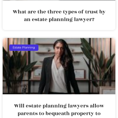
What are the three types of trust by
an estate planning lawyer?
Estate Planning
Will estate planning lawyers allow
parents to bequeath property to