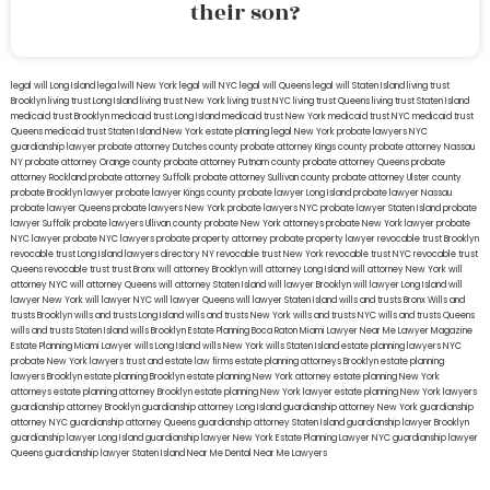
their son?
legal will Long Island
lega lwill New York
legal will NYC
legal will Queens
legal will Staten Island
living trust
Brooklyn
living trust Long Island
living trust New York
living trust NYC
living trust Queens
living trust Staten Island
medicaid trust Brooklyn
medicaid trust Long Island
medicaid trust New York
medicaid trust NYC
medicaid trust
Queens
medicaid trust Staten Island
New York estate planning legal
New York probate lawyers
NYC
guardianship lawyer
probate attorney Dutches county
probate attorney Kings county
probate attorney Nassau
NY
probate attorney Orange county
probate attorney Putnam county
probate attorney Queens
probate
attorney Rockland
probate attorney Suffolk
probate attorney Sullivan county
probate attorney Ulster county
probate Brooklyn lawyer
probate lawyer Kings county
probate lawyer Long Island
probate lawyer Nassau
probate lawyer Queens
probate lawyers New York
probate lawyers NYC
probate lawyer Staten Island
probate
lawyer Suffolk
probate lawyers Ullivan county
probate New York attorneys
probate New York lawyer
probate
NYC lawyer
probate NYC lawyers
probate property attorney
probate property lawyer
revocable trust Brooklyn
revocable trust Long Island
lawyers directory NY
revocable trust New York
revocable trust NYC
revocable trust
Queens
revocable trust
trust Bronx
will attorney Brooklyn
will attorney Long Island
will attorney New York
will
attorney NYC
will attorney Queens
will attorney Staten Island
will lawyer Brooklyn
will lawyer Long Island
will
lawyer New York
will lawyer NYC
will lawyer Queens
will lawyer Staten Island
wills and trusts Bronx
Wills and
trusts Brooklyn
wills and trusts Long Island
wills and trusts New York
wills and trusts NYC
wills and trusts Queens
wills and trusts Staten Island
wills Brooklyn
Estate Planning Boca Raton
Miami Lawyer Near Me
Lawyer Magazine
Estate Planning Miami Lawyer
wills Long Island
wills New York
wills Staten Island
estate planning lawyers NYC
probate New York lawyers
trust and estate law firms
estate planning attorneys Brooklyn
estate planning
lawyers Brooklyn
estate planning Brooklyn
estate planning New York attorney
estate planning New York
attorneys
estate planning attorney Brooklyn
estate planning New York lawyer
estate planning New York lawyers
guardianship attorney Brooklyn
guardianship attorney Long Island
guardianship attorney New York
guardianship
attorney NYC
guardianship attorney Queens
guardianship attorney Staten Island
guardianship lawyer Brooklyn
guardianship lawyer Long Island
guardianship lawyer New York
Estate Planning Lawyer NYC
guardianship lawyer
Queens
guardianship lawyer Staten Island
Near Me Dental
Near Me Lawyers