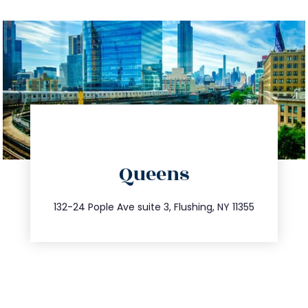
directions
Queens
info@trustsandestate.com
347.809.5539
132-24 Pople Ave suite 3, Flushing, NY 11355