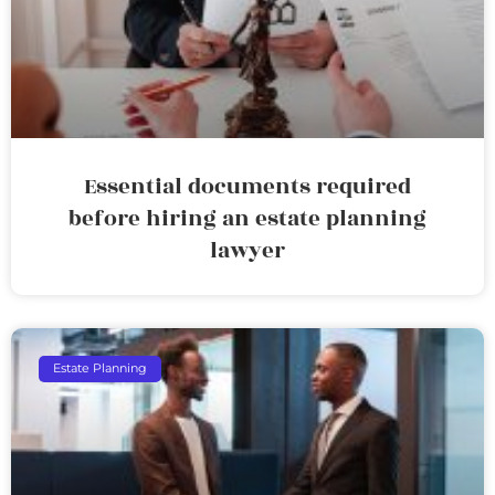
Essential documents required
before hiring an estate planning
lawyer
Estate Planning