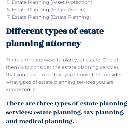
Estate Planning (Asset Protection)
Estate Planning (Estate Admin)
Estate Planning (Estate Planning)
Different types of estate
planning attorney
There are many ways to plan your estate. One of
them is to consider the estate planning services
that you have. To do this, you should first consider
what types of estate planning services you are
interested in.
There are three types of estate planning
services: estate planning, tax planning,
and medical planning.