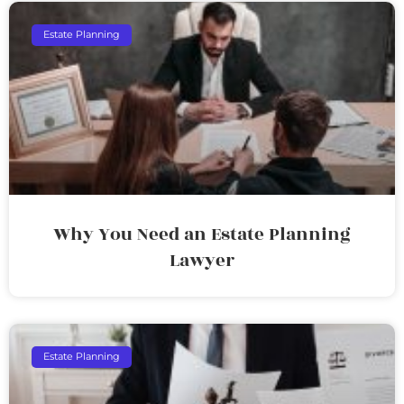
Estate Planning
Why You Need an Estate Planning
Lawyer
Estate Planning