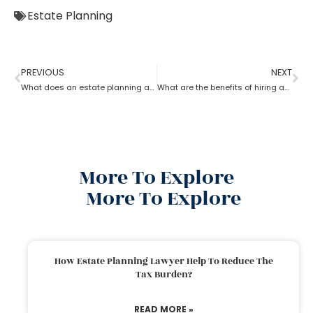
Estate Planning
PREVIOUS
NEXT
What does an estate planning attorney do?
What are the benefits of hiring an estate planning attorney
More To Explore
More To Explore
How Estate Planning Lawyer Help To Reduce The
Tax Burden?
READ MORE »