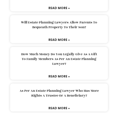
READ MORE »
Will Estate Planning Lawyers Allow Parents To
Bequeath Property To Their Son?
READ MORE »
How Much Money Do You Legally Give As A Gift
To Family Members As Per An Estate Planning
Lawyer?
READ MORE »
As Per An Estate Planning Lawyer Who Has More
Rights A Trustee Or A Beneficiary?
READ MORE »