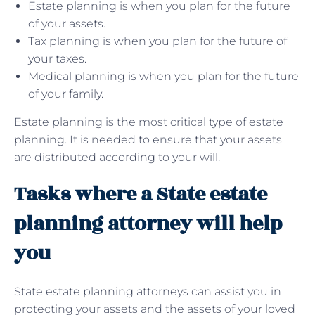
Estate planning is when you plan for the future
of your assets.
Tax planning is when you plan for the future of
your taxes.
Medical planning is when you plan for the future
of your family.
Estate planning is the most critical type of estate
planning. It is needed to ensure that your assets
are distributed according to your will.
Tasks where a State estate
planning attorney will help
you
State estate planning attorneys can assist you in
protecting your assets and the assets of your loved