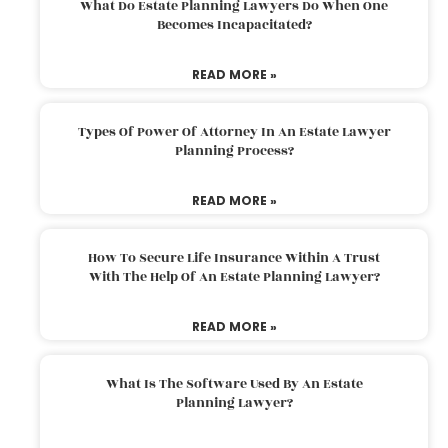
What Do Estate Planning Lawyers Do When One
Becomes Incapacitated?
READ MORE »
Types Of Power Of Attorney In An Estate Lawyer
Planning Process?
READ MORE »
How To Secure Life Insurance Within A Trust
With The Help Of An Estate Planning Lawyer?
READ MORE »
What Is The Software Used By An Estate
Planning Lawyer?