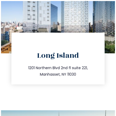
directions
Long Island
info@trustsandestate.com
516.693.9363
1201 Northern Blvd 2nd fl suite 221,
Manhasset, NY 11030