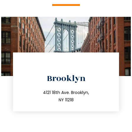
directions
Brooklyn
info@trustsandestate.com
212.596.7039
4121 18th Ave. Brooklyn,
NY 11218