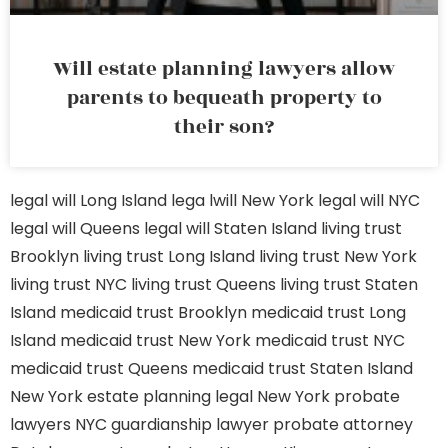
Will estate planning lawyers allow
parents to bequeath property to
their son?
legal will Long Island
lega lwill New York
legal will NYC
legal will Queens
legal will Staten Island
living trust
Brooklyn
living trust Long Island
living trust New York
living trust NYC
living trust Queens
living trust Staten
Island
medicaid trust Brooklyn
medicaid trust Long
Island
medicaid trust New York
medicaid trust NYC
medicaid trust Queens
medicaid trust Staten Island
New York estate planning legal
New York probate
lawyers
NYC guardianship lawyer
probate attorney