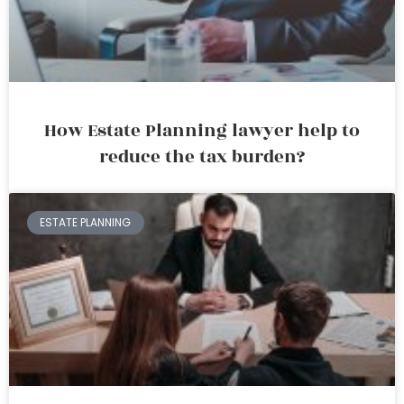
How Estate Planning lawyer help to
reduce the tax burden?
ESTATE PLANNING