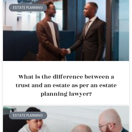
ESTATE PLANNING
What is the difference between a
trust and an estate as per an estate
planning lawyer?
ESTATE PLANNING