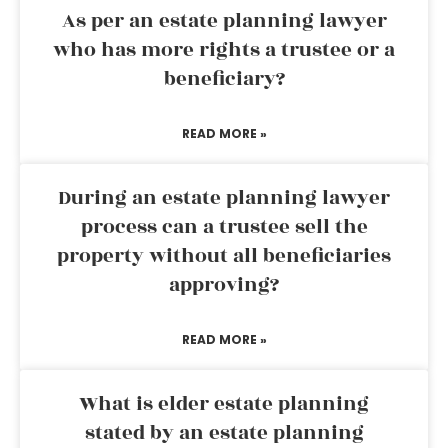
As per an estate planning lawyer
who has more rights a trustee or a
beneficiary?
READ MORE »
During an estate planning lawyer
process can a trustee sell the
property without all beneficiaries
approving?
READ MORE »
What is elder estate planning
stated by an estate planning