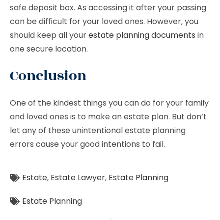
safe deposit box. As accessing it after your passing
can be difficult for your loved ones. However, you
should keep all your
estate planning documents
in
one secure location.
Conclusion
One of the kindest things you can do for your family
and loved ones is to make an estate plan. But don’t
let any of these unintentional estate planning
errors cause your good intentions to fail.
Estate
,
Estate Lawyer
,
Estate Planning
Estate Planning