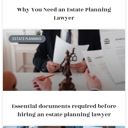
Why You Need an Estate Planning
Lawyer
ESTATE PLANNING
Essential documents required before
hiring an estate planning lawyer