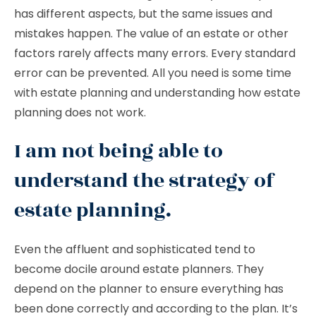
has different aspects, but the same issues and
mistakes happen. The value of an estate or other
factors rarely affects many errors. Every standard
error can be prevented. All you need is some time
with estate planning and understanding how estate
planning does not work.
I am not being able to
understand the strategy of
estate planning.
Even the affluent and sophisticated tend to
become docile around estate planners. They
depend on the planner to ensure everything has
been done correctly and according to the plan. It’s