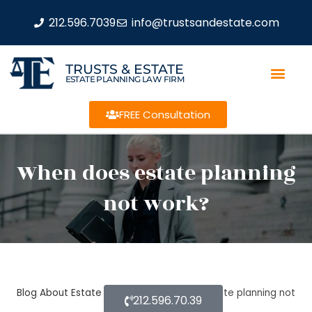
212.596.7039
info@trustsandestate.com
TRUSTS & ESTATE
ESTATE PLANNING LAW FIRM
FREE Consultation
When does estate planning
not work?
Blog About Estate Planning
When does estate planning not
212.596.70.39
work?