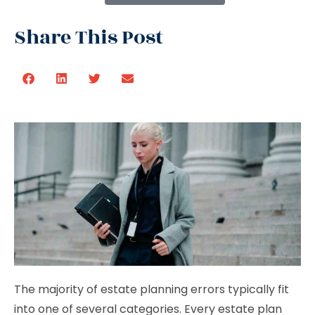
Share This Post
The majority of estate planning errors typically fit
into one of several categories. Every estate plan