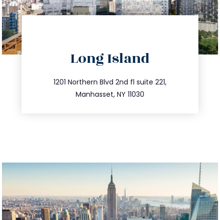
directions
Long Island
info@trustsandestate.com
516.693.9363
1201 Northern Blvd 2nd fl suite 221,
Manhasset, NY 11030