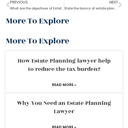
PREVIOUS
NEXT
What are the objectives of Estate planning?
State the basics of estate planning
More To Explore
More To Explore
How Estate Planning lawyer help
to reduce the tax burden?
READ MORE »
Why You Need an Estate Planning
Lawyer
READ MORE »