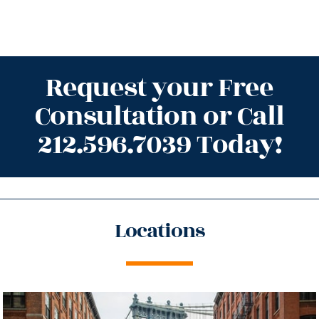
Request your Free
Consultation or Call
212.596.7039 Today!
Locations