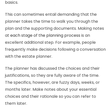
basics.
This can sometimes entail demanding that the
planner takes the time to walk you through the
plan and the supporting documents. Making notes
at
each stage of the planning process
is an
excellent additional step. For example, people
frequently make decisions following a conversation
with the estate planner.
The planner has discussed the choices and their
justifications, so they are fully aware of the time.
The specifics, however, are fuzzy days, weeks, or
months later. Make notes about your essential
choices and their rationale so you can refer to
them later.