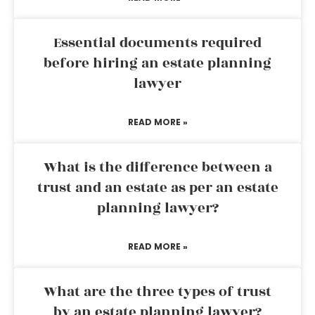
Essential documents required
before hiring an estate planning
lawyer
READ MORE »
What is the difference between a
trust and an estate as per an estate
planning lawyer?
READ MORE »
What are the three types of trust
by an estate planning lawyer?