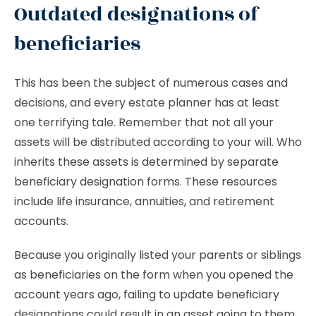
Outdated designations of
beneficiaries
This has been the subject of numerous cases and
decisions, and every estate planner has at least
one terrifying tale. Remember that not all your
assets will be distributed according to your will. Who
inherits these assets is determined by separate
beneficiary designation forms. These resources
include life insurance, annuities, and retirement
accounts.
Because you originally listed your parents or siblings
as beneficiaries on the form when you opened the
account years ago, failing to update beneficiary
designations could result in an asset going to them.