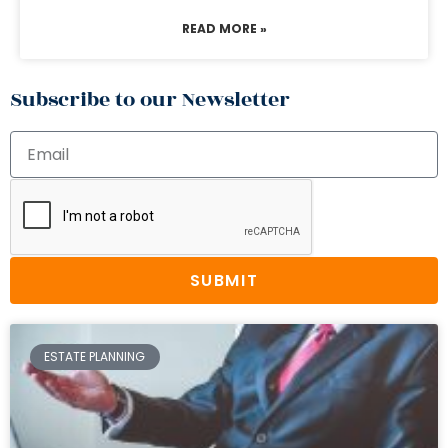
READ MORE »
Subscribe to our Newsletter
SUBMIT
ESTATE PLANNING