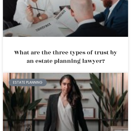
What are the three types of trust by
an estate planning lawyer?
ESTATE PLANNING