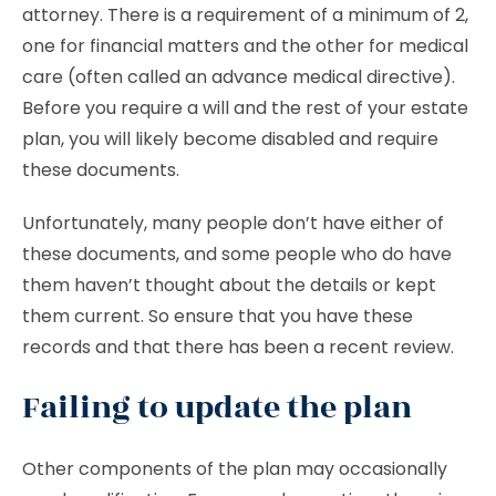
attorney. There is a requirement of a minimum of 2,
one for financial matters and the other for medical
care (often called an advance medical directive).
Before you require a will and the rest of your estate
plan, you will likely become disabled and require
these documents.
Unfortunately, many people don’t have either of
these documents, and some people who do have
them haven’t thought about the details or kept
them current. So ensure that you have these
records and that there has been a recent review.
Failing to update the plan
Other components of the plan may occasionally