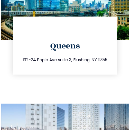
directions
Queens
info@trustsandestate.com
347.809.5539
132-24 Pople Ave suite 3, Flushing, NY 11355