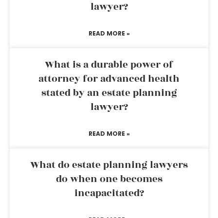
lawyer?
READ MORE »
What is a durable power of
attorney for advanced health
stated by an estate planning
lawyer?
READ MORE »
What do estate planning lawyers
do when one becomes
incapacitated?