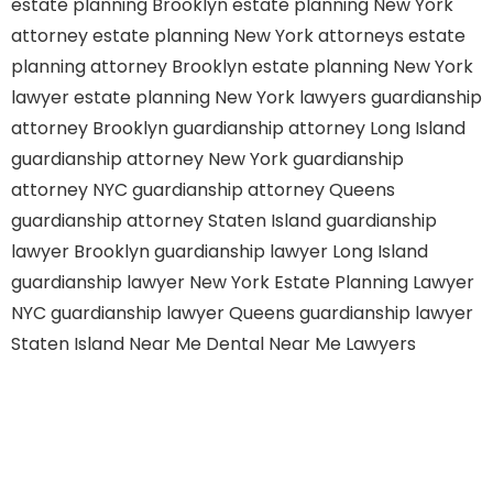
estate planning Brooklyn
estate planning New York
attorney
estate planning New York attorneys
estate
planning attorney Brooklyn
estate planning New York
lawyer
estate planning New York lawyers
guardianship
attorney Brooklyn
guardianship attorney Long Island
guardianship attorney New York
guardianship
attorney NYC
guardianship attorney Queens
guardianship attorney Staten Island
guardianship
lawyer Brooklyn
guardianship lawyer Long Island
guardianship lawyer New York
Estate Planning Lawyer
NYC
guardianship lawyer Queens
guardianship lawyer
Staten Island
Near Me Dental
Near Me Lawyers