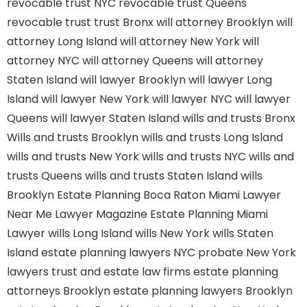
revocable trust NYC
revocable trust Queens
revocable trust
trust Bronx
will attorney Brooklyn
will
attorney Long Island
will attorney New York
will
attorney NYC
will attorney Queens
will attorney
Staten Island
will lawyer Brooklyn
will lawyer Long
Island
will lawyer New York
will lawyer NYC
will lawyer
Queens
will lawyer Staten Island
wills and trusts Bronx
Wills and trusts Brooklyn
wills and trusts Long Island
wills and trusts New York
wills and trusts NYC
wills and
trusts Queens
wills and trusts Staten Island
wills
Brooklyn
Estate Planning Boca Raton
Miami Lawyer
Near Me
Lawyer Magazine
Estate Planning Miami
Lawyer
wills Long Island
wills New York
wills Staten
Island
estate planning lawyers NYC
probate New York
lawyers
trust and estate law firms
estate planning
attorneys Brooklyn
estate planning lawyers Brooklyn