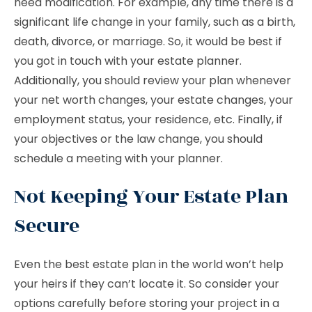
need modification. For example, any time there is a
significant life change in your family, such as a birth,
death, divorce, or marriage. So, it would be best if
you got in touch with your estate planner.
Additionally, you should review your plan whenever
your net worth changes, your estate changes, your
employment status, your residence, etc. Finally, if
your objectives or the law change, you should
schedule a meeting with your planner.
Not Keeping Your Estate Plan
Secure
Even the best estate plan in the world won’t help
your heirs if they can’t locate it. So consider your
options carefully before storing your project in a