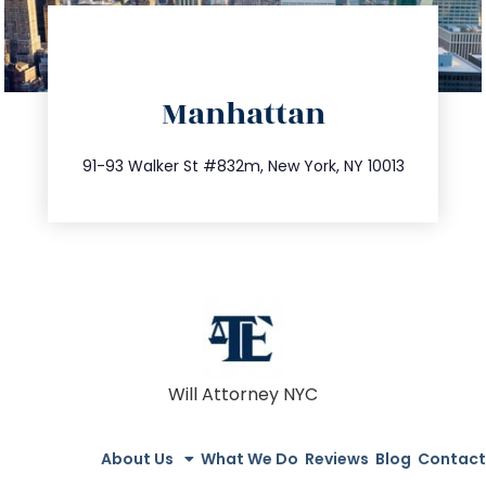
directions
Manhattan
info@trustsandestate.com
212.404.7681
91-93 Walker St #832m, New York, NY 10013
Will Attorney NYC
About Us
What We Do
Reviews
Blog
Contact