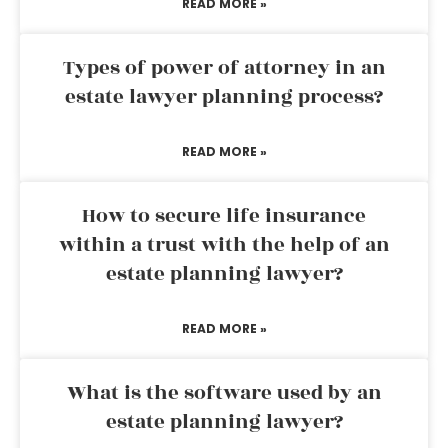
READ MORE »
Types of power of attorney in an
estate lawyer planning process?
READ MORE »
How to secure life insurance
within a trust with the help of an
estate planning lawyer?
READ MORE »
What is the software used by an
estate planning lawyer?