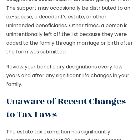
The support may occasionally be distributed to an
ex-spouse, a decedent’s estate, or other
unintended beneficiaries. Other times, a person is
unintentionally left off the list because they were
added to the family through marriage or birth after
the form was submitted.
Review your beneficiary designations every few
years and after any significant life changes in your
family.
Unaware of Recent Changes
to Tax Laws
The estate tax exemption has significantly