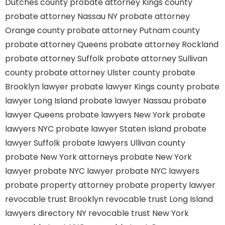
Dutches county
probate attorney Kings county
probate attorney Nassau NY
probate attorney
Orange county
probate attorney Putnam county
probate attorney Queens
probate attorney Rockland
probate attorney Suffolk
probate attorney Sullivan
county
probate attorney Ulster county
probate
Brooklyn lawyer
probate lawyer Kings county
probate
lawyer Long Island
probate lawyer Nassau
probate
lawyer Queens
probate lawyers New York
probate
lawyers NYC
probate lawyer Staten Island
probate
lawyer Suffolk
probate lawyers Ullivan county
probate New York attorneys
probate New York
lawyer
probate NYC lawyer
probate NYC lawyers
probate property attorney
probate property lawyer
revocable trust Brooklyn
revocable trust Long Island
lawyers directory NY
revocable trust New York