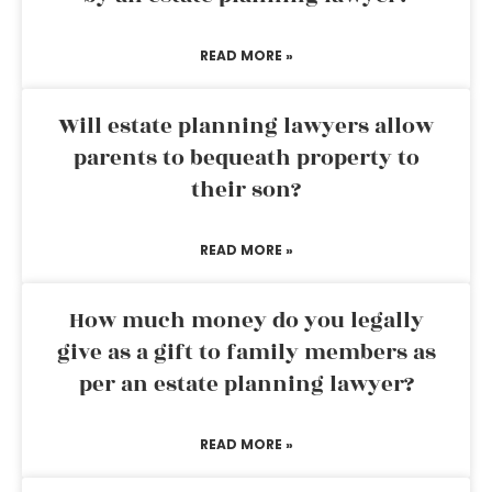
READ MORE »
Will estate planning lawyers allow
parents to bequeath property to
their son?
READ MORE »
How much money do you legally
give as a gift to family members as
per an estate planning lawyer?
READ MORE »