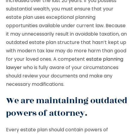
increased over the last 20 years. If you possess
substantial wealth, you must ensure that your
estate plan uses exceptional planning
opportunities available under current law. Because
it may unnecessarily result in avoidable taxation, an
outdated estate plan structure that hasn’t kept up
with modern tax law may do more harm than good
for your loved ones. A competent
estate planning
lawyer
who is fully aware of your circumstances
should review your documents and make any
necessary modifications.
We are maintaining outdated
powers of attorney.
Every estate plan should contain powers of