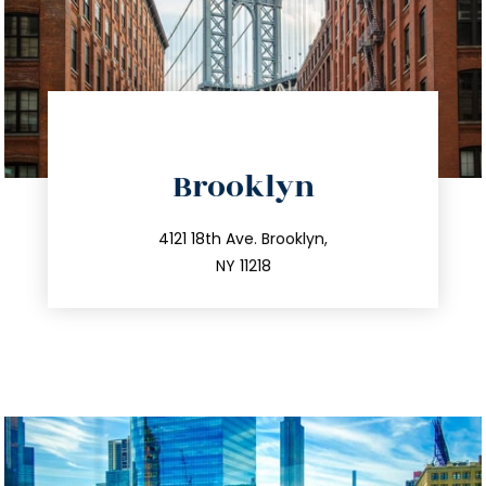
directions
Brooklyn
info@trustsandestate.com
212.596.7039
4121 18th Ave. Brooklyn,
NY 11218