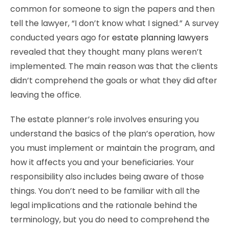
common for someone to sign the papers and then
tell the lawyer, “I don’t know what I signed.” A survey
conducted years ago for
estate planning lawyers
revealed that they thought many plans weren’t
implemented. The main reason was that the clients
didn’t comprehend the goals or what they did after
leaving the office.
The estate planner’s role involves ensuring you
understand the basics of the plan’s operation, how
you must implement or maintain the program, and
how it affects you and your beneficiaries. Your
responsibility also includes being aware of those
things. You don’t need to be familiar with all the
legal implications and the rationale behind the
terminology, but you do need to comprehend the