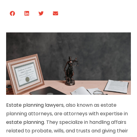
Estate planning lawyers
, also known as estate
planning attorneys, are attorneys with expertise in
estate planning
. They specialize in handling affairs
related to probate, wills, and trusts and giving their