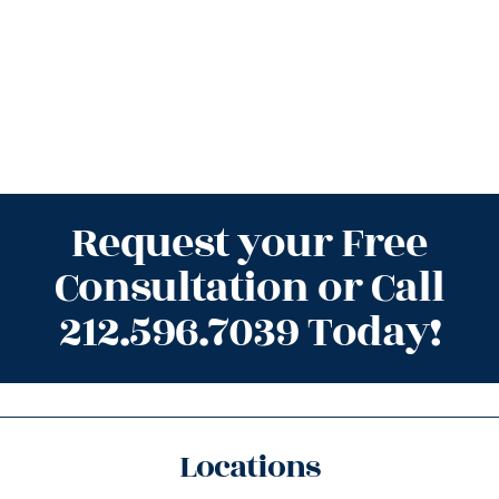
Request your Free
Consultation or Call
212.596.7039 Today!
Locations