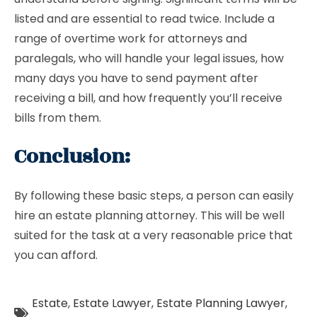
listed and are essential to read twice. Include a
range of overtime work for attorneys and
paralegals, who will handle your legal issues, how
many days you have to send payment after
receiving a bill, and how frequently you’ll receive
bills from them.
Conclusion:
By following these basic steps, a person can easily
hire an estate planning attorney. This will be well
suited for the task at a very reasonable price that
you can afford.
Estate
,
Estate Lawyer
,
Estate Planning Lawyer
,