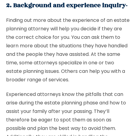
2. Background and experience inquiry-
Finding out more about the experience of an estate
planning attorney will help you decide if they are
the correct choice for you. You can ask them to
learn more about the situations they have handled
and the people they have assisted. At the same
time, some attorneys specialize in one or two
estate planning issues. Others can help you with a
broader range of services.
Experienced attorneys know the pitfalls that can
arise during the estate planning phase and how to
assist your family after your passing. They’ll
therefore be eager to spot them as soon as
possible and plan the best way to avoid them.