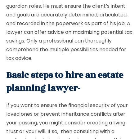
guardian roles. He must ensure the client’s intent
and goals are accurately determined, articulated,
and recorded in the paperwork as part of his job. A
lawyer can offer advice on maximizing potential tax
savings. Only a professional can thoroughly
comprehend the multiple possibilities needed for
tax advice.
Basic steps to hire an estate
planning lawyer-
If you want to ensure the financial security of your
loved ones or prevent inheritance conflicts after
your passing, you might consider creating a living
trust or your will. If so, then consulting with a