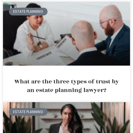
ESTATE PLANNING
What are the three types of trust by
an estate planning lawyer?
ESTATE PLANNING