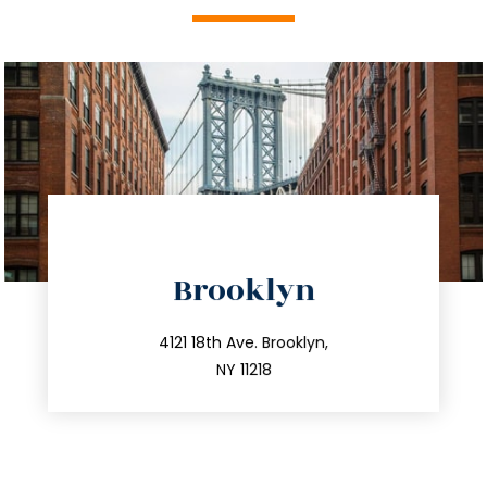
directions
Brooklyn
info@trustsandestate.com
212.596.7039
4121 18th Ave. Brooklyn,
NY 11218