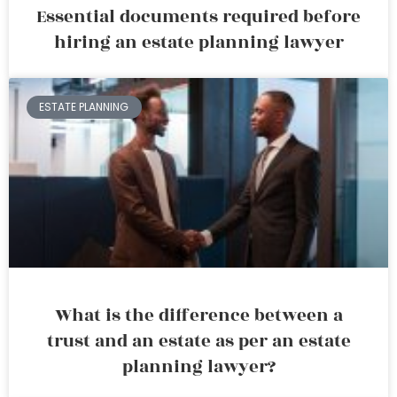
Essential documents required before
hiring an estate planning lawyer
ESTATE PLANNING
What is the difference between a
trust and an estate as per an estate
planning lawyer?