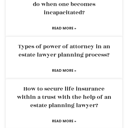
do when one becomes
incapacitated?
READ MORE »
Types of power of attorney in an
estate lawyer planning process?
READ MORE »
How to secure life insurance
within a trust with the help of an
estate planning lawyer?
READ MORE »