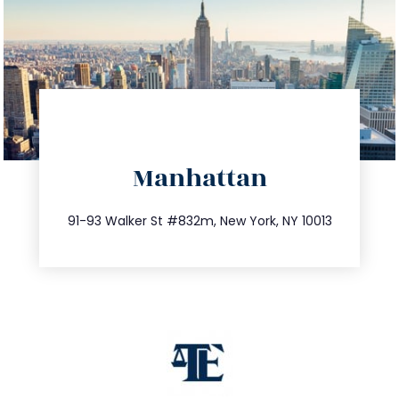
directions
Manhattan
info@trustsandestate.com
212.404.7681
91-93 Walker St #832m, New York, NY 10013