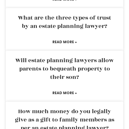
What are the three types of trust
by an estate planning lawyer?
READ MORE »
Will estate planning lawyers allow
parents to bequeath property to
their son?
READ MORE »
How much money do you legally
give as a gift to family members as
per an estate planning lawyer?