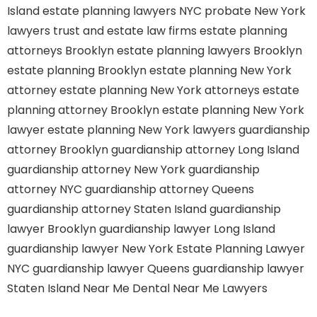
Island
estate planning lawyers NYC
probate New York
lawyers
trust and estate law firms
estate planning
attorneys Brooklyn
estate planning lawyers Brooklyn
estate planning Brooklyn
estate planning New York
attorney
estate planning New York attorneys
estate
planning attorney Brooklyn
estate planning New York
lawyer
estate planning New York lawyers
guardianship
attorney Brooklyn
guardianship attorney Long Island
guardianship attorney New York
guardianship
attorney NYC
guardianship attorney Queens
guardianship attorney Staten Island
guardianship
lawyer Brooklyn
guardianship lawyer Long Island
guardianship lawyer New York
Estate Planning Lawyer
NYC
guardianship lawyer Queens
guardianship lawyer
Staten Island
Near Me Dental
Near Me Lawyers