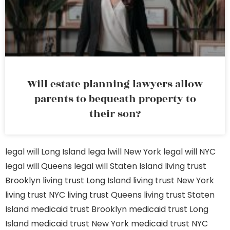
Will estate planning lawyers allow
parents to bequeath property to
their son?
legal will Long Island
lega lwill New York
legal will NYC
legal will Queens
legal will Staten Island
living trust
Brooklyn
living trust Long Island
living trust New York
living trust NYC
living trust Queens
living trust Staten
Island
medicaid trust Brooklyn
medicaid trust Long
Island
medicaid trust New York
medicaid trust NYC