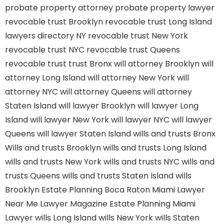
probate property attorney
probate property lawyer
revocable trust Brooklyn
revocable trust Long Island
lawyers directory NY
revocable trust New York
revocable trust NYC
revocable trust Queens
revocable trust
trust Bronx
will attorney Brooklyn
will
attorney Long Island
will attorney New York
will
attorney NYC
will attorney Queens
will attorney
Staten Island
will lawyer Brooklyn
will lawyer Long
Island
will lawyer New York
will lawyer NYC
will lawyer
Queens
will lawyer Staten Island
wills and trusts Bronx
Wills and trusts Brooklyn
wills and trusts Long Island
wills and trusts New York
wills and trusts NYC
wills and
trusts Queens
wills and trusts Staten Island
wills
Brooklyn
Estate Planning Boca Raton
Miami Lawyer
Near Me
Lawyer Magazine
Estate Planning Miami
Lawyer
wills Long Island
wills New York
wills Staten