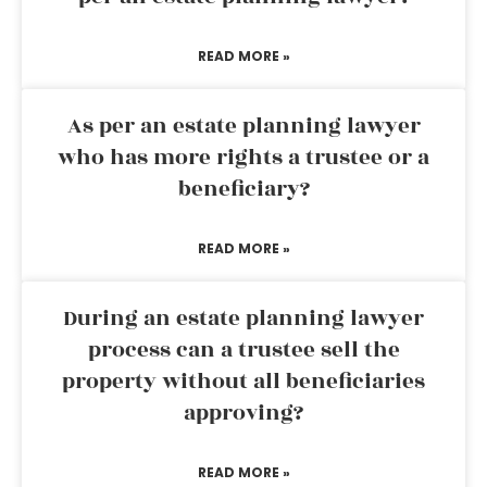
READ MORE »
As per an estate planning lawyer
who has more rights a trustee or a
beneficiary?
READ MORE »
During an estate planning lawyer
process can a trustee sell the
property without all beneficiaries
approving?
READ MORE »