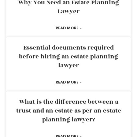
Why You Need an Estate Planning
Lawyer
READ MORE »
Essential documents required
before hiring an estate planning
lawyer
READ MORE »
What is the difference between a
trust and an estate as per an estate
planning lawyer?
READ MORE »