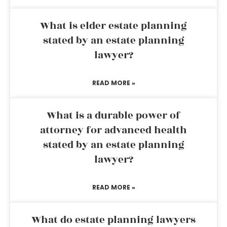
What is elder estate planning
stated by an estate planning
lawyer?
READ MORE »
What is a durable power of
attorney for advanced health
stated by an estate planning
lawyer?
READ MORE »
What do estate planning lawyers