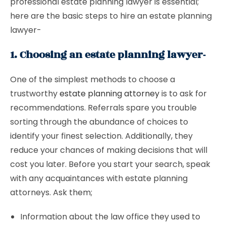
professional estate planning lawyer is essential;
here are the basic steps to hire an estate planning
lawyer-
1. Choosing an estate planning lawyer-
One of the simplest methods to choose a
trustworthy
estate planning attorney
is to ask for
recommendations. Referrals spare you trouble
sorting through the abundance of choices to
identify your finest selection. Additionally, they
reduce your chances of making decisions that will
cost you later. Before you start your search, speak
with any acquaintances with estate planning
attorneys. Ask them;
Information about the law office they used to