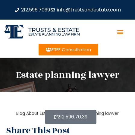
212.596.7039
info@trustsandestate.com
TRUSTS & ESTATE
ESTATE PLANNING LAW FIRM
FREE Consultation
Estate planning lawyer
Blog About Estate Planning
Estate planning lawyer
212.596.70.39
Share This Post