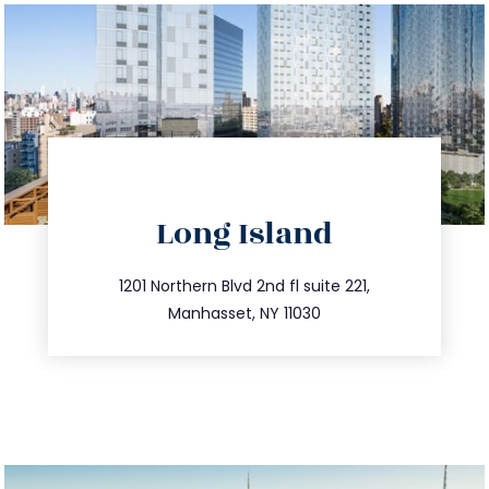
directions
Long Island
info@trustsandestate.com
516.693.9363
1201 Northern Blvd 2nd fl suite 221,
Manhasset, NY 11030