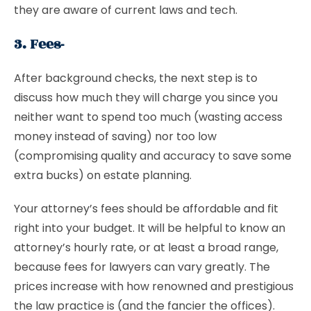
they are aware of current laws and tech.
3. Fees-
After background checks, the next step is to
discuss how much they will charge you since you
neither want to spend too much (wasting access
money instead of saving) nor too low
(compromising quality and accuracy to save some
extra bucks) on estate planning.
Your attorney’s fees should be affordable and fit
right into your budget. It will be helpful to know an
attorney’s hourly rate, or at least a broad range,
because fees for lawyers can vary greatly. The
prices increase with how renowned and prestigious
the law practice is (and the fancier the offices).