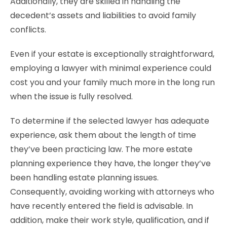
Additionally, they are skilled in handling the
decedent’s assets and liabilities to avoid family
conflicts.
Even if your estate is exceptionally straightforward,
employing a lawyer with minimal experience could
cost you and your family much more in the long run
when the issue is fully resolved.
To determine if the selected lawyer has adequate
experience, ask them about the length of time
they’ve been practicing law. The more estate
planning experience they have, the longer they’ve
been handling estate planning issues.
Consequently, avoiding working with attorneys who
have recently entered the field is advisable. In
addition, make their work style, qualification, and if