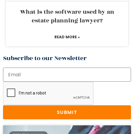
What is the software used by an
estate planning lawyer?
READ MORE »
Subscribe to our Newsletter
SUBMIT