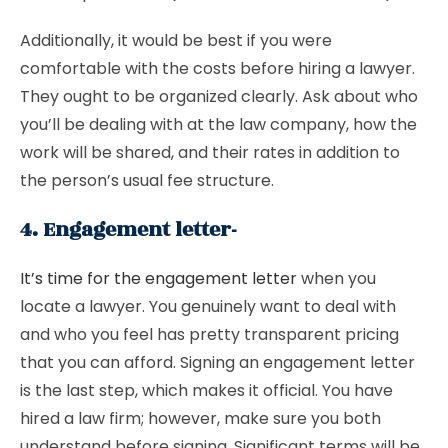
Additionally, it would be best if you were
comfortable with the costs before hiring a lawyer.
They ought to be organized clearly. Ask about who
you’ll be dealing with at the law company, how the
work will be shared, and their rates in addition to
the person’s usual fee structure.
4. Engagement letter-
It’s time for the engagement letter
when you
locate a lawyer. You genuinely want to deal with
and who you feel has pretty transparent pricing
that you can afford. Signing an engagement letter
is the last step, which makes it official. You have
hired a law firm; however, make sure you both
understand before signing. Significant terms will be