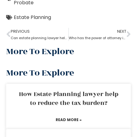
Probate
Estate Planning
PREVIOUS
NEXT
Can estate planning lawyer help with inheritance and retirement plan?
Who has the power of attorney if there is no will? How can an estate planning lawyer help a person in this case?
More To Explore
More To Explore
How Estate Planning lawyer help
to reduce the tax burden?
READ MORE »