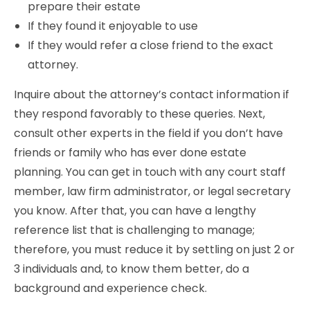
prepare their estate
If they found it enjoyable to use
If they would refer a close friend to the exact
attorney.
Inquire about the attorney’s contact information if
they respond favorably to these queries. Next,
consult other experts in the field if you don’t have
friends or family who has ever done estate
planning. You can get in touch with any court staff
member, law firm administrator, or legal secretary
you know. After that, you can have a lengthy
reference list that is challenging to manage;
therefore, you must reduce it by settling on just 2 or
3 individuals and, to know them better, do a
background and experience check.