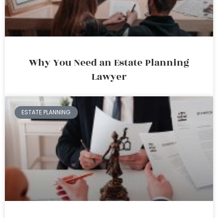
Why You Need an Estate Planning
Lawyer
ESTATE PLANNING