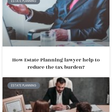
ESTATE PLANNING
How Estate Planning lawyer help to
reduce the tax burden?
ESTATE PLANNING