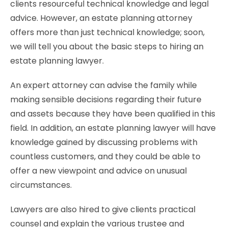
clients resourceful technical knowledge and legal
advice. However, an estate planning attorney
offers more than just technical knowledge; soon,
we will tell you about the basic steps to hiring an
estate planning lawyer.
An expert attorney can advise the family while
making sensible decisions regarding their future
and assets because they have been qualified in this
field. In addition, an estate planning lawyer will have
knowledge gained by discussing problems with
countless customers, and they could be able to
offer a new viewpoint and advice on unusual
circumstances.
Lawyers are also hired to give clients practical
counsel and explain the various trustee and