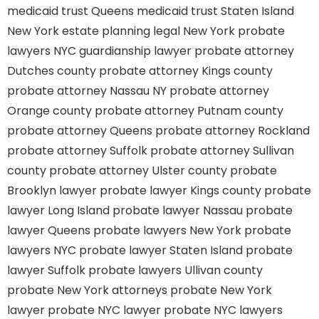
medicaid trust Queens
medicaid trust Staten Island
New York estate planning legal
New York probate
lawyers
NYC guardianship lawyer
probate attorney
Dutches county
probate attorney Kings county
probate attorney Nassau NY
probate attorney
Orange county
probate attorney Putnam county
probate attorney Queens
probate attorney Rockland
probate attorney Suffolk
probate attorney Sullivan
county
probate attorney Ulster county
probate
Brooklyn lawyer
probate lawyer Kings county
probate
lawyer Long Island
probate lawyer Nassau
probate
lawyer Queens
probate lawyers New York
probate
lawyers NYC
probate lawyer Staten Island
probate
lawyer Suffolk
probate lawyers Ullivan county
probate New York attorneys
probate New York
lawyer
probate NYC lawyer
probate NYC lawyers