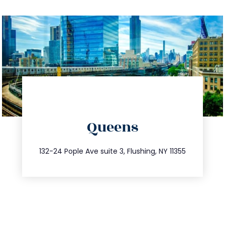
directions
Queens
info@trustsandestate.com
347.809.5539
132-24 Pople Ave suite 3, Flushing, NY 11355