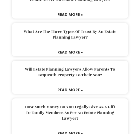
READ MORE »
What Are The Three Types Of Trust By An Estate
Planning Lawyer?
READ MORE »
Will Estate Planning Lawyers Allow Parents To
Bequeath Property To Their Son?
READ MORE »
How Much Money Do You Legally Give As A Gift
To Family Members As Per An Estate Planning
Lawyer?
READ MORE »