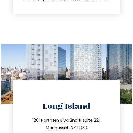
directions
Long Island
info@trustsandestate.com
516.693.9363
1201 Northern Blvd 2nd fl suite 221,
Manhasset, NY 11030