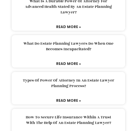
What Is A Durable Power Of Attorney For
Advanced Health Stated By An Estate Planning
Lawyer?
READ MORE »
What Do Estate Planning Lawyers Do When One
Becomes Incapacitated?
READ MORE »
Types Of Power Of Attorney In An Estate Lawyer
Planning Process?
READ MORE »
How To Secure Life Insurance Within A Trust
With The Help Of An Estate Planning Lawyer?