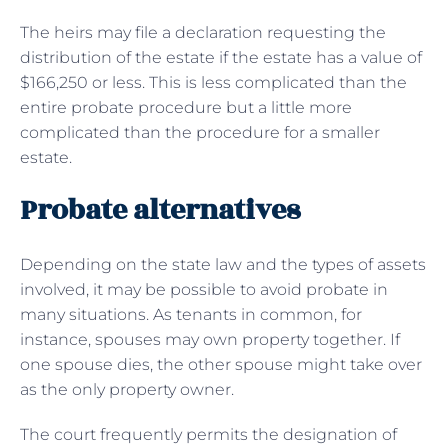
The heirs may file a declaration requesting the
distribution of the estate if the estate has a value of
$166,250 or less. This is less complicated than the
entire probate procedure but a little more
complicated than the procedure for a smaller
estate.
Probate alternatives
Depending on the state law and the types of assets
involved, it may be possible to avoid probate in
many situations. As tenants in common, for
instance, spouses may own property together. If
one spouse dies, the other spouse might take over
as the only property owner.
The court frequently permits the designation of