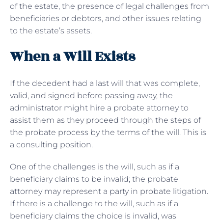
of the estate, the presence of legal challenges from
beneficiaries or debtors, and other issues relating
to the estate’s assets.
When a Will Exists
If the decedent had a last will that was complete,
valid, and signed before passing away, the
administrator might hire a probate attorney to
assist them as they proceed through the steps of
the probate process by the terms of the will. This is
a consulting position.
One of the challenges is the will, such as if a
beneficiary claims to be invalid; the probate
attorney may represent a party in probate litigation.
If there is a challenge to the will, such as if a
beneficiary claims the choice is invalid, was