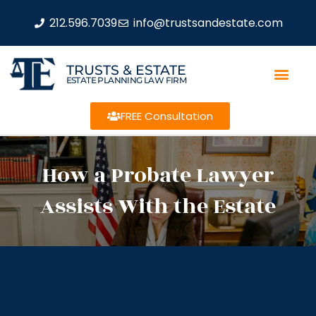
212.596.7039
info@trustsandestate.com
TRUSTS & ESTATE
ESTATE PLANNING LAW FIRM
FREE Consultation
How a Probate Lawyer
Assists With the Estate