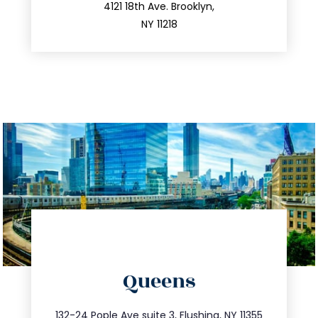
212.596.7039
4121 18th Ave. Brooklyn,
NY 11218
directions
Queens
info@trustsandestate.com
347.809.5539
132-24 Pople Ave suite 3, Flushing, NY 11355