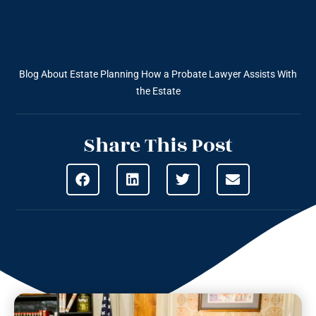
Blog About Estate Planning
How a Probate Lawyer Assists With
the Estate
Share This Post