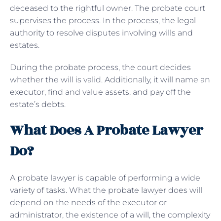
deceased to the rightful owner. The probate court
supervises the process. In the process, the legal
authority to resolve disputes involving wills and
estates.
During the probate process, the court decides
whether the will is valid. Additionally, it will name an
executor, find and value assets, and pay off the
estate’s debts.
What Does A Probate Lawyer
Do?
A probate lawyer is capable of performing a wide
variety of tasks. What the probate lawyer does will
depend on the needs of the executor or
administrator, the existence of a will, the complexity