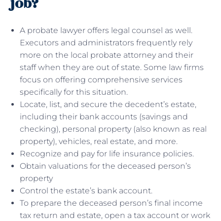
job?
A probate lawyer offers legal counsel as well.
Executors and administrators frequently rely
more on the local probate attorney and their
staff when they are out of state. Some law firms
focus on offering comprehensive services
specifically for this situation.
Locate, list, and secure the decedent’s estate,
including their bank accounts (savings and
checking), personal property (also known as real
property), vehicles, real estate, and more.
Recognize and pay for life insurance policies.
Obtain valuations for the deceased person’s
property
Control the estate’s bank account.
To prepare the deceased person’s final income
tax return and estate, open a tax account or work