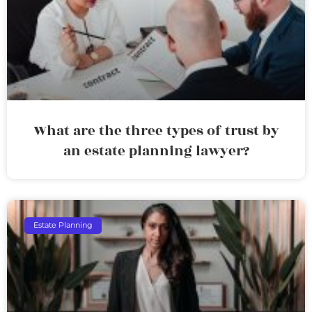
What are the three types of trust by
an estate planning lawyer?
Estate Planning