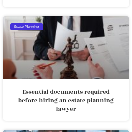
Estate Planning
Essential documents required
before hiring an estate planning
lawyer