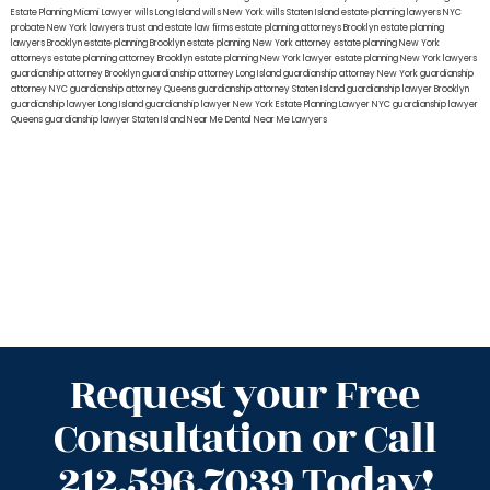
Estate Planning Miami Lawyer
wills Long Island
wills New York
wills Staten Island
estate planning lawyers NYC
probate New York lawyers
trust and estate law firms
estate planning attorneys Brooklyn
estate planning
lawyers Brooklyn
estate planning Brooklyn
estate planning New York attorney
estate planning New York
attorneys
estate planning attorney Brooklyn
estate planning New York lawyer
estate planning New York lawyers
guardianship attorney Brooklyn
guardianship attorney Long Island
guardianship attorney New York
guardianship
attorney NYC
guardianship attorney Queens
guardianship attorney Staten Island
guardianship lawyer Brooklyn
guardianship lawyer Long Island
guardianship lawyer New York
Estate Planning Lawyer NYC
guardianship lawyer
Queens
guardianship lawyer Staten Island
Near Me Dental
Near Me Lawyers
Request your Free
Consultation or Call
212.596.7039 Today!