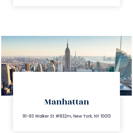
directions
Manhattan
info@trustsandestate.com
212.404.7681
91-93 Walker St #832m, New York, NY 10013