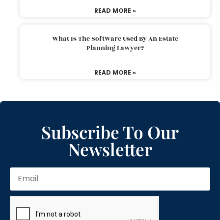
READ MORE »
What Is The Software Used By An Estate
Planning Lawyer?
READ MORE »
Subscribe To Our
Newsletter