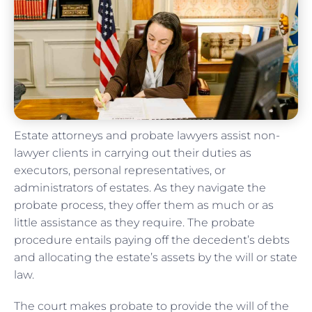
Estate attorneys and probate lawyers assist non-
lawyer clients in carrying out their duties as
executors, personal representatives, or
administrators of estates. As they navigate the
probate process, they offer them as much or as
little assistance as they require. The probate
procedure entails paying off the decedent’s debts
and allocating the estate’s assets by the will or state
law.
The court makes probate to provide the will of the