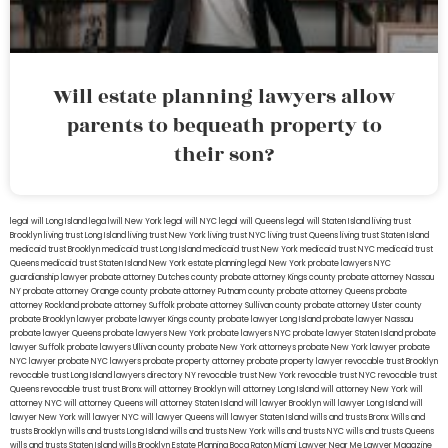
Will estate planning lawyers allow
parents to bequeath property to
their son?
legal will Long Island
lega lwill New York
legal will NYC
legal will Queens
legal will Staten Island
living trust
Brooklyn
living trust Long Island
living trust New York
living trust NYC
living trust Queens
living trust Staten Island
medicaid trust Brooklyn
medicaid trust Long Island
medicaid trust New York
medicaid trust NYC
medicaid trust
Queens
medicaid trust Staten Island
New York estate planning legal
New York probate lawyers
NYC
guardianship lawyer
probate attorney Dutches county
probate attorney Kings county
probate attorney Nassau
NY
probate attorney Orange county
probate attorney Putnam county
probate attorney Queens
probate
attorney Rockland
probate attorney Suffolk
probate attorney Sullivan county
probate attorney Ulster county
probate Brooklyn lawyer
probate lawyer Kings county
probate lawyer Long Island
probate lawyer Nassau
probate lawyer Queens
probate lawyers New York
probate lawyers NYC
probate lawyer Staten Island
probate
lawyer Suffolk
probate lawyers Ullivan county
probate New York attorneys
probate New York lawyer
probate
NYC lawyer
probate NYC lawyers
probate property attorney
probate property lawyer
revocable trust Brooklyn
revocable trust Long Island
lawyers directory NY
revocable trust New York
revocable trust NYC
revocable trust
Queens
revocable trust
trust Bronx
will attorney Brooklyn
will attorney Long Island
will attorney New York
will
attorney NYC
will attorney Queens
will attorney Staten Island
will lawyer Brooklyn
will lawyer Long Island
will
lawyer New York
will lawyer NYC
will lawyer Queens
will lawyer Staten Island
wills and trusts Bronx
Wills and
trusts Brooklyn
wills and trusts Long Island
wills and trusts New York
wills and trusts NYC
wills and trusts Queens
wills and trusts Staten Island
wills Brooklyn
Estate Planning Boca Raton
Miami Lawyer Near Me
Lawyer Magazine