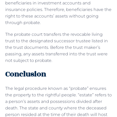
beneficiaries in investment accounts and
insurance policies. Therefore, beneficiaries have the
right to these accounts’ assets without going
through probate.
The probate court transfers the revocable living
trust to the designated successor trustee listed in
the trust documents. Before the trust maker’s
passing, any assets transferred into the trust were
not subject to probate.
Conclusion
The legal procedure known as “probate” ensures
the property to the rightful people. “estate” refers to
a person’s assets and possessions divided after
death. The state and county where the deceased
person resided at the time of their death will host