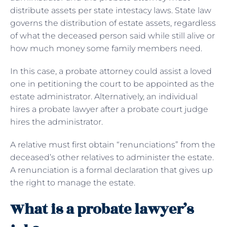
distribute assets per state intestacy laws. State law
governs the distribution of estate assets, regardless
of what the deceased person said while still alive or
how much money some family members need.
In this case, a probate attorney could assist a loved
one in petitioning the court to be appointed as the
estate administrator. Alternatively, an individual
hires a probate lawyer after a probate court judge
hires the administrator.
A relative must first obtain “renunciations” from the
deceased’s other relatives to administer the estate.
A renunciation is a formal declaration that gives up
the right to manage the estate.
What is a probate lawyer’s