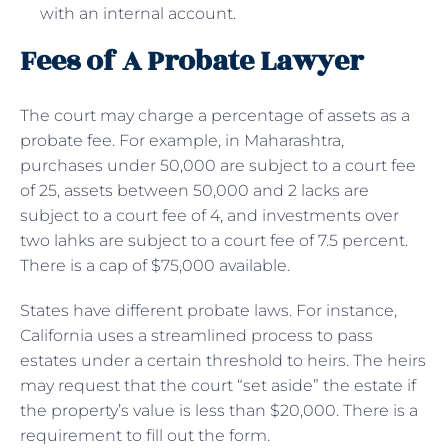
with an internal account.
Fees of A Probate Lawyer
The court may charge a percentage of assets as a
probate fee. For example, in Maharashtra,
purchases under 50,000 are subject to a court fee
of 25, assets between 50,000 and 2 lacks are
subject to a court fee of 4, and investments over
two lahks are subject to a court fee of 7.5 percent.
There is a cap of $75,000 available.
States have different probate laws. For instance,
California uses a streamlined process to pass
estates under a certain threshold to heirs. The heirs
may request that the court “set aside” the estate if
the property’s value is less than $20,000. There is a
requirement to fill out the form.