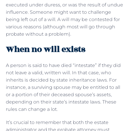
executed under duress, or was the result of undue
influence. Someone might want to challenge
being left out of a will. A will may be contested for
various reasons (although most will go through
probate without a problem).
When no will exists
A person is said to have died “intestate” if they did
not leave a valid, written will. In that case, who
inherits is decided by state inheritance laws. For
instance, a surviving spouse may be entitled to all
or a portion of their deceased spouse’s assets,
depending on their state’s intestate laws. These
rules can change a lot.
It’s crucial to remember that both the estate
administrator and the probate attorney must