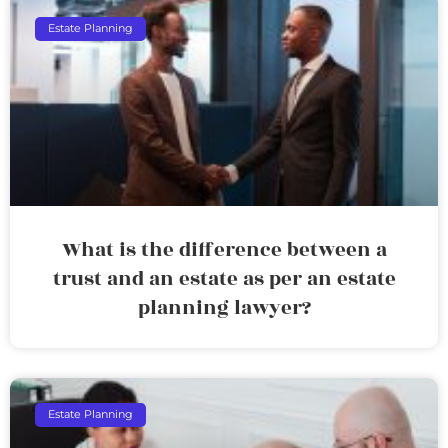
Estate Planning
What is the difference between a
trust and an estate as per an estate
planning lawyer?
Estate Planning