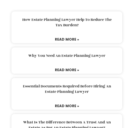
How Estate Planning Lawyer Help To Reduce The
Tax Burden?
READ MORE »
Why You Need An Estate Planning Lawyer
READ MORE »
Essential Documents Required Before Hiring An
Estate Planning Lawyer
READ MORE »
What Is The Difference Between A Trust And An
Estate As Per An Estate Planning Lawyer?