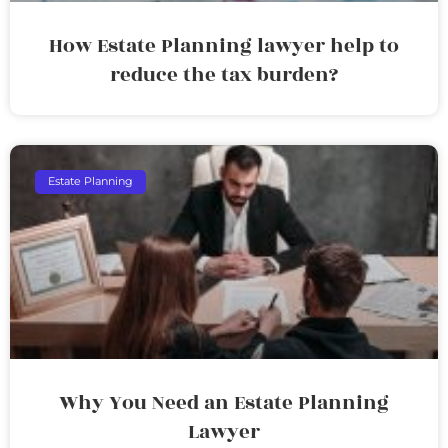
How Estate Planning lawyer help to
reduce the tax burden?
Estate Planning
Why You Need an Estate Planning
Lawyer