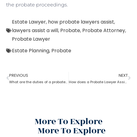
the probate proceedings.
Estate Lawyer
,
how probate lawyers assist
,
lawyers assist a will
,
Probate
,
Probate Attorney
,
Probate Lawyer
Estate Planning
,
Probate
PREVIOUS
NEXT
What are the duties of a probate lawyer?
How does a Probate Lawyer Assists With a Will?
More To Explore
More To Explore