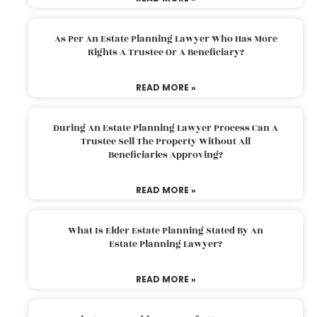
As Per An Estate Planning Lawyer Who Has More
Rights A Trustee Or A Beneficiary?
READ MORE »
During An Estate Planning Lawyer Process Can A
Trustee Sell The Property Without All
Beneficiaries Approving?
READ MORE »
What Is Elder Estate Planning Stated By An
Estate Planning Lawyer?
READ MORE »