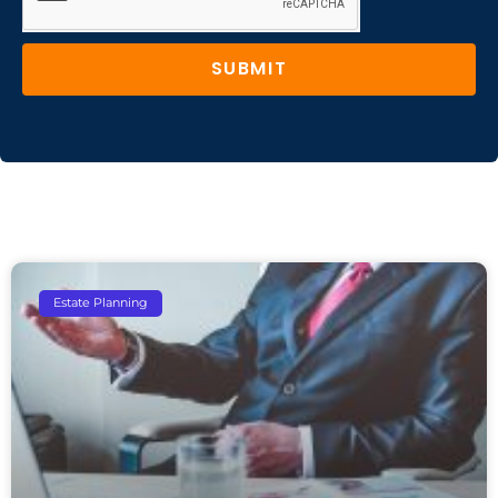
SUBMIT
Estate Planning