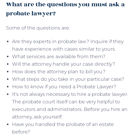
What are the questions you must ask a
probate lawyer?
Some of the questions are:
Are they experts in probate law? Inquire if they
have experience with cases similar to yours.
What services are available from them?
Will the attorney handle your case directly?
How does the attorney plan to bill you?
What steps do you take in your particular case?
How to know if you need a Probate Lawyer?
It’s not always necessary to hire a probate lawyer.
The probate court itself can be very helpful to
executors and administrators. Before you hire an
attorney, ask yourself:
Have you handled the probate of an estate
before?