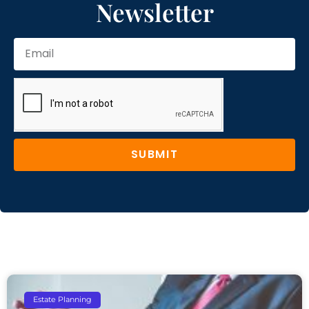
Newsletter
SUBMIT
Estate Planning