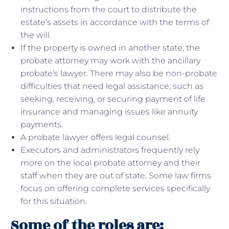
instructions from the court to distribute the
estate’s assets in accordance with the terms of
the will.
If the property is owned in another state, the
probate attorney may work with the ancillary
probate’s lawyer. There may also be non-probate
difficulties that need legal assistance, such as
seeking, receiving, or securing payment of life
insurance and managing issues like annuity
payments.
A probate lawyer offers legal counsel.
Executors and administrators frequently rely
more on the local probate attorney and their
staff when they are out of state. Some law firms
focus on offering complete services specifically
for this situation.
Some of the roles are: