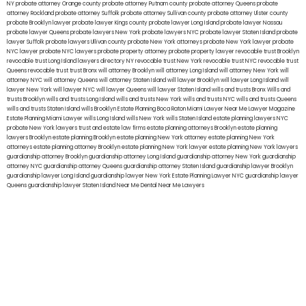
NY
probate attorney Orange county
probate attorney Putnam county
probate attorney Queens
probate
attorney Rockland
probate attorney Suffolk
probate attorney Sullivan county
probate attorney Ulster county
probate Brooklyn lawyer
probate lawyer Kings county
probate lawyer Long Island
probate lawyer Nassau
probate lawyer Queens
probate lawyers New York
probate lawyers NYC
probate lawyer Staten Island
probate
lawyer Suffolk
probate lawyers Ullivan county
probate New York attorneys
probate New York lawyer
probate
NYC lawyer
probate NYC lawyers
probate property attorney
probate property lawyer
revocable trust Brooklyn
revocable trust Long Island
lawyers directory NY
revocable trust New York
revocable trust NYC
revocable trust
Queens
revocable trust
trust Bronx
will attorney Brooklyn
will attorney Long Island
will attorney New York
will
attorney NYC
will attorney Queens
will attorney Staten Island
will lawyer Brooklyn
will lawyer Long Island
will
lawyer New York
will lawyer NYC
will lawyer Queens
will lawyer Staten Island
wills and trusts Bronx
Wills and
trusts Brooklyn
wills and trusts Long Island
wills and trusts New York
wills and trusts NYC
wills and trusts Queens
wills and trusts Staten Island
wills Brooklyn
Estate Planning Boca Raton
Miami Lawyer Near Me
Lawyer Magazine
Estate Planning Miami Lawyer
wills Long Island
wills New York
wills Staten Island
estate planning lawyers NYC
probate New York lawyers
trust and estate law firms
estate planning attorneys Brooklyn
estate planning
lawyers Brooklyn
estate planning Brooklyn
estate planning New York attorney
estate planning New York
attorneys
estate planning attorney Brooklyn
estate planning New York lawyer
estate planning New York lawyers
guardianship attorney Brooklyn
guardianship attorney Long Island
guardianship attorney New York
guardianship
attorney NYC
guardianship attorney Queens
guardianship attorney Staten Island
guardianship lawyer Brooklyn
guardianship lawyer Long Island
guardianship lawyer New York
Estate Planning Lawyer NYC
guardianship lawyer
Queens
guardianship lawyer Staten Island
Near Me Dental
Near Me Lawyers