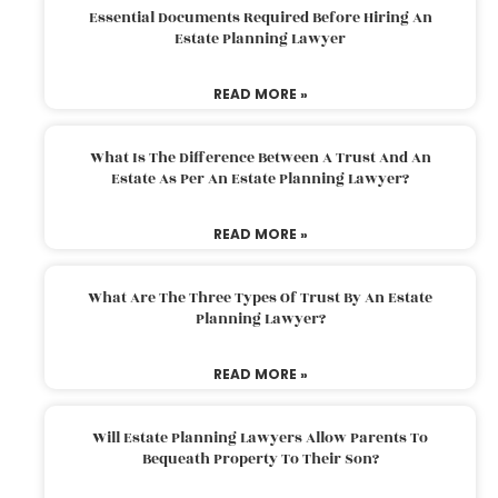
Essential Documents Required Before Hiring An
Estate Planning Lawyer
READ MORE »
What Is The Difference Between A Trust And An
Estate As Per An Estate Planning Lawyer?
READ MORE »
What Are The Three Types Of Trust By An Estate
Planning Lawyer?
READ MORE »
Will Estate Planning Lawyers Allow Parents To
Bequeath Property To Their Son?