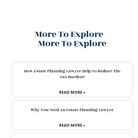
More To Explore
More To Explore
How Estate Planning Lawyer Help To Reduce The
Tax Burden?
READ MORE »
Why You Need An Estate Planning Lawyer
READ MORE »