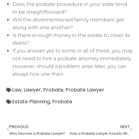
Does the probate procedure in your state tend
to be straightforward?
Will the aforementioned family members get
along with one another?
Is there enough money in the estate to cover its
debts?
If you answer yes to some or all of these, you may
not need to hire a probate attorney immediately.
However, should a problem arise later, you can
always hire one then.
Law
,
Lawyer
,
Probate
,
Probate Lawyer
Estate Planning
,
Probate
PREVIOUS
NEXT
Who Secures a Probate Lawyer?
How a Probate Lawyer Assists With the Estate