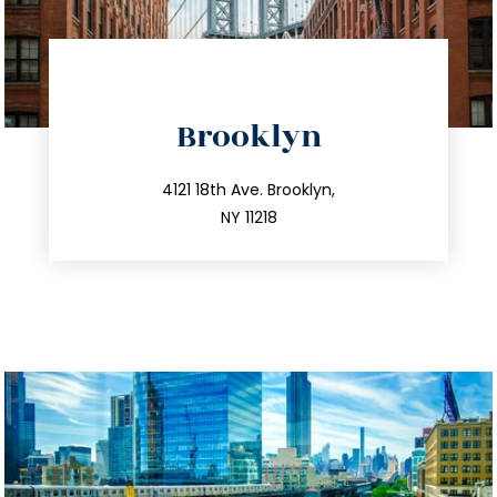
directions
Brooklyn
info@trustsandestate.com
212.596.7039
4121 18th Ave. Brooklyn,
NY 11218