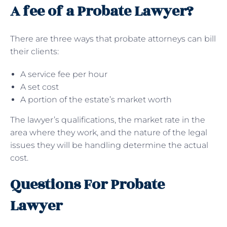
A fee of a Probate Lawyer?
There are three ways that probate attorneys can bill
their clients:
A service fee per hour
A set cost
A portion of the estate’s market worth
The lawyer’s qualifications, the market rate in the
area where they work, and the nature of the legal
issues they will be handling determine the actual
cost.
Questions For Probate
Lawyer