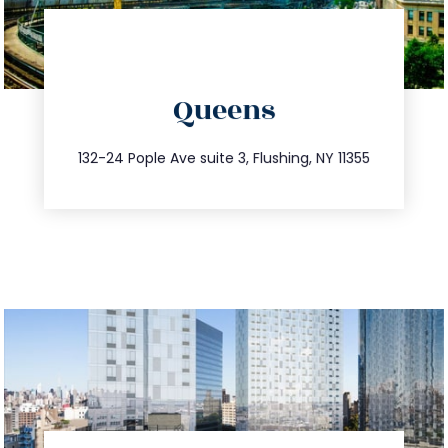
directions
Queens
info@trustsandestate.com
347.809.5539
132-24 Pople Ave suite 3, Flushing, NY 11355