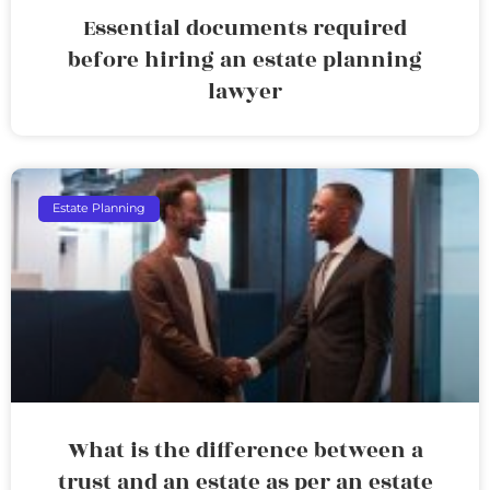
Essential documents required
before hiring an estate planning
lawyer
Estate Planning
What is the difference between a
trust and an estate as per an estate