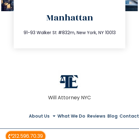
directions
Manhattan
info@trustsandestate.com
212.404.7681
91-93 Walker St #832m, New York, NY 10013
Will Attorney NYC
About Us
What We Do
Reviews
Blog
Contact
212.596.70.39