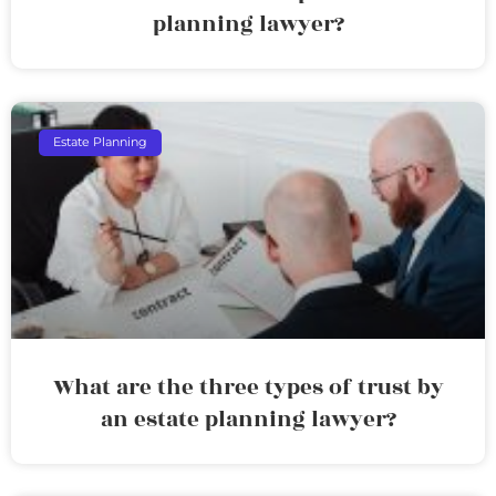
planning lawyer?
Estate Planning
What are the three types of trust by
an estate planning lawyer?