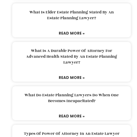
What Is Elder Estate Planning Stated By An
Estate Planning Lawyer?
READ MORE »
What Is A Durable Power Of Attorney For
Advanced Health Stated By An Estate Planning
Lawyer?
READ MORE »
What Do Estate Planning Lawyers Do When One
Becomes Incapacitated?
READ MORE »
Types Of Power Of Attorney In An Estate Lawyer