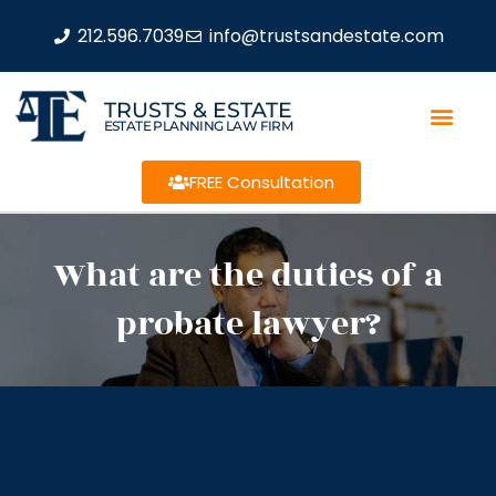
212.596.7039
info@trustsandestate.com
TRUSTS & ESTATE
ESTATE PLANNING LAW FIRM
FREE Consultation
What are the duties of a
probate lawyer?