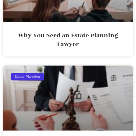
Why You Need an Estate Planning
Lawyer
Estate Planning