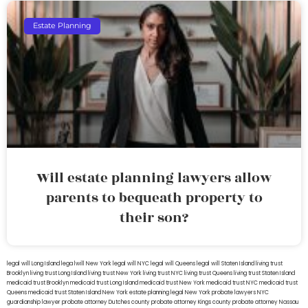
Estate Planning
Will estate planning lawyers allow
parents to bequeath property to
their son?
legal will Long Island
lega lwill New York
legal will NYC
legal will Queens
legal will Staten Island
living trust
Brooklyn
living trust Long Island
living trust New York
living trust NYC
living trust Queens
living trust Staten Island
medicaid trust Brooklyn
medicaid trust Long Island
medicaid trust New York
medicaid trust NYC
medicaid trust
Queens
medicaid trust Staten Island
New York estate planning legal
New York probate lawyers
NYC
guardianship lawyer
probate attorney Dutches county
probate attorney Kings county
probate attorney Nassau