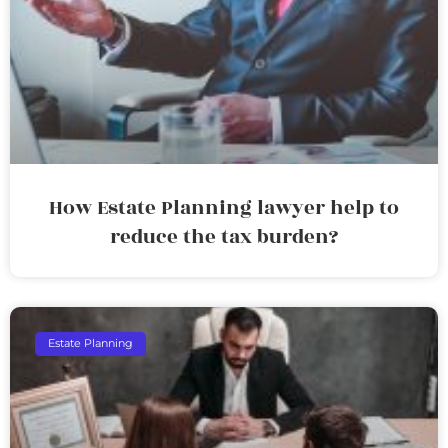
How Estate Planning lawyer help to
reduce the tax burden?
Estate Planning