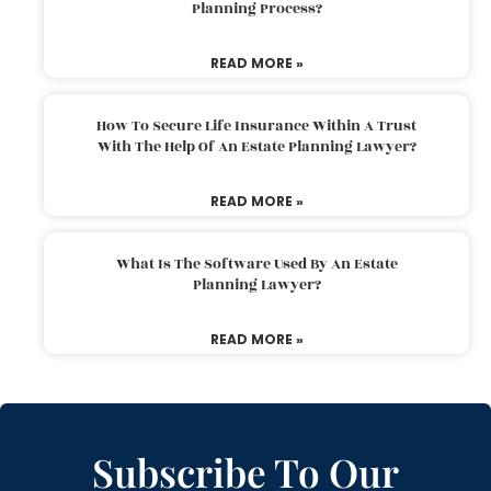
Planning Process?
READ MORE »
How To Secure Life Insurance Within A Trust
With The Help Of An Estate Planning Lawyer?
READ MORE »
What Is The Software Used By An Estate
Planning Lawyer?
READ MORE »
Subscribe To Our