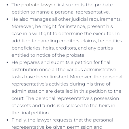
The
probate lawyer
first submits the probate
petition to name a personal representative.
He also manages all other judicial requirements.
Moreover, he might, for instance, present his
case in a will fight to determine the executor. In
addition to handling creditors’ claims, he notifies
beneficiaries, heirs, creditors, and any parties
entitled to notice of the probate.
He prepares and submits a petition for final
distribution once all the various administrative
tasks have been finished. Moreover, the personal
representative’s activities during his time of
administration are detailed in this petition to the
court. The personal representative’s possession
of assets and funds is disclosed to the heirs in
the final petition.
Finally, the lawyer requests that the personal
representative be given permission and