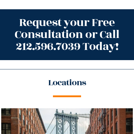
Request your Free
Consultation or Call
212.596.7039 Today!
Locations