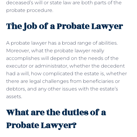
deceased’s will or state law are both parts of the
probate procedure.
The job of a Probate Lawyer
A probate lawyer has a broad range of abilities.
Moreover, what the probate lawyer really
accomplishes will depend on the needs of the
executor or administrator, whether the decedent
had a will, how complicated the estate is, whether
there are legal challenges from beneficiaries or
debtors, and any other issues with the estate’s
assets.
What are the duties of a
Probate Lawyer?