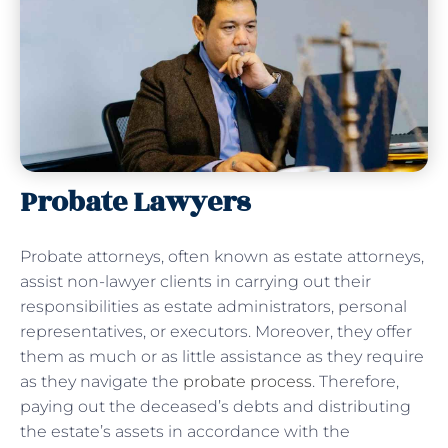
Probate Lawyers
Probate attorneys, often known as estate attorneys,
assist non-lawyer clients in carrying out their
responsibilities as estate administrators, personal
representatives, or executors. Moreover, they offer
them as much or as little assistance as they require
as they navigate the
probate process
. Therefore,
paying out the deceased’s debts and distributing
the estate’s assets in accordance with the