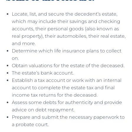
Locate, list, and secure the decedent’s estate,
which may include their savings and checking
accounts, their personal goods (also known as
real property), their automobiles, their real estate,
and more.
Determine which life insurance plans to collect
on.
Obtain valuations for the estate of the deceased.
The estate’s bank account.
Establish a tax account or work with an internal
account to complete the estate tax and final
income tax returns for the deceased.
Assess some debts for authenticity and provide
advice on debt repayment.
Prepare and submit the necessary paperwork to
a probate court.