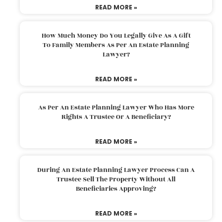
READ MORE »
How Much Money Do You Legally Give As A Gift
To Family Members As Per An Estate Planning
Lawyer?
READ MORE »
As Per An Estate Planning Lawyer Who Has More
Rights A Trustee Or A Beneficiary?
READ MORE »
During An Estate Planning Lawyer Process Can A
Trustee Sell The Property Without All
Beneficiaries Approving?
READ MORE »