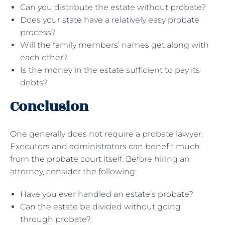
Can you distribute the estate without probate?
Does your state have a relatively easy probate
process?
Will the family members’ names get along with
each other?
Is the money in the estate sufficient to pay its
debts?
Conclusion
One generally does not require a probate lawyer.
Executors and administrators can benefit much
from the
probate court
itself. Before hiring an
attorney, consider the following:
Have you ever handled an estate’s probate?
Can the estate be divided without going
through probate?