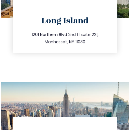
directions
Long Island
info@trustsandestate.com
516.693.9363
1201 Northern Blvd 2nd fl suite 221,
Manhasset, NY 11030