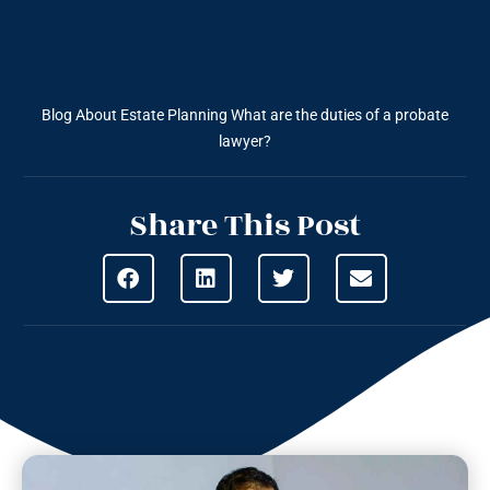
Blog About Estate Planning
What are the duties of a probate
lawyer?
Share This Post