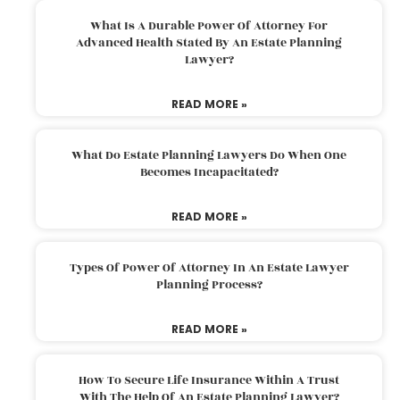
What Is A Durable Power Of Attorney For
Advanced Health Stated By An Estate Planning
Lawyer?
READ MORE »
What Do Estate Planning Lawyers Do When One
Becomes Incapacitated?
READ MORE »
Types Of Power Of Attorney In An Estate Lawyer
Planning Process?
READ MORE »
How To Secure Life Insurance Within A Trust
With The Help Of An Estate Planning Lawyer?