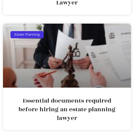
Lawyer
Estate Planning
Essential documents required
before hiring an estate planning
lawyer