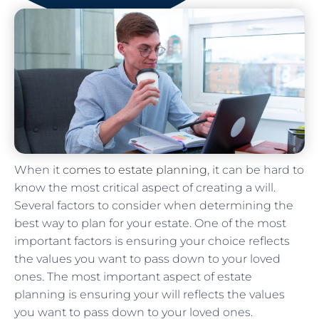
When it
comes to estate planning
, it can be hard to
know the most critical aspect of creating a will.
Several factors to consider when determining the
best way to plan for your estate. One of the most
important factors is ensuring your choice reflects
the values you want to pass down to your loved
ones. The most important aspect of estate
planning is ensuring your will reflects the values
you want to pass down to your loved ones.