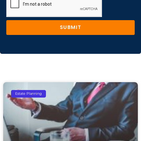
SUBMIT
Estate Planning