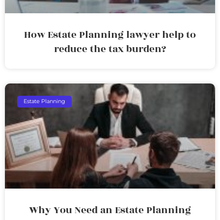
How Estate Planning lawyer help to
reduce the tax burden?
Estate Planning
Why You Need an Estate Planning