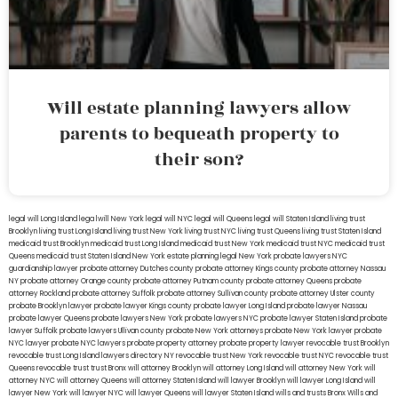
Will estate planning lawyers allow
parents to bequeath property to
their son?
legal will Long Island
lega lwill New York
legal will NYC
legal will Queens
legal will Staten Island
living trust
Brooklyn
living trust Long Island
living trust New York
living trust NYC
living trust Queens
living trust Staten Island
medicaid trust Brooklyn
medicaid trust Long Island
medicaid trust New York
medicaid trust NYC
medicaid trust
Queens
medicaid trust Staten Island
New York estate planning legal
New York probate lawyers
NYC
guardianship lawyer
probate attorney Dutches county
probate attorney Kings county
probate attorney Nassau
NY
probate attorney Orange county
probate attorney Putnam county
probate attorney Queens
probate
attorney Rockland
probate attorney Suffolk
probate attorney Sullivan county
probate attorney Ulster county
probate Brooklyn lawyer
probate lawyer Kings county
probate lawyer Long Island
probate lawyer Nassau
probate lawyer Queens
probate lawyers New York
probate lawyers NYC
probate lawyer Staten Island
probate
lawyer Suffolk
probate lawyers Ullivan county
probate New York attorneys
probate New York lawyer
probate
NYC lawyer
probate NYC lawyers
probate property attorney
probate property lawyer
revocable trust Brooklyn
revocable trust Long Island
lawyers directory NY
revocable trust New York
revocable trust NYC
revocable trust
Queens
revocable trust
trust Bronx
will attorney Brooklyn
will attorney Long Island
will attorney New York
will
attorney NYC
will attorney Queens
will attorney Staten Island
will lawyer Brooklyn
will lawyer Long Island
will
lawyer New York
will lawyer NYC
will lawyer Queens
will lawyer Staten Island
wills and trusts Bronx
Wills and