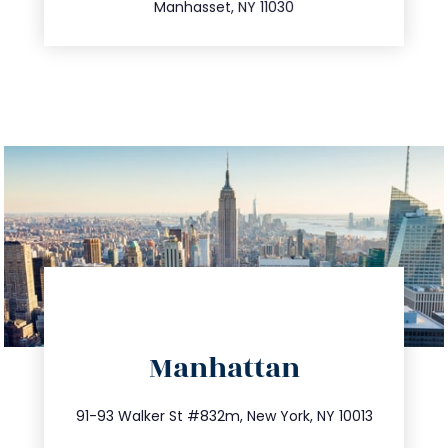
Manhasset, NY 11030
directions
Manhattan
info@trustsandestate.com
212.404.7681
91-93 Walker St #832m, New York, NY 10013