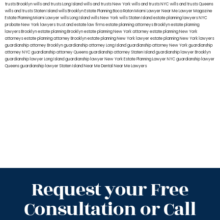
trusts Brooklyn
wills and trusts Long Island
wills and trusts New York
wills and trusts NYC
wills and trusts Queens
wills and trusts Staten Island
wills Brooklyn
Estate Planning Boca Raton
Miami Lawyer Near Me
Lawyer Magazine
Estate Planning Miami Lawyer
wills Long Island
wills New York
wills Staten Island
estate planning lawyers NYC
probate New York lawyers
trust and estate law firms
estate planning attorneys Brooklyn
estate planning
lawyers Brooklyn
estate planning Brooklyn
estate planning New York attorney
estate planning New York
attorneys
estate planning attorney Brooklyn
estate planning New York lawyer
estate planning New York lawyers
guardianship attorney Brooklyn
guardianship attorney Long Island
guardianship attorney New York
guardianship
attorney NYC
guardianship attorney Queens
guardianship attorney Staten Island
guardianship lawyer Brooklyn
guardianship lawyer Long Island
guardianship lawyer New York
Estate Planning Lawyer NYC
guardianship lawyer
Queens
guardianship lawyer Staten Island
Near Me Dental
Near Me Lawyers
Request your Free
Consultation or Call