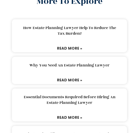
More To Explore
How Estate Planning Lawyer Help To Reduce The
Tax Burden?
READ MORE »
Why You Need An Estate Planning Lawyer
READ MORE »
Essential Documents Required Before Hiring An
Estate Planning Lawyer
READ MORE »