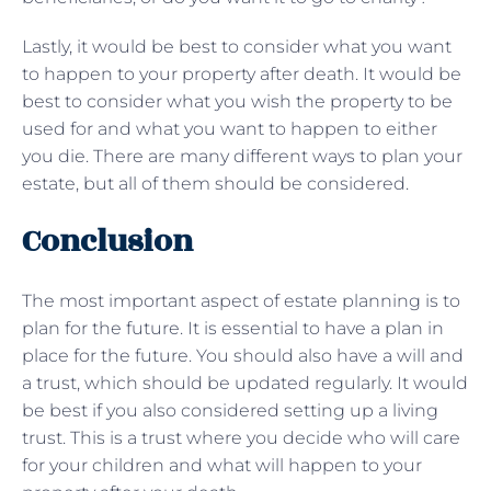
Lastly, it would be best to consider what you want
to happen to your property after death. It would be
best to consider what you wish the property to be
used for and what you want to happen to either
you die. There are many different ways to plan your
estate, but all of them should be considered.
Conclusion
The most important aspect of estate planning is to
plan for the future. It is essential to have a plan in
place for the future. You should also have a will and
a trust, which should be updated regularly. It would
be best if you also considered setting up a living
trust. This is a trust where you decide who will care
for your children and what will happen to your