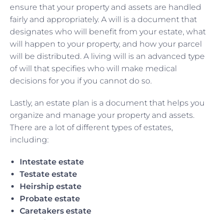
ensure that your property and assets are handled
fairly and appropriately. A will is a document that
designates who will benefit from your estate, what
will happen to your property, and how your parcel
will be distributed. A living will is an advanced type
of will that specifies who will make medical
decisions for you if you cannot do so.
Lastly, an estate plan is a document that helps you
organize and manage your property and assets.
There are a lot of different types of estates,
including:
Intestate estate
Testate estate
Heirship estate
Probate estate
Caretakers estate