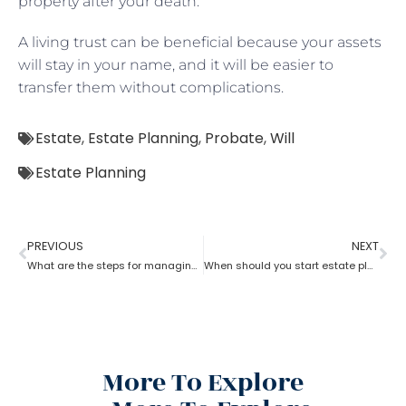
property after your death.
A living trust can be beneficial because your assets
will stay in your name, and it will be easier to
transfer them without complications.
Estate
,
Estate Planning
,
Probate
,
Will
Estate Planning
PREVIOUS
NEXT
What are the steps for managing an estate planning
When should you start estate planning?
More To Explore