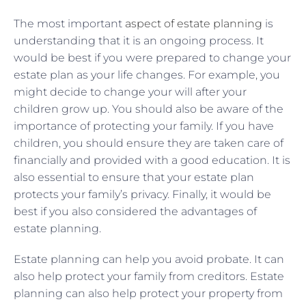
The most important
aspect of estate planning
is
understanding that it is an ongoing process. It
would be best if you were prepared to change your
estate plan as your life changes. For example, you
might decide to change your will after your
children grow up. You should also be aware of the
importance of protecting your family. If you have
children, you should ensure they are taken care of
financially and provided with a good education. It is
also essential to ensure that your estate plan
protects your family’s privacy. Finally, it would be
best if you also considered the advantages of
estate planning.
Estate planning can help you avoid probate. It can
also help protect your family from creditors. Estate
planning can also help protect your property from