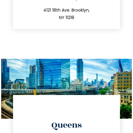
info@trustsandestate.com
212.596.7039
4121 18th Ave. Brooklyn,
NY 11218
directions
Queens
info@trustsandestate.com