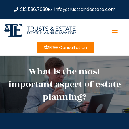
212.596.7039
info@trustsandestate.com
TRUSTS & ESTATE
ESTATE PLANNING LAW FIRM
FREE Consultation
What is the most
important aspect of estate
planning?