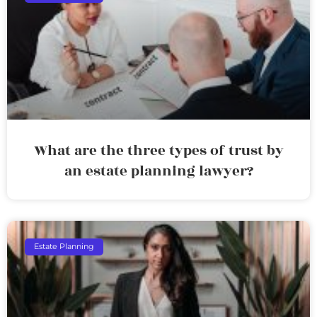
What are the three types of trust by
an estate planning lawyer?
Estate Planning