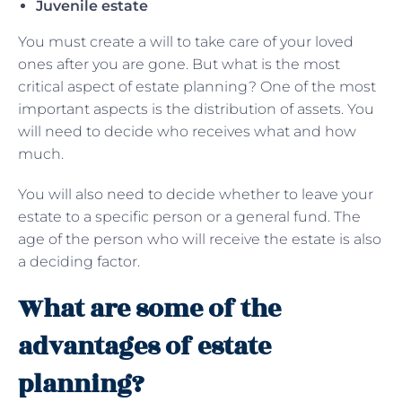
Juvenile estate
You must create a will to take care of your loved
ones after you are gone. But what is the most
critical aspect of estate planning? One of the most
important aspects is the distribution of assets. You
will need to decide who receives what and how
much.
You will also need to decide whether to leave your
estate to a specific person or a general fund. The
age of the person who will receive the estate is also
a deciding factor.
What are some of the
advantages of estate
planning?