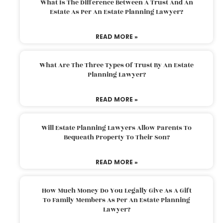
What Is The Difference Between A Trust And An
Estate As Per An Estate Planning Lawyer?
READ MORE »
What Are The Three Types Of Trust By An Estate
Planning Lawyer?
READ MORE »
Will Estate Planning Lawyers Allow Parents To
Bequeath Property To Their Son?
READ MORE »
How Much Money Do You Legally Give As A Gift
To Family Members As Per An Estate Planning
Lawyer?