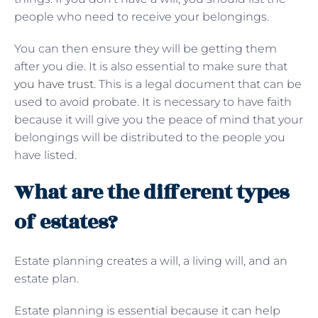
people who need to receive your belongings.
You can then ensure they will be getting them
after you die. It is also essential to make sure that
you have trust
. This is a legal document that can be
used to avoid probate. It is necessary to have faith
because it will give you the peace of mind that your
belongings will be distributed to the people you
have listed.
What are the different types
of estates?
Estate planning creates a will, a living will, and an
estate plan.
Estate planning is essential because it can help