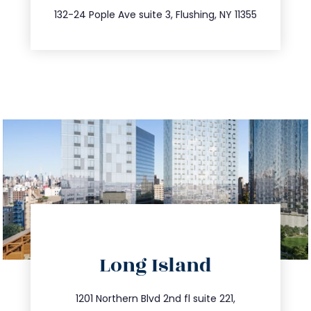
347.809.5539
132-24 Pople Ave suite 3, Flushing, NY 11355
directions
Long Island
info@trustsandestate.com
516.693.9363
1201 Northern Blvd 2nd fl suite 221,