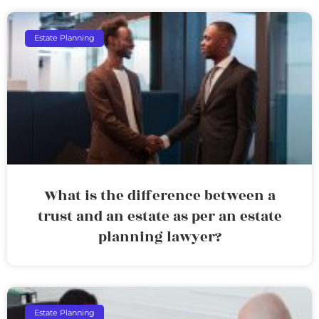
Estate Planning
What is the difference between a
trust and an estate as per an estate
planning lawyer?
Estate Planning