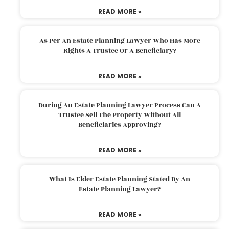
READ MORE »
As Per An Estate Planning Lawyer Who Has More
Rights A Trustee Or A Beneficiary?
READ MORE »
During An Estate Planning Lawyer Process Can A
Trustee Sell The Property Without All
Beneficiaries Approving?
READ MORE »
What Is Elder Estate Planning Stated By An
Estate Planning Lawyer?
READ MORE »