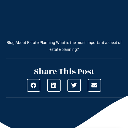
Blog About Estate Planning
What is the most important aspect of
estate planning?
Share This Post