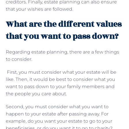
creditors. Finally, estate planning can also ensure
that your wishes are followed.
What are the different values
that you want to pass down?
Regarding estate planning, there are a few things
to consider.
First, you must consider what your estate will be
like. Then, it would be best to consider what you
want to pass down to your family members and
the people you care about.
Second, you must consider what you want to
happen to your estate after passing away. For
example, do you want your estate to go to your
beneficiaries, or do you want it to go to charity?