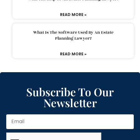
READ MORE »
What Is The Software Used By An Estate
Planning Lawyer?
READ MORE »
Subscribe To Our
Newsletter