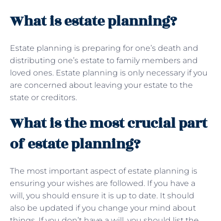
What is estate planning?
Estate planning is preparing for one’s death and
distributing one’s estate to family members and
loved ones. Estate planning is only necessary if you
are concerned about leaving your estate to the
state or creditors.
What is the most crucial part
of estate planning?
The most important aspect of estate planning is
ensuring your wishes are followed. If you have a
will, you should ensure it is up to date. It should
also be updated if you change your mind about
things. If you don’t have a will, you should list the